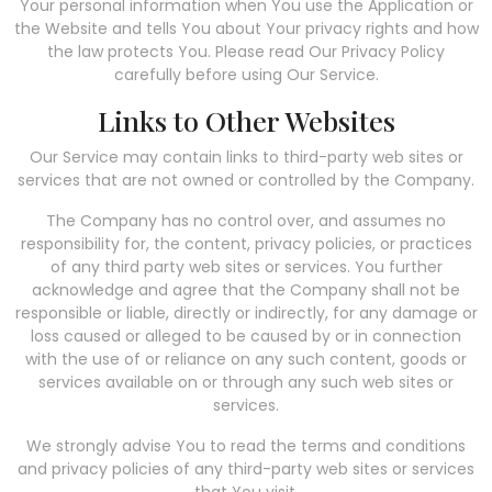
Your personal information when You use the Application or
the Website and tells You about Your privacy rights and how
the law protects You. Please read Our Privacy Policy
carefully before using Our Service.
Links to Other Websites
Our Service may contain links to third-party web sites or
services that are not owned or controlled by the Company.
The Company has no control over, and assumes no
responsibility for, the content, privacy policies, or practices
of any third party web sites or services. You further
acknowledge and agree that the Company shall not be
responsible or liable, directly or indirectly, for any damage or
loss caused or alleged to be caused by or in connection
with the use of or reliance on any such content, goods or
services available on or through any such web sites or
services.
We strongly advise You to read the terms and conditions
and privacy policies of any third-party web sites or services
that You visit.