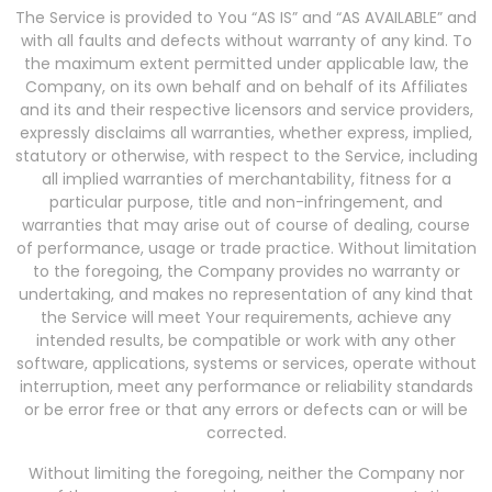
The Service is provided to You “AS IS” and “AS AVAILABLE” and
with all faults and defects without warranty of any kind. To
the maximum extent permitted under applicable law, the
Company, on its own behalf and on behalf of its Affiliates
and its and their respective licensors and service providers,
expressly disclaims all warranties, whether express, implied,
statutory or otherwise, with respect to the Service, including
all implied warranties of merchantability, fitness for a
particular purpose, title and non-infringement, and
warranties that may arise out of course of dealing, course
of performance, usage or trade practice. Without limitation
to the foregoing, the Company provides no warranty or
undertaking, and makes no representation of any kind that
the Service will meet Your requirements, achieve any
intended results, be compatible or work with any other
software, applications, systems or services, operate without
interruption, meet any performance or reliability standards
or be error free or that any errors or defects can or will be
corrected.
Without limiting the foregoing, neither the Company nor