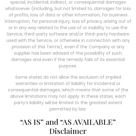
special, incidental, indirect, or consequential damages
whatsoever (including, but not limited to, damages for loss
of profits, loss of data or other information, for business
interruption, for personal injury, loss of privacy arising out of
or in any way related to the use of or inability to use the
Service, third-party software and/or third-party hardware
used with the Service, or otherwise in connection with any
provision of this Terms), even if the Company or any
supplier has been advised of the possibility of such
damages and even if the remedy fails of its essential
purpose.
Some states do not allow the exclusion of implied
warranties or limitation of liability for incidental or
consequential damages, which means that some of the
above limitations may not apply. In these states, each
party’s liability will be limited to the greatest extent
permitted by law.
“AS IS” and “AS AVAILABLE”
Disclaimer