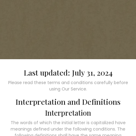
Last updated: July 31, 2024
Please read these terms and conditions carefully before
using Our Service.
Interpretation and Definitions
Interpretation
The words of which the initial letter is capitalized have
meanings defined under the following conditions. The
following definitions shall have the same meaning