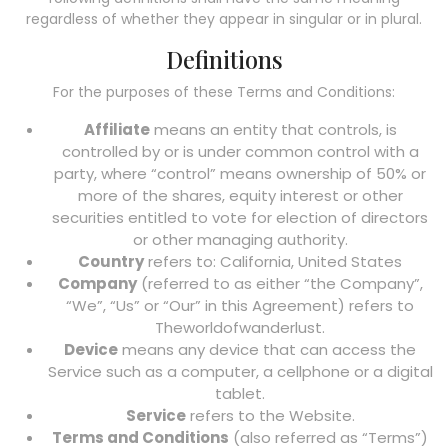
regardless of whether they appear in singular or in plural.
Definitions
For the purposes of these Terms and Conditions:
Affiliate
means an entity that controls, is
controlled by or is under common control with a
party, where “control” means ownership of 50% or
more of the shares, equity interest or other
securities entitled to vote for election of directors
or other managing authority.
Country
refers to: California, United States
Company
(referred to as either “the Company”,
“We”, “Us” or “Our” in this Agreement) refers to
Theworldofwanderlust.
Device
means any device that can access the
Service such as a computer, a cellphone or a digital
tablet.
Service
refers to the Website.
Terms and Conditions
(also referred as “Terms”)