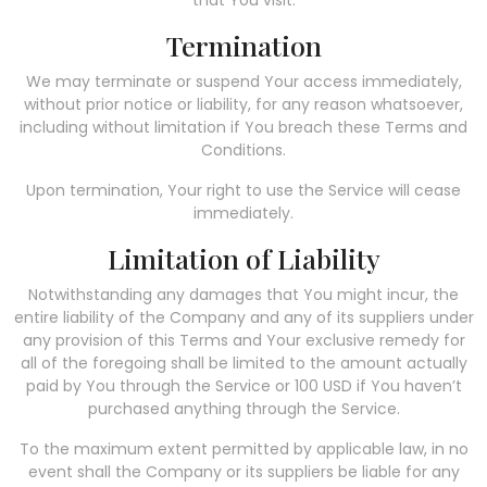
Termination
We may terminate or suspend Your access immediately,
without prior notice or liability, for any reason whatsoever,
including without limitation if You breach these Terms and
Conditions.
Upon termination, Your right to use the Service will cease
immediately.
Limitation of Liability
Notwithstanding any damages that You might incur, the
entire liability of the Company and any of its suppliers under
any provision of this Terms and Your exclusive remedy for
all of the foregoing shall be limited to the amount actually
paid by You through the Service or 100 USD if You haven’t
purchased anything through the Service.
To the maximum extent permitted by applicable law, in no
event shall the Company or its suppliers be liable for any