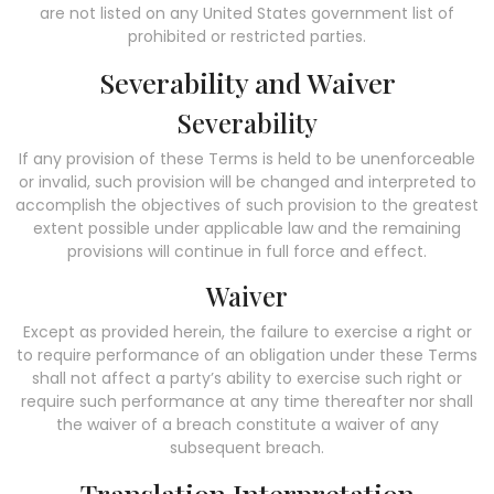
are not listed on any United States government list of
prohibited or restricted parties.
Severability and Waiver
Severability
If any provision of these Terms is held to be unenforceable
or invalid, such provision will be changed and interpreted to
accomplish the objectives of such provision to the greatest
extent possible under applicable law and the remaining
provisions will continue in full force and effect.
Waiver
Except as provided herein, the failure to exercise a right or
to require performance of an obligation under these Terms
shall not affect a party’s ability to exercise such right or
require such performance at any time thereafter nor shall
the waiver of a breach constitute a waiver of any
subsequent breach.
Translation Interpretation