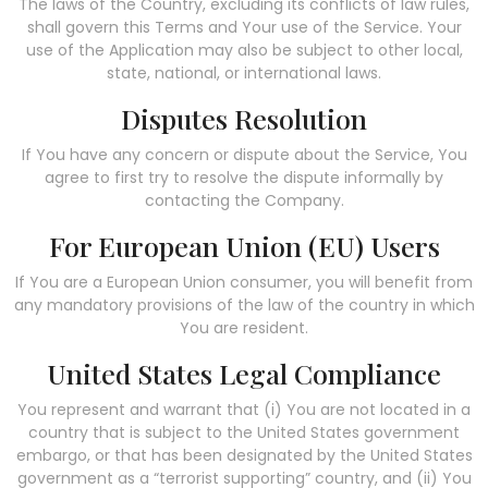
The laws of the Country, excluding its conflicts of law rules,
shall govern this Terms and Your use of the Service. Your
use of the Application may also be subject to other local,
state, national, or international laws.
Disputes Resolution
If You have any concern or dispute about the Service, You
agree to first try to resolve the dispute informally by
contacting the Company.
For European Union (EU) Users
If You are a European Union consumer, you will benefit from
any mandatory provisions of the law of the country in which
You are resident.
United States Legal Compliance
You represent and warrant that (i) You are not located in a
country that is subject to the United States government
embargo, or that has been designated by the United States
government as a “terrorist supporting” country, and (ii) You