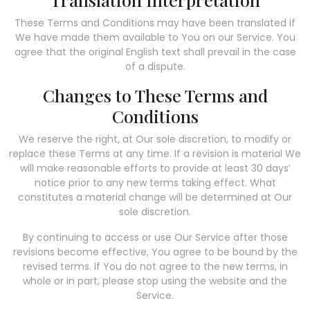
These Terms and Conditions may have been translated if
We have made them available to You on our Service. You
agree that the original English text shall prevail in the case
of a dispute.
Changes to These Terms and
Conditions
We reserve the right, at Our sole discretion, to modify or
replace these Terms at any time. If a revision is material We
will make reasonable efforts to provide at least 30 days’
notice prior to any new terms taking effect. What
constitutes a material change will be determined at Our
sole discretion.
By continuing to access or use Our Service after those
revisions become effective, You agree to be bound by the
revised terms. If You do not agree to the new terms, in
whole or in part, please stop using the website and the
Service.