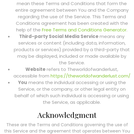
mean these Terms and Conditions that form the
entire agreement between You and the Company
regarding the use of the Service. This Terms and
Conditions agreement has been created with the
help of the
Free Terms and Conditions Generator
.
Third-party Social Media Service
means any
services or content (including data, information,
products or services) provided by a third-party that
may be displayed, included or made available by
the Service.
Website
refers to Theworldofwanderlust,
accessible from
https://theworldofwanderlust.com/
You
means the individual accessing or using the
Service, or the company, or other legal entity on
behalf of which such individual is accessing or using
the Service, as applicable.
Acknowledgment
These are the Terms and Conditions governing the use of
this Service and the agreement that operates between You