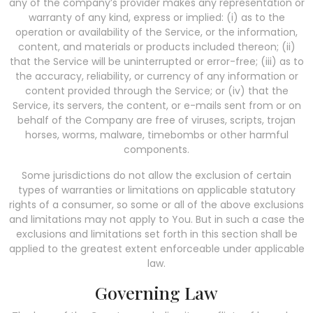
any of the company’s provider makes any representation or
warranty of any kind, express or implied: (i) as to the
operation or availability of the Service, or the information,
content, and materials or products included thereon; (ii)
that the Service will be uninterrupted or error-free; (iii) as to
the accuracy, reliability, or currency of any information or
content provided through the Service; or (iv) that the
Service, its servers, the content, or e-mails sent from or on
behalf of the Company are free of viruses, scripts, trojan
horses, worms, malware, timebombs or other harmful
components.
Some jurisdictions do not allow the exclusion of certain
types of warranties or limitations on applicable statutory
rights of a consumer, so some or all of the above exclusions
and limitations may not apply to You. But in such a case the
exclusions and limitations set forth in this section shall be
applied to the greatest extent enforceable under applicable
law.
Governing Law