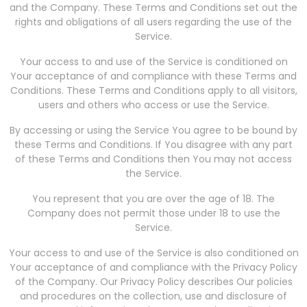
and the Company. These Terms and Conditions set out the
rights and obligations of all users regarding the use of the
Service.
Your access to and use of the Service is conditioned on
Your acceptance of and compliance with these Terms and
Conditions. These Terms and Conditions apply to all visitors,
users and others who access or use the Service.
By accessing or using the Service You agree to be bound by
these Terms and Conditions. If You disagree with any part
of these Terms and Conditions then You may not access
the Service.
You represent that you are over the age of 18. The
Company does not permit those under 18 to use the
Service.
Your access to and use of the Service is also conditioned on
Your acceptance of and compliance with the Privacy Policy
of the Company. Our Privacy Policy describes Our policies
and procedures on the collection, use and disclosure of