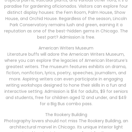
tropical palms, vascular plants, and various other flora, it’s a
paradise for gardening aficionados. Visitors can explore four
distinct display houses: the Fern Room, Palm House, Show
House, and Orchid House. Regardless of the season, Lincoln
Park Conservatory remains lush and green, earning it a
reputation as one of the best-hidden gems in Chicago. The
best part? Admission is free.
American Writers Museum
Literature buffs will adore the American Writers Museum,
where you can explore the legacies of American literature’s
greatest writers. The museum features exhibits on drama,
fiction, nonfiction, lyrics, poetry, speeches, journalism, and
more. Aspiring writers can even participate in engaging
writing workshops designed to hone their skills in a fun and
interactive setting. Admission is $14 for adults, $9 for seniors
and students, free for children aged 12 and under, and $49
for a Big Bus combo pass.
The Rookery Building
Photography lovers should not miss The Rookery Building, an
architectural marvel in Chicago. Its unique interior light