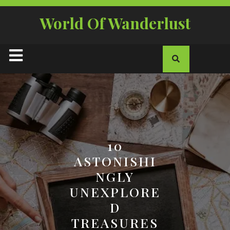
Skip
to
World Of Wanderlust
content
Open
Button
10
ASTONISHI
NGLY
UNEXPLORE
D
TREASURES