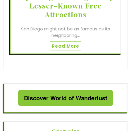
Lesser-Known Free
Attractions
San Diego might not be as famous as its
neighboring…
Read More
Discover World of Wanderlust
Categories