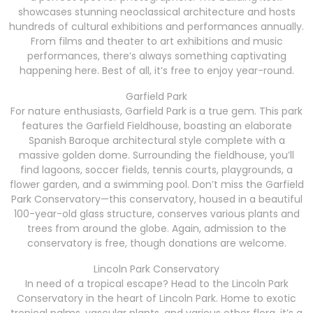
showcases stunning neoclassical architecture and hosts
hundreds of cultural exhibitions and performances annually.
From films and theater to art exhibitions and music
performances, there’s always something captivating
happening here. Best of all, it’s free to enjoy year-round.
Garfield Park
For nature enthusiasts, Garfield Park is a true gem. This park
features the Garfield Fieldhouse, boasting an elaborate
Spanish Baroque architectural style complete with a
massive golden dome. Surrounding the fieldhouse, you’ll
find lagoons, soccer fields, tennis courts, playgrounds, a
flower garden, and a swimming pool. Don’t miss the Garfield
Park Conservatory—this conservatory, housed in a beautiful
100-year-old glass structure, conserves various plants and
trees from around the globe. Again, admission to the
conservatory is free, though donations are welcome.
Lincoln Park Conservatory
In need of a tropical escape? Head to the Lincoln Park
Conservatory in the heart of Lincoln Park. Home to exotic