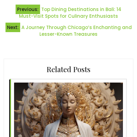
Post
Previous:
Top Dining Destinations in Bali: 14
navigation
Must-Visit Spots for Culinary Enthusiasts
Next:
A Journey Through Chicago’s Enchanting and
Lesser-Known Treasures
Related Posts