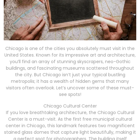
Chicago is one of the cities you absolutely must visit in the
United States. Known for its impressive art and architecture,
you’ll find an array of stunning skyscrapers, neo-Gothic
buildings, and fascinating museums scattered throughout
the city. But Chicago isn’t just your typical bustling
metropolis; it has a wealth of hidden gems that many
visitors often overlook. Let’s uncover some of these must-
see spots!
Chicago Cultural Center
If you love breathtaking architecture, the Chicago Cultural
Center is a must-visit. As the first free municipal cultural
center in Chicago, this landmark features two magnificent
stained glass domes that capture light beautifully, making it
a perfect spot for photographers. The building itself