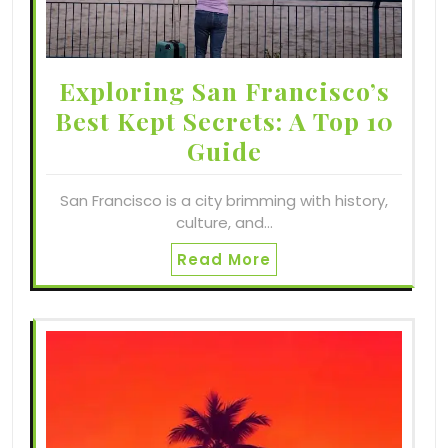
Exploring San Francisco’s
Best Kept Secrets: A Top 10
Guide
San Francisco is a city brimming with history,
culture, and…
Read More