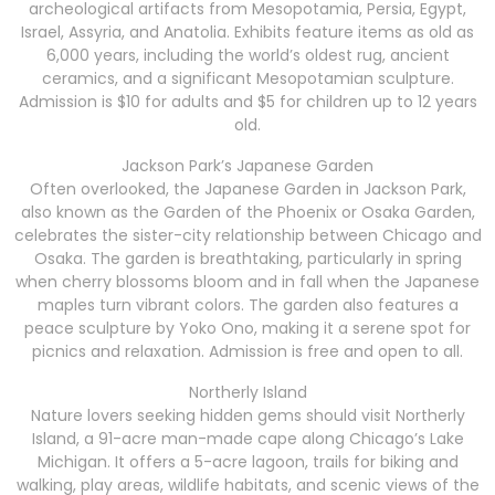
archeological artifacts from Mesopotamia, Persia, Egypt,
Israel, Assyria, and Anatolia. Exhibits feature items as old as
6,000 years, including the world’s oldest rug, ancient
ceramics, and a significant Mesopotamian sculpture.
Admission is $10 for adults and $5 for children up to 12 years
old.
Jackson Park’s Japanese Garden
Often overlooked, the Japanese Garden in Jackson Park,
also known as the Garden of the Phoenix or Osaka Garden,
celebrates the sister-city relationship between Chicago and
Osaka. The garden is breathtaking, particularly in spring
when cherry blossoms bloom and in fall when the Japanese
maples turn vibrant colors. The garden also features a
peace sculpture by Yoko Ono, making it a serene spot for
picnics and relaxation. Admission is free and open to all.
Northerly Island
Nature lovers seeking hidden gems should visit Northerly
Island, a 91-acre man-made cape along Chicago’s Lake
Michigan. It offers a 5-acre lagoon, trails for biking and
walking, play areas, wildlife habitats, and scenic views of the