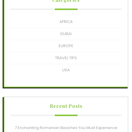
AFRICA
DUBAI
EUROPE
TRAVEL TIPS
USA
Recent Posts
7 Enchanting Romanian Beaches You Must Experience