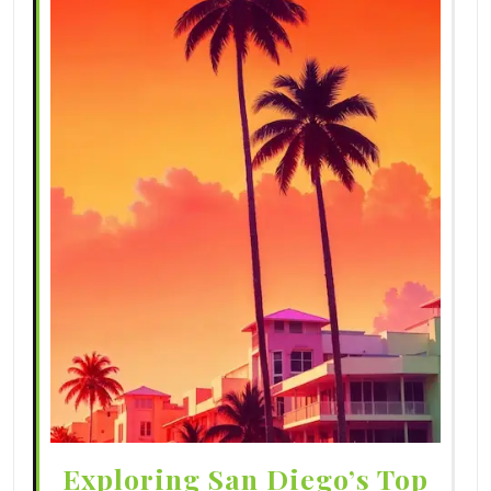
Exploring San Diego’s Top