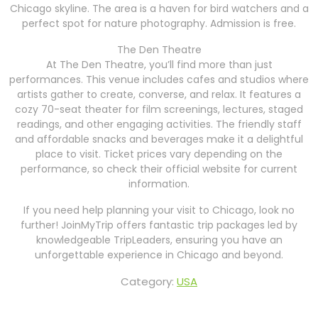
Chicago skyline. The area is a haven for bird watchers and a
perfect spot for nature photography. Admission is free.
The Den Theatre
At The Den Theatre, you’ll find more than just
performances. This venue includes cafes and studios where
artists gather to create, converse, and relax. It features a
cozy 70-seat theater for film screenings, lectures, staged
readings, and other engaging activities. The friendly staff
and affordable snacks and beverages make it a delightful
place to visit. Ticket prices vary depending on the
performance, so check their official website for current
information.
If you need help planning your visit to Chicago, look no
further! JoinMyTrip offers fantastic trip packages led by
knowledgeable TripLeaders, ensuring you have an
unforgettable experience in Chicago and beyond.
Category:
USA