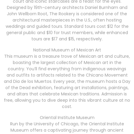
court and iconic staircases are a feast for the eyes.
Designed by 19th-century architects Daniel Burnham and
John Wellborn Root, The Rookery is considered one of the
architectural masterpieces in the U.S., often hosting
weddings and guided tours. Standard tours cost $12 for the
general public and $10 for trust members, while enhanced
tours are $17 and $15, respectively.
National Museum of Mexican Art
This museum is a treasure trove of Mexican art and culture,
boasting the largest collection of Mexican art in the
country. You’ll find everything from indigenous weavings
and outfits to artifacts related to the Chicano Movement
and Dia de los Muertos. Every year, the museum hosts a Day
of the Dead exhibition, featuring art installations, paintings,
and altars that celebrate Mexican traditions. Admission is
free, allowing you to dive deep into this vibrant culture at no
cost.
Oriental Institute Museum
Run by the University of Chicago, the Oriental Institute
Museum offers a captivating journey through ancient