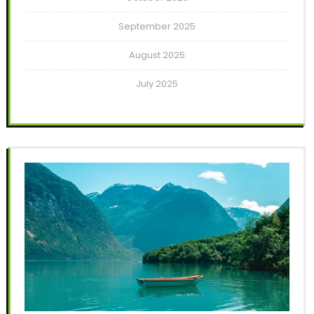
September 2025
August 2025
July 2025