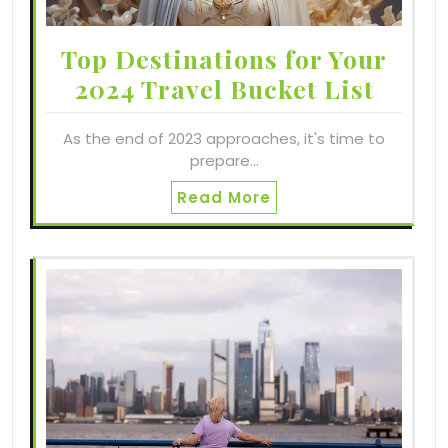
Top Destinations for Your
2024 Travel Bucket List
As the end of 2023 approaches, it's time to
prepare…
Read More