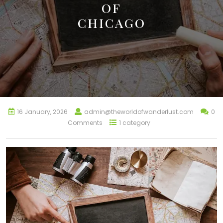
OF
CHICAGO
16 January, 2026
admin@theworldofwanderlust.com
0
Comments
1 category