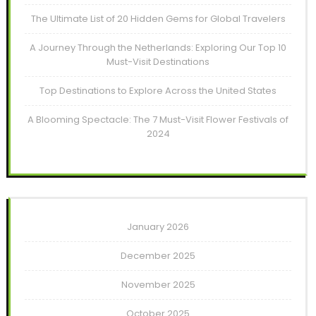
The Ultimate List of 20 Hidden Gems for Global Travelers
A Journey Through the Netherlands: Exploring Our Top 10
Must-Visit Destinations
Top Destinations to Explore Across the United States
A Blooming Spectacle: The 7 Must-Visit Flower Festivals of
2024
January 2026
December 2025
November 2025
October 2025