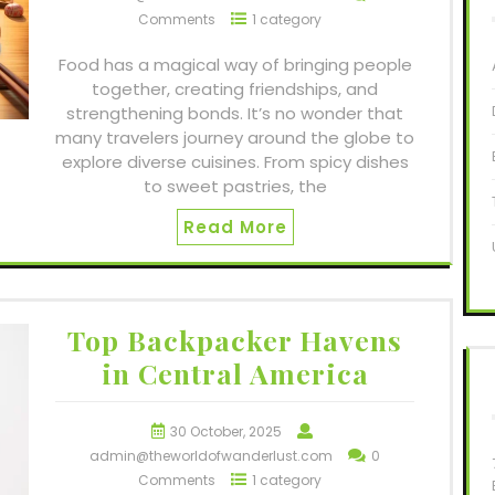
Comments
1 category
Food has a magical way of bringing people
together, creating friendships, and
strengthening bonds. It’s no wonder that
many travelers journey around the globe to
explore diverse cuisines. From spicy dishes
to sweet pastries, the
Read More
Top Backpacker Havens
in Central America
30 October, 2025
admin@theworldofwanderlust.com
0
Comments
1 category