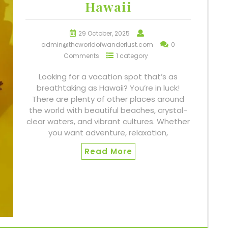
Hawaii
29 October, 2025
admin@theworldofwanderlust.com
0
Comments
1 category
Looking for a vacation spot that’s as
breathtaking as Hawaii? You’re in luck!
There are plenty of other places around
the world with beautiful beaches, crystal-
clear waters, and vibrant cultures. Whether
you want adventure, relaxation,
Read More