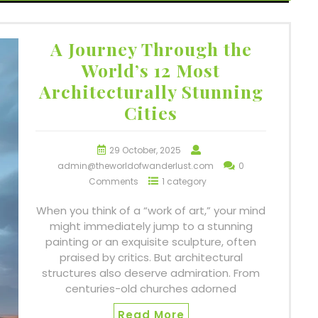
A Journey Through the
World’s 12 Most
Architecturally Stunning
Cities
29 October, 2025
admin@theworldofwanderlust.com
0
Comments
1 category
When you think of a “work of art,” your mind
might immediately jump to a stunning
painting or an exquisite sculpture, often
praised by critics. But architectural
structures also deserve admiration. From
centuries-old churches adorned
Read More