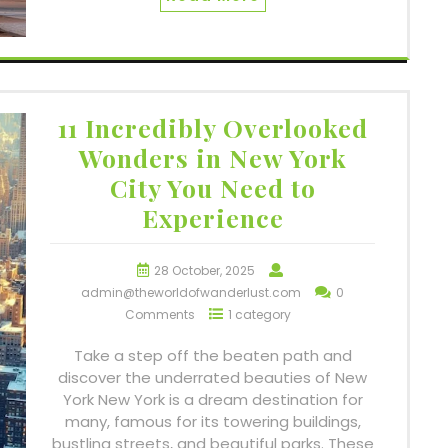
11 Incredibly Overlooked
Wonders in New York
City You Need to
Experience
28 October, 2025
admin@theworldofwanderlust.com
0
Comments
1 category
Take a step off the beaten path and
discover the underrated beauties of New
York New York is a dream destination for
many, famous for its towering buildings,
bustling streets, and beautiful parks. These