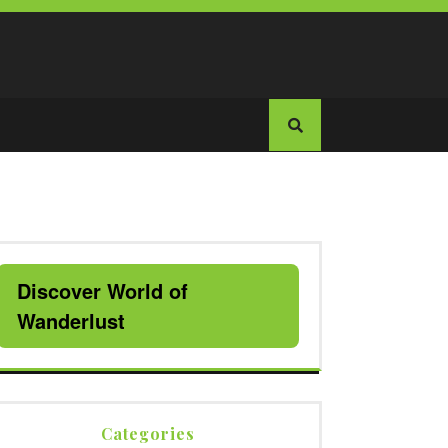
Discover World of
Wanderlust
Categories