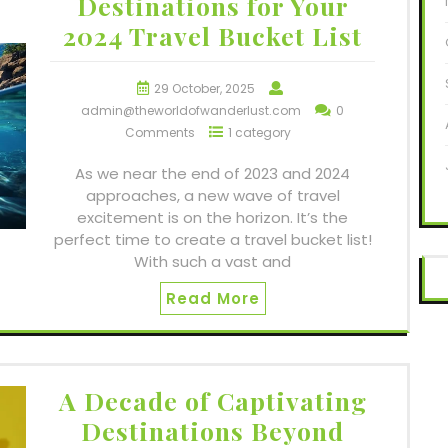
Destinations for Your
2024 Travel Bucket List
29 October, 2025
admin@theworldofwanderlust.com
0
Comments
1 category
As we near the end of 2023 and 2024
approaches, a new wave of travel
excitement is on the horizon. It’s the
perfect time to create a travel bucket list!
With such a vast and
Read More
A Decade of Captivating
Destinations Beyond