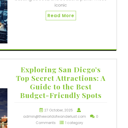
iconic
Read More
Exploring San Diego’s
Top Secret Attractions: A
Guide to the Best
Budget-Friendly Spots
27 October, 2025
admin@theworldofwanderlust.com
0
Comments
1 category