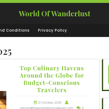
World Of Wanderlust
nd Conditions
Privacy Policy
025
Top Culinary Havens
Around the Globe for
Budget-Conscious
Travelers
31 October, 2025
admin@theworldofwanderlust.com
0