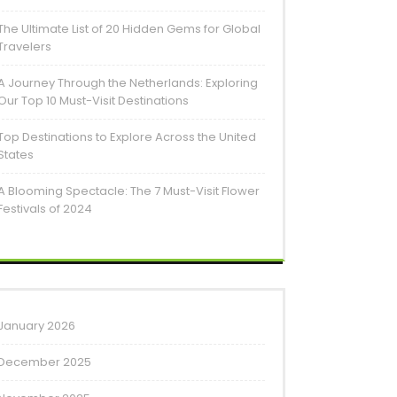
The Ultimate List of 20 Hidden Gems for Global
Travelers
A Journey Through the Netherlands: Exploring
Our Top 10 Must-Visit Destinations
Top Destinations to Explore Across the United
States
A Blooming Spectacle: The 7 Must-Visit Flower
Festivals of 2024
January 2026
December 2025