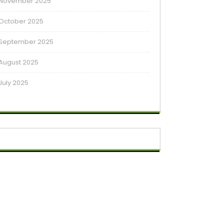
November 2025
October 2025
September 2025
August 2025
July 2025