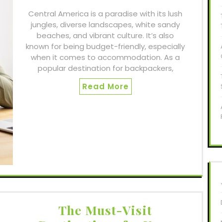
Central America is a paradise with its lush
jungles, diverse landscapes, white sandy
beaches, and vibrant culture. It’s also
known for being budget-friendly, especially
when it comes to accommodation. As a
popular destination for backpackers,
Read More
The Must-Visit