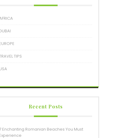
AFRICA
DUBAI
EUROPE
TRAVEL TIPS
USA
Recent Posts
7 Enchanting Romanian Beaches You Must
Experience