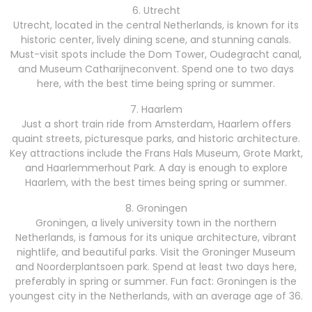
6. Utrecht
Utrecht, located in the central Netherlands, is known for its
historic center, lively dining scene, and stunning canals.
Must-visit spots include the Dom Tower, Oudegracht canal,
and Museum Catharijneconvent. Spend one to two days
here, with the best time being spring or summer.
7. Haarlem
Just a short train ride from Amsterdam, Haarlem offers
quaint streets, picturesque parks, and historic architecture.
Key attractions include the Frans Hals Museum, Grote Markt,
and Haarlemmerhout Park. A day is enough to explore
Haarlem, with the best times being spring or summer.
8. Groningen
Groningen, a lively university town in the northern
Netherlands, is famous for its unique architecture, vibrant
nightlife, and beautiful parks. Visit the Groninger Museum
and Noorderplantsoen park. Spend at least two days here,
preferably in spring or summer. Fun fact: Groningen is the
youngest city in the Netherlands, with an average age of 36.