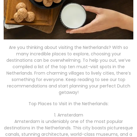
Are you thinking about visiting the Netherlands? With so
many incredible places to explore, choosing your
destinations can be overwhelming. To help you out, we’ve
compiled a list of the top ten must-visit spots in the
Netherlands. From charming villages to lively cities, there’s
something for everyone. Keep reading to see our top
recommendations and start planning your perfect Dutch
getaway!
Top Places to Visit in the Netherlands:
1. Amsterdam
Amsterdam is undeniably one of the most popular
destinations in the Netherlands. This city boasts picturesque
canals, stunning architecture, world-class museums, and a