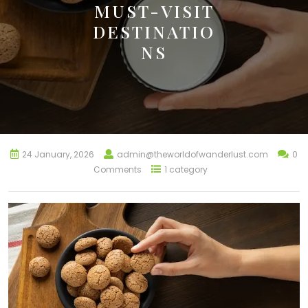
MUST-VISIT
DESTINATIO
NS
24 January, 2026
admin@theworldofwanderlust.com
0
Comments
1 category