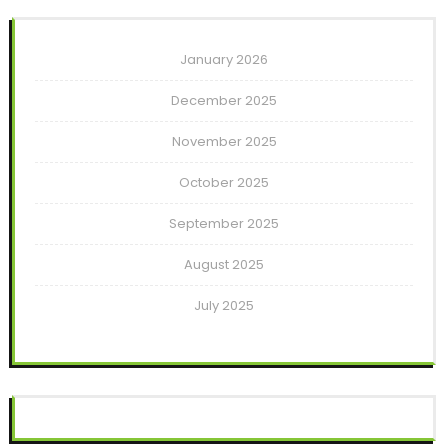
January 2026
December 2025
November 2025
October 2025
September 2025
August 2025
July 2025