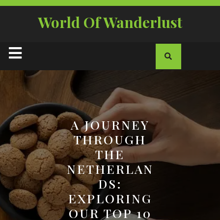
Skip
to
World Of Wanderlust
content
Open
Button
A JOURNEY
THROUGH
THE
NETHERLAN
DS:
EXPLORING
OUR TOP 10