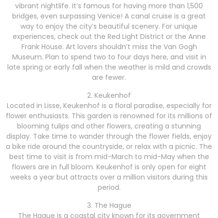
vibrant nightlife. It’s famous for having more than 1,500
bridges, even surpassing Venice! A canal cruise is a great
way to enjoy the city’s beautiful scenery. For unique
experiences, check out the Red Light District or the Anne
Frank House. Art lovers shouldn’t miss the Van Gogh
Museum. Plan to spend two to four days here, and visit in
late spring or early fall when the weather is mild and crowds
are fewer.
2. Keukenhof
Located in Lisse, Keukenhof is a floral paradise, especially for
flower enthusiasts. This garden is renowned for its millions of
blooming tulips and other flowers, creating a stunning
display. Take time to wander through the flower fields, enjoy
a bike ride around the countryside, or relax with a picnic. The
best time to visit is from mid-March to mid-May when the
flowers are in full bloom. Keukenhof is only open for eight
weeks a year but attracts over a million visitors during this
period.
3. The Hague
The Hague is a coastal city known for its government