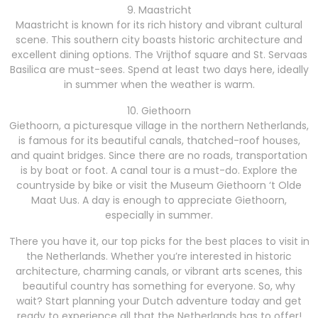
9. Maastricht
Maastricht is known for its rich history and vibrant cultural
scene. This southern city boasts historic architecture and
excellent dining options. The Vrijthof square and St. Servaas
Basilica are must-sees. Spend at least two days here, ideally
in summer when the weather is warm.
10. Giethoorn
Giethoorn, a picturesque village in the northern Netherlands,
is famous for its beautiful canals, thatched-roof houses,
and quaint bridges. Since there are no roads, transportation
is by boat or foot. A canal tour is a must-do. Explore the
countryside by bike or visit the Museum Giethoorn ‘t Olde
Maat Uus. A day is enough to appreciate Giethoorn,
especially in summer.
There you have it, our top picks for the best places to visit in
the Netherlands. Whether you’re interested in historic
architecture, charming canals, or vibrant arts scenes, this
beautiful country has something for everyone. So, why
wait? Start planning your Dutch adventure today and get
ready to experience all that the Netherlands has to offer!