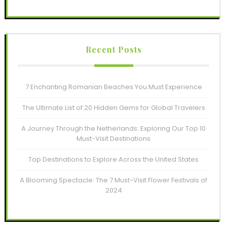
Recent Posts
7 Enchanting Romanian Beaches You Must Experience
The Ultimate List of 20 Hidden Gems for Global Travelers
A Journey Through the Netherlands: Exploring Our Top 10
Must-Visit Destinations
Top Destinations to Explore Across the United States
A Blooming Spectacle: The 7 Must-Visit Flower Festivals of
2024