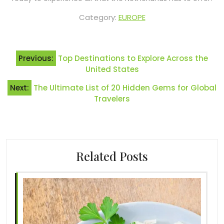
Category:
EUROPE
Post
Previous:
Top Destinations to Explore Across the
navigation
United States
Next:
The Ultimate List of 20 Hidden Gems for Global
Travelers
Related Posts