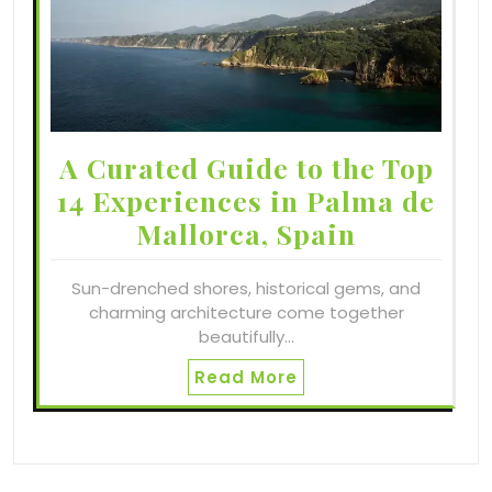
A Curated Guide to the Top
14 Experiences in Palma de
Mallorca, Spain
Sun-drenched shores, historical gems, and
charming architecture come together
beautifully…
Read More