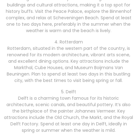
buildings and cultural attractions, making it a top spot for
history buffs. Visit the Peace Palace, explore the Binnenhof
complex, and relax at Scheveningen Beach. Spend at least
one to two days here, preferably in the summer when the
weather is warm and the beach is lively.
4. Rotterdam
Rotterdam, situated in the western part of the country, is
renowned for its modern architecture, vibrant arts scene,
and excellent dining options. Key attractions include the
Markthal, Cube Houses, and Museum Boijmans Van
Beuningen. Plan to spend at least two days in this bustling
city, with the best times to visit being spring or fall.
5. Delft
Delft is a charming town famous for its historic
architecture, scenic canals, and beautiful pottery. It’s also
the birthplace of the painter Johannes Vermeer. Key
attractions include the Old Church, the Markt, and the Royal
Delft Factory. Spend at least one day in Delft, ideally in
spring or summer when the weather is mild.