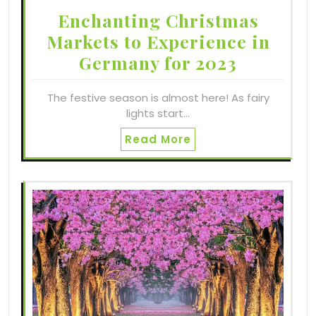
Enchanting Christmas
Markets to Experience in
Germany for 2023
The festive season is almost here! As fairy
lights start…
Read More