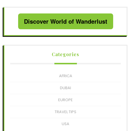
Discover World of Wanderlust
Categories
AFRICA
DUBAI
EUROPE
TRAVEL TIPS
USA