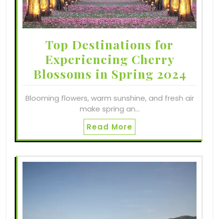
Top Destinations for
Experiencing Cherry
Blossoms in Spring 2024
Blooming flowers, warm sunshine, and fresh air
make spring an…
Read More