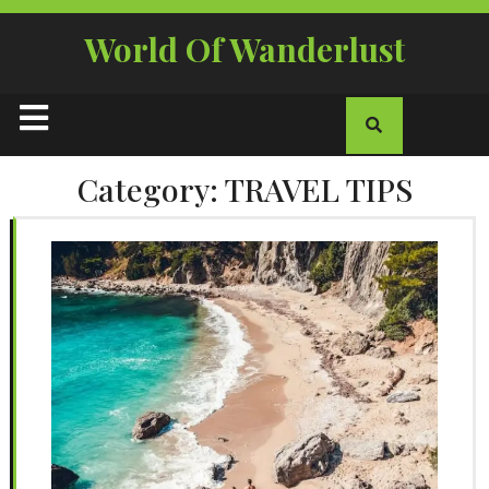
Skip
to
World Of Wanderlust
content
Open
Button
Category:
TRAVEL TIPS