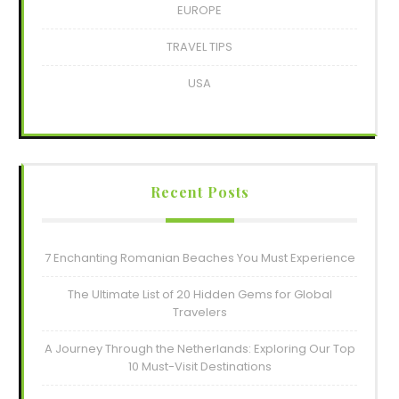
EUROPE
TRAVEL TIPS
USA
Recent Posts
7 Enchanting Romanian Beaches You Must Experience
The Ultimate List of 20 Hidden Gems for Global
Travelers
A Journey Through the Netherlands: Exploring Our Top
10 Must-Visit Destinations