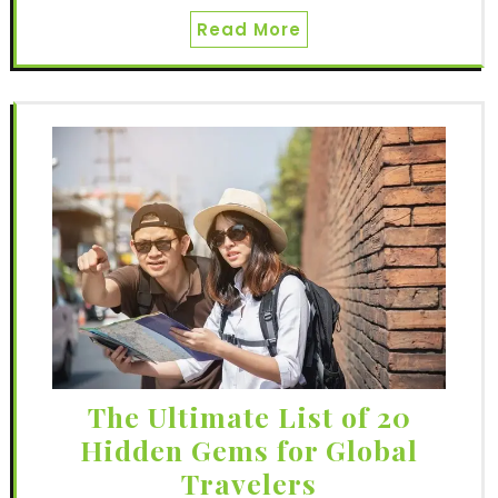
Read More
The Ultimate List of 20
Hidden Gems for Global
Travelers