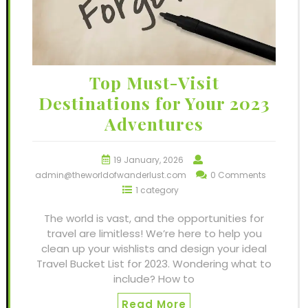
Top Must-Visit
Destinations for Your 2023
Adventures
19 January, 2026
admin@theworldofwanderlust.com
0 Comments
1 category
The world is vast, and the opportunities for
travel are limitless! We’re here to help you
clean up your wishlists and design your ideal
Travel Bucket List for 2023. Wondering what to
include? How to
Read More