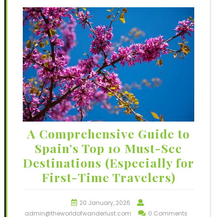
A Comprehensive Guide to
Spain’s Top 10 Must-See
Destinations (Especially for
First-Time Travelers)
20 January, 2026
admin@theworldofwanderlust.com
0 Comments