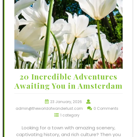
20 Incredible Adventures
Awaiting You in Amsterdam
23 January, 2026
admin@theworldofwanderlust.com
0 Comments
1 category
Looking for a town with amazing scenery,
captivating history, and rich culture? Then you