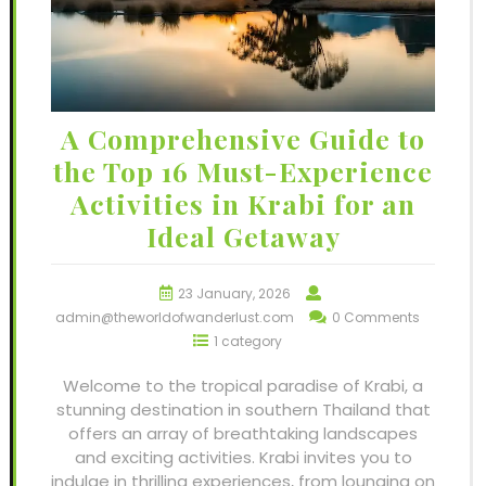
A Comprehensive Guide to
the Top 16 Must-Experience
Activities in Krabi for an
Ideal Getaway
23 January, 2026
admin@theworldofwanderlust.com
0 Comments
1 category
Welcome to the tropical paradise of Krabi, a
stunning destination in southern Thailand that
offers an array of breathtaking landscapes
and exciting activities. Krabi invites you to
indulge in thrilling experiences, from lounging on