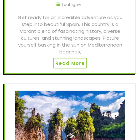
1 category
Get ready for an incredible adventure as you
step into beautiful Spain. This country is a
vibrant blend of fascinating history, diverse
cultures, and stunning landscapes. Picture
yourself basking in the sun on Mediterranean
beaches,
Read More