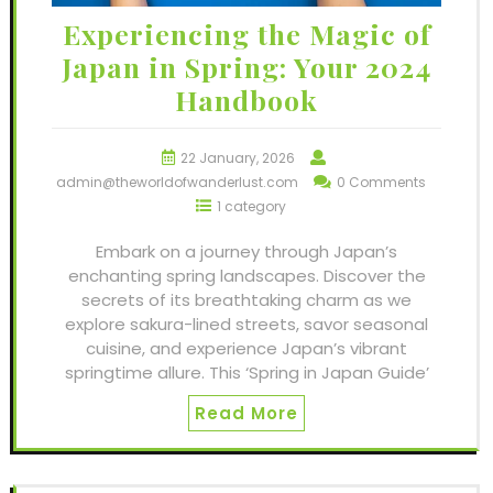
Experiencing the Magic of
Japan in Spring: Your 2024
Handbook
22 January, 2026
admin@theworldofwanderlust.com
0 Comments
1 category
Embark on a journey through Japan’s
enchanting spring landscapes. Discover the
secrets of its breathtaking charm as we
explore sakura-lined streets, savor seasonal
cuisine, and experience Japan’s vibrant
springtime allure. This ‘Spring in Japan Guide’
Read More