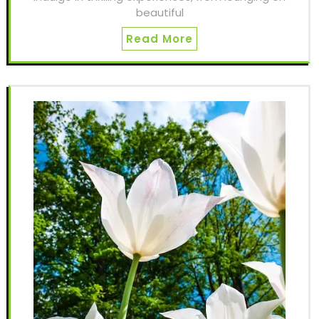
beautiful
Read More