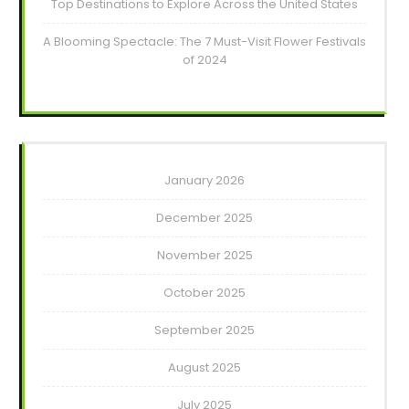
Top Destinations to Explore Across the United States
A Blooming Spectacle: The 7 Must-Visit Flower Festivals
of 2024
January 2026
December 2025
November 2025
October 2025
September 2025
August 2025
July 2025