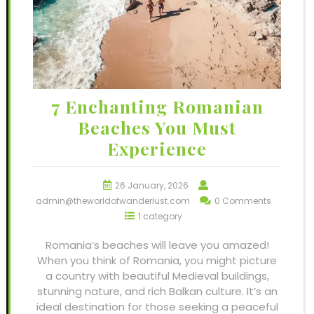
7 Enchanting Romanian
Beaches You Must
Experience
26 January, 2026
admin@theworldofwanderlust.com
0 Comments
1 category
Romania’s beaches will leave you amazed!
When you think of Romania, you might picture
a country with beautiful Medieval buildings,
stunning nature, and rich Balkan culture. It’s an
ideal destination for those seeking a peaceful