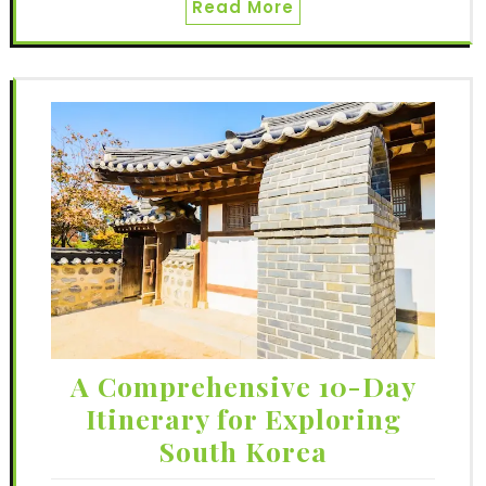
Read More
A Comprehensive 10-Day
Itinerary for Exploring
South Korea