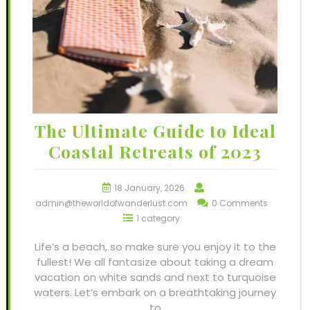
The Ultimate Guide to Ideal
Coastal Retreats of 2023
18 January, 2026
admin@theworldofwanderlust.com
0 Comments
1 category
Life’s a beach, so make sure you enjoy it to the
fullest! We all fantasize about taking a dream
vacation on white sands and next to turquoise
waters. Let’s embark on a breathtaking journey
to