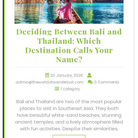
Deciding Between Bali and
Thailand: Which
Destination Calls Your
Name?
20 January, 2026
admin@theworldofwanderlust.com
0 Comments
1 category
Bali and Thailand are two of the most popular
places to visit in Southeast Asia. They both
have beautiful white-sand beaches, stunning
ancient temples, and a lively atmosphere filled
with fun activities. Despite their similarities,