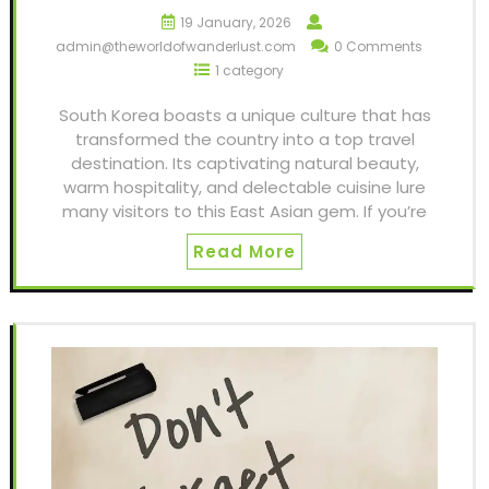
19 January, 2026
admin@theworldofwanderlust.com
0 Comments
1 category
South Korea boasts a unique culture that has
transformed the country into a top travel
destination. Its captivating natural beauty,
warm hospitality, and delectable cuisine lure
many visitors to this East Asian gem. If you’re
Read More