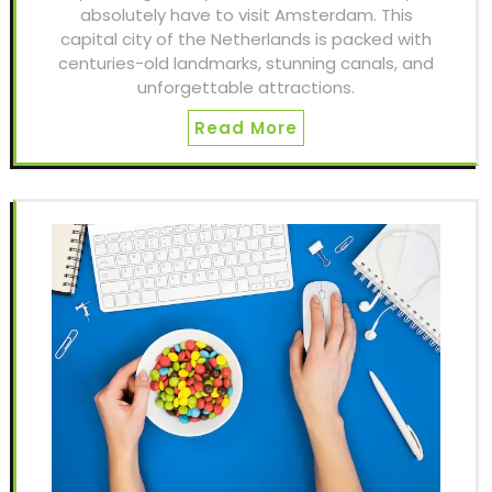
absolutely have to visit Amsterdam. This
capital city of the Netherlands is packed with
centuries-old landmarks, stunning canals, and
unforgettable attractions.
Read More