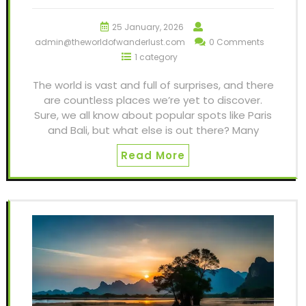
25 January, 2026
admin@theworldofwanderlust.com
0 Comments
1 category
The world is vast and full of surprises, and there
are countless places we’re yet to discover.
Sure, we all know about popular spots like Paris
and Bali, but what else is out there? Many
Read More