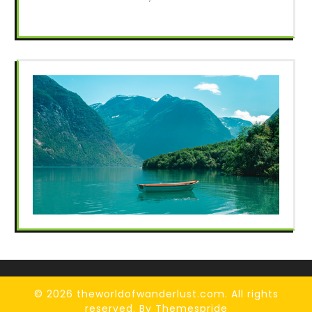
© 2026 theworldofwanderlust.com. All rights
reserved.
By Themespride