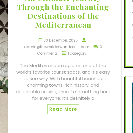
Through the Enchanting
Destinations of the
Mediterranean
30 December, 2025
admin@theworldofwanderlust.com
0
Comments
1 category
The Mediterranean region is one of the
world’s favorite tourist spots, and it’s easy
to see why. With beautiful beaches,
charming towns, rich history, and
delectable cuisine, there’s something here
for everyone. It’s definitely a
Read More