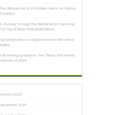
The Ultimate List of 20 Hidden Gems for Global
Travelers
A Journey Through the Netherlands: Exploring
Our Top 10 Must-Visit Destinations
Top Destinations to Explore Across the United
States
A Blooming Spectacle: The 7 Must-Visit Flower
Festivals of 2024
January 2026
December 2025