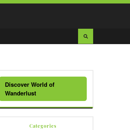
Discover World of
Wanderlust
Categories