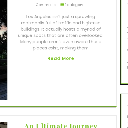
Comments
1 category
Los Angeles isn’t just a sprawling
metropolis full of traffic and high-rise
buildings. It actually hosts a myriad of
unique spots that are often overlooked.
Many people aren’t even aware these
places exist, making them
Read More
An Ultimate Journey