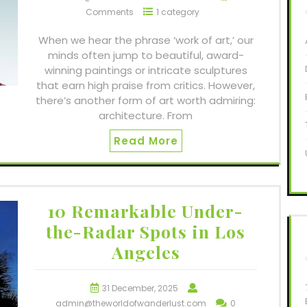
Comments
1 category
When we hear the phrase ‘work of art,’ our
minds often jump to beautiful, award-
winning paintings or intricate sculptures
that earn high praise from critics. However,
there’s another form of art worth admiring:
architecture. From
Read More
10 Remarkable Under-
the-Radar Spots in Los
Angeles
31 December, 2025
admin@theworldofwanderlust.com
0