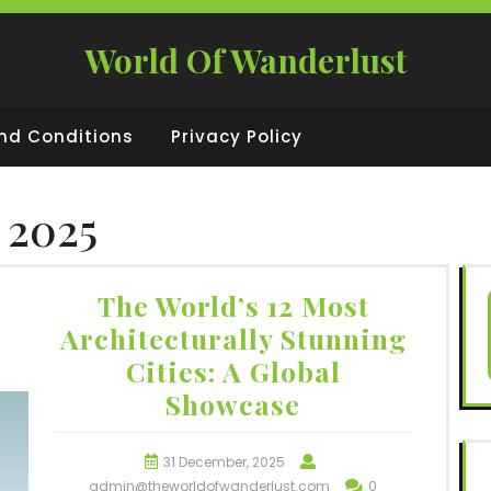
World Of Wanderlust
nd Conditions
Privacy Policy
 2025
The World’s 12 Most
Architecturally Stunning
Cities: A Global
Showcase
31 December, 2025
admin@theworldofwanderlust.com
0