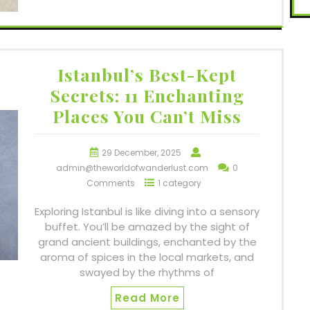
Istanbul’s Best-Kept
Secrets: 11 Enchanting
Places You Can’t Miss
29 December, 2025
admin@theworldofwanderlust.com
0
Comments
1 category
Exploring Istanbul is like diving into a sensory
buffet. You’ll be amazed by the sight of
grand ancient buildings, enchanted by the
aroma of spices in the local markets, and
swayed by the rhythms of
Read More