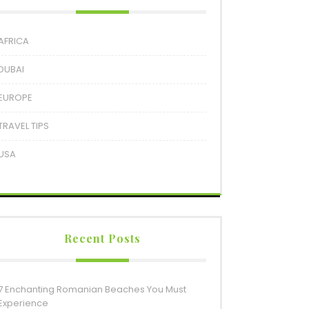
AFRICA
DUBAI
EUROPE
TRAVEL TIPS
USA
Recent Posts
7 Enchanting Romanian Beaches You Must
Experience