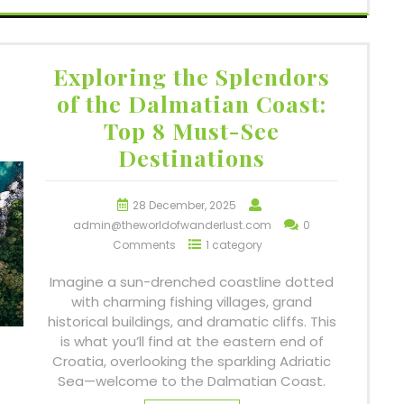
Exploring the Splendors
of the Dalmatian Coast:
Top 8 Must-See
Destinations
28 December, 2025
admin@theworldofwanderlust.com
0
Comments
1 category
Imagine a sun-drenched coastline dotted
with charming fishing villages, grand
historical buildings, and dramatic cliffs. This
is what you’ll find at the eastern end of
Croatia, overlooking the sparkling Adriatic
Sea—welcome to the Dalmatian Coast.