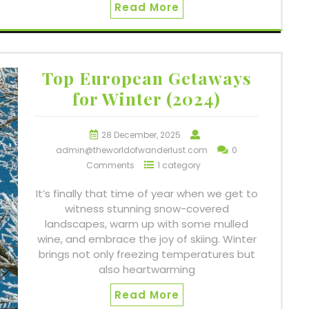
Read More
Top European Getaways
for Winter (2024)
28 December, 2025
admin@theworldofwanderlust.com
0
Comments
1 category
It’s finally that time of year when we get to
witness stunning snow-covered
landscapes, warm up with some mulled
wine, and embrace the joy of skiing. Winter
brings not only freezing temperatures but
also heartwarming
Read More