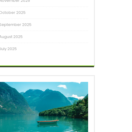
November 2025
October 2025
September 2025
August 2025
July 2025