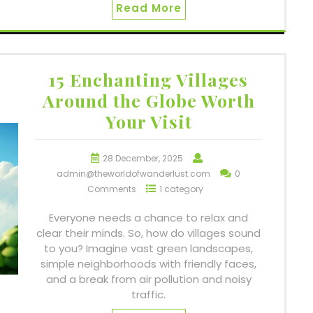
Read More
15 Enchanting Villages
Around the Globe Worth
Your Visit
28 December, 2025
admin@theworldofwanderlust.com
0
Comments
1 category
Everyone needs a chance to relax and
clear their minds. So, how do villages sound
to you? Imagine vast green landscapes,
simple neighborhoods with friendly faces,
and a break from air pollution and noisy
traffic.