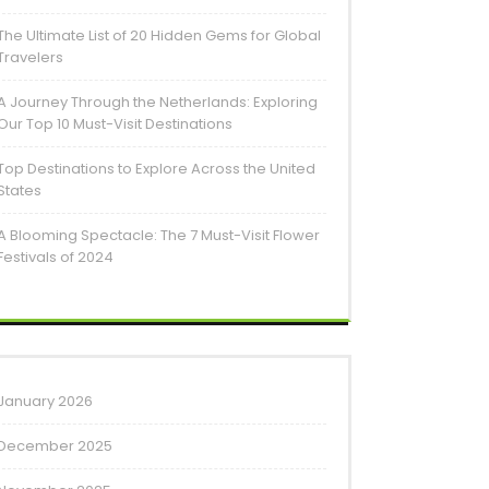
The Ultimate List of 20 Hidden Gems for Global
Travelers
A Journey Through the Netherlands: Exploring
Our Top 10 Must-Visit Destinations
Top Destinations to Explore Across the United
States
A Blooming Spectacle: The 7 Must-Visit Flower
Festivals of 2024
January 2026
December 2025