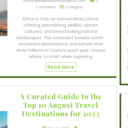
admin@theworldofwanderlust.com
0
Comments
1 category
Africa is truly an extraordinary place,
offering astonishing wildlife, vibrant
cultures, and breathtaking natural
landscapes. This continent boasts world-
renowned destinations and safaris that
draw millions of tourists each year. Unsure
where to start when exploring
Read More
A Curated Guide to the
Top 10 August Travel
Destinations for 2023