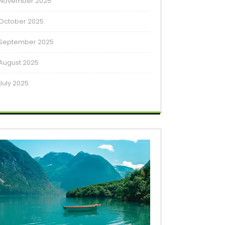
November 2025
October 2025
September 2025
August 2025
July 2025