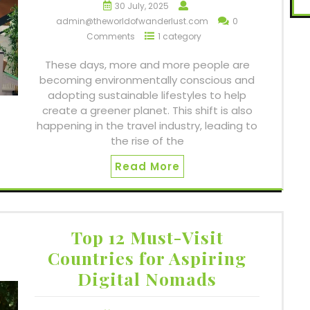
30 July, 2025
admin@theworldofwanderlust.com
0
Comments
1 category
These days, more and more people are
becoming environmentally conscious and
adopting sustainable lifestyles to help
create a greener planet. This shift is also
happening in the travel industry, leading to
the rise of the
Read More
Top 12 Must-Visit
Countries for Aspiring
Digital Nomads