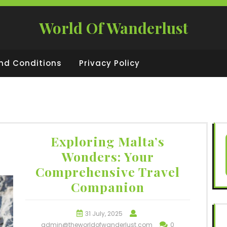
World Of Wanderlust
nd Conditions
Privacy Policy
Exploring Malta’s
Wonders: Your
Comprehensive Travel
Companion
31 July, 2025
admin@theworldofwanderlust.com
0