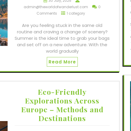
30 July, 2025
admin@theworldofwanderlust.com
0
Comments
1 category
Are you feeling stuck in the same old
routine and craving a change of scenery?
Summer is the ideal time to grab your bags
and set off on a new adventure. With the
world gradually
Read More
Eco-Friendly
Explorations Across
Europe – Methods and
Destinations