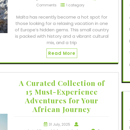
Comments
1 category
Malta has recently become a hot spot for
those looking for a relaxing vacation in one
of Europe’s hidden gems. This small country
is packed with history and a vibrant cultural
mix, and a trip
Read More
A Curated Collection of
15 Must-Experience
Adventures for Your
African Journey
31 July, 2025