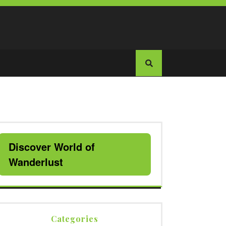
Discover World of
Wanderlust
Categories