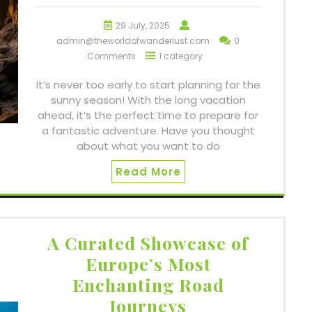
29 July, 2025
admin@theworldofwanderlust.com
0
Comments
1 category
It’s never too early to start planning for the
sunny season! With the long vacation
ahead, it’s the perfect time to prepare for
a fantastic adventure. Have you thought
about what you want to do
Read More
A Curated Showcase of
Europe’s Most
Enchanting Road
Journeys