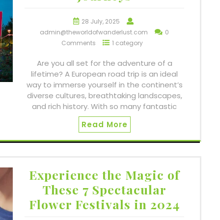
28 July, 2025
admin@theworldofwanderlust.com
0
Comments
1 category
Are you all set for the adventure of a
lifetime? A European road trip is an ideal
way to immerse yourself in the continent’s
diverse cultures, breathtaking landscapes,
and rich history. With so many fantastic
Read More
Experience the Magic of
These 7 Spectacular
Flower Festivals in 2024