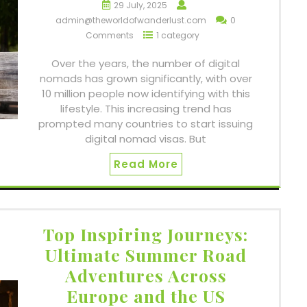
29 July, 2025
admin@theworldofwanderlust.com
0
Comments
1 category
Over the years, the number of digital
nomads has grown significantly, with over
10 million people now identifying with this
lifestyle. This increasing trend has
prompted many countries to start issuing
digital nomad visas. But
Read More
Top Inspiring Journeys:
Ultimate Summer Road
Adventures Across
Europe and the US