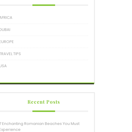
AFRICA
DUBAI
EUROPE
TRAVEL TIPS
USA
Recent Posts
7 Enchanting Romanian Beaches You Must
Experience