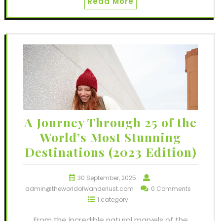
Read More
A Journey Through 25 of the
World’s Most Stunning
Destinations (2023 Edition)
30 September, 2025
admin@theworldofwanderlust.com
0 Comments
1 category
From the incredible natural marvels of the