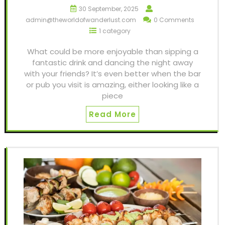
30 September, 2025
admin@theworldofwanderlust.com
0 Comments
1 category
What could be more enjoyable than sipping a
fantastic drink and dancing the night away
with your friends? It’s even better when the bar
or pub you visit is amazing, either looking like a
piece
Read More