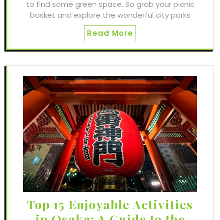
to find some green space. So grab your picnic
basket and explore the wonderful city parks
Read More
Top 15 Enjoyable Activities
in Osaka: A Guide to the