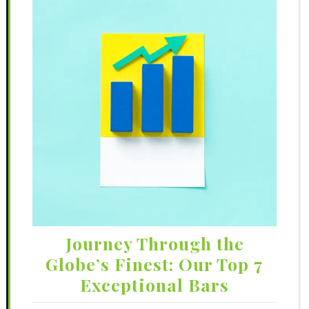
Journey Through the
Globe’s Finest: Our Top 7
Exceptional Bars