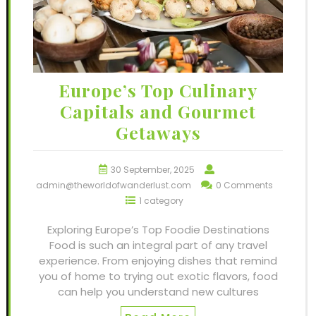
Europe’s Top Culinary
Capitals and Gourmet
Getaways
30 September, 2025
admin@theworldofwanderlust.com
0 Comments
1 category
Exploring Europe’s Top Foodie Destinations
Food is such an integral part of any travel
experience. From enjoying dishes that remind
you of home to trying out exotic flavors, food
can help you understand new cultures