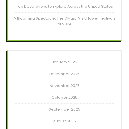
Top Destinations to Explore Across the United States
A Blooming Spectacle: The 7 Must-Visit Flower Festivals
of 2024
January 2026
December 2025
November 2025
October 2025
September 2025
August 2025