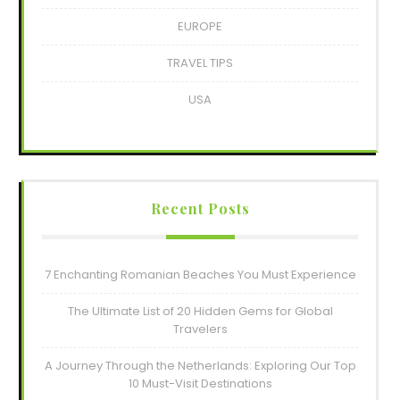
EUROPE
TRAVEL TIPS
USA
Recent Posts
7 Enchanting Romanian Beaches You Must Experience
The Ultimate List of 20 Hidden Gems for Global
Travelers
A Journey Through the Netherlands: Exploring Our Top
10 Must-Visit Destinations