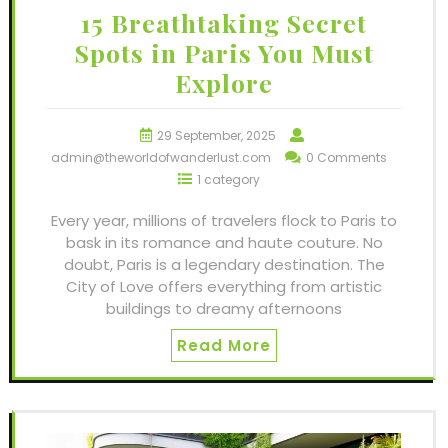
15 Breathtaking Secret
Spots in Paris You Must
Explore
29 September, 2025
admin@theworldofwanderlust.com
0 Comments
1 category
Every year, millions of travelers flock to Paris to
bask in its romance and haute couture. No
doubt, Paris is a legendary destination. The
City of Love offers everything from artistic
buildings to dreamy afternoons
Read More