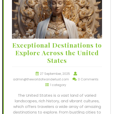
Exceptional Destinations to
Explore Across the United
States
27 September, 2025
admin@theworldofwanderlust.com
0 Comments
1 category
The United States is a vast land of varied
landscapes, rich history, and vibrant cultures,
which offers travelers a wide array of amazing
destinations to explore. From bustling cities to