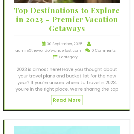
Top Destinations to Explore
in 2023 – Premier Vacation
Getaways
30 September, 2025
admin@theworldofwanderlust.com
0 Comments
1 category
2023 is almost here! Have you thought about
your travel plans and bucket list for the new
year? If you’re unsure where to travel in 2023,
you’re in the right place. We’re sharing the top
Read More