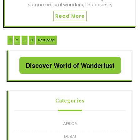
serene natural wonders, the country
Read More
Posts
Page
Page
Page
1
2
…
8
Next page
navigation
Discover World of Wanderlust
Categories
AFRICA
DUBAI