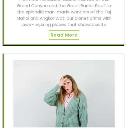
Grand Canyon and the Great Barrier Reef to
the splendid man-made wonders of the Taj
Mahal and Angkor Wat, our planet brims with
awe-inspiring places that showcase its
Read More