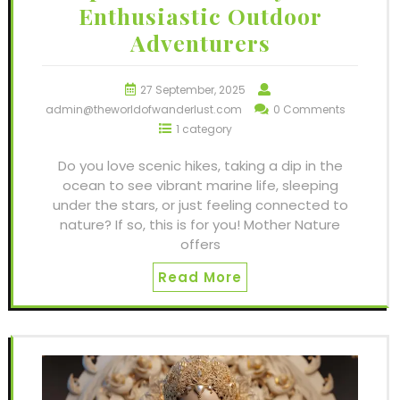
Enthusiastic Outdoor
Adventurers
27 September, 2025
admin@theworldofwanderlust.com
0 Comments
1 category
Do you love scenic hikes, taking a dip in the
ocean to see vibrant marine life, sleeping
under the stars, or just feeling connected to
nature? If so, this is for you! Mother Nature
offers
Read More