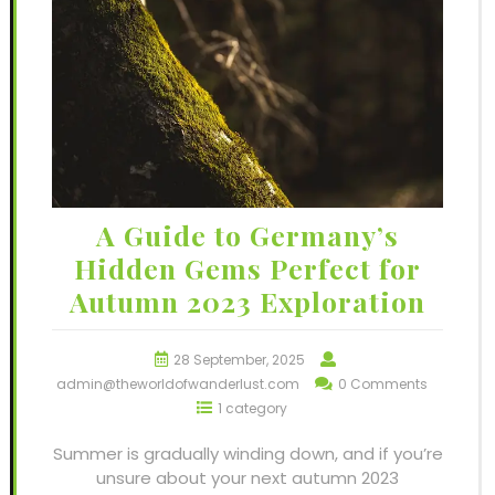
A Guide to Germany’s
Hidden Gems Perfect for
Autumn 2023 Exploration
28 September, 2025
admin@theworldofwanderlust.com
0 Comments
1 category
Summer is gradually winding down, and if you’re
unsure about your next autumn 2023