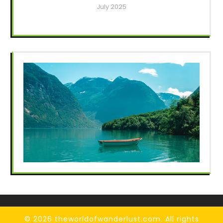
July 2025
© 2026 theworldofwanderlust.com. All rights