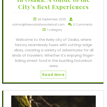
City’s Best Experiences
28 September, 2025
admin@theworldofwanderlust.com
0 Comments
1 category
Welcome to the lively city of Osaka, where
history seamlessly fuses with cutting-edge
vibes, creating a variety of adventures for all
kinds of travelers. Whether it’s enjoying finger-
licking street food in the bustling Dotonbori
area
Read More