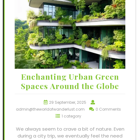
Enchanting Urban Green
Spaces Around the Globe
29 September, 2025
admin@theworldofwanderlust.com
0 Comments
1 category
We always seem to crave a bit of nature. Even
during a city trip, we eventually feel the need