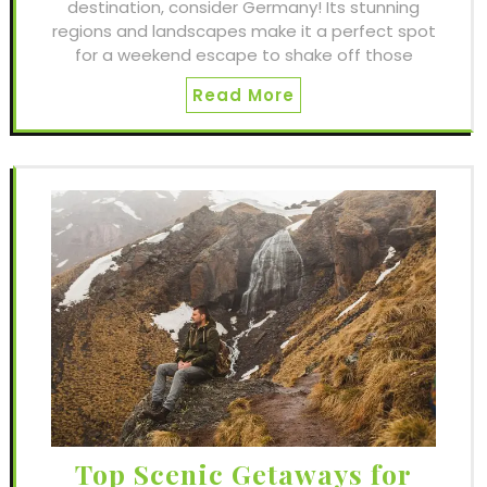
destination, consider Germany! Its stunning
regions and landscapes make it a perfect spot
for a weekend escape to shake off those
Read More
Top Scenic Getaways for