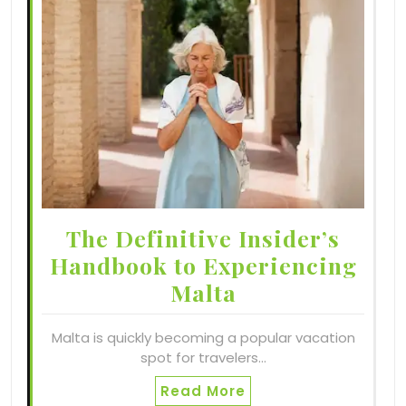
The Definitive Insider’s
Handbook to Experiencing
Malta
Malta is quickly becoming a popular vacation
spot for travelers…
Read More