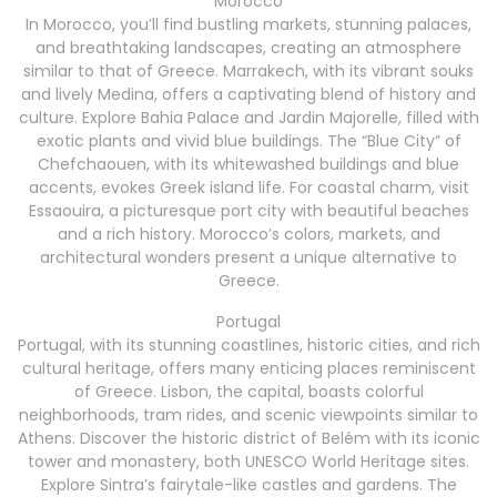
Morocco
In Morocco, you’ll find bustling markets, stunning palaces,
and breathtaking landscapes, creating an atmosphere
similar to that of Greece. Marrakech, with its vibrant souks
and lively Medina, offers a captivating blend of history and
culture. Explore Bahia Palace and Jardin Majorelle, filled with
exotic plants and vivid blue buildings. The “Blue City” of
Chefchaouen, with its whitewashed buildings and blue
accents, evokes Greek island life. For coastal charm, visit
Essaouira, a picturesque port city with beautiful beaches
and a rich history. Morocco’s colors, markets, and
architectural wonders present a unique alternative to
Greece.
Portugal
Portugal, with its stunning coastlines, historic cities, and rich
cultural heritage, offers many enticing places reminiscent
of Greece. Lisbon, the capital, boasts colorful
neighborhoods, tram rides, and scenic viewpoints similar to
Athens. Discover the historic district of Belém with its iconic
tower and monastery, both UNESCO World Heritage sites.
Explore Sintra’s fairytale-like castles and gardens. The