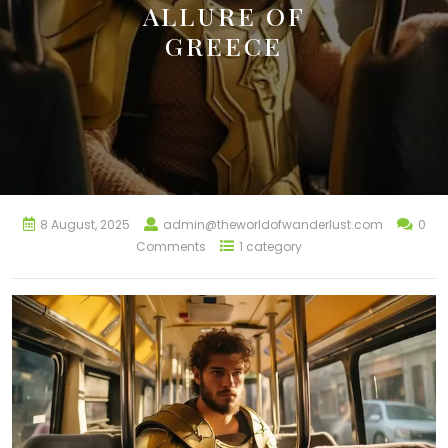
ALLURE OF
GREECE
8 August, 2025
admin@theworldofwanderlust.com
0
Comments
1 category