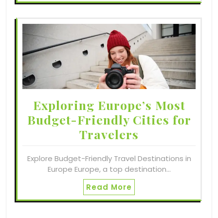
Exploring Europe’s Most
Budget-Friendly Cities for
Travelers
Explore Budget-Friendly Travel Destinations in
Europe Europe, a top destination…
Read More