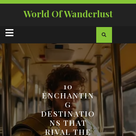
Skip
to
World Of Wanderlust
content
Open
Button
10
ENCHANTIN
G
DESTINATIO
NS THAT
RIVAL THE