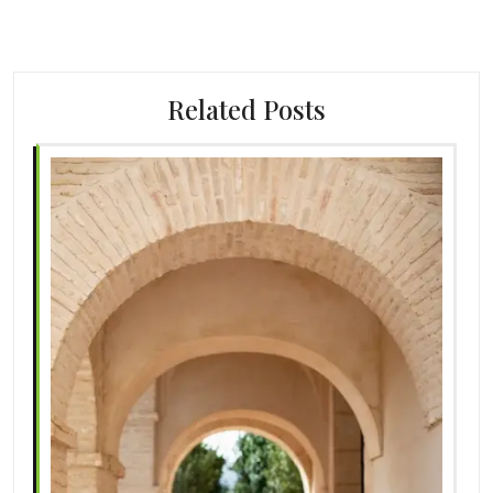
Related Posts