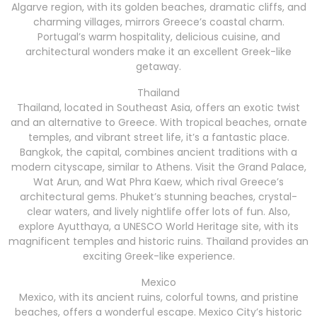
Algarve region, with its golden beaches, dramatic cliffs, and
charming villages, mirrors Greece’s coastal charm.
Portugal’s warm hospitality, delicious cuisine, and
architectural wonders make it an excellent Greek-like
getaway.
Thailand
Thailand, located in Southeast Asia, offers an exotic twist
and an alternative to Greece. With tropical beaches, ornate
temples, and vibrant street life, it’s a fantastic place.
Bangkok, the capital, combines ancient traditions with a
modern cityscape, similar to Athens. Visit the Grand Palace,
Wat Arun, and Wat Phra Kaew, which rival Greece’s
architectural gems. Phuket’s stunning beaches, crystal-
clear waters, and lively nightlife offer lots of fun. Also,
explore Ayutthaya, a UNESCO World Heritage site, with its
magnificent temples and historic ruins. Thailand provides an
exciting Greek-like experience.
Mexico
Mexico, with its ancient ruins, colorful towns, and pristine
beaches, offers a wonderful escape. Mexico City’s historic