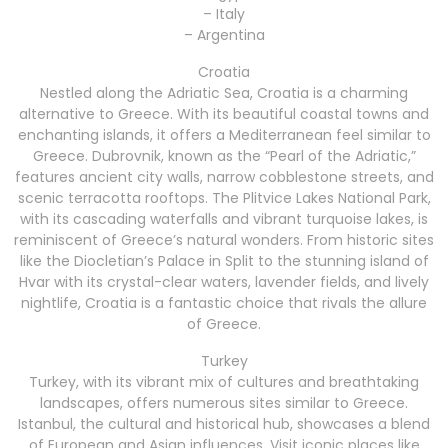
– Italy
– Argentina
Croatia
Nestled along the Adriatic Sea, Croatia is a charming
alternative to Greece. With its beautiful coastal towns and
enchanting islands, it offers a Mediterranean feel similar to
Greece. Dubrovnik, known as the “Pearl of the Adriatic,”
features ancient city walls, narrow cobblestone streets, and
scenic terracotta rooftops. The Plitvice Lakes National Park,
with its cascading waterfalls and vibrant turquoise lakes, is
reminiscent of Greece’s natural wonders. From historic sites
like the Diocletian’s Palace in Split to the stunning island of
Hvar with its crystal-clear waters, lavender fields, and lively
nightlife, Croatia is a fantastic choice that rivals the allure
of Greece.
Turkey
Turkey, with its vibrant mix of cultures and breathtaking
landscapes, offers numerous sites similar to Greece.
Istanbul, the cultural and historical hub, showcases a blend
of European and Asian influences. Visit iconic places like