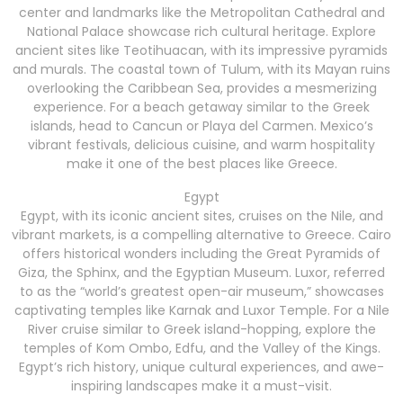
center and landmarks like the Metropolitan Cathedral and
National Palace showcase rich cultural heritage. Explore
ancient sites like Teotihuacan, with its impressive pyramids
and murals. The coastal town of Tulum, with its Mayan ruins
overlooking the Caribbean Sea, provides a mesmerizing
experience. For a beach getaway similar to the Greek
islands, head to Cancun or Playa del Carmen. Mexico’s
vibrant festivals, delicious cuisine, and warm hospitality
make it one of the best places like Greece.
Egypt
Egypt, with its iconic ancient sites, cruises on the Nile, and
vibrant markets, is a compelling alternative to Greece. Cairo
offers historical wonders including the Great Pyramids of
Giza, the Sphinx, and the Egyptian Museum. Luxor, referred
to as the “world’s greatest open-air museum,” showcases
captivating temples like Karnak and Luxor Temple. For a Nile
River cruise similar to Greek island-hopping, explore the
temples of Kom Ombo, Edfu, and the Valley of the Kings.
Egypt’s rich history, unique cultural experiences, and awe-
inspiring landscapes make it a must-visit.