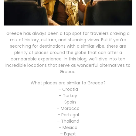
Greece has always been a top spot for travelers craving a
mix of history, culture, and stunning views. But if you’re
searching for destinations with a similar vibe, there are
plenty of places around the globe that can offer a
comparable experience. In this blog, we’ll dive into ten
incredible locations that serve as wonderful alternatives to
Greece.
What places are similar to Greece?
– Croatia
– Turkey
– Spain
– Morocco
– Portugal
– Thailand
– Mexico
– Egypt