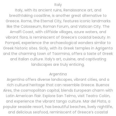
Italy
Italy, with its ancient ruins, Renaissance art, and
breathtaking coastline, is another great alternative to
Greece. Rome, the Eternal City, features iconic landmarks
like the Colosseum, Roman Forum, and Vatican City. The
Amalfi Coast, with cliffside villages, azure waters, and
vibrant flora, is reminiscent of Greece’s coastal beauty. In
Pompeii, experience the archaeological wonders similar to
Greek historic sites. Sicily, with its Greek temples in Agrigento
and the charming town of Taormina, offers a taste of Greek
and Italian culture. Italy’s art, cuisine, and captivating
landscapes are truly enticing.
Argentina
Argentina offers diverse landscapes, vibrant cities, and a
rich cultural heritage that can resemble Greece. Buenos
Aires, the cosmopolitan capital, blends European charm with
Latin American flair. Explore San Telmo, visit Teatro Colón,
and experience the vibrant tango culture. Mar del Plata, a
popular seaside resort, has beautiful beaches, lively nightlife,
and delicious seafood, reminiscent of Greece’s coastal