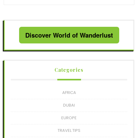
Discover World of Wanderlust
Categories
AFRICA
DUBAI
EUROPE
TRAVEL TIPS