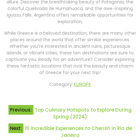
allure. Discover the breathtaking beauty of Patagonia, the
colorful Quebrada de Humahuaca, and the awe-inspiring
Iguazu Falls. Argentina offers remarkable opportunities for
exploration.
While Greece is a beloved destination, there are many other
places around the world that offer similar experiences.
Whether you’re interested in ancient ruins, picturesque
islands, or vibrant cities, these ten destinations are sure to
captivate you. Ready for an adventure? Consider exploring
these fantastic locations that rival the beauty and charm
of Greece for your next trip!
Category:
EUROPE
Post
Previous:
Top Culinary Hotspots to Explore During
navigation
Spring (2024)
Next:
15 Incredible Experiences to Cherish in Rio de
Janeiro