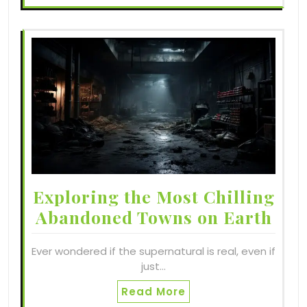
Exploring the Most Chilling
Abandoned Towns on Earth
Ever wondered if the supernatural is real, even if
just…
Read More