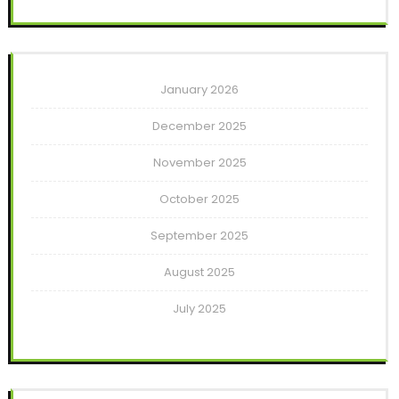
January 2026
December 2025
November 2025
October 2025
September 2025
August 2025
July 2025