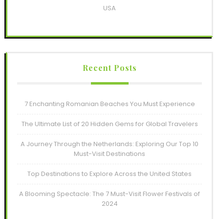
USA
Recent Posts
7 Enchanting Romanian Beaches You Must Experience
The Ultimate List of 20 Hidden Gems for Global Travelers
A Journey Through the Netherlands: Exploring Our Top 10
Must-Visit Destinations
Top Destinations to Explore Across the United States
A Blooming Spectacle: The 7 Must-Visit Flower Festivals of
2024