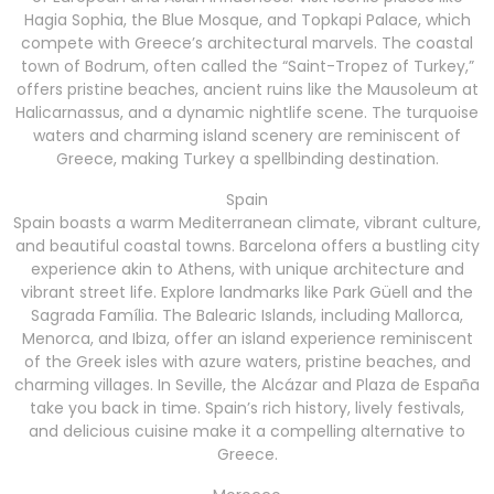
Hagia Sophia, the Blue Mosque, and Topkapi Palace, which
compete with Greece’s architectural marvels. The coastal
town of Bodrum, often called the “Saint-Tropez of Turkey,”
offers pristine beaches, ancient ruins like the Mausoleum at
Halicarnassus, and a dynamic nightlife scene. The turquoise
waters and charming island scenery are reminiscent of
Greece, making Turkey a spellbinding destination.
Spain
Spain boasts a warm Mediterranean climate, vibrant culture,
and beautiful coastal towns. Barcelona offers a bustling city
experience akin to Athens, with unique architecture and
vibrant street life. Explore landmarks like Park Güell and the
Sagrada Família. The Balearic Islands, including Mallorca,
Menorca, and Ibiza, offer an island experience reminiscent
of the Greek isles with azure waters, pristine beaches, and
charming villages. In Seville, the Alcázar and Plaza de España
take you back in time. Spain’s rich history, lively festivals,
and delicious cuisine make it a compelling alternative to
Greece.