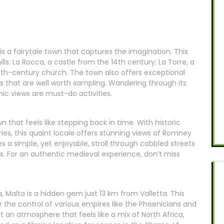
a is a fairytale town that captures the imagination. This
lls: La Rocca, a castle from the 14th century; La Torre, a
18th-century church. The town also offers exceptional
ils that are well worth sampling. Wandering through its
amic views are must-do activities.
 that feels like stepping back in time. With historic
ries, this quaint locale offers stunning views of Romney
es a simple, yet enjoyable, stroll through cobbled streets
es. For an authentic medieval experience, don’t miss
na, Malta is a hidden gem just 13 km from Valletta. This
r the control of various empires like the Phoenicians and
t an atmosphere that feels like a mix of North Africa,