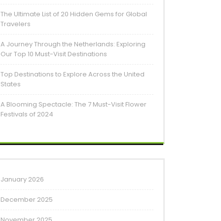
The Ultimate List of 20 Hidden Gems for Global
Travelers
A Journey Through the Netherlands: Exploring
Our Top 10 Must-Visit Destinations
Top Destinations to Explore Across the United
States
A Blooming Spectacle: The 7 Must-Visit Flower
Festivals of 2024
January 2026
December 2025
November 2025