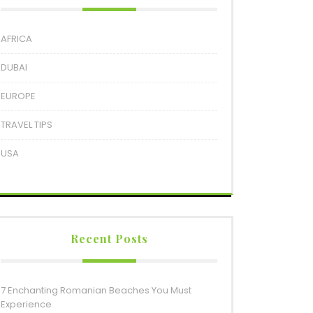
AFRICA
DUBAI
EUROPE
TRAVEL TIPS
USA
Recent Posts
7 Enchanting Romanian Beaches You Must
Experience