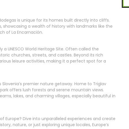
odegas is unique for its homes built directly into cliffs.
, showcasing a wealth of history with landmarks like the
ch of La Encarnación.
lly a UNESCO World Heritage Site. Often called the
storic churches, streets, and castles. Beyond its rich
rious leisure activities, making it a perfect spot for a
k is Slovenia’s premier nature getaway. Home to Triglav
 park offers lush forests and serene mountain views.
treams, lakes, and charming villages, especially beautiful in
of Europe? Dive into unparalleled experiences and create
ory, nature, or just exploring unique locales, Europe’s