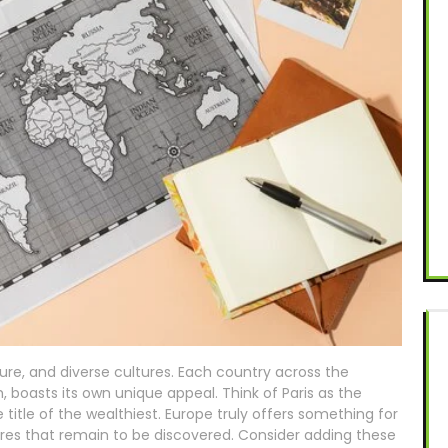
ature, and diverse cultures. Each country across the
, boasts its own unique appeal. Think of Paris as the
title of the wealthiest. Europe truly offers something for
ures that remain to be discovered. Consider adding these