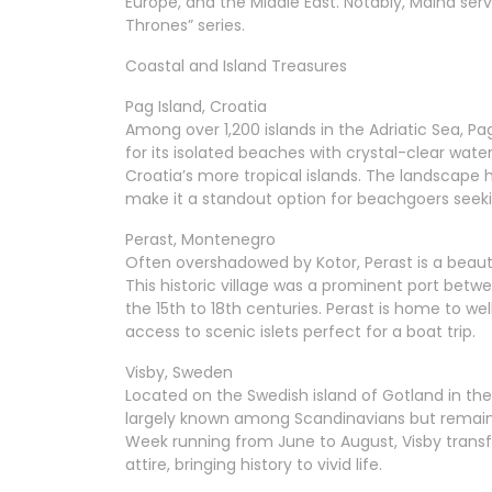
Europe, and the Middle East. Notably, Mdina ser
Thrones” series.
Coastal and Island Treasures
Pag Island, Croatia
Among over 1,200 islands in the Adriatic Sea, 
for its isolated beaches with crystal-clear water
Croatia’s more tropical islands. The landscape h
make it a standout option for beachgoers seeki
Perast, Montenegro
Often overshadowed by Kotor, Perast is a beauti
This historic village was a prominent port be
the 15th to 18th centuries. Perast is home to w
access to scenic islets perfect for a boat trip.
Visby, Sweden
Located on the Swedish island of Gotland in the B
largely known among Scandinavians but remains
Week running from June to August, Visby trans
attire, bringing history to vivid life.