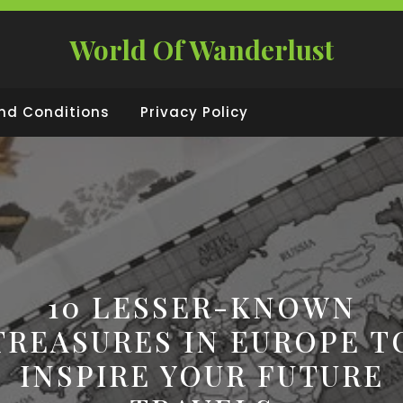
World Of Wanderlust
nd Conditions
Privacy Policy
10 LESSER-KNOWN
TREASURES IN EUROPE T
INSPIRE YOUR FUTURE