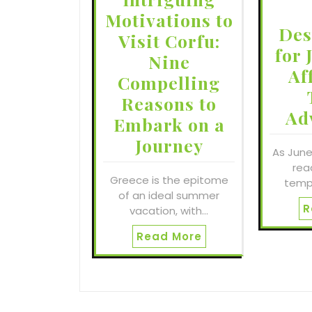
Motivations to
Des
Visit Corfu:
for 
Nine
Af
Compelling
Reasons to
Ad
Embark on a
Journey
As June
read
Greece is the epitome
temp
of an ideal summer
R
vacation, with…
Read More