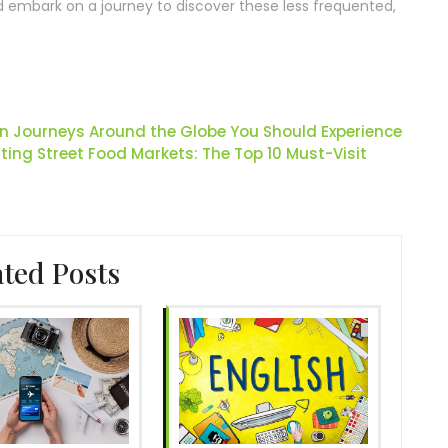
d embark on a journey to discover these less frequented,
ain Journeys Around the Globe You Should Experience
ing Street Food Markets: The Top 10 Must-Visit
ated Posts