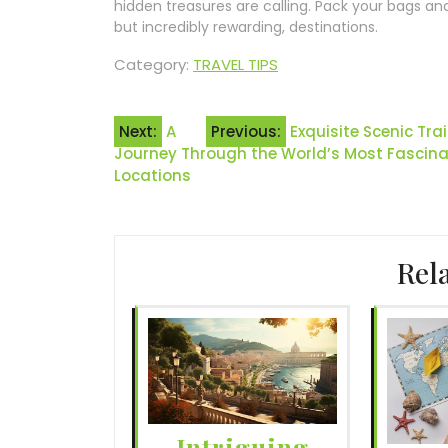
hidden treasures are calling. Pack your bags an
but incredibly rewarding, destinations.
Category:
TRAVEL TIPS
Post
Next:
A
Previous:
Exquisite Scenic Tr
Journey Through the World’s Most Fascinat
navigation
Locations
Rel
Intriguing