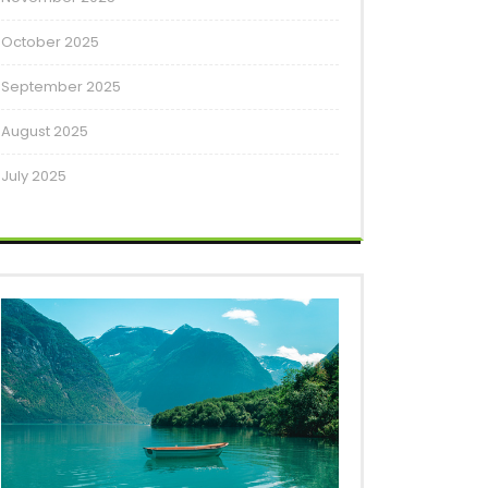
October 2025
September 2025
August 2025
July 2025