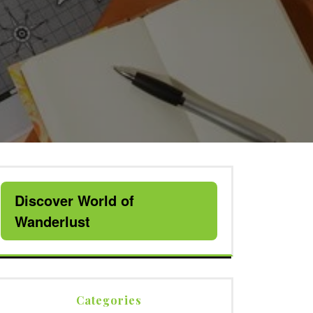
Discover World of
Wanderlust
Categories