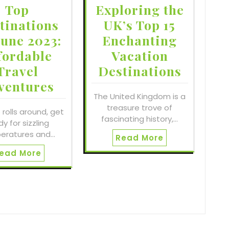
Top
Exploring the
tinations
UK’s Top 15
June 2023:
Enchanting
fordable
Vacation
Travel
Destinations
ventures
The United Kingdom is a
treasure trove of
 rolls around, get
fascinating history,…
y for sizzling
eratures and…
Read More
ead More