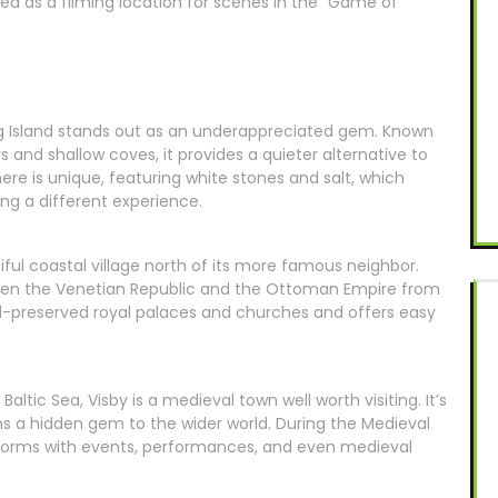
ved as a filming location for scenes in the “Game of
Pag Island stands out as an underappreciated gem. Known
s and shallow coves, it provides a quieter alternative to
ere is unique, featuring white stones and salt, which
ng a different experience.
ful coastal village north of its more famous neighbor.
tween the Venetian Republic and the Ottoman Empire from
ell-preserved royal palaces and churches and offers easy
altic Sea, Visby is a medieval town well worth visiting. It’s
 a hidden gem to the wider world. During the Medieval
forms with events, performances, and even medieval