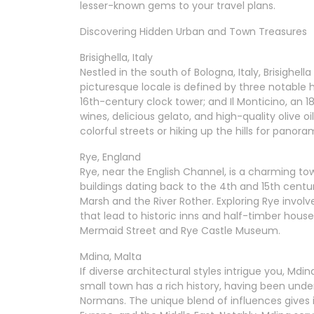
lesser-known gems to your travel plans.
Discovering Hidden Urban and Town Treasures
Brisighella, Italy
Nestled in the south of Bologna, Italy, Brisighell
picturesque locale is defined by three notable hi
16th-century clock tower; and Il Monticino, an 
wines, delicious gelato, and high-quality olive o
colorful streets or hiking up the hills for panor
Rye, England
Rye, near the English Channel, is a charming town
buildings dating back to the 4th and 15th centu
Marsh and the River Rother. Exploring Rye involv
that lead to historic inns and half-timber hous
Mermaid Street and Rye Castle Museum.
Mdina, Malta
If diverse architectural styles intrigue you, Mdi
small town has a rich history, having been unde
Normans. The unique blend of influences gives i