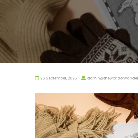
26 September, 2025
admin@theworldofwander