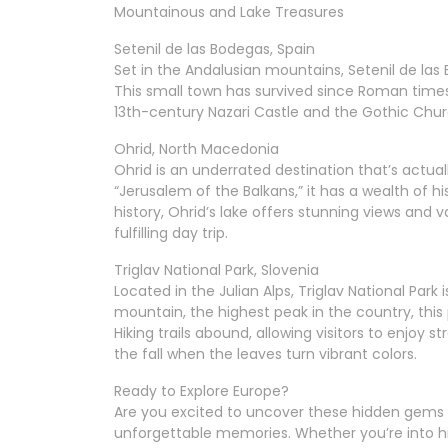
Mountainous and Lake Treasures
Setenil de las Bodegas, Spain
Set in the Andalusian mountains, Setenil de las B
This small town has survived since Roman times
13th-century Nazari Castle and the Gothic Chur
Ohrid, North Macedonia
Ohrid is an underrated destination that’s actua
“Jerusalem of the Balkans,” it has a wealth of hi
history, Ohrid’s lake offers stunning views and va
fulfilling day trip.
Triglav National Park, Slovenia
Located in the Julian Alps, Triglav National Par
mountain, the highest peak in the country, this
Hiking trails abound, allowing visitors to enjoy s
the fall when the leaves turn vibrant colors.
Ready to Explore Europe?
Are you excited to uncover these hidden gems 
unforgettable memories. Whether you’re into hist