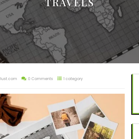
TRAVELS
lust.com
0 Comments
1 category