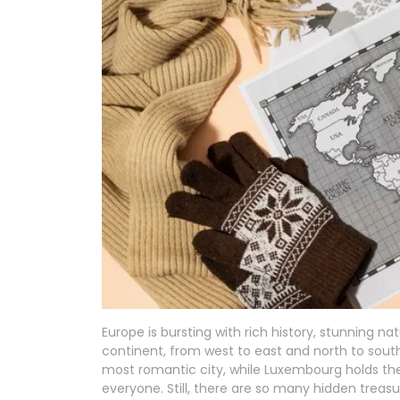
Europe is bursting with rich history, stunning n
continent, from west to east and north to south
most romantic city, while Luxembourg holds the 
everyone. Still, there are so many hidden treas