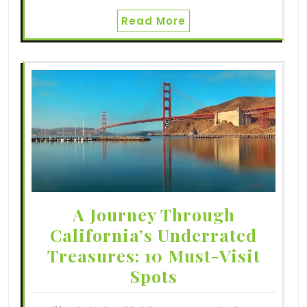
Read More
A Journey Through
California’s Underrated
Treasures: 10 Must-Visit
Spots