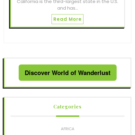
California is the third-largest state in the U.S.
and has…
Read More
Discover World of Wanderlust
Categories
AFRICA