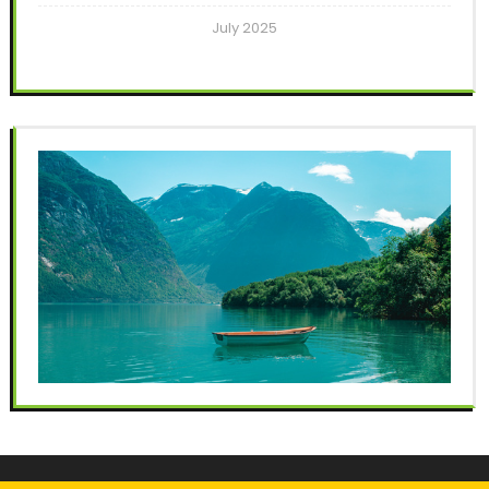
July 2025