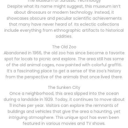
The Museum of Jurassic Technology
Despite what its name might suggest, this museum isn’t
about dinosaurs or modern technology. Instead, it
showcases obscure and peculiar scientific achievements
that many have never heard of. Its eclectic collections
include everything from ethnographic artifacts to historical
oddities.
The Old Zoo
Abandoned in 1966, the old zoo has since become a favorite
spot for locals to picnic and explore. The area still has some
of the old animal cages, now painted with colorful graffiti.
It’s a fascinating place to get a sense of the zoo’s history
from the perspective of the animals that once lived there.
The Sunken City
Once a neighborhood, this area slipped into the ocean
during a landslide in 1929. Today, it continues to move about
11 inches per year. Visitors can explore the remnants of
buildings and vehicles that give the area a haunting, yet
intriguing atmosphere. This unique spot has even been
featured in various movies and TV shows.