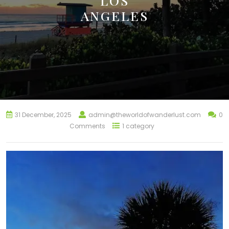
LOS
ANGELES
31 December, 2025
admin@theworldofwanderlust.com
0
Comments
1 category