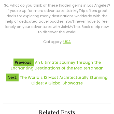
So, what do you think of these hidden gems in Los Angeles?
If you’re up for more adventures, JoinMyTrip offers great
deals for exploring many destinations worldwide with the
help of dedicated travel buddies. You’ll never have to feel
lonely on your adventures with JoinMyTrip. Book a trip now
to discover the world!
Category:
USA
Post
Previous:
An Ultimate Journey Through the
navigation
Enchanting Destinations of the Mediterranean
Next:
The World’s 12 Most Architecturally Stunning
Cities: A Global Showcase
Related Posts