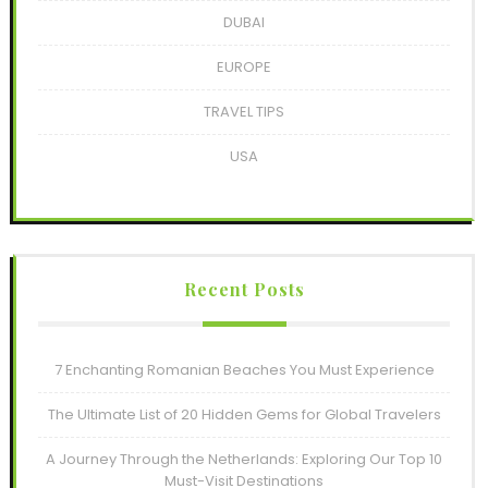
DUBAI
EUROPE
TRAVEL TIPS
USA
Recent Posts
7 Enchanting Romanian Beaches You Must Experience
The Ultimate List of 20 Hidden Gems for Global Travelers
A Journey Through the Netherlands: Exploring Our Top 10
Must-Visit Destinations