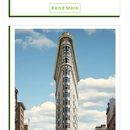
Read More