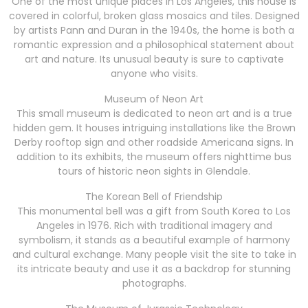
One of the most unique places in Los Angeles, this house is
covered in colorful, broken glass mosaics and tiles. Designed
by artists Pann and Duran in the 1940s, the home is both a
romantic expression and a philosophical statement about
art and nature. Its unusual beauty is sure to captivate
anyone who visits.
Museum of Neon Art
This small museum is dedicated to neon art and is a true
hidden gem. It houses intriguing installations like the Brown
Derby rooftop sign and other roadside Americana signs. In
addition to its exhibits, the museum offers nighttime bus
tours of historic neon sights in Glendale.
The Korean Bell of Friendship
This monumental bell was a gift from South Korea to Los
Angeles in 1976. Rich with traditional imagery and
symbolism, it stands as a beautiful example of harmony
and cultural exchange. Many people visit the site to take in
its intricate beauty and use it as a backdrop for stunning
photographs.