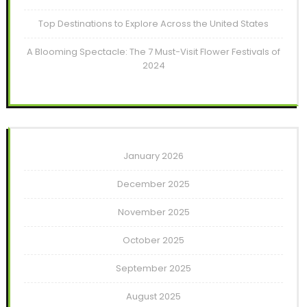
Top Destinations to Explore Across the United States
A Blooming Spectacle: The 7 Must-Visit Flower Festivals of
2024
January 2026
December 2025
November 2025
October 2025
September 2025
August 2025