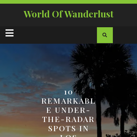
Skip
to
World Of Wanderlust
content
Open
Button
10
REMARKABL
E UNDER-
THE-RADAR
SPOTS IN