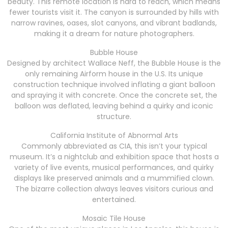
beauty. This remote location is hard to reach, which means
fewer tourists visit it. The canyon is surrounded by hills with
narrow ravines, oases, slot canyons, and vibrant badlands,
making it a dream for nature photographers.
Bubble House
Designed by architect Wallace Neff, the Bubble House is the
only remaining Airform house in the U.S. Its unique
construction technique involved inflating a giant balloon
and spraying it with concrete. Once the concrete set, the
balloon was deflated, leaving behind a quirky and iconic
structure.
California Institute of Abnormal Arts
Commonly abbreviated as CIA, this isn’t your typical
museum. It’s a nightclub and exhibition space that hosts a
variety of live events, musical performances, and quirky
displays like preserved animals and a mummified clown.
The bizarre collection always leaves visitors curious and
entertained.
Mosaic Tile House