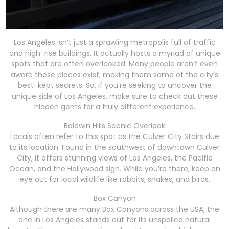
Los Angeles isn’t just a sprawling metropolis full of traffic
and high-rise buildings. It actually hosts a myriad of unique
spots that are often overlooked. Many people aren’t even
aware these places exist, making them some of the city’s
best-kept secrets. So, if you’re seeking to uncover the
unique side of Los Angeles, make sure to check out these
hidden gems for a truly different experience.
Baldwin Hills Scenic Overlook
Locals often refer to this spot as the Culver City Stairs due
to its location. Found in the southwest of downtown Culver
City, it offers stunning views of Los Angeles, the Pacific
Ocean, and the Hollywood sign. While you’re there, keep an
eye out for local wildlife like rabbits, snakes, and birds.
Box Canyon
Although there are many Box Canyons across the USA, the
one in Los Angeles stands out for its unspoiled natural