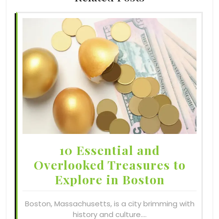
10 Essential and
Overlooked Treasures to
Explore in Boston
Boston, Massachusetts, is a city brimming with
history and culture.…