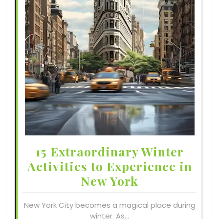
15 Extraordinary Winter
Activities to Experience in
New York
New York City becomes a magical place during
winter. As…