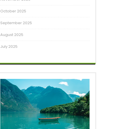
October 2025
September 2025
August 2025
July 2025