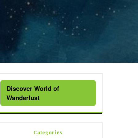
Discover World of
Wanderlust
Categories