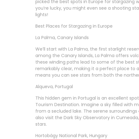
picked the best spots in Europe for stargazing w
you’re lucky, you might even see a shooting star
lights!
Best Places for Stargazing in Europe
La Palma, Canary Islands
We’ll start with La Palma, the first starlight re
among the Canary Islands, La Palma offers volcan
these winding paths lead to some of the best st
remarkably clear, making it a perfect place to 
means you can see stars from both the northe
Alqueva, Portugal
This hidden gem in Portugal is an excellent spot 
Tourism Destination. Imagine a sky filled with mill
from a secluded lake. The serene surroundings 
also visit the Dark Sky Observatory in Cumeada, 
stars.
Hortobágy National Park, Hungary