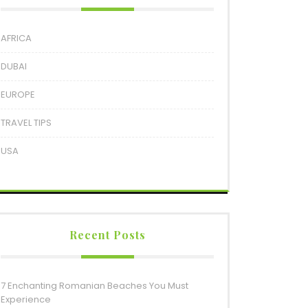
AFRICA
DUBAI
EUROPE
TRAVEL TIPS
USA
Recent Posts
7 Enchanting Romanian Beaches You Must
Experience