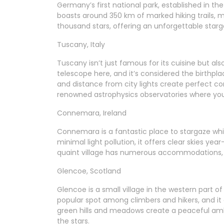
Germany’s first national park, established in the
boasts around 350 km of marked hiking trails, mu
thousand stars, offering an unforgettable starg
Tuscany, Italy
Tuscany isn’t just famous for its cuisine but als
telescope here, and it’s considered the birthp
and distance from city lights create perfect con
renowned astrophysics observatories where you
Connemara, Ireland
Connemara is a fantastic place to stargaze whil
minimal light pollution, it offers clear skies ye
quaint village has numerous accommodations, 
Glencoe, Scotland
Glencoe is a small village in the western part of
popular spot among climbers and hikers, and it a
green hills and meadows create a peaceful ambi
the stars.