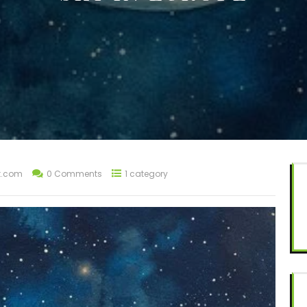
t.com
0 Comments
1 category