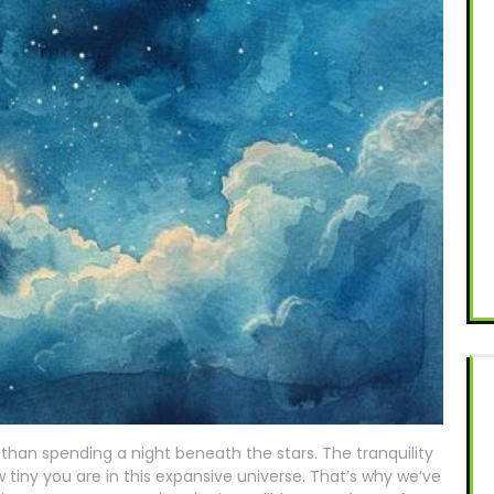
than spending a night beneath the stars. The tranquility
 tiny you are in this expansive universe. That’s why we’ve