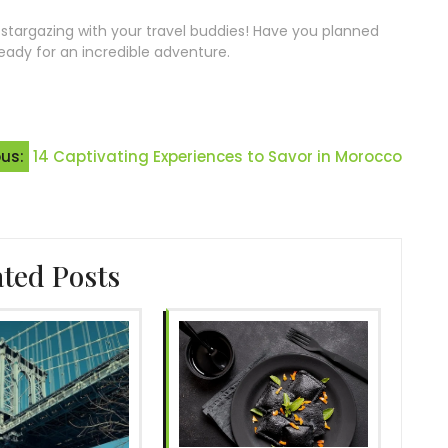
r stargazing with your travel buddies! Have you planned
ready for an incredible adventure.
ous:
14 Captivating Experiences to Savor in Morocco
ated Posts