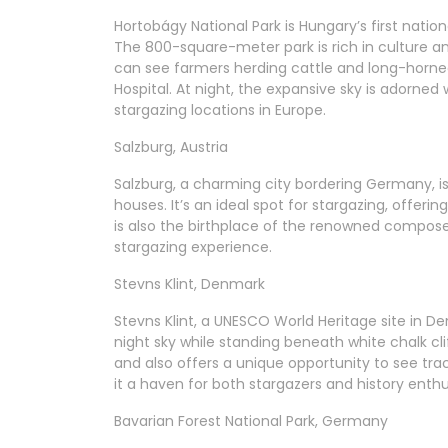
Hortobágy National Park is Hungary’s first nati
The 800-square-meter park is rich in culture and 
can see farmers herding cattle and long-horne
Hospital. At night, the expansive sky is adorned w
stargazing locations in Europe.
Salzburg, Austria
Salzburg, a charming city bordering Germany, is
houses. It’s an ideal spot for stargazing, offeri
is also the birthplace of the renowned compose
stargazing experience.
Stevns Klint, Denmark
Stevns Klint, a UNESCO World Heritage site in De
night sky while standing beneath white chalk clif
and also offers a unique opportunity to see tra
it a haven for both stargazers and history enthu
Bavarian Forest National Park, Germany