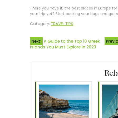
There you have it, the best places in Europe fo
your trip yet? Start packing your bags and get 
Category:
TRAVEL TIPS
Post
Next:
A Guide to the Top 10 Greek
Previ
Islands You Must Explore in 2023
navigation
Rel