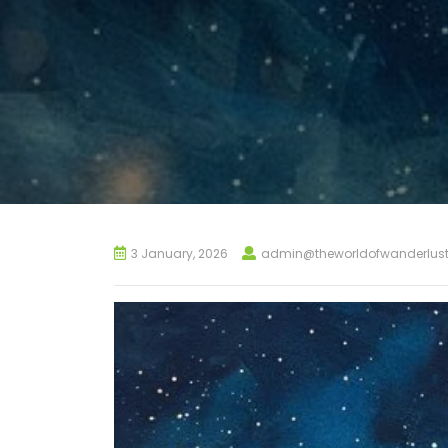
3 January, 2026
admin@theworldofwanderlus