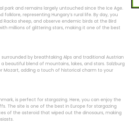
onal park and remains largely untouched since the Ice Age.
folklore, representing Hungary’s rural life. By day, you
d Racka sheep, and observe endemic birds at the Bird
ith millions of glittering stars, making it one of the best
 surrounded by breathtaking Alps and traditional Austrian
ng a beautiful blend of mountains, lakes, and stars. Salzburg
r Mozart, adding a touch of historical charm to your
nmark, is perfect for stargazing. Here, you can enjoy the
fs. The site is one of the best in Europe for stargazing
ces of the asteroid that wiped out the dinosaurs, making
siasts.