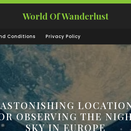
World Of Wanderlust
nd Conditions
Privacy Policy
 ASTONISHING LOCATIO
OR OBSERVING THE NIG
SKY IN EUROPE