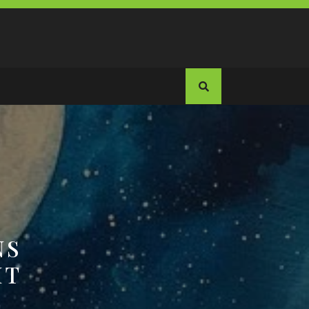
NS
HT