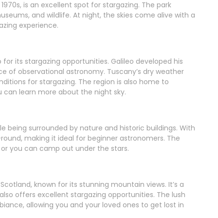
 1970s, is an excellent spot for stargazing. The park
seums, and wildlife. At night, the skies come alive with a
azing experience.
o for its stargazing opportunities. Galileo developed his
lace of observational astronomy. Tuscany’s dry weather
ditions for stargazing. The region is also home to
 can learn more about the night sky.
e being surrounded by nature and historic buildings. With
ar-round, making it ideal for beginner astronomers. The
or you can camp out under the stars.
 Scotland, known for its stunning mountain views. It’s a
lso offers excellent stargazing opportunities. The lush
ance, allowing you and your loved ones to get lost in