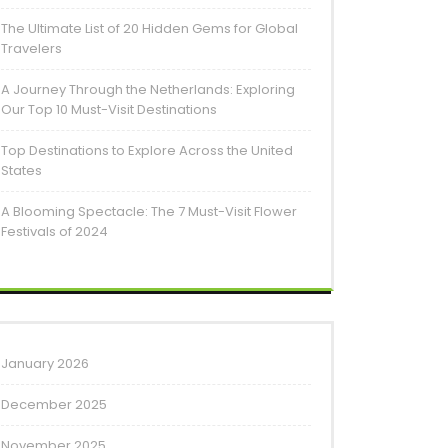
The Ultimate List of 20 Hidden Gems for Global
Travelers
A Journey Through the Netherlands: Exploring
Our Top 10 Must-Visit Destinations
Top Destinations to Explore Across the United
States
A Blooming Spectacle: The 7 Must-Visit Flower
Festivals of 2024
January 2026
December 2025
November 2025