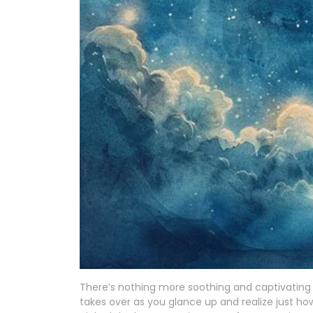
There’s nothing more soothing and captivating 
takes over as you glance up and realize just how