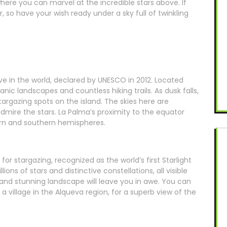
here you can marvel at the incredible stars above. If
, so have your wish ready under a sky full of twinkling
serve in the world, declared by UNESCO in 2012. Located
ic landscapes and countless hiking trails. As dusk falls,
argazing spots on the island. The skies here are
admire the stars. La Palma’s proximity to the equator
rn and southern hemispheres.
for stargazing, recognized as the world’s first Starlight
ions of stars and distinctive constellations, all visible
and stunning landscape will leave you in awe. You can
a village in the Alqueva region, for a superb view of the