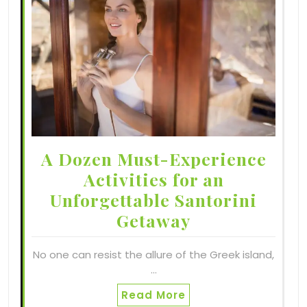
A Dozen Must-Experience
Activities for an
Unforgettable Santorini
Getaway
No one can resist the allure of the Greek island,
…
Read More