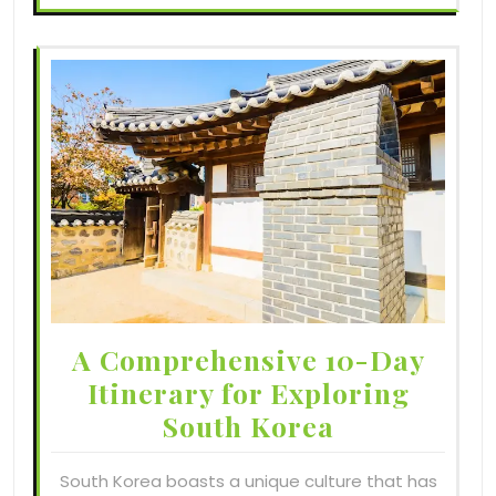
A Comprehensive 10-Day
Itinerary for Exploring
South Korea
South Korea boasts a unique culture that has