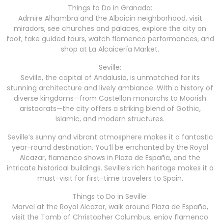
Things to Do in Granada:
Admire Alhambra and the Albaicin neighborhood, visit
miradors, see churches and palaces, explore the city on
foot, take guided tours, watch flamenco performances, and
shop at La Alcaicería Market.
Seville:
Seville, the capital of Andalusia, is unmatched for its
stunning architecture and lively ambiance. With a history of
diverse kingdoms—from Castellan monarchs to Moorish
aristocrats—the city offers a striking blend of Gothic,
Islamic, and modern structures.
Seville’s sunny and vibrant atmosphere makes it a fantastic
year-round destination. You’ll be enchanted by the Royal
Alcazar, flamenco shows in Plaza de España, and the
intricate historical buildings. Seville’s rich heritage makes it a
must-visit for first-time travelers to Spain.
Things to Do in Seville:
Marvel at the Royal Alcazar, walk around Plaza de España,
visit the Tomb of Christopher Columbus, enjoy flamenco