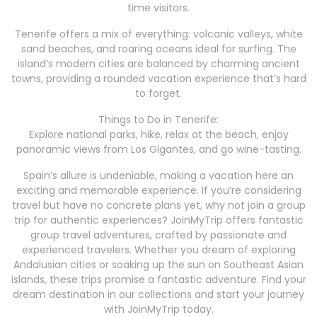
time visitors.
Tenerife offers a mix of everything: volcanic valleys, white
sand beaches, and roaring oceans ideal for surfing. The
island’s modern cities are balanced by charming ancient
towns, providing a rounded vacation experience that’s hard
to forget.
Things to Do in Tenerife:
Explore national parks, hike, relax at the beach, enjoy
panoramic views from Los Gigantes, and go wine-tasting.
Spain’s allure is undeniable, making a vacation here an
exciting and memorable experience. If you’re considering
travel but have no concrete plans yet, why not join a group
trip for authentic experiences? JoinMyTrip offers fantastic
group travel adventures, crafted by passionate and
experienced travelers. Whether you dream of exploring
Andalusian cities or soaking up the sun on Southeast Asian
islands, these trips promise a fantastic adventure. Find your
dream destination in our collections and start your journey
with JoinMyTrip today.