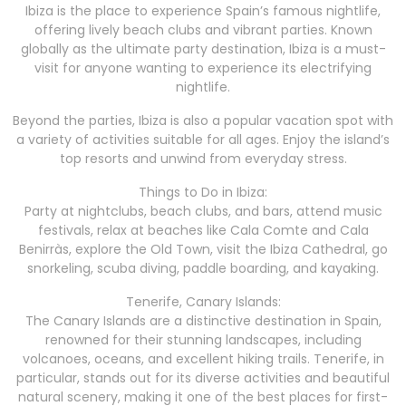
Ibiza is the place to experience Spain’s famous nightlife,
offering lively beach clubs and vibrant parties. Known
globally as the ultimate party destination, Ibiza is a must-
visit for anyone wanting to experience its electrifying
nightlife.
Beyond the parties, Ibiza is also a popular vacation spot with
a variety of activities suitable for all ages. Enjoy the island’s
top resorts and unwind from everyday stress.
Things to Do in Ibiza:
Party at nightclubs, beach clubs, and bars, attend music
festivals, relax at beaches like Cala Comte and Cala
Benirràs, explore the Old Town, visit the Ibiza Cathedral, go
snorkeling, scuba diving, paddle boarding, and kayaking.
Tenerife, Canary Islands:
The Canary Islands are a distinctive destination in Spain,
renowned for their stunning landscapes, including
volcanoes, oceans, and excellent hiking trails. Tenerife, in
particular, stands out for its diverse activities and beautiful
natural scenery, making it one of the best places for first-