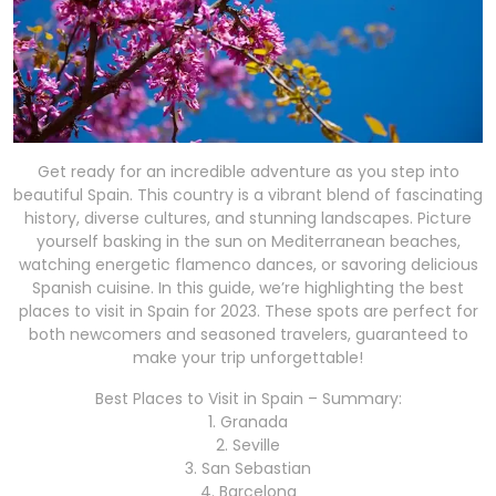
Get ready for an incredible adventure as you step into
beautiful Spain. This country is a vibrant blend of fascinating
history, diverse cultures, and stunning landscapes. Picture
yourself basking in the sun on Mediterranean beaches,
watching energetic flamenco dances, or savoring delicious
Spanish cuisine. In this guide, we’re highlighting the best
places to visit in Spain for 2023. These spots are perfect for
both newcomers and seasoned travelers, guaranteed to
make your trip unforgettable!
Best Places to Visit in Spain – Summary:
1. Granada
2. Seville
3. San Sebastian
4. Barcelona