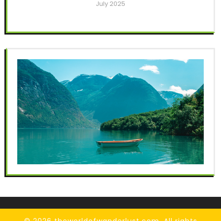
July 2025
© 2026 theworldofwanderlust.com. All rights