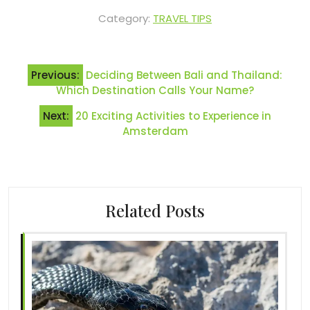
Category:
TRAVEL TIPS
Post
Previous:
Deciding Between Bali and Thailand:
navigation
Which Destination Calls Your Name?
Next:
20 Exciting Activities to Experience in
Amsterdam
Related Posts