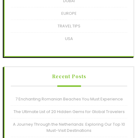
DUBAI
EUROPE
TRAVEL TIPS
USA
Recent Posts
7 Enchanting Romanian Beaches You Must Experience
The Ultimate List of 20 Hidden Gems for Global Travelers
A Journey Through the Netherlands: Exploring Our Top 10
Must-Visit Destinations