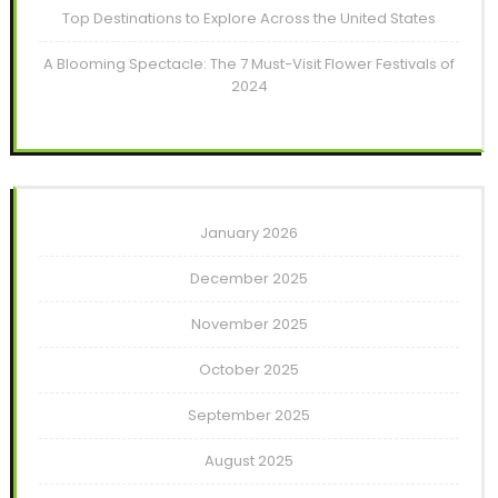
Top Destinations to Explore Across the United States
A Blooming Spectacle: The 7 Must-Visit Flower Festivals of
2024
January 2026
December 2025
November 2025
October 2025
September 2025
August 2025