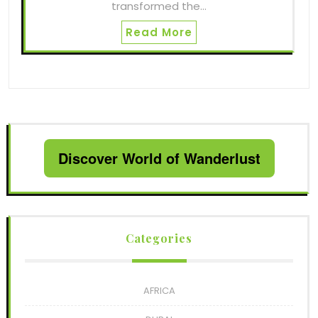
transformed the…
Read More
Discover World of Wanderlust
Categories
AFRICA