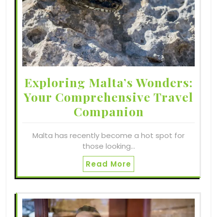
Exploring Malta’s Wonders:
Your Comprehensive Travel
Companion
Malta has recently become a hot spot for
those looking…
Read More