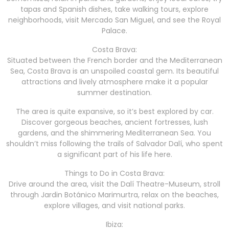
tapas and Spanish dishes, take walking tours, explore
neighborhoods, visit Mercado San Miguel, and see the Royal
Palace.
Costa Brava:
Situated between the French border and the Mediterranean
Sea, Costa Brava is an unspoiled coastal gem. Its beautiful
attractions and lively atmosphere make it a popular
summer destination.
The area is quite expansive, so it’s best explored by car.
Discover gorgeous beaches, ancient fortresses, lush
gardens, and the shimmering Mediterranean Sea. You
shouldn’t miss following the trails of Salvador Dalí, who spent
a significant part of his life here.
Things to Do in Costa Brava:
Drive around the area, visit the Dalí Theatre-Museum, stroll
through Jardin Botánico Marimurtra, relax on the beaches,
explore villages, and visit national parks.
Ibiza: