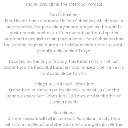
shows, and climb the Metropol Parasol.
San Sebastian:
Food lovers have a paradise in San Sebastian, which boasts
an incredible Basque culinary scene. Known as the world’s
gastronomic capital, it offers everything from top-tier
seafood to exquisite dining experiences. San Sebastian has
the second-highest number of Michelin-starred restaurants
globally, only behind Tokyo.
Located by the Bay of Biscay, this beach city is not just
about food. Its beautiful beaches and relaxed vibe make it a
fantastic place to visit.
Things to Do in San Sebastian:
Embark on culinary trips, try pintxos, relax at La Concha
Beach, explore San Sebastian Old Town, and sunbathe on
Zurriola Beach.
Barcelona:
Art enthusiasts will fall in love with Barcelona, a city filled
with stunning Gaudi architecture and unforgettable Gothic