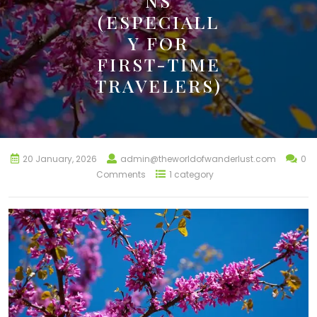
NS
(ESPECIALL
Y FOR
FIRST-TIME
TRAVELERS)
20 January, 2026
admin@theworldofwanderlust.com
0
Comments
1 category