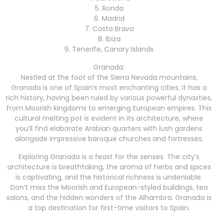
5. Ronda
6. Madrid
7. Costa Brava
8. Ibiza
9. Tenerife, Canary Islands
Granada:
Nestled at the foot of the Sierra Nevada mountains,
Granada is one of Spain’s most enchanting cities. It has a
rich history, having been ruled by various powerful dynasties,
from Moorish kingdoms to emerging European empires. This
cultural melting pot is evident in its architecture, where
you’ll find elaborate Arabian quarters with lush gardens
alongside impressive baroque churches and fortresses.
Exploring Granada is a feast for the senses. The city’s
architecture is breathtaking, the aroma of herbs and spices
is captivating, and the historical richness is undeniable.
Don’t miss the Moorish and European-styled buildings, tea
salons, and the hidden wonders of the Alhambra. Granada is
a top destination for first-time visitors to Spain.