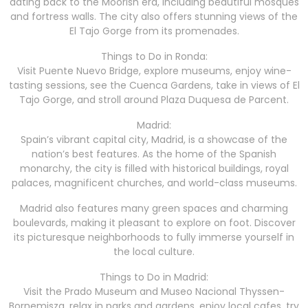
dating back to the Moorish era, including beautiful mosques
and fortress walls. The city also offers stunning views of the
El Tajo Gorge from its promenades.
Things to Do in Ronda:
Visit Puente Nuevo Bridge, explore museums, enjoy wine-
tasting sessions, see the Cuenca Gardens, take in views of El
Tajo Gorge, and stroll around Plaza Duquesa de Parcent.
Madrid:
Spain’s vibrant capital city, Madrid, is a showcase of the
nation’s best features. As the home of the Spanish
monarchy, the city is filled with historical buildings, royal
palaces, magnificent churches, and world-class museums.
Madrid also features many green spaces and charming
boulevards, making it pleasant to explore on foot. Discover
its picturesque neighborhoods to fully immerse yourself in
the local culture.
Things to Do in Madrid:
Visit the Prado Museum and Museo Nacional Thyssen-
Bornemisza, relax in parks and gardens, enjoy local cafes, try