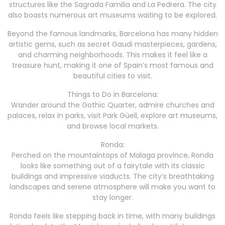
structures like the Sagrada Familia and La Pedrera. The city
also boasts numerous art museums waiting to be explored.
Beyond the famous landmarks, Barcelona has many hidden
artistic gems, such as secret Gaudi masterpieces, gardens,
and charming neighborhoods. This makes it feel like a
treasure hunt, making it one of Spain’s most famous and
beautiful cities to visit.
Things to Do in Barcelona:
Wander around the Gothic Quarter, admire churches and
palaces, relax in parks, visit Park Güell, explore art museums,
and browse local markets.
Ronda:
Perched on the mountaintops of Malaga province, Ronda
looks like something out of a fairytale with its classic
buildings and impressive viaducts. The city’s breathtaking
landscapes and serene atmosphere will make you want to
stay longer.
Ronda feels like stepping back in time, with many buildings