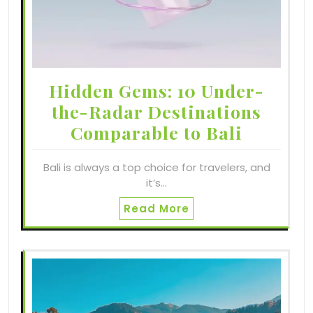
Hidden Gems: 10 Under-
the-Radar Destinations
Comparable to Bali
Bali is always a top choice for travelers, and
it’s…
Read More