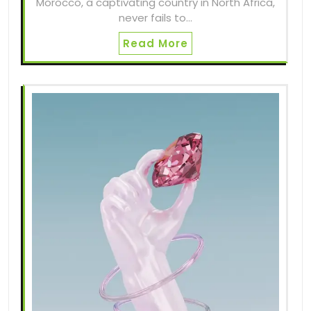
Morocco, a captivating country in North Africa,
never fails to…
Read More