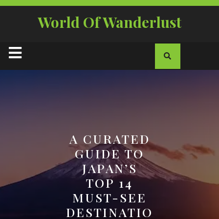
Skip
to
World Of Wanderlust
content
Open
Button
A CURATED
GUIDE TO
JAPAN’S
TOP 14
MUST-SEE
DESTINATIO