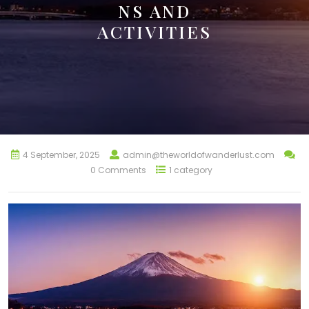
NS AND
ACTIVITIES
4 September, 2025
admin@theworldofwanderlust.com
0 Comments
1 category