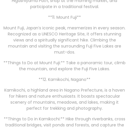
Higashiyama Path, shop at the morning market, and
participate in a traditional festival.
**11. Mount Fuji**
Mount Fuji, Japan’s iconic peak, mesmerizes in every season.
Recognized as a UNESCO Heritage Site, it offers stunning
views and a spiritually significant hike. Climbing the
mountain and visiting the surrounding Fuji Five Lakes are
must-dos.
**Things to Do at Mount Fuji:** Take a panoramic tour, climb
the mountain, and explore the Fuji Five Lakes.
**12. Kamikochi, Nagano**
Kamikochi, a highland area in Nagano Prefecture, is a haven
for hikers and nature enthusiasts. It boasts spectacular
scenery of mountains, meadows, and lakes, making it
perfect for trekking and photography.
**Things to Do in Kamikochi:** Hike through riverbanks, cross
traditional bridges, visit ponds and forests, and capture the