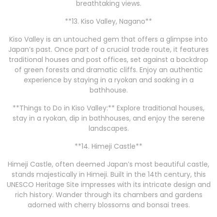
breathtaking views.
**13. Kiso Valley, Nagano**
Kiso Valley is an untouched gem that offers a glimpse into
Japan’s past. Once part of a crucial trade route, it features
traditional houses and post offices, set against a backdrop
of green forests and dramatic cliffs. Enjoy an authentic
experience by staying in a ryokan and soaking in a
bathhouse.
**Things to Do in Kiso Valley:** Explore traditional houses,
stay in a ryokan, dip in bathhouses, and enjoy the serene
landscapes.
**14. Himeji Castle**
Himeji Castle, often deemed Japan’s most beautiful castle,
stands majestically in Himeji. Built in the 14th century, this
UNESCO Heritage Site impresses with its intricate design and
rich history. Wander through its chambers and gardens
adorned with cherry blossoms and bonsai trees.