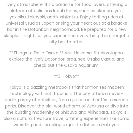
lively atmosphere. It’s a paradise for food lovers, offering a
plethora of delicious local dishes, such as okonomiyaki,
yakiniku, takoyaki, and kushikatsu. Enjoy thrilling rides at
Universal Studios Japan or sing your heart out at a karaoke
bar in the Dotonbori neighborhood. Be prepared for a few
sleepless nights as you experience everything this energetic
city has to offer.
**Things to Do in Osaka:** Visit Universal Studios Japan,
explore the lively Dotonbori area, see Osaka Castle, and
check out the Osaka Aquarium.
**3. Tokyo**
Tokyo is a dazzling metropolis that harmonizes modern
technology with rich tradition. The city offers a never-
ending array of activities, from quirky maid cafés to serene
parks. Discover the old-world charm of Asakusa or dive into
the bustling modernity of Shibuya and Akihabara. Tokyo is
also a cultural treasure trove, offering experiences like sumo
wrestling and sampling exquisite dishes in izakayas.