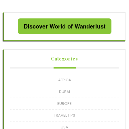
Discover World of Wanderlust
Categories
AFRICA
DUBAI
EUROPE
TRAVEL TIPS
USA