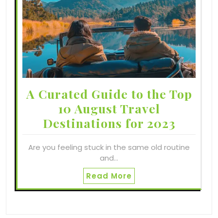
A Curated Guide to the Top
10 August Travel
Destinations for 2023
Are you feeling stuck in the same old routine
and…
Read More