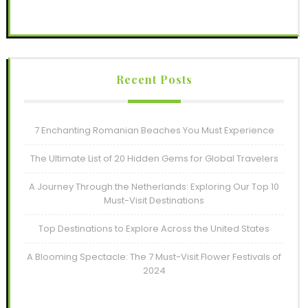
Recent Posts
7 Enchanting Romanian Beaches You Must Experience
The Ultimate List of 20 Hidden Gems for Global Travelers
A Journey Through the Netherlands: Exploring Our Top 10
Must-Visit Destinations
Top Destinations to Explore Across the United States
A Blooming Spectacle: The 7 Must-Visit Flower Festivals of
2024