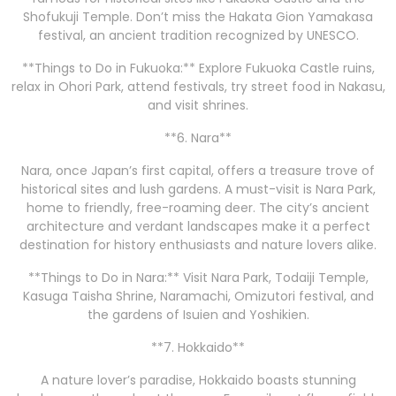
Shofukuji Temple. Don’t miss the Hakata Gion Yamakasa
festival, an ancient tradition recognized by UNESCO.
**Things to Do in Fukuoka:** Explore Fukuoka Castle ruins,
relax in Ohori Park, attend festivals, try street food in Nakasu,
and visit shrines.
**6. Nara**
Nara, once Japan’s first capital, offers a treasure trove of
historical sites and lush gardens. A must-visit is Nara Park,
home to friendly, free-roaming deer. The city’s ancient
architecture and verdant landscapes make it a perfect
destination for history enthusiasts and nature lovers alike.
**Things to Do in Nara:** Visit Nara Park, Todaiji Temple,
Kasuga Taisha Shrine, Naramachi, Omizutori festival, and
the gardens of Isuien and Yoshikien.
**7. Hokkaido**
A nature lover’s paradise, Hokkaido boasts stunning