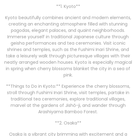
**1. Kyoto**
Kyoto beautifully combines ancient and modern elements,
creating an enchanting atmosphere filled with stunning
pagodas, elegant palaces, and quaint neighborhoods.
Immerse yourself in traditional Japanese culture through
geisha performances and tea ceremonies. Visit iconic
shrines and temples, such as the Fushimi Inari Shrine, and
take a leisurely walk through picturesque villages with their
neatly arranged wooden houses. Kyoto is especially magical
in spring when cherry blossoms blanket the city in a sea of
pink.
**Things to Do in Kyoto:** Experience the cherry blossoms,
stroll through Fushimi Inari Shrine, visit temples, partake in
traditional tea ceremonies, explore traditional villages,
marvel at the gardens of Jishō-ji, and wander through
Arashiyama Bamboo Forest.
**2. Osaka**
Osaka is a vibrant city brimming with excitement and a