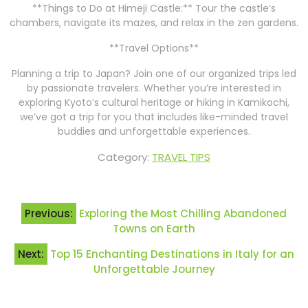
**Things to Do at Himeji Castle:** Tour the castle’s
chambers, navigate its mazes, and relax in the zen gardens.
**Travel Options**
Planning a trip to Japan? Join one of our organized trips led
by passionate travelers. Whether you’re interested in
exploring Kyoto’s cultural heritage or hiking in Kamikochi,
we’ve got a trip for you that includes like-minded travel
buddies and unforgettable experiences.
Category:
TRAVEL TIPS
Post
Previous:
Exploring the Most Chilling Abandoned
navigation
Towns on Earth
Next:
Top 15 Enchanting Destinations in Italy for an
Unforgettable Journey