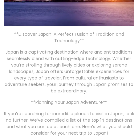
**Discover Japan: A Perfect Fusion of Tradition and
Technology**
Japan is a captivating destination where ancient traditions
seamlessly blend with cutting-edge technology. Whether
you’re strolling through lively cities or exploring serene
landscapes, Japan offers unforgettable experiences for
every type of traveler. From cultural enthusiasts to
adventure seekers, your journey through Japan promises to
be extraordinary.
**Planning Your Japan Adventure**
If you’re searching for incredible places to visit in Japan, look
no further. We’ve compiled a list of the top 14 destinations
and what you can do at each one. Here’s what you should
consider for your next trip to Japan!