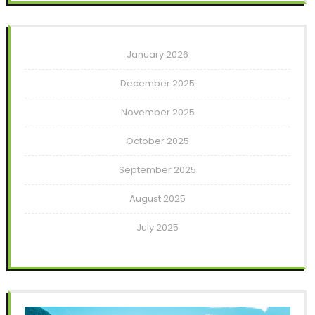
January 2026
December 2025
November 2025
October 2025
September 2025
August 2025
July 2025