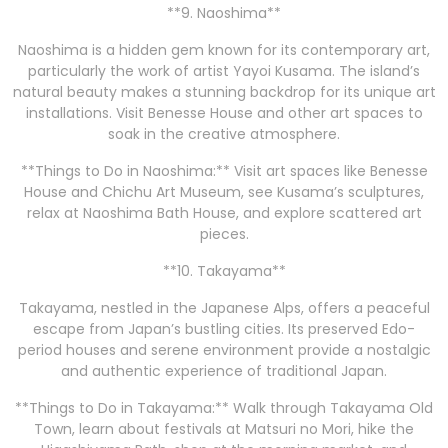
**9. Naoshima**
Naoshima is a hidden gem known for its contemporary art,
particularly the work of artist Yayoi Kusama. The island’s
natural beauty makes a stunning backdrop for its unique art
installations. Visit Benesse House and other art spaces to
soak in the creative atmosphere.
**Things to Do in Naoshima:** Visit art spaces like Benesse
House and Chichu Art Museum, see Kusama’s sculptures,
relax at Naoshima Bath House, and explore scattered art
pieces.
**10. Takayama**
Takayama, nestled in the Japanese Alps, offers a peaceful
escape from Japan’s bustling cities. Its preserved Edo-
period houses and serene environment provide a nostalgic
and authentic experience of traditional Japan.
**Things to Do in Takayama:** Walk through Takayama Old
Town, learn about festivals at Matsuri no Mori, hike the