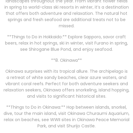
landscapes throughout the year. From vibrant flower fields
in spring to world-class ski resorts in winter, it’s a destination
that offers both adventure and relaxation. The natural hot
springs and fresh seafood are additional treats not to be
missed.
**Things to Do in Hokkaido:** Explore Sapporo, savor craft
beers, relax in hot springs, ski in winter, visit Furano in spring,
see Shirogane Blue Pond, and enjoy seafood.
**8. Okinawa**
Okinawa surprises with its tropical allure. The archipelago is
a retreat of white sandy beaches, clear azure waters, and
vibrant coral reefs. Perfect for both adventure seekers and
relaxation seekers, Okinawa offers snorkeling, island hopping,
and visits to significant historical sites.
**Things to Do in Okinawa:** Hop between islands, snorkel,
dive, tour the main island, visit Okinawa Churaumi Aquarium,
relax on beaches, see WWII sites in Okinawa Peace Memorial
Park, and visit Shurijo Castle.