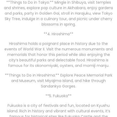
**Things to Do in Tokyo:** Mingle in Shibuya, visit temples
and shrines, explore pop culture in Akihabara, enjoy gardens
and parks, party in Golden Gai, stroll in Harajuku, view Tokyo
Sky Tree, indulge in a culinary tour, and picnic under cherry
blossoms in spring.
**4. Hiroshima**
Hiroshima holds a poignant place in history due to the
events of World War II. Visit the numerous monuments and
memorials that honor this period while also enjoying the
city’s beautiful parks and delectable food. Hiroshima is
famous for its okonomiyaki, oysters, and momiji manju.
**Things to Do in Hiroshima:** Explore Peace Memorial Park
and Museum, visit Miyajima Island, and hike through
Sandankyo Gorges.
**5. Fukuoka**
Fukuoka is a city of festivals and fun, located on Kyushu
Island. Rich in history and vibrant with cultural events, it’s
famous for historical sites like Fukuoka Castle and the