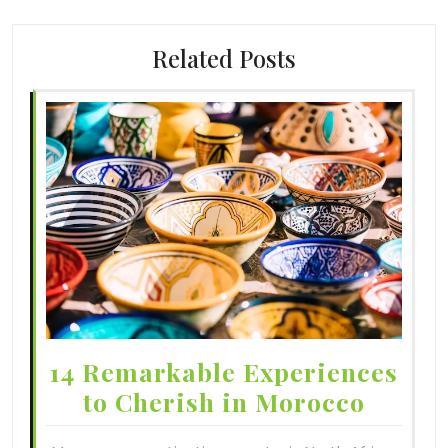
Related Posts
14 Remarkable Experiences
to Cherish in Morocco