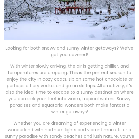
Looking for both snowy and sunny winter getaways? We’ve
got you covered!
With winter slowly arriving, the air is getting chillier, and
temperatures are dropping. This is the perfect season to
enjoy the city in cozy coats, sip on some hot chocolate or
perhaps a fiery vodka, and go on ski trips. Alternatively, it’s
also the ideal time to escape to a sunny destination where
you can sink your feet into warm, tropical waters. Snowy
paradises and equatorial wonders both make fantastic
winter getaways!
Whether you are dreaming of experiencing a winter
wonderland with northern lights and vibrant markets or a
sunny paradise with sandy beaches and lush nature, you’ve