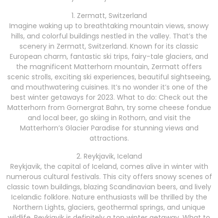
1. Zermatt, Switzerland
Imagine waking up to breathtaking mountain views, snowy
hills, and colorful buildings nestled in the valley. That’s the
scenery in Zermatt, Switzerland. Known for its classic
European charm, fantastic ski trips, fairy-tale glaciers, and
the magnificent Matterhorn mountain, Zermatt offers
scenic strolls, exciting ski experiences, beautiful sightseeing,
and mouthwatering cuisines. It’s no wonder it’s one of the
best winter getaways for 2023. What to do: Check out the
Matterhorn from Gornergrat Bahn, try some cheese fondue
and local beer, go skiing in Rothorn, and visit the
Matterhorn’s Glacier Paradise for stunning views and
attractions.
2. Reykjavik, Iceland
Reykjavik, the capital of Iceland, comes alive in winter with
numerous cultural festivals. This city offers snowy scenes of
classic town buildings, blazing Scandinavian beers, and lively
Icelandic folklore. Nature enthusiasts will be thrilled by the
Northern Lights, glaciers, geothermal springs, and unique
wildlife. Reykjavik is definitely a top winter getaway. What to