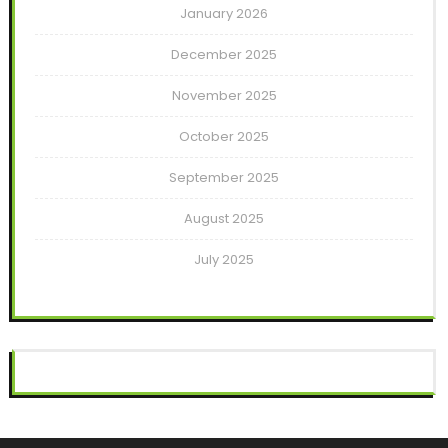
January 2026
December 2025
November 2025
October 2025
September 2025
August 2025
July 2025