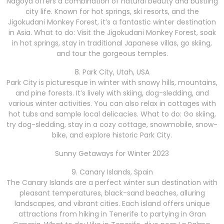
Nagoya offers a combination of natural beauty and bustling
city life. Known for hot springs, ski resorts, and the
Jigokudani Monkey Forest, it’s a fantastic winter destination
in Asia. What to do: Visit the Jigokudani Monkey Forest, soak
in hot springs, stay in traditional Japanese villas, go skiing,
and tour the gorgeous temples.
8. Park City, Utah, USA
Park City is picturesque in winter with snowy hills, mountains,
and pine forests. It’s lively with skiing, dog-sledding, and
various winter activities. You can also relax in cottages with
hot tubs and sample local delicacies. What to do: Go skiing,
try dog-sledding, stay in a cozy cottage, snowmobile, snow-
bike, and explore historic Park City.
Sunny Getaways for Winter 2023
9. Canary Islands, Spain
The Canary Islands are a perfect winter sun destination with
pleasant temperatures, black-sand beaches, alluring
landscapes, and vibrant cities. Each island offers unique
attractions from hiking in Tenerife to partying in Gran