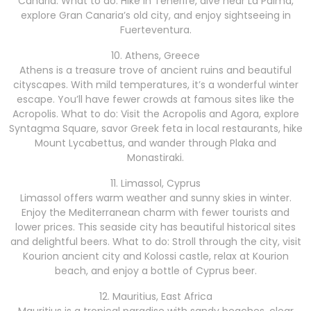
Canaria. What to do: Hike in Tenerife, dive near La Palma,
explore Gran Canaria’s old city, and enjoy sightseeing in
Fuerteventura.
10. Athens, Greece
Athens is a treasure trove of ancient ruins and beautiful
cityscapes. With mild temperatures, it’s a wonderful winter
escape. You’ll have fewer crowds at famous sites like the
Acropolis. What to do: Visit the Acropolis and Agora, explore
Syntagma Square, savor Greek feta in local restaurants, hike
Mount Lycabettus, and wander through Plaka and
Monastiraki.
11. Limassol, Cyprus
Limassol offers warm weather and sunny skies in winter.
Enjoy the Mediterranean charm with fewer tourists and
lower prices. This seaside city has beautiful historical sites
and delightful beers. What to do: Stroll through the city, visit
Kourion ancient city and Kolossi castle, relax at Kourion
beach, and enjoy a bottle of Cyprus beer.
12. Mauritius, East Africa