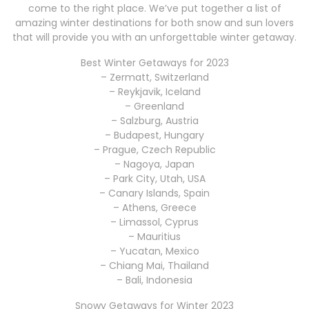
come to the right place. We’ve put together a list of
amazing winter destinations for both snow and sun lovers
that will provide you with an unforgettable winter getaway.
Best Winter Getaways for 2023
– Zermatt, Switzerland
– Reykjavik, Iceland
– Greenland
– Salzburg, Austria
– Budapest, Hungary
– Prague, Czech Republic
– Nagoya, Japan
– Park City, Utah, USA
– Canary Islands, Spain
– Athens, Greece
– Limassol, Cyprus
– Mauritius
– Yucatan, Mexico
– Chiang Mai, Thailand
– Bali, Indonesia
Snowy Getaways for Winter 2023