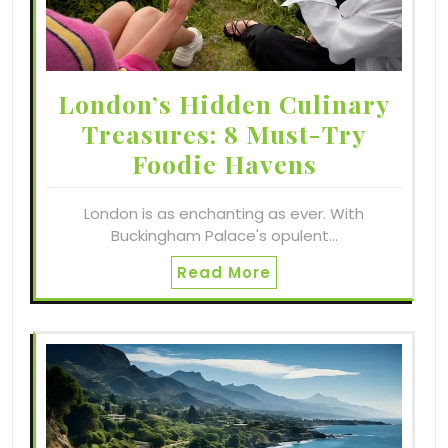
London’s Hidden Culinary
Treasures: 8 Must-Try
Foodie Havens
London is as enchanting as ever. With
Buckingham Palace's opulent…
Read More