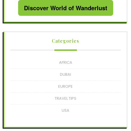
Discover World of Wanderlust
Categories
AFRICA
DUBAI
EUROPE
TRAVEL TIPS
USA