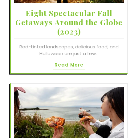
Eight Spectacular Fall
Getaways Around the Globe
(2023)
Red-tinted landscapes, delicious food, and
Halloween are just a few…
Read More