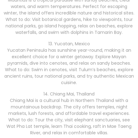
Mauritius is a tropical paradise with sandy beaches, clear
waters, and warm temperatures. Perfect for escaping
winter, the island offers incredible nature and historical sites.
What to do: Visit botanical gardens, hike to viewpoints, tour
national parks, go island hopping, relax on beaches, explore
waterfalls, and swim with dolphins in Tamarin Bay.
13. Yucatan, Mexico
Yucatan Peninsula has sunshine year-round, making it an
excellent choice for a winter getaway. Explore Mayan
pyramids, dive into cenotes, and relax on sandy beaches.
What to do: Swim in cenotes, visit Tulum’s beaches, explore
ancient ruins, tour national parks, and try authentic Mexican
cuisine.
14. Chiang Mai, Thailand
Chiang Mai is a cultural hub in Northern Thailand with a
mountainous backdrop. The city offers temples, night
markets, lush forests, and affordable travel experiences.
What to do: Tour the city, visit elephant sanctuaries, see
Wat Pha Lat temple, learn Thai cooking, raft in Mae Taeng
River, and relax in comfortable villas.