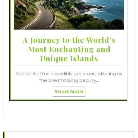
A Journey to the World’s
Most Enchanting and
Unique Islands
Mother Earth is incredibly generous, offering us
the breathtaking beauty…
Read More