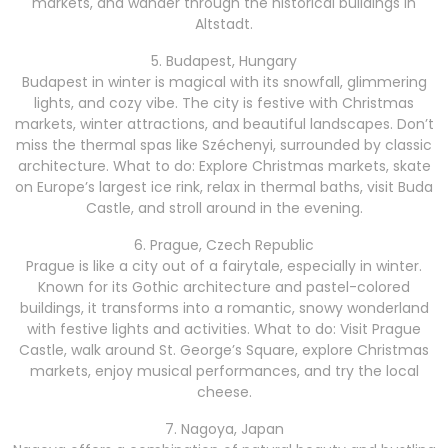
markets, and wander through the historical buildings in
Altstadt.
5. Budapest, Hungary
Budapest in winter is magical with its snowfall, glimmering
lights, and cozy vibe. The city is festive with Christmas
markets, winter attractions, and beautiful landscapes. Don’t
miss the thermal spas like Széchenyi, surrounded by classic
architecture. What to do: Explore Christmas markets, skate
on Europe’s largest ice rink, relax in thermal baths, visit Buda
Castle, and stroll around in the evening.
6. Prague, Czech Republic
Prague is like a city out of a fairytale, especially in winter.
Known for its Gothic architecture and pastel-colored
buildings, it transforms into a romantic, snowy wonderland
with festive lights and activities. What to do: Visit Prague
Castle, walk around St. George’s Square, explore Christmas
markets, enjoy musical performances, and try the local
cheese.
7. Nagoya, Japan