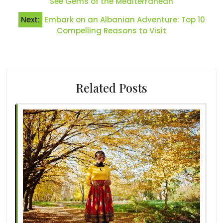
See Gems of the Mediterranean
Next:
Embark on an Albanian Adventure: Top 10
Compelling Reasons to Visit
Related Posts