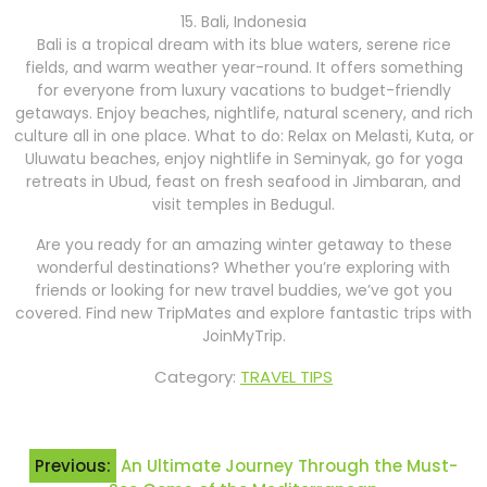
15. Bali, Indonesia
Bali is a tropical dream with its blue waters, serene rice
fields, and warm weather year-round. It offers something
for everyone from luxury vacations to budget-friendly
getaways. Enjoy beaches, nightlife, natural scenery, and rich
culture all in one place. What to do: Relax on Melasti, Kuta, or
Uluwatu beaches, enjoy nightlife in Seminyak, go for yoga
retreats in Ubud, feast on fresh seafood in Jimbaran, and
visit temples in Bedugul.
Are you ready for an amazing winter getaway to these
wonderful destinations? Whether you’re exploring with
friends or looking for new travel buddies, we’ve got you
covered. Find new TripMates and explore fantastic trips with
JoinMyTrip.
Category:
TRAVEL TIPS
Post
Previous:
An Ultimate Journey Through the Must-
navigation