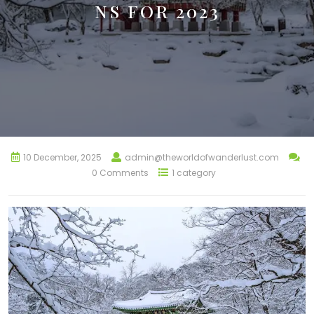
NS FOR 2023
10 December, 2025
admin@theworldofwanderlust.com
0 Comments
1 category