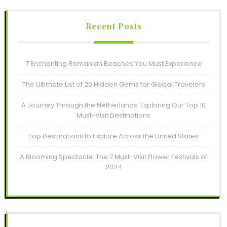
Recent Posts
7 Enchanting Romanian Beaches You Must Experience
The Ultimate List of 20 Hidden Gems for Global Travelers
A Journey Through the Netherlands: Exploring Our Top 10
Must-Visit Destinations
Top Destinations to Explore Across the United States
A Blooming Spectacle: The 7 Must-Visit Flower Festivals of
2024