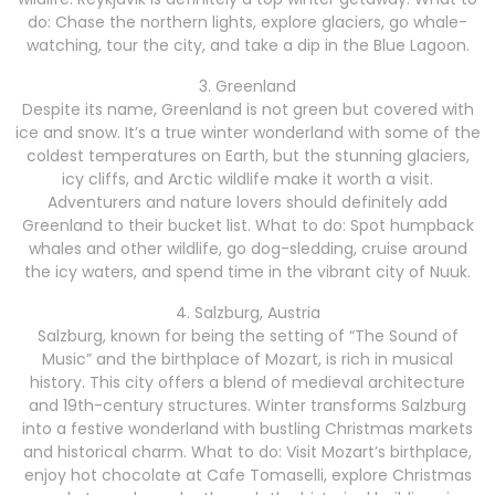
do: Chase the northern lights, explore glaciers, go whale-
watching, tour the city, and take a dip in the Blue Lagoon.
3. Greenland
Despite its name, Greenland is not green but covered with
ice and snow. It’s a true winter wonderland with some of the
coldest temperatures on Earth, but the stunning glaciers,
icy cliffs, and Arctic wildlife make it worth a visit.
Adventurers and nature lovers should definitely add
Greenland to their bucket list. What to do: Spot humpback
whales and other wildlife, go dog-sledding, cruise around
the icy waters, and spend time in the vibrant city of Nuuk.
4. Salzburg, Austria
Salzburg, known for being the setting of “The Sound of
Music” and the birthplace of Mozart, is rich in musical
history. This city offers a blend of medieval architecture
and 19th-century structures. Winter transforms Salzburg
into a festive wonderland with bustling Christmas markets
and historical charm. What to do: Visit Mozart’s birthplace,
enjoy hot chocolate at Cafe Tomaselli, explore Christmas