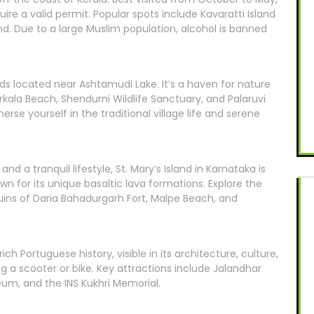
uire a valid permit. Popular spots include Kavaratti Island
nd. Due to a large Muslim population, alcohol is banned
ands located near Ashtamudi Lake. It’s a haven for nature
arkala Beach, Shendurni Wildlife Sanctuary, and Palaruvi
rse yourself in the traditional village life and serene
d a tranquil lifestyle, St. Mary’s Island in Karnataka is
own for its unique basaltic lava formations. Explore the
ruins of Daria Bahadurgarh Fort, Malpe Beach, and
ch Portuguese history, visible in its architecture, culture,
ng a scooter or bike. Key attractions include Jalandhar
eum, and the INS Kukhri Memorial.