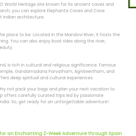
 World Heritage site known for its ancient caves and
arch, you can explore Elephanta Caves and Cave
 Indian architecture.
he place to be. Located in the Mandovi River, it hosts the
hing. You can also enjoy boat rides along the river,
beauty.
 is rich in cultural and religious significance. Famous
 Temple, Gandamadana Parvatham, Agniteertham, and
ffers deep spiritual and cultural experiences.
, why not pack your bags and plan your next vacation to
p offers carefully curated trips led by passionate
India. So, get ready for an unforgettable adventure!
 for an Enchanting 2-Week Adventure through Spain