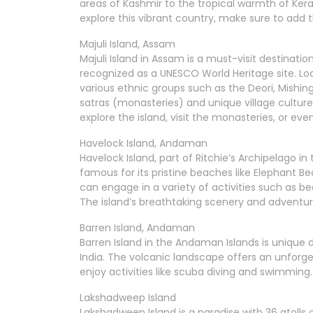
areas of Kashmir to the tropical warmth of Keral
explore this vibrant country, make sure to add th
Majuli Island, Assam
Majuli Island in Assam is a must-visit destination.
recognized as a UNESCO World Heritage site. Loc
various ethnic groups such as the Deori, Mishing
satras (monasteries) and unique village culture. 
explore the island, visit the monasteries, or eve
Havelock Island, Andaman
Havelock Island, part of Ritchie’s Archipelago in
famous for its pristine beaches like Elephant B
can engage in a variety of activities such as 
The island’s breathtaking scenery and adventurou
Barren Island, Andaman
Barren Island in the Andaman Islands is unique 
India. The volcanic landscape offers an unforg
enjoy activities like scuba diving and swimming. 
Lakshadweep Island
Lakshadweep Island is a paradise with 36 atolls 