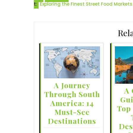
t:
Exploring the Finest Street Food Markets
navigation
Rel
A Journey
A 
Through South
Gui
America: 14
Top
Must-See
Destinations
Des