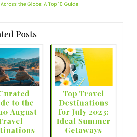
 Across the Globe: A Top 10 Guide
ated Posts
Curated
Top Travel
de to the
Destinations
 10 August
for July 2023:
Travel
Ideal Summer
tinations
Getaways