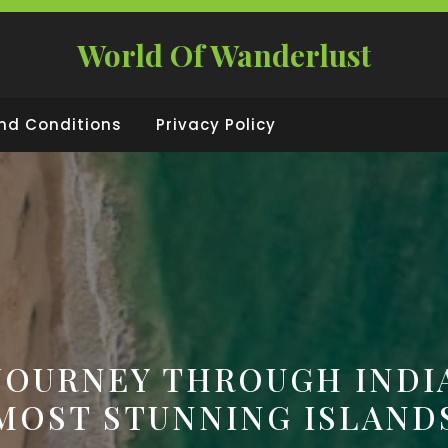
World Of Wanderlust
nd Conditions
Privacy Policy
JOURNEY THROUGH INDI
MOST STUNNING ISLAND