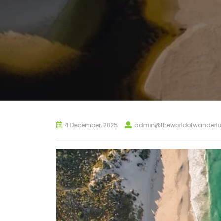
4 December, 2025
admin@theworldofwanderlu