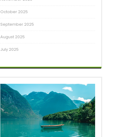
October 2025
September 2025
August 2025
July 2025