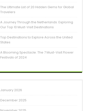
The Ultimate List of 20 Hidden Gems for Global
Travelers
A Journey Through the Netherlands: Exploring
Our Top 10 Must-Visit Destinations
Top Destinations to Explore Across the United
States
A Blooming Spectacle: The 7 Must-Visit Flower
Festivals of 2024
January 2026
December 2025
November 2025