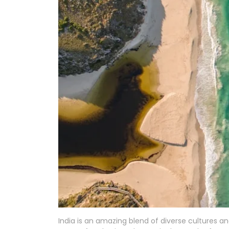
India is an amazing blend of diverse cultures 