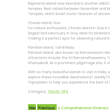
Elephanta Island near Mumbai is another UNESCO
temples. Best visited between November and M
Temples, which boast iconic features of ancient
Chorão Island, Goa
For nature enthusiasts, Chorão Island in Goa is t
largest bird sanctuary in Goa, ideal for birdwatc
making it a perfect spot for observing natural 
Pamban Island, Tamil Nadu
Pamban Island, also known as Rameswaram Island,
attractions include the Sri Ramanathaswamy
Dhanuskodi. As a prominent pilgrimage site, it o
With so many beautiful islands to visit in India
explore these incredible destinations? JoinMyTri
TripLeaders to help you experience the best of 
Category:
TRAVEL TIPS
Post
Nex
Previous:
A Comprehensive Itinerary