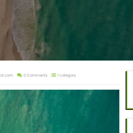
st.com
0 Comments
1 category