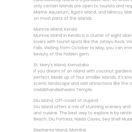
only certain islands are open to tourists and req
Marine Aquarium, Agatti Island, and Minicoy Isla
on most parts of the islands.
Munroe Island, Kerala
Munroe Island in Kerala is a cluster of eight isl
lovers with tourist spots like the Jatayu Rock, V
Falls. Visiting from October to May, you can imme
beauty of this hidden gem.
St. Mary’s Island, Karnataka
If you dream of an island with coconut gardens an
perfect. Made up of four smaller islands, it’s kn
scenic landscape and visit attractions like the 
Vadabhandeshwara Temple.
Diu Island, Off-coast of Gujarat
Diu Island offers a mix of stunning scenery and ri
and cuisine. The best way to explore is by renti
Beach, Diu Fortress, Naida Caves, Sea Shell Mus
Elephanta Island, Mumbai