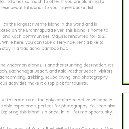
a, India has so much to offer. If you are planning to
ese beautiful islands to your travel bucket list.
 It’s the largest riverine island in the world and is
ated on the Brahmaputra River, this island is home to
, and Koch communities. Majuli is renowned for its 21
While here, you can take a ferry ride, rent a bike to
n stay in a traditional bamboo hut.
 the Andaman Islands, is another stunning destination. It’s
each, Radhanagar Beach, and Kala Patthar Beach. Visitors
beachcombing, trekking, scuba diving, and photography.
s activities make it a top pick for tourists.
due to its status as the only confirmed active volcano in
ettable experience, perfect for photography. You can also
Exploring this island is a once-in-a-lifetime opportunity.
off the coast of Kerala. Best visited from October to May,