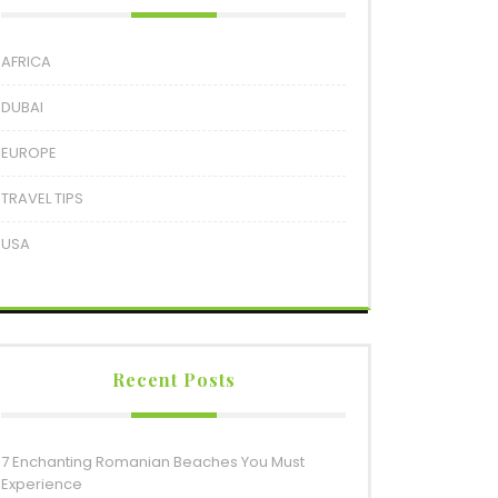
AFRICA
DUBAI
EUROPE
TRAVEL TIPS
USA
Recent Posts
7 Enchanting Romanian Beaches You Must
Experience