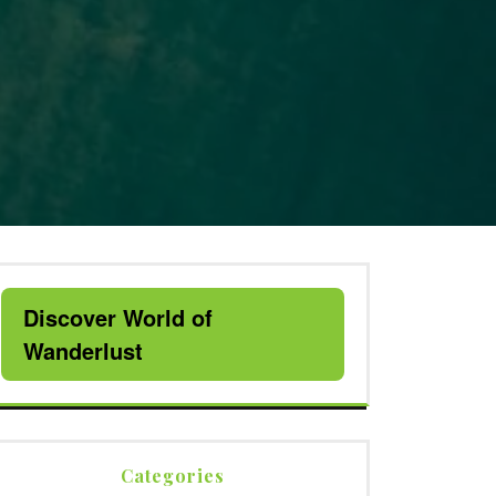
Discover World of
Wanderlust
Categories