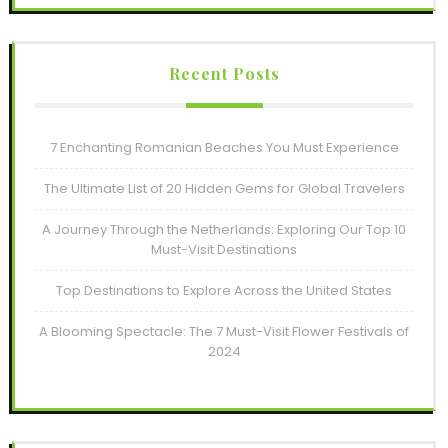
Recent Posts
7 Enchanting Romanian Beaches You Must Experience
The Ultimate List of 20 Hidden Gems for Global Travelers
A Journey Through the Netherlands: Exploring Our Top 10
Must-Visit Destinations
Top Destinations to Explore Across the United States
A Blooming Spectacle: The 7 Must-Visit Flower Festivals of
2024