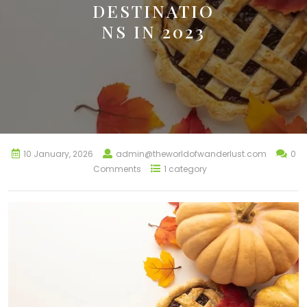
DESTINATIO
NS IN 2023
10 January, 2026
admin@theworldofwanderlust.com
0
Comments
1 category