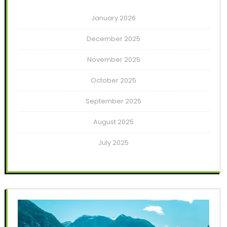
January 2026
December 2025
November 2025
October 2025
September 2025
August 2025
July 2025