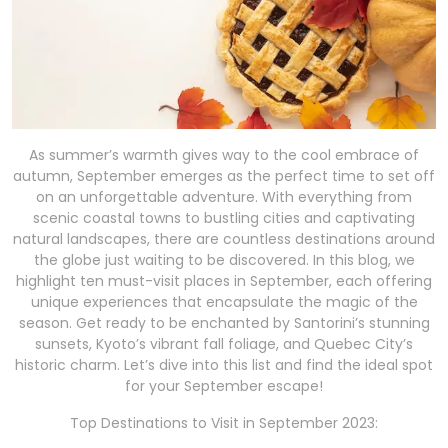
As summer’s warmth gives way to the cool embrace of
autumn, September emerges as the perfect time to set off
on an unforgettable adventure. With everything from
scenic coastal towns to bustling cities and captivating
natural landscapes, there are countless destinations around
the globe just waiting to be discovered. In this blog, we
highlight ten must-visit places in September, each offering
unique experiences that encapsulate the magic of the
season. Get ready to be enchanted by Santorini’s stunning
sunsets, Kyoto’s vibrant fall foliage, and Quebec City’s
historic charm. Let’s dive into this list and find the ideal spot
for your September escape!
Top Destinations to Visit in September 2023: