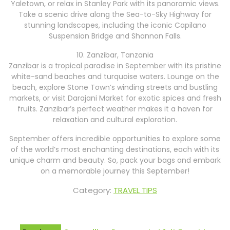
Yaletown, or relax in Stanley Park with its panoramic views.
Take a scenic drive along the Sea-to-Sky Highway for
stunning landscapes, including the iconic Capilano
Suspension Bridge and Shannon Falls.
10. Zanzibar, Tanzania
Zanzibar is a tropical paradise in September with its pristine
white-sand beaches and turquoise waters. Lounge on the
beach, explore Stone Town’s winding streets and bustling
markets, or visit Darajani Market for exotic spices and fresh
fruits. Zanzibar’s perfect weather makes it a haven for
relaxation and cultural exploration.
September offers incredible opportunities to explore some
of the world’s most enchanting destinations, each with its
unique charm and beauty. So, pack your bags and embark
on a memorable journey this September!
Category:
TRAVEL TIPS
Post