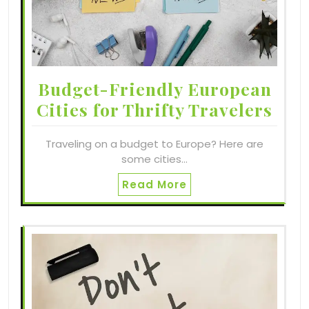
Budget-Friendly European
Cities for Thrifty Travelers
Traveling on a budget to Europe? Here are
some cities…
Read More