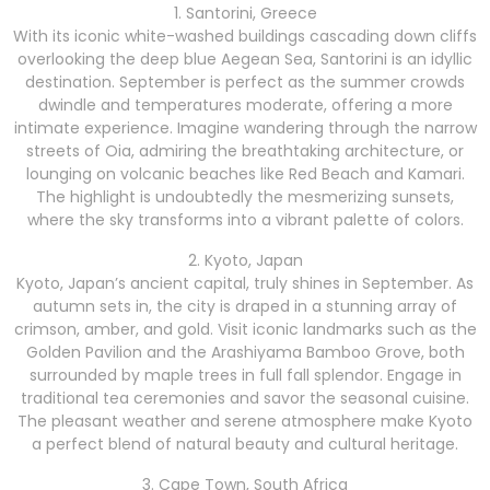
1. Santorini, Greece
With its iconic white-washed buildings cascading down cliffs
overlooking the deep blue Aegean Sea, Santorini is an idyllic
destination. September is perfect as the summer crowds
dwindle and temperatures moderate, offering a more
intimate experience. Imagine wandering through the narrow
streets of Oia, admiring the breathtaking architecture, or
lounging on volcanic beaches like Red Beach and Kamari.
The highlight is undoubtedly the mesmerizing sunsets,
where the sky transforms into a vibrant palette of colors.
2. Kyoto, Japan
Kyoto, Japan’s ancient capital, truly shines in September. As
autumn sets in, the city is draped in a stunning array of
crimson, amber, and gold. Visit iconic landmarks such as the
Golden Pavilion and the Arashiyama Bamboo Grove, both
surrounded by maple trees in full fall splendor. Engage in
traditional tea ceremonies and savor the seasonal cuisine.
The pleasant weather and serene atmosphere make Kyoto
a perfect blend of natural beauty and cultural heritage.
3. Cape Town, South Africa