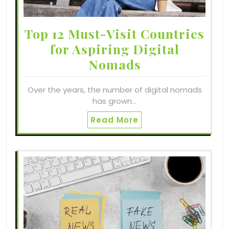
Top 12 Must-Visit Countries
for Aspiring Digital
Nomads
Over the years, the number of digital nomads
has grown…
Read More