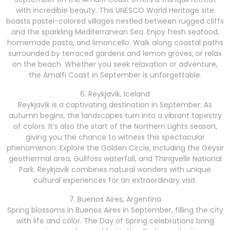
with incredible beauty. This UNESCO World Heritage site
boasts pastel-colored villages nestled between rugged cliffs
and the sparkling Mediterranean Sea. Enjoy fresh seafood,
homemade pasta, and limoncello. Walk along coastal paths
surrounded by terraced gardens and lemon groves, or relax
on the beach. Whether you seek relaxation or adventure,
the Amalfi Coast in September is unforgettable.
6. Reykjavik, Iceland
Reykjavik is a captivating destination in September. As
autumn begins, the landscapes turn into a vibrant tapestry
of colors. It’s also the start of the Northern Lights season,
giving you the chance to witness this spectacular
phenomenon. Explore the Golden Circle, including the Geysir
geothermal area, Gullfoss waterfall, and Thingvellir National
Park. Reykjavik combines natural wonders with unique
cultural experiences for an extraordinary visit.
7. Buenos Aires, Argentina
Spring blossoms in Buenos Aires in September, filling the city
with life and color. The Day of Spring celebrations bring