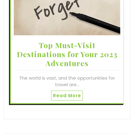
Top Must-Visit
Destinations for Your 2023
Adventures
The world is vast, and the opportunities for
travel are…
Read More