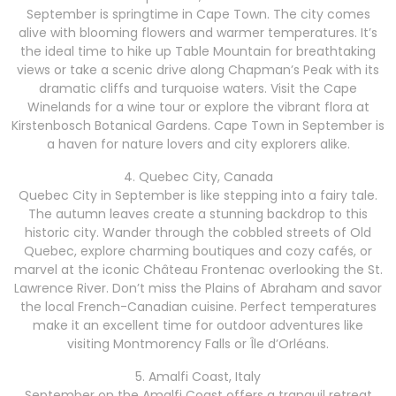
September is springtime in Cape Town. The city comes
alive with blooming flowers and warmer temperatures. It’s
the ideal time to hike up Table Mountain for breathtaking
views or take a scenic drive along Chapman’s Peak with its
dramatic cliffs and turquoise waters. Visit the Cape
Winelands for a wine tour or explore the vibrant flora at
Kirstenbosch Botanical Gardens. Cape Town in September is
a haven for nature lovers and city explorers alike.
4. Quebec City, Canada
Quebec City in September is like stepping into a fairy tale.
The autumn leaves create a stunning backdrop to this
historic city. Wander through the cobbled streets of Old
Quebec, explore charming boutiques and cozy cafés, or
marvel at the iconic Château Frontenac overlooking the St.
Lawrence River. Don’t miss the Plains of Abraham and savor
the local French-Canadian cuisine. Perfect temperatures
make it an excellent time for outdoor adventures like
visiting Montmorency Falls or Île d’Orléans.
5. Amalfi Coast, Italy
September on the Amalfi Coast offers a tranquil retreat