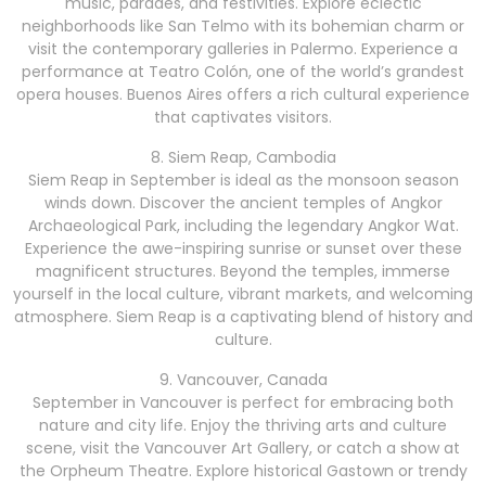
music, parades, and festivities. Explore eclectic
neighborhoods like San Telmo with its bohemian charm or
visit the contemporary galleries in Palermo. Experience a
performance at Teatro Colón, one of the world’s grandest
opera houses. Buenos Aires offers a rich cultural experience
that captivates visitors.
8. Siem Reap, Cambodia
Siem Reap in September is ideal as the monsoon season
winds down. Discover the ancient temples of Angkor
Archaeological Park, including the legendary Angkor Wat.
Experience the awe-inspiring sunrise or sunset over these
magnificent structures. Beyond the temples, immerse
yourself in the local culture, vibrant markets, and welcoming
atmosphere. Siem Reap is a captivating blend of history and
culture.
9. Vancouver, Canada
September in Vancouver is perfect for embracing both
nature and city life. Enjoy the thriving arts and culture
scene, visit the Vancouver Art Gallery, or catch a show at
the Orpheum Theatre. Explore historical Gastown or trendy