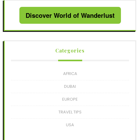
Discover World of Wanderlust
Categories
AFRICA
DUBAI
EUROPE
TRAVEL TIPS
USA