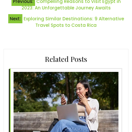
Previous:
Compelling Reasons to Visit Egypt in
navigation
2023: An Unforgettable Journey Awaits
Next:
Exploring Similar Destinations: 9 Alternative
Travel Spots to Costa Rica
Related Posts