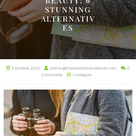
BEAUTY: 6
STUNNING
ALTERNATIV
ES
3 October, 2025
admin@theworldofwanderlust.com
0
Comments
1 category