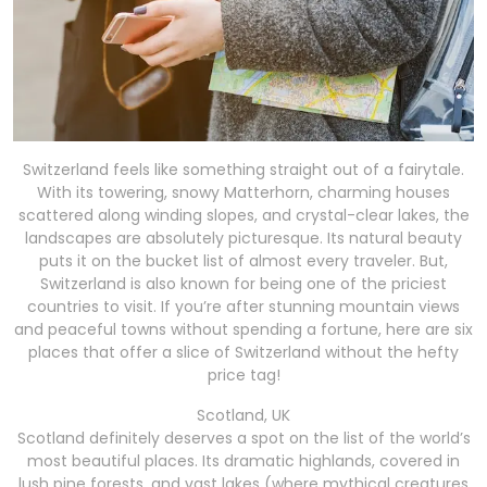
Switzerland feels like something straight out of a fairytale.
With its towering, snowy Matterhorn, charming houses
scattered along winding slopes, and crystal-clear lakes, the
landscapes are absolutely picturesque. Its natural beauty
puts it on the bucket list of almost every traveler. But,
Switzerland is also known for being one of the priciest
countries to visit. If you’re after stunning mountain views
and peaceful towns without spending a fortune, here are six
places that offer a slice of Switzerland without the hefty
price tag!
Scotland, UK
Scotland definitely deserves a spot on the list of the world’s
most beautiful places. Its dramatic highlands, covered in
lush pine forests, and vast lakes (where mythical creatures