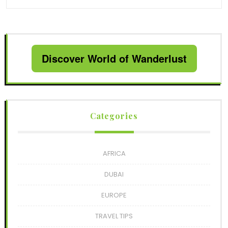
Discover World of Wanderlust
Categories
AFRICA
DUBAI
EUROPE
TRAVEL TIPS