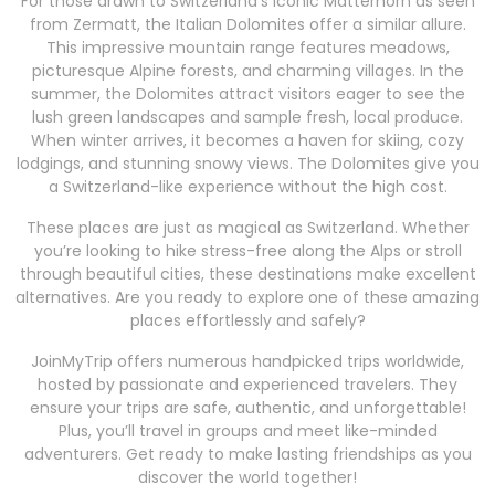
For those drawn to Switzerland’s iconic Matterhorn as seen
from Zermatt, the Italian Dolomites offer a similar allure.
This impressive mountain range features meadows,
picturesque Alpine forests, and charming villages. In the
summer, the Dolomites attract visitors eager to see the
lush green landscapes and sample fresh, local produce.
When winter arrives, it becomes a haven for skiing, cozy
lodgings, and stunning snowy views. The Dolomites give you
a Switzerland-like experience without the high cost.
These places are just as magical as Switzerland. Whether
you’re looking to hike stress-free along the Alps or stroll
through beautiful cities, these destinations make excellent
alternatives. Are you ready to explore one of these amazing
places effortlessly and safely?
JoinMyTrip offers numerous handpicked trips worldwide,
hosted by passionate and experienced travelers. They
ensure your trips are safe, authentic, and unforgettable!
Plus, you’ll travel in groups and meet like-minded
adventurers. Get ready to make lasting friendships as you
discover the world together!