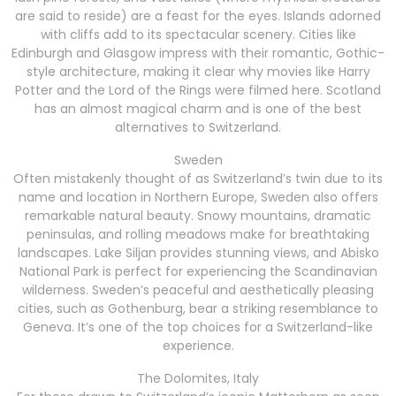
are said to reside) are a feast for the eyes. Islands adorned
with cliffs add to its spectacular scenery. Cities like
Edinburgh and Glasgow impress with their romantic, Gothic-
style architecture, making it clear why movies like Harry
Potter and the Lord of the Rings were filmed here. Scotland
has an almost magical charm and is one of the best
alternatives to Switzerland.
Sweden
Often mistakenly thought of as Switzerland’s twin due to its
name and location in Northern Europe, Sweden also offers
remarkable natural beauty. Snowy mountains, dramatic
peninsulas, and rolling meadows make for breathtaking
landscapes. Lake Siljan provides stunning views, and Abisko
National Park is perfect for experiencing the Scandinavian
wilderness. Sweden’s peaceful and aesthetically pleasing
cities, such as Gothenburg, bear a striking resemblance to
Geneva. It’s one of the top choices for a Switzerland-like
experience.
The Dolomites, Italy