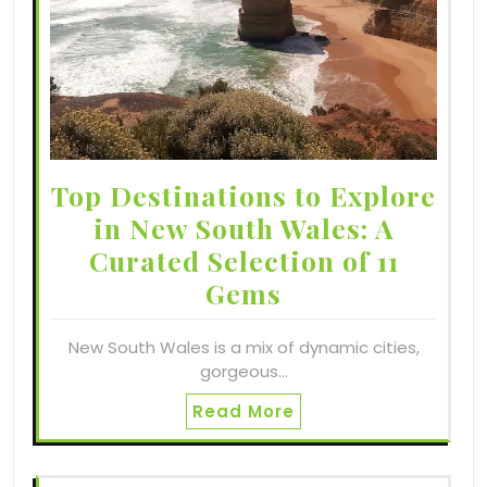
Top Destinations to Explore
in New South Wales: A
Curated Selection of 11
Gems
New South Wales is a mix of dynamic cities,
gorgeous…
Read More