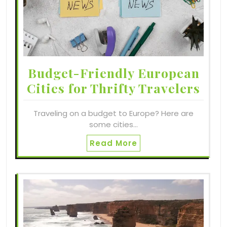
Budget-Friendly European
Cities for Thrifty Travelers
Traveling on a budget to Europe? Here are
some cities…
Read More