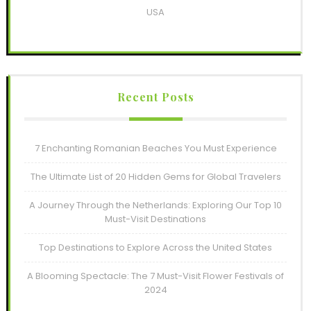
USA
Recent Posts
7 Enchanting Romanian Beaches You Must Experience
The Ultimate List of 20 Hidden Gems for Global Travelers
A Journey Through the Netherlands: Exploring Our Top 10
Must-Visit Destinations
Top Destinations to Explore Across the United States
A Blooming Spectacle: The 7 Must-Visit Flower Festivals of
2024