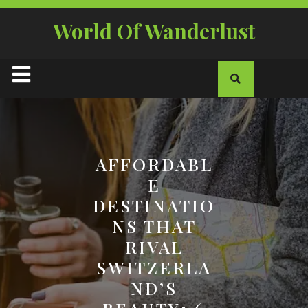
Skip
to
World Of Wanderlust
content
Open
Button
AFFORDABL
E
DESTINATIO
NS THAT
RIVAL
SWITZERLA
ND’S