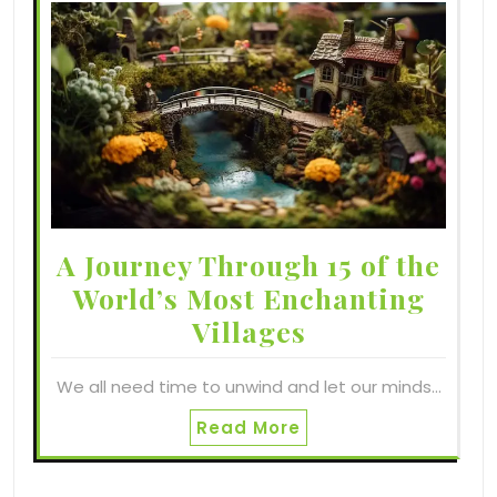
A Journey Through 15 of the
World’s Most Enchanting
Villages
We all need time to unwind and let our minds…
Read More