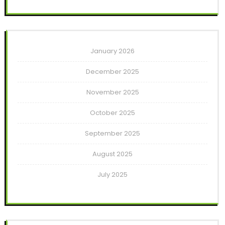
January 2026
December 2025
November 2025
October 2025
September 2025
August 2025
July 2025