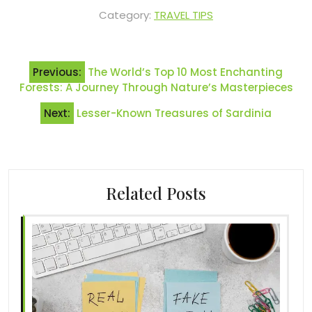
Category:
TRAVEL TIPS
Post
Previous:
The World’s Top 10 Most Enchanting
navigation
Forests: A Journey Through Nature’s Masterpieces
Next:
Lesser-Known Treasures of Sardinia
Related Posts