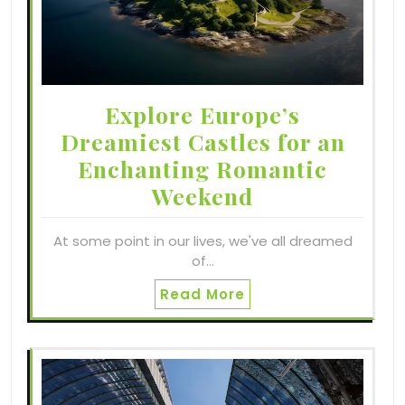
Explore Europe’s
Dreamiest Castles for an
Enchanting Romantic
Weekend
At some point in our lives, we've all dreamed
of…
Read More