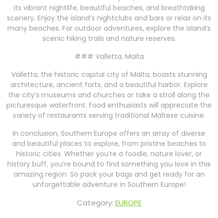
its vibrant nightlife, beautiful beaches, and breathtaking
scenery. Enjoy the island’s nightclubs and bars or relax on its
many beaches. For outdoor adventures, explore the island’s
scenic hiking trails and nature reserves.
### Valletta, Malta
Valletta, the historic capital city of Malta, boasts stunning
architecture, ancient forts, and a beautiful harbor. Explore
the city’s museums and churches or take a stroll along the
picturesque waterfront. Food enthusiasts will appreciate the
variety of restaurants serving traditional Maltese cuisine.
In conclusion, Southern Europe offers an array of diverse
and beautiful places to explore, from pristine beaches to
historic cities. Whether you’re a foodie, nature lover, or
history buff, you’re bound to find something you love in this
amazing region. So pack your bags and get ready for an
unforgettable adventure in Southern Europe!
Category:
EUROPE