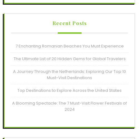
Recent Posts
7 Enchanting Romanian Beaches You Must Experience
The Ultimate List of 20 Hidden Gems for Global Travelers
A Journey Through the Netherlands: Exploring Our Top 10
Must-Visit Destinations
Top Destinations to Explore Across the United States
A Blooming Spectacle: The 7 Must-Visit Flower Festivals of
2024