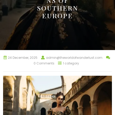
NS OF
SOUTHERN
EUROPE
24 December, 2025
admin@theworldofwanderlust.com
0 Comments
1 category