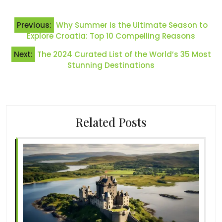
Post
Previous:
Why Summer is the Ultimate Season to
navigation
Explore Croatia: Top 10 Compelling Reasons
Next:
The 2024 Curated List of the World’s 35 Most
Stunning Destinations
Related Posts