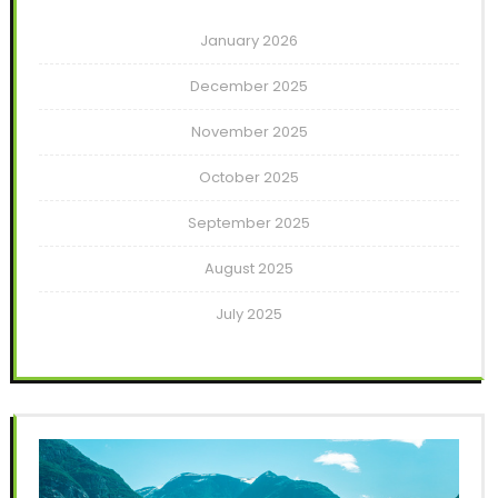
January 2026
December 2025
November 2025
October 2025
September 2025
August 2025
July 2025