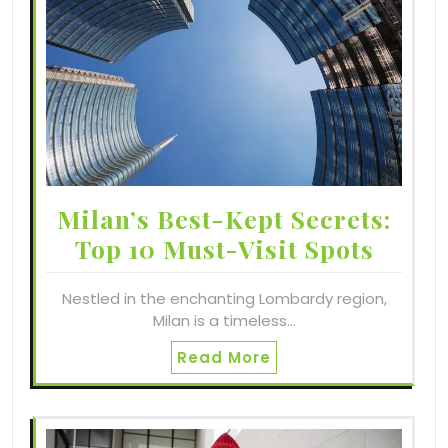
Milan’s Best-Kept Secrets:
Top 10 Must-Visit Spots
Nestled in the enchanting Lombardy region,
Milan is a timeless…
Read More