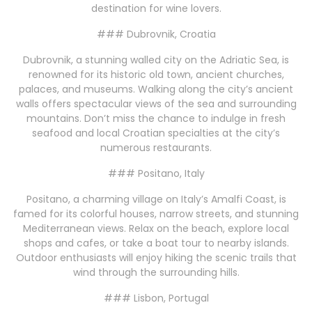
destination for wine lovers.
### Dubrovnik, Croatia
Dubrovnik, a stunning walled city on the Adriatic Sea, is
renowned for its historic old town, ancient churches,
palaces, and museums. Walking along the city’s ancient
walls offers spectacular views of the sea and surrounding
mountains. Don’t miss the chance to indulge in fresh
seafood and local Croatian specialties at the city’s
numerous restaurants.
### Positano, Italy
Positano, a charming village on Italy’s Amalfi Coast, is
famed for its colorful houses, narrow streets, and stunning
Mediterranean views. Relax on the beach, explore local
shops and cafes, or take a boat tour to nearby islands.
Outdoor enthusiasts will enjoy hiking the scenic trails that
wind through the surrounding hills.
### Lisbon, Portugal