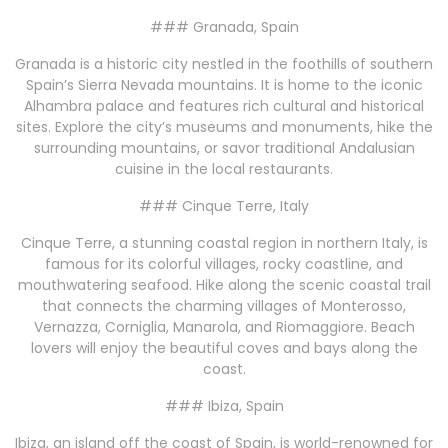
### Granada, Spain
Granada is a historic city nestled in the foothills of southern
Spain’s Sierra Nevada mountains. It is home to the iconic
Alhambra palace and features rich cultural and historical
sites. Explore the city’s museums and monuments, hike the
surrounding mountains, or savor traditional Andalusian
cuisine in the local restaurants.
### Cinque Terre, Italy
Cinque Terre, a stunning coastal region in northern Italy, is
famous for its colorful villages, rocky coastline, and
mouthwatering seafood. Hike along the scenic coastal trail
that connects the charming villages of Monterosso,
Vernazza, Corniglia, Manarola, and Riomaggiore. Beach
lovers will enjoy the beautiful coves and bays along the
coast.
### Ibiza, Spain
Ibiza, an island off the coast of Spain, is world-renowned for