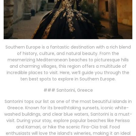
Southern Europe is a fantastic destination with a rich blend
of history, culture, and natural beauty. From the
mesmerizing Mediterranean beaches to picturesque hills
and charming villages, this region offers a multitude of
incredible places to visit. Here, we’ll guide you through the
ten best spots to explore in Southern Europe.
### Santorini, Greece
Santorini tops our list as one of the most beautiful islands in
Greece. Known for its breathtaking sunsets, iconic white-
washed buildings, and clear blue waters, Santorini is a must-
visit. During your stay, explore popular beaches like Perissa
and Kamari, or hike the scenic Fira-Oia trail. Food
enthusiasts will love the island’s wineries, making it an ideal