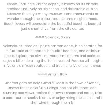
Lisbon, Portugal’s vibrant capital, is known for its historic
architecture, lively music scene, and delectable cuisine.
Discover the city’s many museums and monuments or
wander through the picturesque Alfama neighborhood.
Beach lovers will appreciate the beautiful beaches located
just a short drive from the city center.
### Valencia, Spain
Valencia, situated on Spain’s eastern coast, is celebrated for
its futuristic architecture, beautiful beaches, and delicious
paella. Explore the city’s numerous museums and parks, or
enjoy a bike ride along the Turia riverbed. Foodies will delight
in Valencia’s fresh seafood and traditional Valencian dishes.
### Amalfi, Italy
Another gem on Italy’s Amalfi Coast is the town of Amalfi,
known for its colorful buildings, ancient churches, and
stunning sea views. Explore the town’s shops and cafes, take
a boat tour to nearby islands, or enjoy hiking the scenic trails
that wind through the hills.