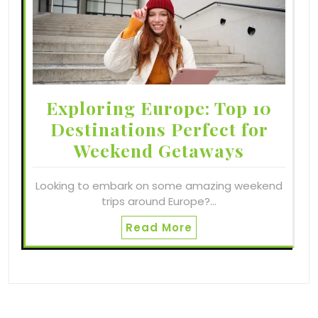
Exploring Europe: Top 10
Destinations Perfect for
Weekend Getaways
Looking to embark on some amazing weekend
trips around Europe?…
Read More