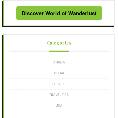
Discover World of Wanderlust
Categories
AFRICA
DUBAI
EUROPE
TRAVEL TIPS
USA