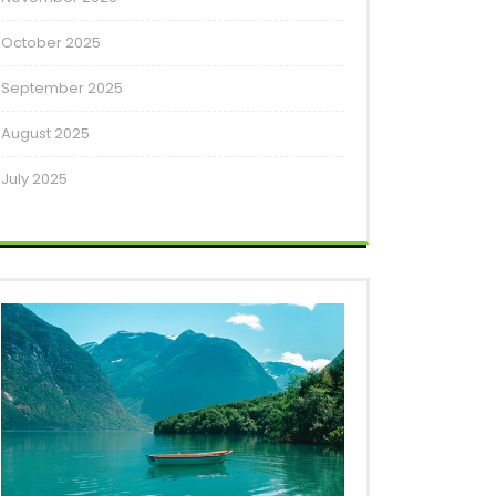
October 2025
September 2025
August 2025
July 2025