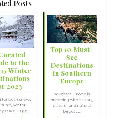
ated Posts
Top 10 Must-
Curated
See
de to the
Destinations
 15 Winter
in Southern
tinations
Europe
or 2023
Southern Europe is
g for both snowy
brimming with history,
 sunny winter
culture, and natural
ys? We’ve got…
beauty.…