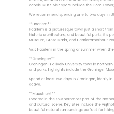
canals. Must-visit spots include the Dom Tow
We recommend spending one to two days in Utre
**Haarlem**
Haarlem is a picturesque town just a short trai
historic architecture, and beautiful parks, it’s p
Museum, Grote Markt, and Haarlemmerhout Par
Visit Haarlem in the spring or summer when the 
**Groningen**
Groningen is a lively university town in northern
and parks, highlights include the Groninger M
Spend at least two days in Groningen, ideally i
active.
**Maastricht**
Located in the southernmost part of the Netherla
and cultural scene. Key sites include the Vrijtho
beautiful natural surroundings perfect for hiking