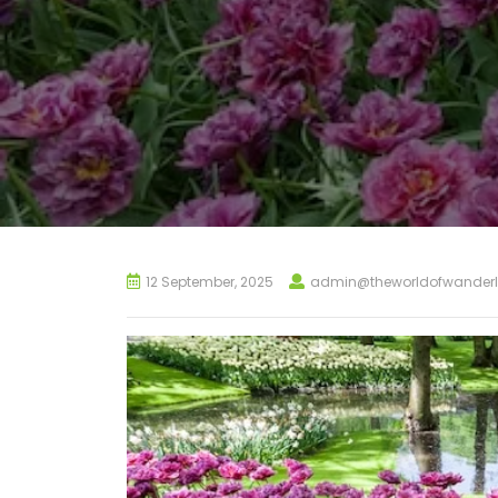
12 September, 2025
admin@theworldofwanderl