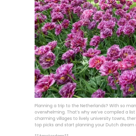
Planning a trip to the Netherlands? With so ma
overwhelming. That’s why we’ve compiled a list o
charming villages to lively university towns, th
top picks and start planning your Dutch dream