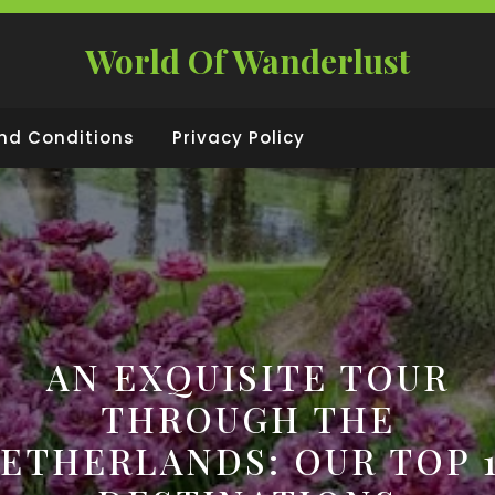
World Of Wanderlust
nd Conditions
Privacy Policy
AN EXQUISITE TOUR
THROUGH THE
ETHERLANDS: OUR TOP 