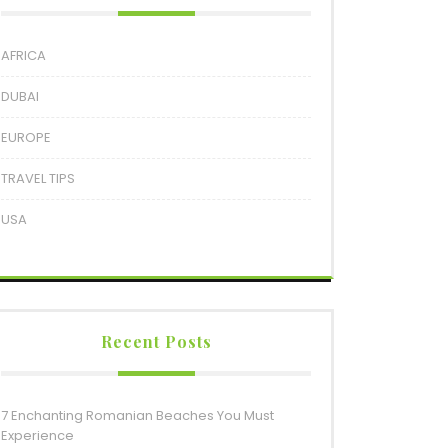
AFRICA
DUBAI
EUROPE
TRAVEL TIPS
USA
Recent Posts
7 Enchanting Romanian Beaches You Must
Experience