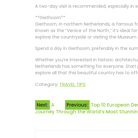
A two-day visit is recommended, especially in 
**Giethoorn**
Giethoorn, in northern Netherlands, is famous f
Known as the “Venice of the North,” it’s ideal for
explore the countryside or visiting the Museum 
Spend a day in Giethoorn, preferably in the su
Whether you’re interested in historic architectu
Netherlands has something for everyone. Start
explore all that this beautiful country has to off
Category:
TRAVEL TIPS
Post
Next:
A
Previous:
Top 10 European De
Journey Through the World’s Most Stunning
navigation