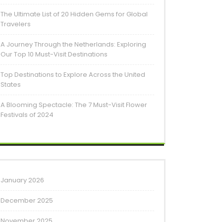
The Ultimate List of 20 Hidden Gems for Global
Travelers
A Journey Through the Netherlands: Exploring
Our Top 10 Must-Visit Destinations
Top Destinations to Explore Across the United
States
A Blooming Spectacle: The 7 Must-Visit Flower
Festivals of 2024
January 2026
December 2025
November 2025