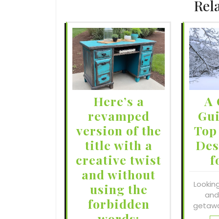
Rel
Here’s a
A 
revamped
Gui
version of the
Top
title with a
Des
creative twist
f
and without
Lookin
using the
and
forbidden
getawa
words: