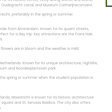
er, Oudegracht canal, and Museum Catharijneconvent.
cht, preferably in the spring or summer.
n ride from Amsterdam. Known for its quaint streets,
erfect for a day trip. Key attractions are the Frans Hals
k.
flowers are in bloom and the weather is mild.
 Netherlands. Known for its unique architecture, nightlife,
useum and Noorderplantsoen park.
n the spring or summer when the student population is
nds, Maastricht is known for its historic architecture
f square and St. Servaas Basilica. The city also offers
.