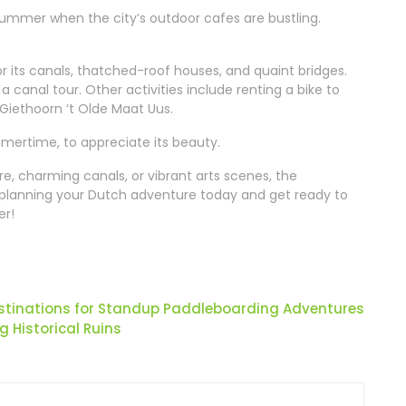
summer when the city’s outdoor cafes are bustling.
or its canals, thatched-roof houses, and quaint bridges.
 a canal tour. Other activities include renting a bike to
Giethoorn ‘t Olde Maat Uus.
mmertime, to appreciate its beauty.
re, charming canals, or vibrant arts scenes, the
 planning your Dutch adventure today and get ready to
er!
stinations for Standup Paddleboarding Adventures
 Historical Ruins