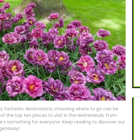
ny fantastic destinations, choosing where to go can be
f the top ten places to visit in the Netherlands. From
ere’s something for everyone. Keep reading to discover our
 getaway!