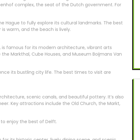
nnenhof complex, the seat of the Dutch government. For
Hague to fully explore its cultural landmarks. The best
is warm, and the beach is lively.
 is famous for its modern architecture, vibrant arts
ude the Markthal, Cube Houses, and Museum Boijmans Van
e its bustling city life. The best times to visit are
rchitecture, scenic canals, and beautiful pottery. It’s also
er. Key attractions include the Old Church, the Markt,
to enjoy the best of Delft.
for its historic center, lively dining scene, and scenic