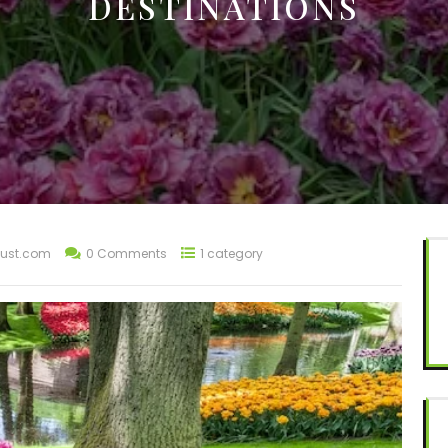
DESTINATIONS
ust.com
0 Comments
1 category