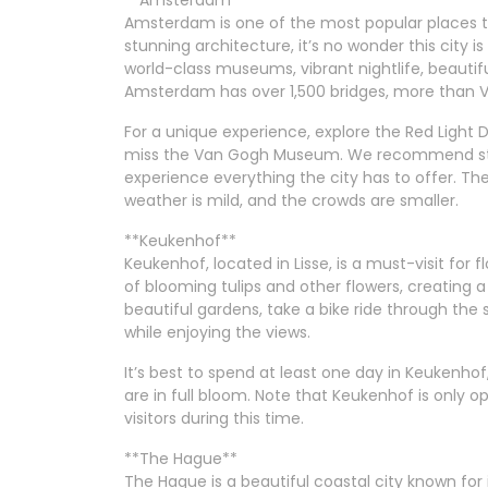
**Amsterdam**
Amsterdam is one of the most popular places to 
stunning architecture, it’s no wonder this city is 
world-class museums, vibrant nightlife, beautifu
Amsterdam has over 1,500 bridges, more than Ven
For a unique experience, explore the Red Light Di
miss the Van Gogh Museum. We recommend stayi
experience everything the city has to offer. The b
weather is mild, and the crowds are smaller.
**Keukenhof**
Keukenhof, located in Lisse, is a must-visit for fl
of blooming tulips and other flowers, creating a
beautiful gardens, take a bike ride through the 
while enjoying the views.
It’s best to spend at least one day in Keukenh
are in full bloom. Note that Keukenhof is only o
visitors during this time.
**The Hague**
The Hague is a beautiful coastal city known for 