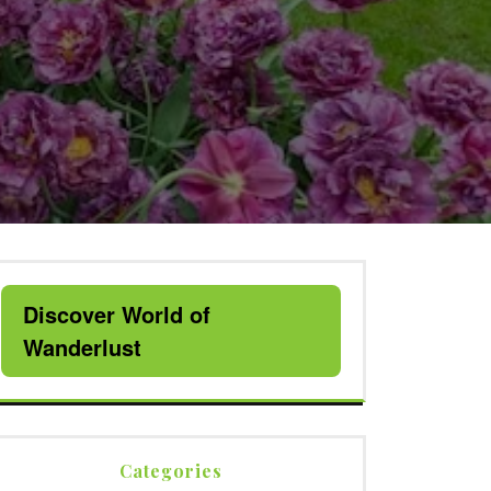
Discover World of
Wanderlust
Categories