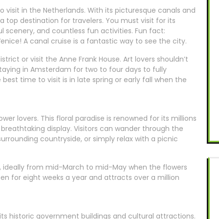
visit in the Netherlands. With its picturesque canals and
a top destination for travelers. You must visit for its
l scenery, and countless fun activities. Fun fact:
ice! A canal cruise is a fantastic way to see the city.
strict or visit the Anne Frank House. Art lovers shouldn’t
ng in Amsterdam for two to four days to fully
est time to visit is in late spring or early fall when the
ower lovers. This floral paradise is renowned for its millions
 breathtaking display. Visitors can wander through the
surrounding countryside, or simply relax with a picnic
of, ideally from mid-March to mid-May when the flowers
pen for eight weeks a year and attracts over a million
its historic government buildings and cultural attractions.