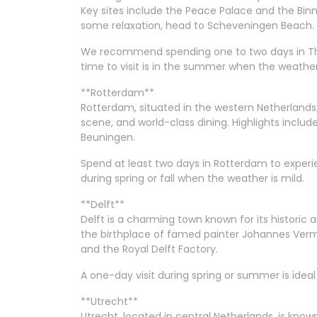
Key sites include the Peace Palace and the Bi
some relaxation, head to Scheveningen Beach.
We recommend spending one to two days in The 
time to visit is in the summer when the weather 
**Rotterdam**
Rotterdam, situated in the western Netherlands,
scene, and world-class dining. Highlights incl
Beuningen.
Spend at least two days in Rotterdam to experienc
during spring or fall when the weather is mild.
**Delft**
Delft is a charming town known for its historic a
the birthplace of famed painter Johannes Verme
and the Royal Delft Factory.
A one-day visit during spring or summer is ideal 
**Utrecht**
Utrecht, located in central Netherlands, is known 