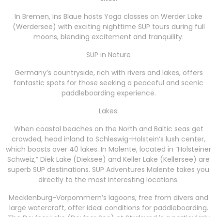
In Bremen, Ins Blaue hosts Yoga classes on Werder Lake
(Werdersee) with exciting nighttime SUP tours during full
moons, blending excitement and tranquility.
SUP in Nature
Germany’s countryside, rich with rivers and lakes, offers
fantastic spots for those seeking a peaceful and scenic
paddleboarding experience.
Lakes:
When coastal beaches on the North and Baltic seas get
crowded, head inland to Schleswig-Holstein’s lush center,
which boasts over 40 lakes. In Malente, located in “Holsteiner
Schweiz,” Diek Lake (Dieksee) and Keller Lake (Kellersee) are
superb SUP destinations. SUP Adventures Malente takes you
directly to the most interesting locations.
Mecklenburg-Vorpommern’s lagoons, free from divers and
large watercraft, offer ideal conditions for paddleboarding.