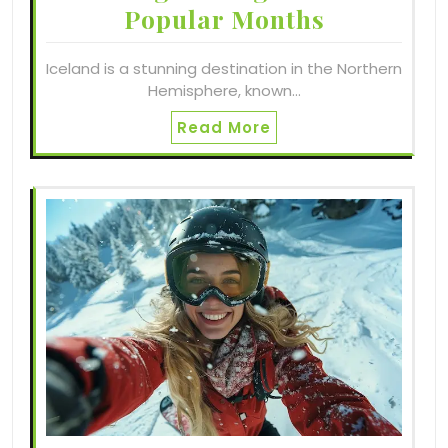
Popular Months
Iceland is a stunning destination in the Northern
Hemisphere, known…
Read More