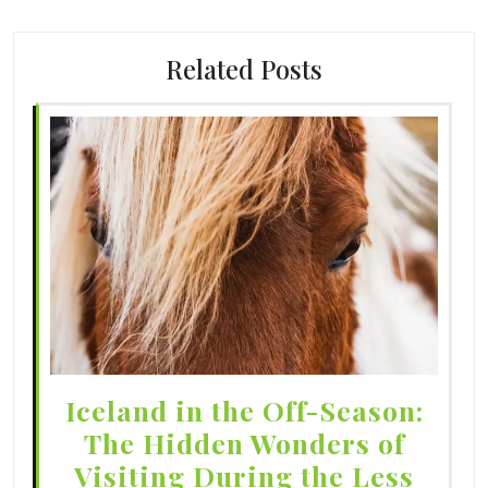
Related Posts
Iceland in the Off-Season:
The Hidden Wonders of
Visiting During the Less