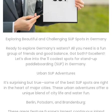
Exploring Beautiful and Challenging SUP Spots in Germany
Ready to explore Germany’s waters? All you need is a fun
group of friends and good balance. Got both? Excellent!
Let’s dive into the 11 coolest spots for stand-up
paddleboarding (SUP) in Germany.
Urban SUP Adventures
It’s surprising but true—some of the best SUP spots are right
in the heart of major cities. These urban adventures offer a
unique blend of city life and water fun.
Berlin, Potsdam, and Brandenburg:
These areas feature Europe’s largest contiguous inland