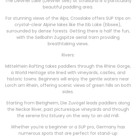
The Deviner Lake (Deviner See) at Stralsund is a particularly
beautiful paddling area.
For stunning views of the Alps, Crosslake offers SUP trips on
crystal-clear Alpine lakes like the Eib Lake (Eibsee),
surrounded by dense forests. Getting there is half the fun,
with the Seilbahn Zugspitze aerial tram providing
breathtaking views.
Rivers:
Mittelrhein Rafting takes paddlers through the Rhine Gorge,
a World Heritage site lined with vineyards, castles, and
historic towns. Beginners will enjoy the gentle waters near
Lorch am Rhein, offering scenic views of green hills on both
sides.
Starting from Bietigheim, Die Zuvögel leads paddlers along
the Neckar River, past picturesque vineyards and through
the serene Enz Estuary on the way to an old mill.
Whether you’re a beginner or a SUP pro, Germany has
numerous spots that are perfect for stand-up