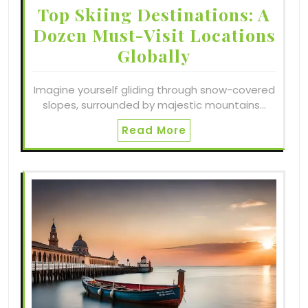
Top Skiing Destinations: A
Dozen Must-Visit Locations
Globally
Imagine yourself gliding through snow-covered
slopes, surrounded by majestic mountains…
Read More