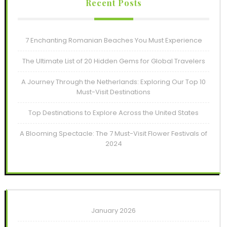
Recent Posts
7 Enchanting Romanian Beaches You Must Experience
The Ultimate List of 20 Hidden Gems for Global Travelers
A Journey Through the Netherlands: Exploring Our Top 10
Must-Visit Destinations
Top Destinations to Explore Across the United States
A Blooming Spectacle: The 7 Must-Visit Flower Festivals of
2024
January 2026