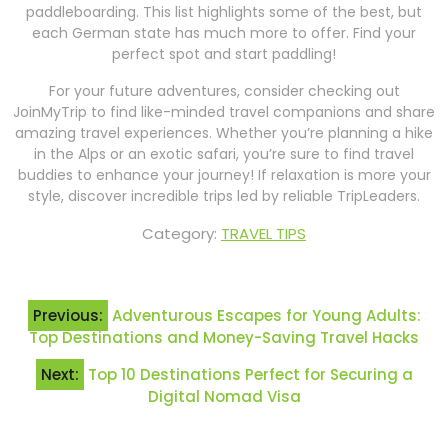
paddleboarding. This list highlights some of the best, but
each German state has much more to offer. Find your
perfect spot and start paddling!
For your future adventures, consider checking out
JoinMyTrip to find like-minded travel companions and share
amazing travel experiences. Whether you’re planning a hike
in the Alps or an exotic safari, you’re sure to find travel
buddies to enhance your journey! If relaxation is more your
style, discover incredible trips led by reliable TripLeaders.
Category:
TRAVEL TIPS
Post
Previous:
Adventurous Escapes for Young Adults:
navigation
Top Destinations and Money-Saving Travel Hacks
Next:
Top 10 Destinations Perfect for Securing a
Digital Nomad Visa