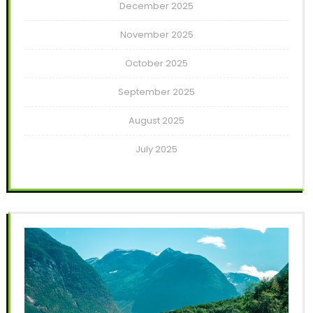
December 2025
November 2025
October 2025
September 2025
August 2025
July 2025