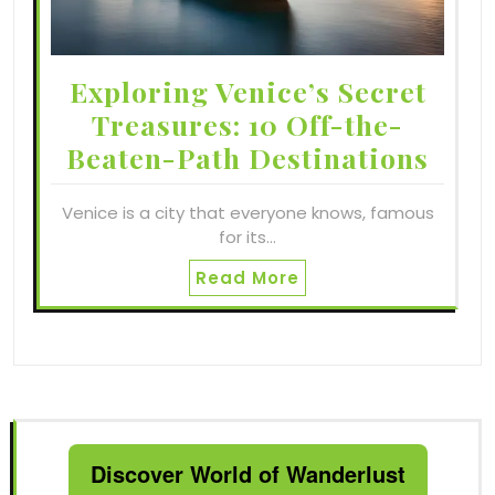
Exploring Venice’s Secret
Treasures: 10 Off-the-
Beaten-Path Destinations
Venice is a city that everyone knows, famous
for its…
Read More
Discover World of Wanderlust