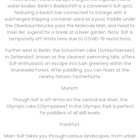
water bodies. Berlin’s Badeschiff is a convenient SUP spot,
featuring a beach bar connected to a barge with a
submerged shipping container used as a pool. Paddle under
the Oberbaumbrücke, pass the Molecule Man, and head to
Insel der Jugend for a break at a beer garden. Note: SUP is
temporarily off-limits here due to COVID-19 restrictions.
Further west in Berlin, the Schachten Lake (Schlachtensee)
in Zehlendorf, known as the cleanest swimming lake, offers
SUP enthusiasts an escape into lush greenery within the
Grunewald Forest. After paddling, you can feast at the
nearby historic Fischerhütte.
Munich:
Though SUP is off-limits on the central Isar River, the
Olympic Lake (Olympiasee) in the Olympic Park is perfect
for paddlers of all skill levels.
Frankfurt:
Main-SUP takes you through various landscapes, from urban