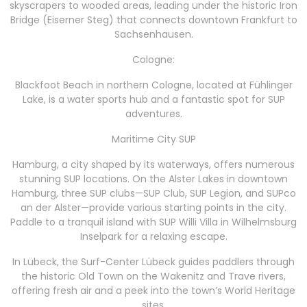
skyscrapers to wooded areas, leading under the historic Iron
Bridge (Eiserner Steg) that connects downtown Frankfurt to
Sachsenhausen.
Cologne:
Blackfoot Beach in northern Cologne, located at Fühlinger
Lake, is a water sports hub and a fantastic spot for SUP
adventures.
Maritime City SUP
Hamburg, a city shaped by its waterways, offers numerous
stunning SUP locations. On the Alster Lakes in downtown
Hamburg, three SUP clubs—SUP Club, SUP Legion, and SUPco
an der Alster—provide various starting points in the city.
Paddle to a tranquil island with SUP Willi Villa in Wilhelmsburg
Inselpark for a relaxing escape.
In Lübeck, the Surf-Center Lübeck guides paddlers through
the historic Old Town on the Wakenitz and Trave rivers,
offering fresh air and a peek into the town’s World Heritage
sites.