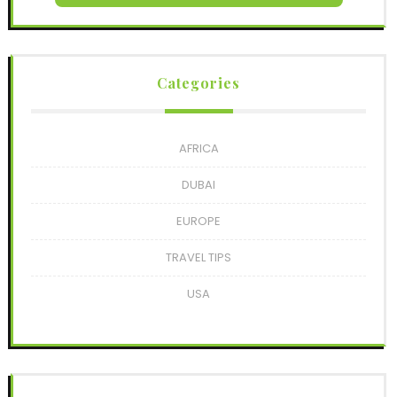
Categories
AFRICA
DUBAI
EUROPE
TRAVEL TIPS
USA