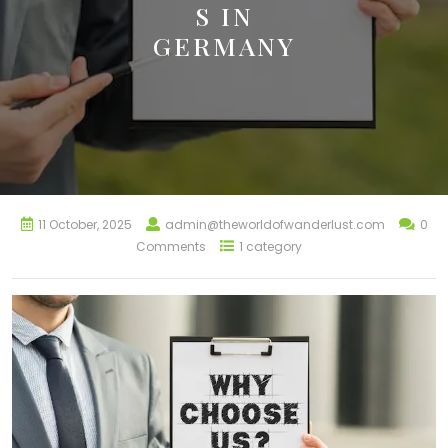
S IN
GERMANY
11 October, 2025
admin@theworldofwanderlust.com
0
Comments
1 category