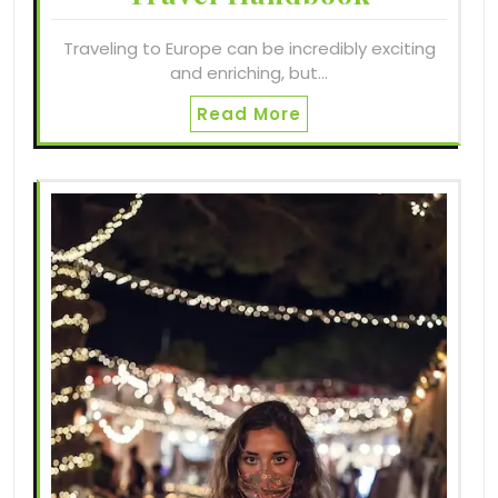
Traveling to Europe can be incredibly exciting
and enriching, but…
Read More