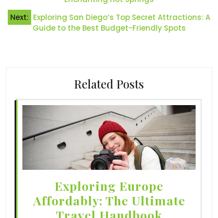
Next:
Exploring San Diego’s Top Secret Attractions: A
Guide to the Best Budget-Friendly Spots
Related Posts
Exploring Europe
Affordably: The Ultimate
Travel Handbook