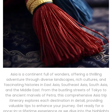
Asia is a continent full of wonders, offering a thrilling
adventure through diverse landscapes, rich cultures, and
fascinating histories in East Asia, Southeast Asia, South Asia,
and the Middle East. From the bustling streets of Tokyo to
the ancient marvels of Petra, this comprehensive Asia trip
itinerary explores each destination in detail, providing
valuable tips to enhance your journey. Get ready for a
once-in-a-lifetime experience as we dive into the highlights