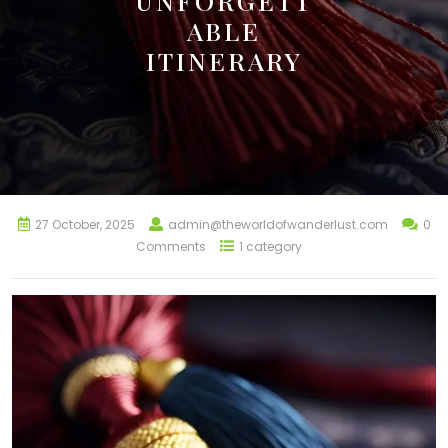
UNFORGETT
ABLE
ITINERARY
27 October, 2025
admin@theworldofwanderlust.com
0
Comments
1 category