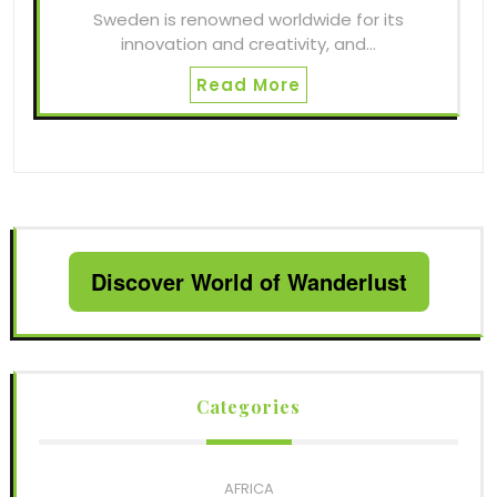
Sweden is renowned worldwide for its
innovation and creativity, and…
Read More
Discover World of Wanderlust
Categories
AFRICA