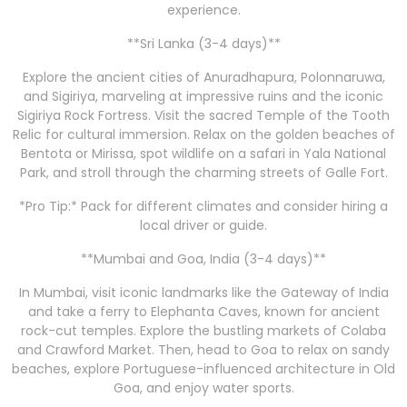
experience.
**Sri Lanka (3-4 days)**
Explore the ancient cities of Anuradhapura, Polonnaruwa,
and Sigiriya, marveling at impressive ruins and the iconic
Sigiriya Rock Fortress. Visit the sacred Temple of the Tooth
Relic for cultural immersion. Relax on the golden beaches of
Bentota or Mirissa, spot wildlife on a safari in Yala National
Park, and stroll through the charming streets of Galle Fort.
*Pro Tip:* Pack for different climates and consider hiring a
local driver or guide.
**Mumbai and Goa, India (3-4 days)**
In Mumbai, visit iconic landmarks like the Gateway of India
and take a ferry to Elephanta Caves, known for ancient
rock-cut temples. Explore the bustling markets of Colaba
and Crawford Market. Then, head to Goa to relax on sandy
beaches, explore Portuguese-influenced architecture in Old
Goa, and enjoy water sports.