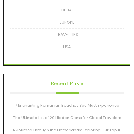
DUBAI
EUROPE
TRAVEL TIPS
USA
Recent Posts
7 Enchanting Romanian Beaches You Must Experience
The Ultimate List of 20 Hidden Gems for Global Travelers
A Journey Through the Netherlands: Exploring Our Top 10