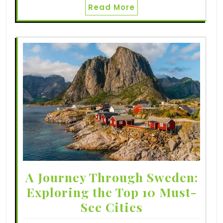
Read More
A Journey Through Sweden:
Exploring the Top 10 Must-
See Cities