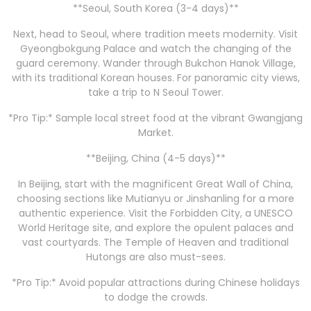
**Seoul, South Korea (3-4 days)**
Next, head to Seoul, where tradition meets modernity. Visit
Gyeongbokgung Palace and watch the changing of the
guard ceremony. Wander through Bukchon Hanok Village,
with its traditional Korean houses. For panoramic city views,
take a trip to N Seoul Tower.
*Pro Tip:* Sample local street food at the vibrant Gwangjang
Market.
**Beijing, China (4-5 days)**
In Beijing, start with the magnificent Great Wall of China,
choosing sections like Mutianyu or Jinshanling for a more
authentic experience. Visit the Forbidden City, a UNESCO
World Heritage site, and explore the opulent palaces and
vast courtyards. The Temple of Heaven and traditional
Hutongs are also must-sees.
*Pro Tip:* Avoid popular attractions during Chinese holidays
to dodge the crowds.