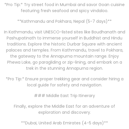
*Pro Tip:* Try street food in Mumbai and savor Goan cuisine
featuring fresh seafood and spicy vindaloo.
**Kathmandu and Pokhara, Nepal (5-7 days)**
In Kathmandu, visit UNESCO-listed sites like Boudhanath and
Pashupatinath to immerse yourself in Buddhist and Hindu
traditions. Explore the historic Durbar Square with ancient
palaces and temples. From Kathmandu, travel to Pokhara,
the gateway to the Annapurna mountain range. Enjoy
Phewa Lake, go paragliding or zip-lining, and embark on a
trek in the stunning Annapurna region.
*Pro Tip:* Ensure proper trekking gear and consider hiring a
local guide for safety and navigation.
### Middle East Trip Itinerary
Finally, explore the Middle East for an adventure of
exploration and discovery.
**Dubai, United Arab Emirates (4-5 days)**