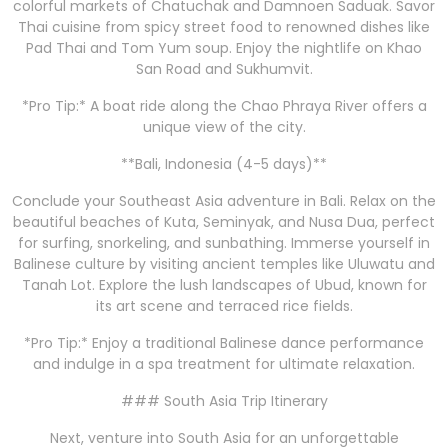
colorful markets of Chatuchak and Damnoen Saduak. Savor
Thai cuisine from spicy street food to renowned dishes like
Pad Thai and Tom Yum soup. Enjoy the nightlife on Khao
San Road and Sukhumvit.
*Pro Tip:* A boat ride along the Chao Phraya River offers a
unique view of the city.
**Bali, Indonesia (4-5 days)**
Conclude your Southeast Asia adventure in Bali. Relax on the
beautiful beaches of Kuta, Seminyak, and Nusa Dua, perfect
for surfing, snorkeling, and sunbathing. Immerse yourself in
Balinese culture by visiting ancient temples like Uluwatu and
Tanah Lot. Explore the lush landscapes of Ubud, known for
its art scene and terraced rice fields.
*Pro Tip:* Enjoy a traditional Balinese dance performance
and indulge in a spa treatment for ultimate relaxation.
### South Asia Trip Itinerary
Next, venture into South Asia for an unforgettable