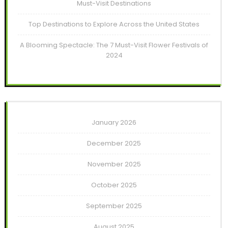
Must-Visit Destinations
Top Destinations to Explore Across the United States
A Blooming Spectacle: The 7 Must-Visit Flower Festivals of
2024
January 2026
December 2025
November 2025
October 2025
September 2025
August 2025