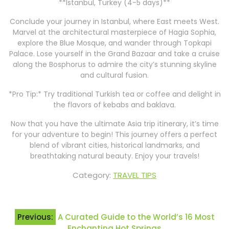
**Istanbul, Turkey (4-5 days)**
Conclude your journey in Istanbul, where East meets West.
Marvel at the architectural masterpiece of Hagia Sophia,
explore the Blue Mosque, and wander through Topkapi
Palace. Lose yourself in the Grand Bazaar and take a cruise
along the Bosphorus to admire the city’s stunning skyline
and cultural fusion.
*Pro Tip:* Try traditional Turkish tea or coffee and delight in
the flavors of kebabs and baklava.
Now that you have the ultimate Asia trip itinerary, it’s time
for your adventure to begin! This journey offers a perfect
blend of vibrant cities, historical landmarks, and
breathtaking natural beauty. Enjoy your travels!
Category:
TRAVEL TIPS
Post
Previous:
A Curated Guide to the World’s 16 Most
navigation
Enchanting Hot Springs