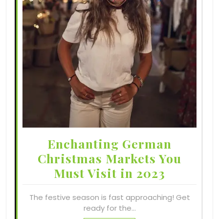
Enchanting German
Christmas Markets You
Must Visit in 2023
The festive season is fast approaching! Get
ready for the…