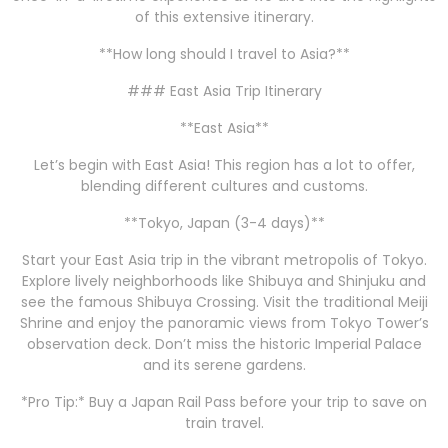
of this extensive itinerary.
**How long should I travel to Asia?**
### East Asia Trip Itinerary
**East Asia**
Let’s begin with East Asia! This region has a lot to offer,
blending different cultures and customs.
**Tokyo, Japan (3-4 days)**
Start your East Asia trip in the vibrant metropolis of Tokyo.
Explore lively neighborhoods like Shibuya and Shinjuku and
see the famous Shibuya Crossing. Visit the traditional Meiji
Shrine and enjoy the panoramic views from Tokyo Tower’s
observation deck. Don’t miss the historic Imperial Palace
and its serene gardens.
*Pro Tip:* Buy a Japan Rail Pass before your trip to save on
train travel.