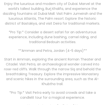
Enjoy the luxurious and modern city of Dubai. Marvel at the
world’s tallest building, Burj Khalifa, and experience the
dazzling fountains at Dubai Mall. Visit Palm Jumeirah and the
luxurious Atlantis, The Palm resort. Explore the historic
district of Bastakiya, and visit Deira for traditional markets.
*Pro Tip:* Consider a desert safari for an adventurous
experience, including dune bashing, camel riding, and
traditional Bedouin activities.
**Amman and Petra, Jordan (4-5 days)**
Start in Amman, exploring the ancient Roman Theater and
Citadel. Visit Petra, an archaeological wonder carved into
rose-red cliffs. Walk through the narrow Siq and behold the
breathtaking Treasury. Explore the impressive Monastery
and scenic hikes in the surrounding area, such as the Al-
Khubtha trail.
*Pro Tip:* Visit Petra early to avoid crowds and take a
candlelit tour for a magical experience.