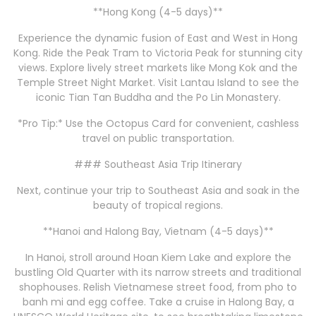
**Hong Kong (4-5 days)**
Experience the dynamic fusion of East and West in Hong
Kong. Ride the Peak Tram to Victoria Peak for stunning city
views. Explore lively street markets like Mong Kok and the
Temple Street Night Market. Visit Lantau Island to see the
iconic Tian Tan Buddha and the Po Lin Monastery.
*Pro Tip:* Use the Octopus Card for convenient, cashless
travel on public transportation.
### Southeast Asia Trip Itinerary
Next, continue your trip to Southeast Asia and soak in the
beauty of tropical regions.
**Hanoi and Halong Bay, Vietnam (4-5 days)**
In Hanoi, stroll around Hoan Kiem Lake and explore the
bustling Old Quarter with its narrow streets and traditional
shophouses. Relish Vietnamese street food, from pho to
banh mi and egg coffee. Take a cruise in Halong Bay, a