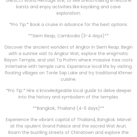
UNESCO World Heritage site, to see breathtaking limestone
karsts and enjoy activities like kayaking and cave
exploration.
*Pro Tip:* Book a cruise in advance for the best options.
**Siem Reap, Cambodia (3-4 days)**
Discover the ancient wonders of Angkor in Siem Reap. Begin
with a sunrise visit to Angkor Wat, explore the enigmatic
Bayon Temple, and visit Ta Prohm where massive tree roots
intertwine with temple ruins. Experience local life by visiting
floating villages on Tonle Sap Lake and try traditional Khmer
cuisine.
*Pro Tip:* Hire a knowledgeable local guide to delve deeper
into the history and symbolism of the temples.
**Bangkok, Thailand (4-5 days)**
Experience the vibrant capital of Thailand, Bangkok. Marvel
at the opulent Grand Palace and the sacred Wat Arun.
Roam the bustling streets of Chinatown and explore the