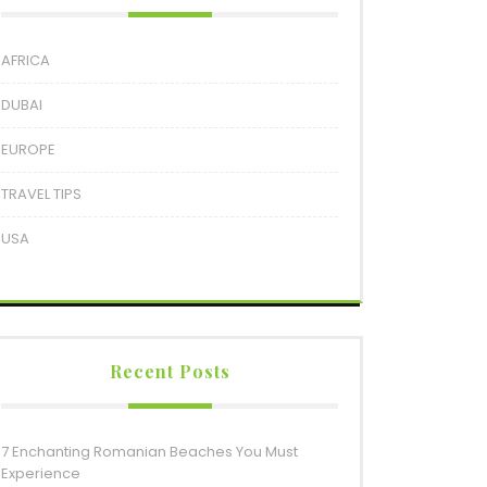
AFRICA
DUBAI
EUROPE
TRAVEL TIPS
USA
Recent Posts
7 Enchanting Romanian Beaches You Must
Experience