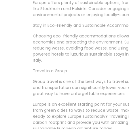
Europe offers plenty of sustainable options, fr
like Stockholm and Helsinki. Consider engaging in
environmental projects or enjoying locally-sou
Stay in Eco-Friendly and Sustainable Accommo
Choosing eco-friendly accommodations allows y
economies and protecting the environment. Sus
reducing waste, avoiding food waste, and usin
powered hotels to luxurious sustainable stays in 
Italy.
Travel in a Group
Group travel is one of the best ways to travel 
and transportation can significantly lower your c
great way to have unforgettable experiences.
Europe is an excellent starting point for your s
from green cities to ways to reduce waste, maki
Ready to explore Europe sustainably? Traveling 
carbon footprint and provide you with amazing t
sustainable European adventure today!