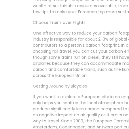
wealth of sustainable resources available, from 
few tips to make your European trip more susta
Choose Trains over Flights
One effective way to reduce your carbon footprin
industry is responsible for about 2-3% of global
contributors to a person’s carbon footprint. In c
choosing rail travel, you can cut your carbon e
though some trains run on diesel, they still ha
airplanes because they can accommodate many
carbon and comfortable trains, such as the Eurai
across the European Union.
Getting Around by Bicycles
If you want to explore a European city in an eng
only helps you soak up the local atmosphere but
produce significantly less carbon compared to m
no negative impact on air quality as it emits n
way to travel. Since 2009, the European Commis
Amsterdam, Copenhagen, and Antwerp particular