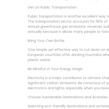
Get on Public Transportation
Public transportation is another excellent way t
The transportation sector accounts for 90% of f
annual greenhouse gas emissions. However, pub
annually because it allows many people to travel
Bring Your Own Bottle
One simple yet effective way to cut down on sin
European countries offer drinking fountains whe
plastic waste.
Be Mindful of Your Energy Usage
Electricity is a major contributor to climate cha
significant carbon emissions. Be conscious of
electronics and lights, especially when you l
Choose Sustainable Destinations and Activities
Selecting eco-friendly destinations and activiti