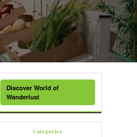
Discover World of
Wanderlust
Categories