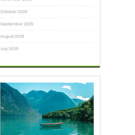
October 2025
September 2025
August 2025
July 2025