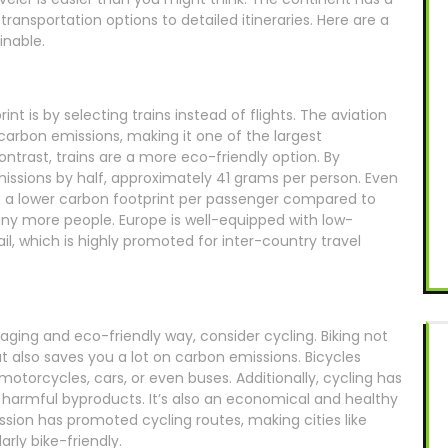
transportation options to detailed itineraries. Here are a
inable.
t is by selecting trains instead of flights. The aviation
 carbon emissions, making it one of the largest
ontrast, trains are a more eco-friendly option. By
missions by half, approximately 41 grams per person. Even
ve a lower carbon footprint per passenger compared to
 more people. Europe is well-equipped with low-
l, which is highly promoted for inter-country travel
aging and eco-friendly way, consider cycling. Biking not
 also saves you a lot on carbon emissions. Bicycles
otorcycles, cars, or even buses. Additionally, cycling has
o harmful byproducts. It’s also an economical and healthy
sion has promoted cycling routes, making cities like
ly bike-friendly.