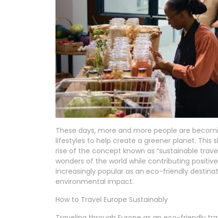
These days, more and more people are becomin
lifestyles to help create a greener planet. This s
rise of the concept known as “sustainable travel
wonders of the world while contributing positive
increasingly popular as an eco-friendly destinat
environmental impact.
How to Travel Europe Sustainably
Traveling through Europe as an eco-friendly tra