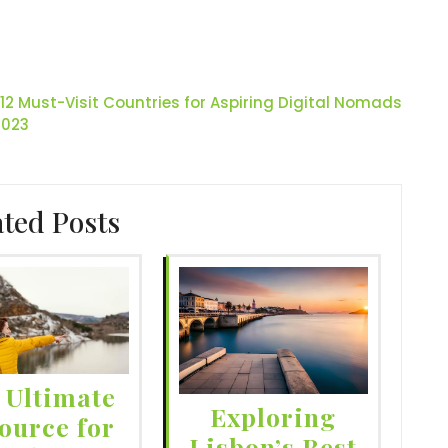
12 Must-Visit Countries for Aspiring Digital Nomads
2023
ated Posts
 Ultimate
Exploring
ource for
Lisbon’s Best