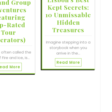
and Group
Kept Secrets:
ventures
10 Unmissable
eaturing
Hidden
p-Rated
Treasures
Tour
erators)
Imagine stepping into a
storybook when you
, often called the
arrive in the…
 Fire and Ice, is…
Read More
ead More