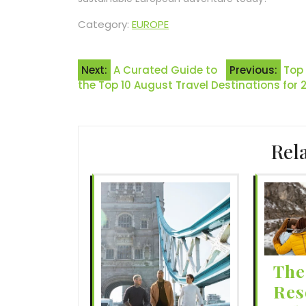
Category:
EUROPE
Post
Next:
A Curated Guide to
Previous:
Top 
the Top 10 August Travel Destinations for 
navigation
Rel
The
Res