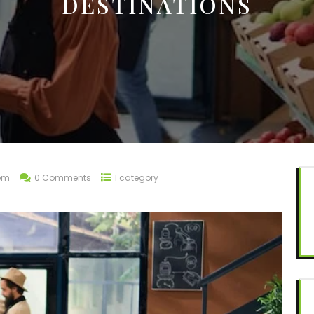
DESTINATIONS
om
0 Comments
1 category