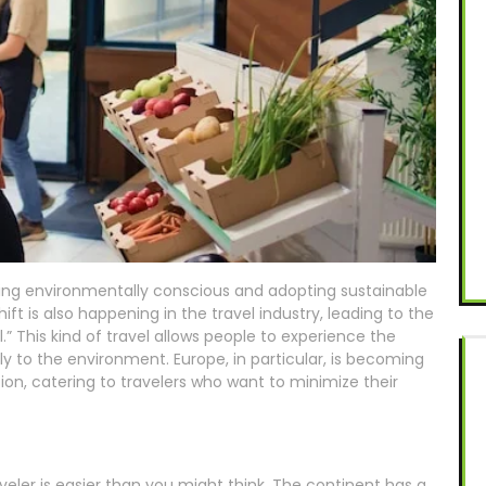
g environmentally conscious and adopting sustainable
hift is also happening in the travel industry, leading to the
.” This kind of travel allows people to experience the
ly to the environment. Europe, in particular, is becoming
ion, catering to travelers who want to minimize their
veler is easier than you might think. The continent has a