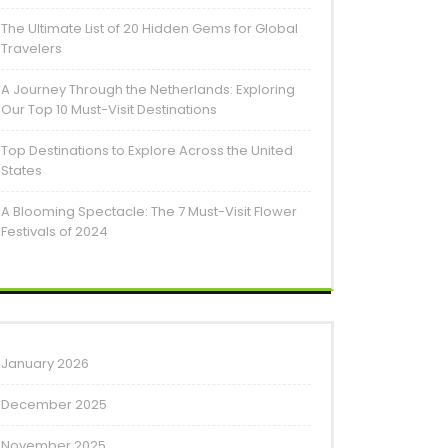
The Ultimate List of 20 Hidden Gems for Global
Travelers
A Journey Through the Netherlands: Exploring
Our Top 10 Must-Visit Destinations
Top Destinations to Explore Across the United
States
A Blooming Spectacle: The 7 Must-Visit Flower
Festivals of 2024
January 2026
December 2025
November 2025