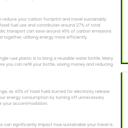
o reduce your carbon footprint and travel sustainably.
ossil fuel use and contributes around 27% of total
lic transport can save around 45% of carbon emissions
 together, utilizing energy more efficiently.
gle-use plastic is to bring a reusable water bottle. Many
re you can refill your bottle, saving money and reducing
nge, as 40% of fossil fuels burned for electricity release
 your energy consumption by turning off unnecessary
eave your accommodation.
es can significantly impact how sustainable your travel is.