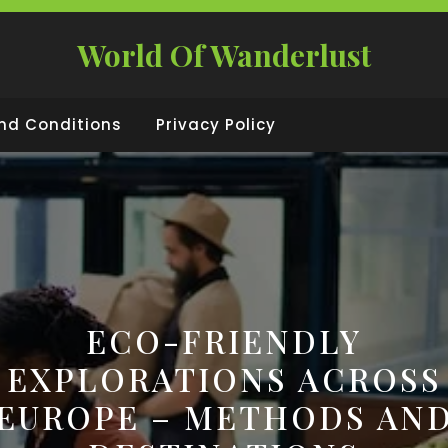
World Of Wanderlust
nd Conditions
Privacy Policy
ECO-FRIENDLY
EXPLORATIONS ACROSS
EUROPE – METHODS AN