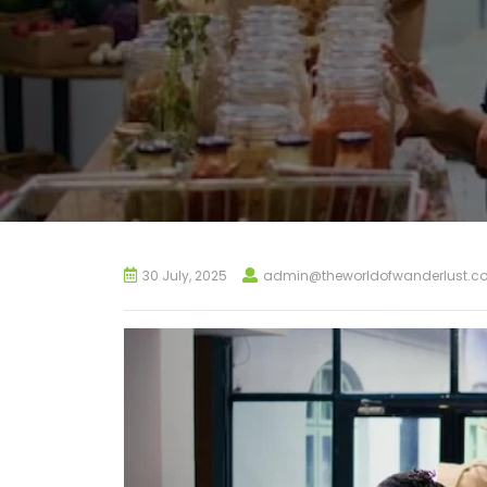
30 July, 2025
admin@theworldofwanderlust.c