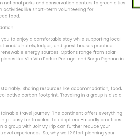
om national parks and conservation centers to green cities
 activities like short-term volunteering for
rced food.
dation
ou to enjoy a comfortable stay while supporting local
tainable hotels, lodges, and guest houses practice
g renewable energy sources. Options range from solar-
places like Vila Vita Park in Portugal and Borgo Pignano in
sustainably. Sharing resources like accommodation, food,
ollective carbon footprint. Traveling in a group is also a
ustainable travel journey. The continent offers everything
ng it easy for travelers to adopt eco-friendly practices.
in a group with JoinMyTrip can further reduce your
ravel experiences. So, why wait? Start planning your