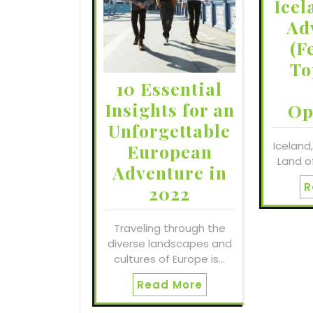
Icel
Ad
(F
To
10 Essential
Insights for an
Op
Unforgettable
Iceland
European
Land of
Adventure in
R
2022
Traveling through the
diverse landscapes and
cultures of Europe is…
Read More