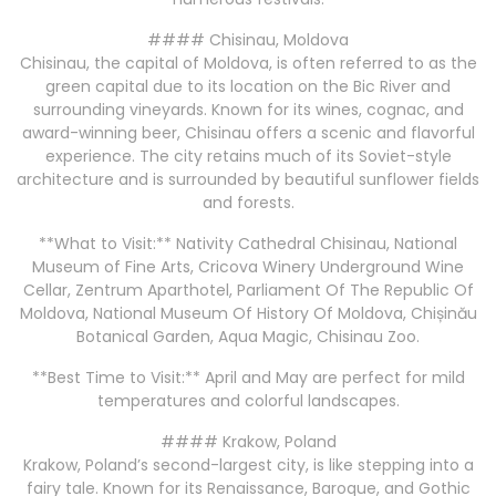
#### Chisinau, Moldova
Chisinau, the capital of Moldova, is often referred to as the
green capital due to its location on the Bic River and
surrounding vineyards. Known for its wines, cognac, and
award-winning beer, Chisinau offers a scenic and flavorful
experience. The city retains much of its Soviet-style
architecture and is surrounded by beautiful sunflower fields
and forests.
**What to Visit:** Nativity Cathedral Chisinau, National
Museum of Fine Arts, Cricova Winery Underground Wine
Cellar, Zentrum Aparthotel, Parliament Of The Republic Of
Moldova, National Museum Of History Of Moldova, Chișinău
Botanical Garden, Aqua Magic, Chisinau Zoo.
**Best Time to Visit:** April and May are perfect for mild
temperatures and colorful landscapes.
#### Krakow, Poland
Krakow, Poland’s second-largest city, is like stepping into a
fairy tale. Known for its Renaissance, Baroque, and Gothic