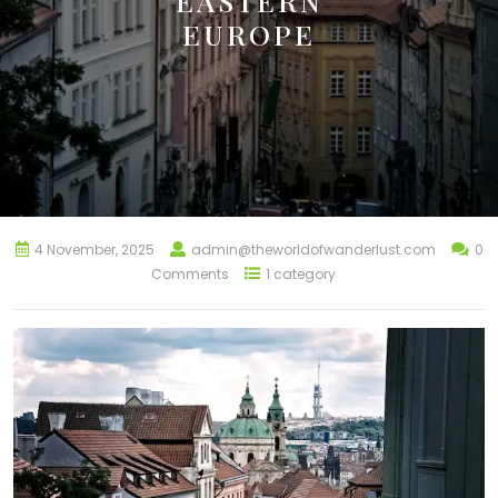
EASTERN
EUROPE
4 November, 2025
admin@theworldofwanderlust.com
0
Comments
1 category