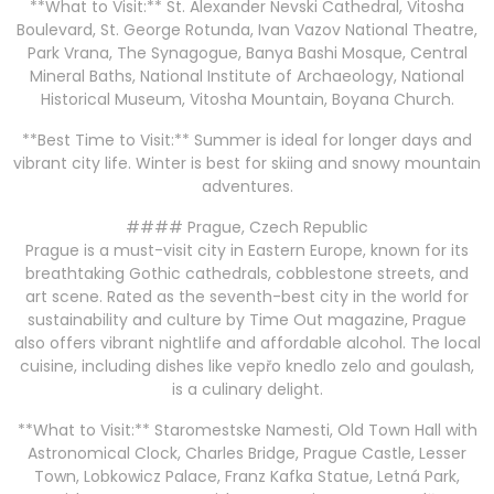
**What to Visit:** St. Alexander Nevski Cathedral, Vitosha
Boulevard, St. George Rotunda, Ivan Vazov National Theatre,
Park Vrana, The Synagogue, Banya Bashi Mosque, Central
Mineral Baths, National Institute of Archaeology, National
Historical Museum, Vitosha Mountain, Boyana Church.
**Best Time to Visit:** Summer is ideal for longer days and
vibrant city life. Winter is best for skiing and snowy mountain
adventures.
#### Prague, Czech Republic
Prague is a must-visit city in Eastern Europe, known for its
breathtaking Gothic cathedrals, cobblestone streets, and
art scene. Rated as the seventh-best city in the world for
sustainability and culture by Time Out magazine, Prague
also offers vibrant nightlife and affordable alcohol. The local
cuisine, including dishes like vepřo knedlo zelo and goulash,
is a culinary delight.
**What to Visit:** Staromestske Namesti, Old Town Hall with
Astronomical Clock, Charles Bridge, Prague Castle, Lesser
Town, Lobkowicz Palace, Franz Kafka Statue, Letná Park,