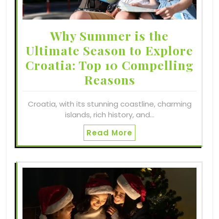
Why Summer is the
Ultimate Season to Explore
Croatia: Top 10 Compelling
Reasons
Croatia, with its stunning coastline, charming
islands, rich history, and…
Read More