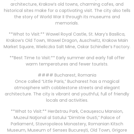
architecture, Krakow’s old towns, charming cafes, and
historical sites make for a captivating visit. The city also tells
the story of World War II through its museums and
memorials.
**What to Visit:** Wawel Royal Castle, St. Mary’s Basilica,
Krakow’s Old Town, Wawel Dragon, Auschwitz, Krakow Main
Market Square, Wieliczka Salt Mine, Oskar Schindler’s Factory.
**Best Time to Visit:** Early summer and early fall offer
warm temperatures and fewer tourists.
#### Bucharest, Romania
Once called “Little Paris,” Bucharest has a magical
atmosphere with cobblestone streets and elegant
architecture. The city is vibrant and youthful, full of friendly
locals and activities.
**What to Visit:** Herăstrau Park, Ceaușescu Mansion,
Muzeul Naţional al Satului “Dimitrie Gusti,” Palace of
Parliament, Stavropoleos Monastery, Romanian Kitsch
Museum, Museum of Senses București, Old Town, Grigore