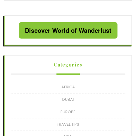
Discover World of Wanderlust
Categories
AFRICA
DUBAI
EUROPE
TRAVEL TIPS