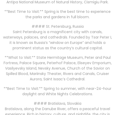
Antipa National Museum of Natural History, Cismigiu Park.
**Best Time to Visit:** Spring is the best time to experience
the parks and gardens in full bloom.
#### St. Petersburg, Russia
Saint Petersburg is a magnificent city with canals,
waterways, palaces, and cathedrals. Founded by Tsar Peter I,
it is known as Russia’s “window on Europe” and holds a
prominent status as the country’s cultural capital.
**What to Visit:** State Hermitage Museum, Peter and Paul
Fortress, Palace Square, Peterhof Palace, Eliseyev Emporium,
Vasilyevsky Island, Nevsky Avenue, Church of the Savior on
Spilled Blood, Mariinsky Theater, Rivers and Canals, Cruiser
Aurora, Saint Isaac’s Cathedral.
**Best Time to Visit:** Spring to summer, with near-24-hour
daylight and White Nights Celebrations.
#### Bratislava, Slovakia
Bratislava, along the Danube River, offers a peaceful travel
experience. Rich in history, culture, and nightlife, the city is