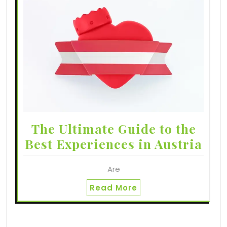
The Ultimate Guide to the
Best Experiences in Austria
Are
Read More