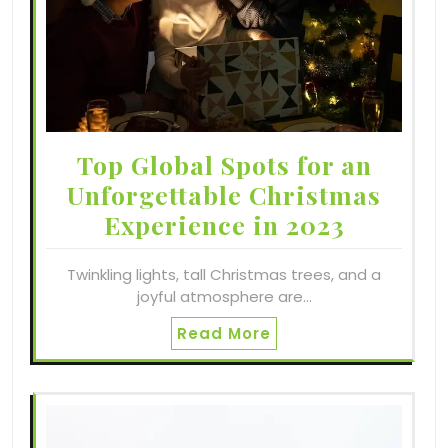
Top Global Spots for an
Unforgettable Christmas
Experience in 2023
Twinkling lights, tall Christmas trees, and a
joyful atmosphere are…
Read More