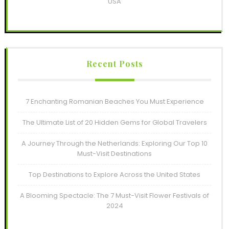
USA
Recent Posts
7 Enchanting Romanian Beaches You Must Experience
The Ultimate List of 20 Hidden Gems for Global Travelers
A Journey Through the Netherlands: Exploring Our Top 10
Must-Visit Destinations
Top Destinations to Explore Across the United States
A Blooming Spectacle: The 7 Must-Visit Flower Festivals of
2024