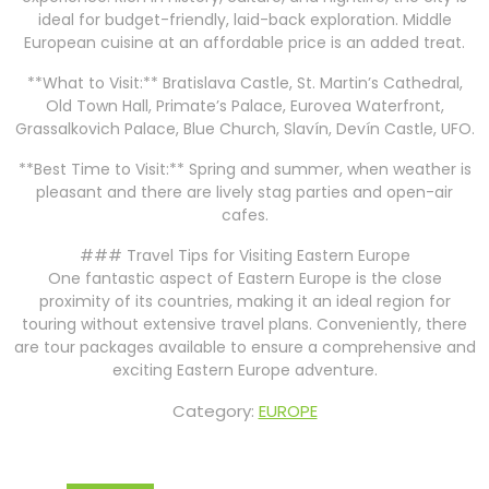
ideal for budget-friendly, laid-back exploration. Middle
European cuisine at an affordable price is an added treat.
**What to Visit:** Bratislava Castle, St. Martin’s Cathedral,
Old Town Hall, Primate’s Palace, Eurovea Waterfront,
Grassalkovich Palace, Blue Church, Slavín, Devín Castle, UFO.
**Best Time to Visit:** Spring and summer, when weather is
pleasant and there are lively stag parties and open-air
cafes.
### Travel Tips for Visiting Eastern Europe
One fantastic aspect of Eastern Europe is the close
proximity of its countries, making it an ideal region for
touring without extensive travel plans. Conveniently, there
are tour packages available to ensure a comprehensive and
exciting Eastern Europe adventure.
Category:
EUROPE
Post