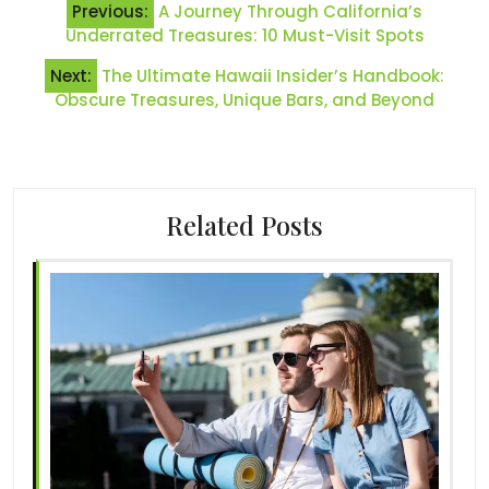
Previous:
A Journey Through California’s
navigation
Underrated Treasures: 10 Must-Visit Spots
Next:
The Ultimate Hawaii Insider’s Handbook:
Obscure Treasures, Unique Bars, and Beyond
Related Posts