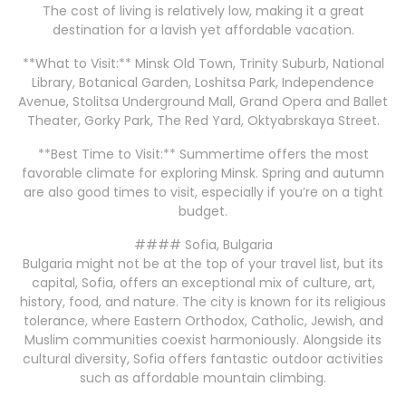
The cost of living is relatively low, making it a great
destination for a lavish yet affordable vacation.
**What to Visit:** Minsk Old Town, Trinity Suburb, National
Library, Botanical Garden, Loshitsa Park, Independence
Avenue, Stolitsa Underground Mall, Grand Opera and Ballet
Theater, Gorky Park, The Red Yard, Oktyabrskaya Street.
**Best Time to Visit:** Summertime offers the most
favorable climate for exploring Minsk. Spring and autumn
are also good times to visit, especially if you’re on a tight
budget.
#### Sofia, Bulgaria
Bulgaria might not be at the top of your travel list, but its
capital, Sofia, offers an exceptional mix of culture, art,
history, food, and nature. The city is known for its religious
tolerance, where Eastern Orthodox, Catholic, Jewish, and
Muslim communities coexist harmoniously. Alongside its
cultural diversity, Sofia offers fantastic outdoor activities
such as affordable mountain climbing.