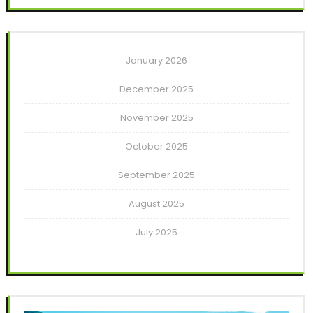
January 2026
December 2025
November 2025
October 2025
September 2025
August 2025
July 2025