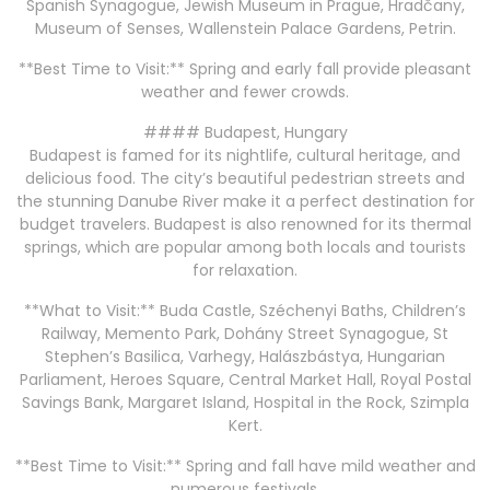
Spanish Synagogue, Jewish Museum in Prague, Hradčany,
Museum of Senses, Wallenstein Palace Gardens, Petrin.
**Best Time to Visit:** Spring and early fall provide pleasant
weather and fewer crowds.
#### Budapest, Hungary
Budapest is famed for its nightlife, cultural heritage, and
delicious food. The city’s beautiful pedestrian streets and
the stunning Danube River make it a perfect destination for
budget travelers. Budapest is also renowned for its thermal
springs, which are popular among both locals and tourists
for relaxation.
**What to Visit:** Buda Castle, Széchenyi Baths, Children’s
Railway, Memento Park, Dohány Street Synagogue, St
Stephen’s Basilica, Varhegy, Halászbástya, Hungarian
Parliament, Heroes Square, Central Market Hall, Royal Postal
Savings Bank, Margaret Island, Hospital in the Rock, Szimpla
Kert.
**Best Time to Visit:** Spring and fall have mild weather and
numerous festivals.