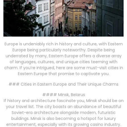
Europe is undeniably rich in history and culture, with Eastern
Europe being particularly noteworthy. Despite being
underrated by many, Eastern Europe offers a diverse array
of languages, cultures, and unique cities teeming with
charm. If you’re intrigued, here are some must-visit cities in
Eastern Europe that promise to captivate you.
### Cities in Eastern Europe and Their Unique Charms
#### Minsk, Belarus
If history and architecture fascinate you, Minsk should be on
your travel list. The city boasts an abundance of beautiful
Soviet-era architecture alongside modern, futuristic
buildings. Minsk is also becoming a hotspot for luxury
entertainment, especially with its growing casino industry.