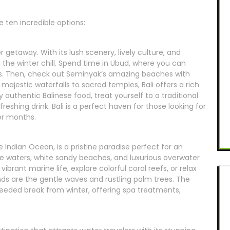
 ten incredible options:
r getaway. With its lush scenery, lively culture, and
m the winter chill. Spend time in Ubud, where you can
ds. Then, check out Seminyak’s amazing beaches with
majestic waterfalls to sacred temples, Bali offers a rich
 authentic Balinese food, treat yourself to a traditional
freshing drink. Bali is a perfect haven for those looking for
er months.
he Indian Ocean, is a pristine paradise perfect for an
se waters, white sandy beaches, and luxurious overwater
vibrant marine life, explore colorful coral reefs, or relax
nds are the gentle waves and rustling palm trees. The
needed break from winter, offering spa treatments,