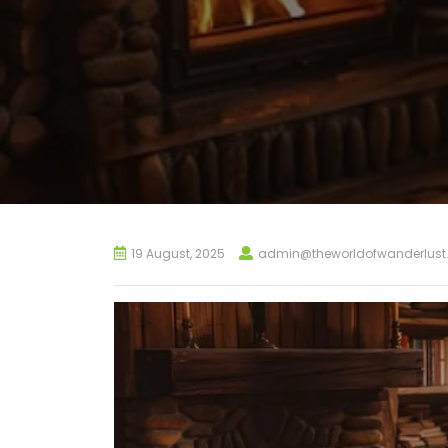
19 August, 2025
admin@theworldofwanderlus