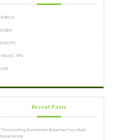
AFRICA
DUBAI
EUROPE
TRAVEL TIPS
USA
Recent Posts
7 Enchanting Romanian Beaches You Must
Experience