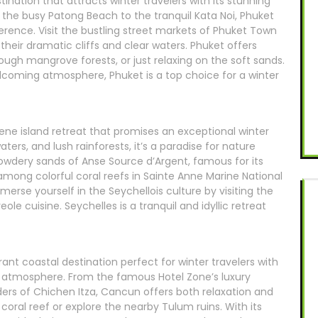
stination that attracts winter travelers with its stunning
om the busy Patong Beach to the tranquil Kata Noi, Phuket
ference. Visit the bustling street markets of Phuket Town
 their dramatic cliffs and clear waters. Phuket offers
rough mangrove forests, or just relaxing on the soft sands.
elcoming atmosphere, Phuket is a top choice for a winter
rene island retreat that promises an exceptional winter
ers, and lush rainforests, it’s a paradise for nature
owdery sands of Anse Source d’Argent, famous for its
among colorful coral reefs in Sainte Anne Marine National
mmerse yourself in the Seychellois culture by visiting the
eole cuisine. Seychelles is a tranquil and idyllic retreat
ant coastal destination perfect for winter travelers with
ely atmosphere. From the famous Hotel Zone’s luxury
ders of Chichen Itza, Cancun offers both relaxation and
coral reef or explore the nearby Tulum ruins. With its