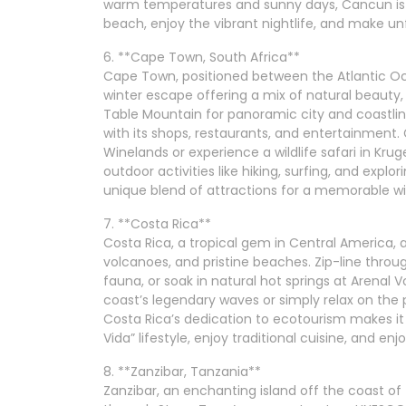
warm temperatures and sunny days, Cancun is a
beach, enjoy the vibrant nightlife, and make u
6. **Cape Town, South Africa**
Cape Town, positioned between the Atlantic Oce
winter escape offering a mix of natural beauty,
Table Mountain for panoramic city and coastline 
with its shops, restaurants, and entertainment.
Winelands or experience a wildlife safari in Kru
outdoor activities like hiking, surfing, and exp
unique blend of attractions for a memorable w
7. **Costa Rica**
Costa Rica, a tropical gem in Central America, at
volcanoes, and pristine beaches. Zip-line throu
fauna, or soak in natural hot springs at Arenal V
coast’s legendary waves or simply relax on the
Costa Rica’s dedication to ecotourism makes it 
Vida” lifestyle, enjoy traditional cuisine, and e
8. **Zanzibar, Tanzania**
Zanzibar, an enchanting island off the coast of