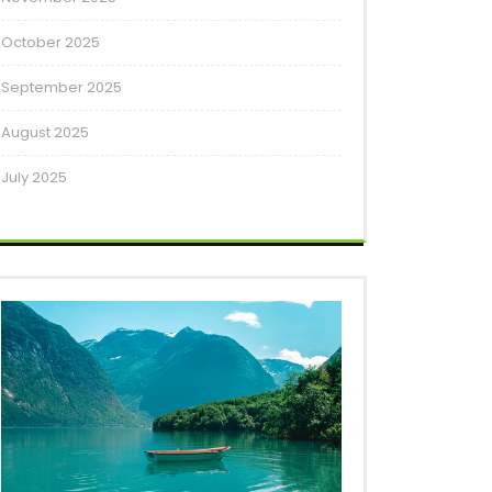
October 2025
September 2025
August 2025
July 2025