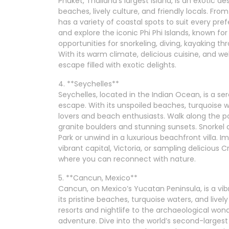
Phuket, Thailand’s largest island, is an exotic de
beaches, lively culture, and friendly locals. Fr
has a variety of coastal spots to suit every pre
and explore the iconic Phi Phi Islands, known for
opportunities for snorkeling, diving, kayaking th
With its warm climate, delicious cuisine, and w
escape filled with exotic delights.
4. **Seychelles**
Seychelles, located in the Indian Ocean, is a se
escape. With its unspoiled beaches, turquoise wat
lovers and beach enthusiasts. Walk along the p
granite boulders and stunning sunsets. Snorkel 
Park or unwind in a luxurious beachfront villa. I
vibrant capital, Victoria, or sampling delicious Cr
where you can reconnect with nature.
5. **Cancun, Mexico**
Cancun, on Mexico’s Yucatan Peninsula, is a vibr
its pristine beaches, turquoise waters, and liv
resorts and nightlife to the archaeological won
adventure. Dive into the world’s second-largest 