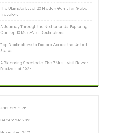
The Ultimate List of 20 Hidden Gems for Global
Travelers
A Journey Through the Netherlands: Exploring
Our Top 10 Must-Visit Destinations
Top Destinations to Explore Across the United
States
A Blooming Spectacle: The 7 Must-Visit Flower
Festivals of 2024
January 2026
December 2025
November 2025