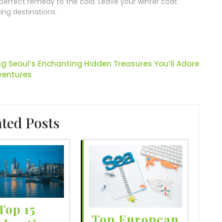
e perfect remedy to the cold. Leave your winter coat
ng destinations.
ng Seoul’s Enchanting Hidden Treasures You’ll Adore
ventures
ated Posts
Top 15
Top European