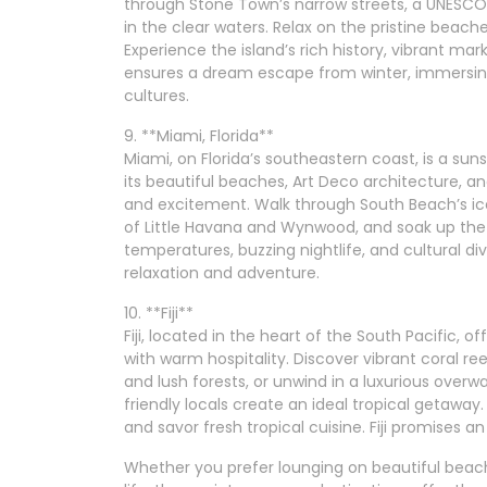
through Stone Town’s narrow streets, a UNESCO W
in the clear waters. Relax on the pristine beac
Experience the island’s rich history, vibrant ma
ensures a dream escape from winter, immersing
cultures.
9. **Miami, Florida**
Miami, on Florida’s southeastern coast, is a su
its beautiful beaches, Art Deco architecture, and
and excitement. Walk through South Beach’s ico
of Little Havana and Wynwood, and soak up th
temperatures, buzzing nightlife, and cultural div
relaxation and adventure.
10. **Fiji**
Fiji, located in the heart of the South Pacific, 
with warm hospitality. Discover vibrant coral re
and lush forests, or unwind in a luxurious overwa
friendly locals create an ideal tropical getaway.
and savor fresh tropical cuisine. Fiji promises 
Whether you prefer lounging on beautiful beache