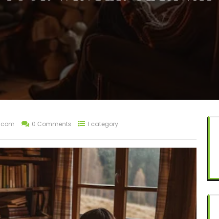
t.com
0 Comments
1 category