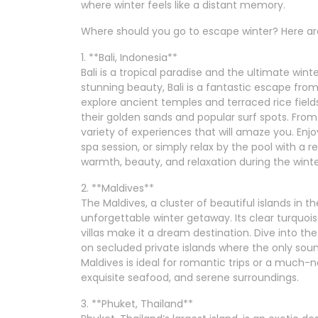
where winter feels like a distant memory.
Where should you go to escape winter? Here are
1. **Bali, Indonesia**
Bali is a tropical paradise and the ultimate winte
stunning beauty, Bali is a fantastic escape fro
explore ancient temples and terraced rice fiel
their golden sands and popular surf spots. From 
variety of experiences that will amaze you. Enjoy
spa session, or simply relax by the pool with a re
warmth, beauty, and relaxation during the wint
2. **Maldives**
The Maldives, a cluster of beautiful islands in t
unforgettable winter getaway. Its clear turquoi
villas make it a dream destination. Dive into the 
on secluded private islands where the only sou
Maldives is ideal for romantic trips or a much-
exquisite seafood, and serene surroundings.
3. **Phuket, Thailand**