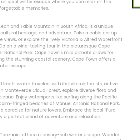
n ideal winter escape where you can relax on the
nforgettable memories.
an and Table Mountain in South Africa, is a unique
 cultural heritage, and adventure. Take a cable car up
views, or explore the lively Victoria & Alfred Waterfront
 Go on a wine-tasting tour in the picturesque Cape
ger National Park. Cape Town’s mild climate allows for
loring the stunning coastal scenery. Cape Town offers a
inter escape.
tracts winter travelers with its lush rainforests, active
gh Monteverde Cloud Forest, explore diverse flora and
olcano. Enjoy watersports like surfing along the Pacific
 palm-fringed beaches of Manuel Antonio National Park.
a paradise for nature lovers. Embrace the local “Pura
njoy a perfect blend of adventure and relaxation.
 Tanzania, offers a sensory-rich winter escape. Wander