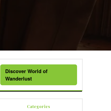
Discover World of
Wanderlust
Categories