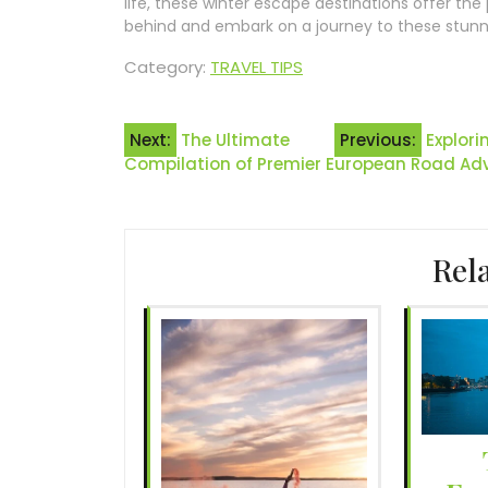
life, these winter escape destinations offer th
behind and embark on a journey to these stunni
Category:
TRAVEL TIPS
Post
Next:
The Ultimate
Previous:
Explori
Compilation of Premier European Road Ad
navigation
Rel