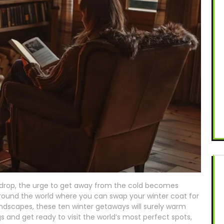
rop, the urge to get away from the cold becomes
around the world where you can swap your winter coat for
andscapes, these ten winter getaways will surely warm
ags and get ready to visit the world’s most perfect spots,