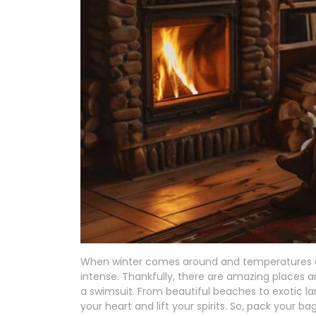
When winter comes around and temperatures d
intense. Thankfully, there are amazing places 
a swimsuit. From beautiful beaches to exotic l
your heart and lift your spirits. So, pack your b