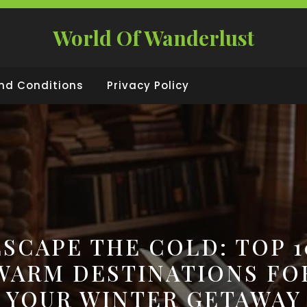
World Of Wanderlust
nd Conditions
Privacy Policy
ESCAPE THE COLD: TOP 1
WARM DESTINATIONS FO
YOUR WINTER GETAWAY