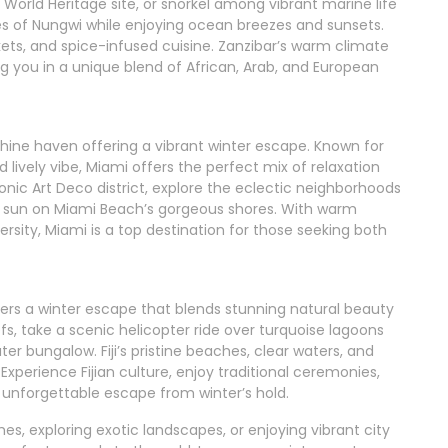
orld Heritage site, or snorkel among vibrant marine life
hes of Nungwi while enjoying ocean breezes and sunsets.
rkets, and spice-infused cuisine. Zanzibar’s warm climate
 you in a unique blend of African, Arab, and European
nshine haven offering a vibrant winter escape. Known for
 lively vibe, Miami offers the perfect mix of relaxation
nic Art Deco district, explore the eclectic neighborhoods
e sun on Miami Beach’s gorgeous shores. With warm
ersity, Miami is a top destination for those seeking both
offers a winter escape that blends stunning natural beauty
efs, take a scenic helicopter ride over turquoise lagoons
ter bungalow. Fiji’s pristine beaches, clear waters, and
 Experience Fijian culture, enjoy traditional ceremonies,
an unforgettable escape from winter’s hold.
s, exploring exotic landscapes, or enjoying vibrant city