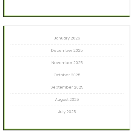
January 2026
December 2025
November 2025
October 2025
September 2025
August 2025
July 2025