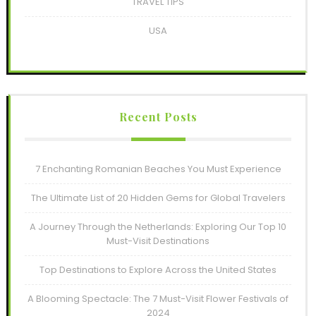
TRAVEL TIPS
USA
Recent Posts
7 Enchanting Romanian Beaches You Must Experience
The Ultimate List of 20 Hidden Gems for Global Travelers
A Journey Through the Netherlands: Exploring Our Top 10
Must-Visit Destinations
Top Destinations to Explore Across the United States
A Blooming Spectacle: The 7 Must-Visit Flower Festivals of
2024