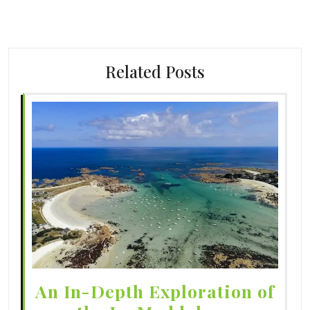
Related Posts
An In-Depth Exploration of