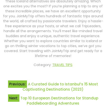
These Iceland alternatives are absolutely amazing. Which
one excites you the most? If you’re planning a trip to any of
these incredible places, we have an excellent opportunity
for you. JoinMyTrip offers hundreds of fantastic trips around
the world, all crafted by passionate travelers. Enjoy a hassle-
free experience as your hosts, or what we call TripLeaders,
handle all the arrangements. You’ll meet like-minded travel
buddies and enjoy a unique, authentic travel experience.
Whether you want to explore countries similar to Iceland or
go on thrilling winter vacations to top cities, we’ve got you
covered. Start traveling with JoinMyTrip and get ready for a
lifetime of memories!
Category:
TRAVEL TIPS
Post
Previous:
A Curated Guide to Istanbul’s 15 Most
navigation
Captivating Destinations (2023)
Next:
Top 10 European Destinations for Standup
Paddleboarding Adventures