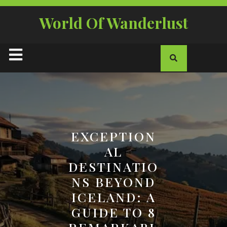
Skip
to
World Of Wanderlust
content
Open
Button
EXCEPTION
AL
DESTINATIO
NS BEYOND
ICELAND: A
GUIDE TO 8