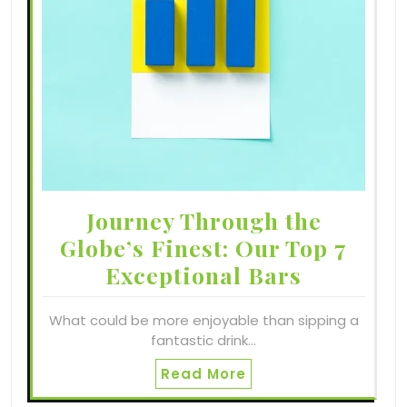
Journey Through the
Globe’s Finest: Our Top 7
Exceptional Bars
What could be more enjoyable than sipping a
fantastic drink…
Read More