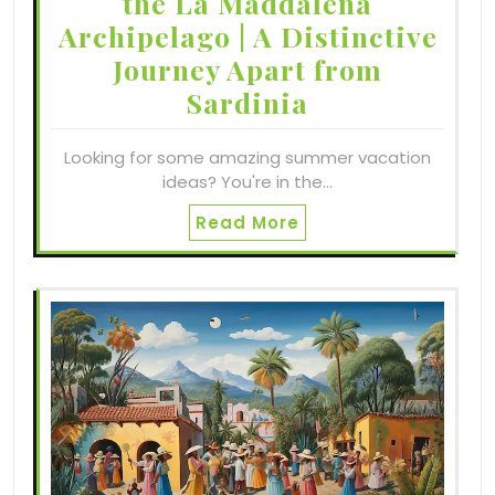
the La Maddalena
Archipelago | A Distinctive
Journey Apart from
Sardinia
Looking for some amazing summer vacation
ideas? You're in the…
Read More