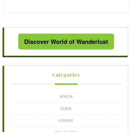
Discover World of Wanderlust
Categories
AFRICA
DUBAI
EUROPE