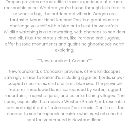
Oregon provides an incredible travel experience at a more
reasonable price. Whether you’re hiking through lush forests
or windsurfing, the outdoor activities in Oregon are
fantastic. Mount Hood National Park is a great place to
challenge yourself with a hike or to hunt for waterfalls.
Wildlife watching is also rewarding, with chances to see deer
and elk. Plus, the state’s cities, like Portland and Eugene,
offer historic monuments and quaint neighborhoods worth
exploring.
**Newfoundland, Canada**
Newfoundland, a Canadian province, offers landscapes
strikingly similar to Iceland’s, including gigantic fjords, snow-
capped mountains, and a brilliant blue sea. The province
features meadowed lands surrounded by water, rugged
mountains, majestic fjords, and colorful fishing villages. The
fjords, especially the massive Western Brook Fjord, resemble
scenes straight out of a Jurassic Park movie. Don’t miss the
chance to see humpback or minke whales, which can be
spotted year-round in Newfoundland.