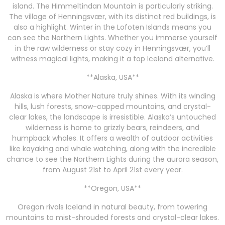
island. The Himmeltindan Mountain is particularly striking.
The village of Henningsvær, with its distinct red buildings, is
also a highlight. Winter in the Lofoten Islands means you
can see the Northern Lights. Whether you immerse yourself
in the raw wilderness or stay cozy in Henningsvær, you’ll
witness magical lights, making it a top Iceland alternative.
**Alaska, USA**
Alaska is where Mother Nature truly shines. With its winding
hills, lush forests, snow-capped mountains, and crystal-
clear lakes, the landscape is irresistible. Alaska’s untouched
wilderness is home to grizzly bears, reindeers, and
humpback whales. It offers a wealth of outdoor activities
like kayaking and whale watching, along with the incredible
chance to see the Northern Lights during the aurora season,
from August 21st to April 21st every year.
**Oregon, USA**
Oregon rivals Iceland in natural beauty, from towering
mountains to mist-shrouded forests and crystal-clear lakes.