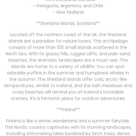
– Patagonia, Argentina, and Chile
– New Zealand
**Shetland Islands, Scotland**
Located off the northern coast of the UK, the Shetland
Islands are a paradise for nature lovers. This archipelago
consists of more than 100 small islands scattered in the
North Sea. With its grassy hills, rugged cliffs, and pale-sand
beaches, the dramatic landscapes are a must-see. The
islands are home to a variety of wildlife. You can spot
adorable puffins in the summer and humpback whales in
the autumn. The Shetland Islands offer cold, arctic-like
temperatures, similar to Iceland, and the lush meadows and
rocky beaches will remind you of Iceland’s incredible
scenery. It’s a fantastic place for outdoor adventures.
**Finland**
Finland is like a winter wonderland and a summer fairytale.
This Nordic country captivates with its stunning landscapes,
including shimmering lakes bordered by birch trees, dense