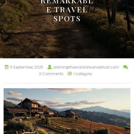
REMARKABL
E TRAVEL
SPOTS
11 September, 2025
admin@theworldofwanderlust.com
0 Comments
1 category