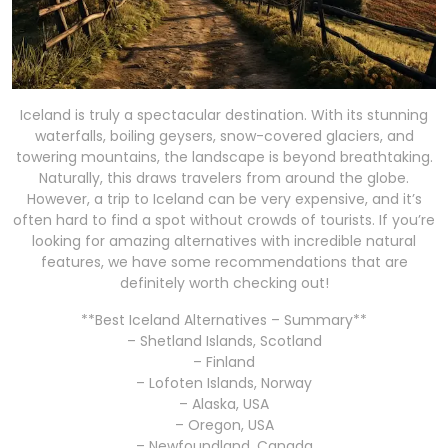
Iceland is truly a spectacular destination. With its stunning
waterfalls, boiling geysers, snow-covered glaciers, and
towering mountains, the landscape is beyond breathtaking.
Naturally, this draws travelers from around the globe.
However, a trip to Iceland can be very expensive, and it’s
often hard to find a spot without crowds of tourists. If you’re
looking for amazing alternatives with incredible natural
features, we have some recommendations that are
definitely worth checking out!
**Best Iceland Alternatives – Summary**
– Shetland Islands, Scotland
– Finland
– Lofoten Islands, Norway
– Alaska, USA
– Oregon, USA
– Newfoundland, Canada