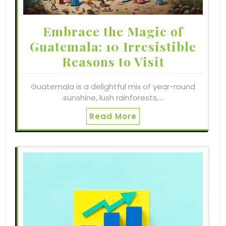
Embrace the Magic of
Guatemala: 10 Irresistible
Reasons to Visit
Guatemala is a delightful mix of year-round
sunshine, lush rainforests,…
Read More