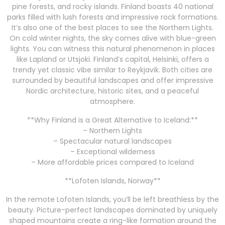
pine forests, and rocky islands. Finland boasts 40 national
parks filled with lush forests and impressive rock formations.
It’s also one of the best places to see the Northern Lights.
On cold winter nights, the sky comes alive with blue-green
lights. You can witness this natural phenomenon in places
like Lapland or Utsjoki. Finland’s capital, Helsinki, offers a
trendy yet classic vibe similar to Reykjavik. Both cities are
surrounded by beautiful landscapes and offer impressive
Nordic architecture, historic sites, and a peaceful
atmosphere.
**Why Finland is a Great Alternative to Iceland:**
– Northern Lights
– Spectacular natural landscapes
– Exceptional wilderness
– More affordable prices compared to Iceland
**Lofoten Islands, Norway**
In the remote Lofoten Islands, you’ll be left breathless by the
beauty. Picture-perfect landscapes dominated by uniquely
shaped mountains create a ring-like formation around the