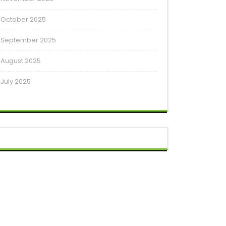
October 2025
September 2025
August 2025
July 2025