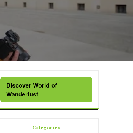
Discover World of
Wanderlust
Categories