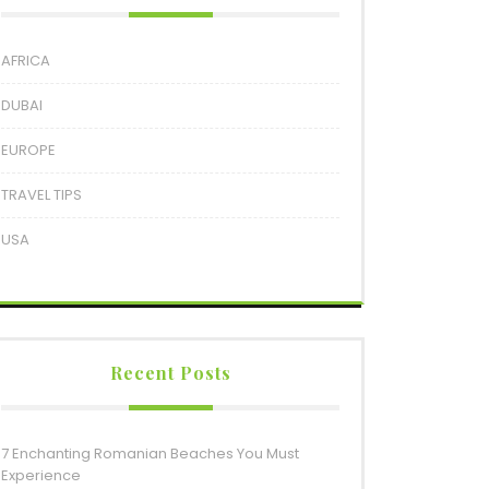
AFRICA
DUBAI
EUROPE
TRAVEL TIPS
USA
Recent Posts
7 Enchanting Romanian Beaches You Must
Experience