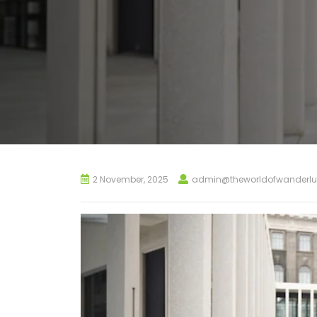
2 November, 2025
admin@theworldofwanderlu