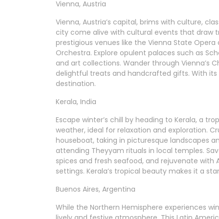
Vienna, Austria
Vienna, Austria’s capital, brims with culture, c
city come alive with cultural events that draw t
prestigious venues like the Vienna State Opera
Orchestra. Explore opulent palaces such as Sc
and art collections. Wander through Vienna’s C
delightful treats and handcrafted gifts. With its
destination.
Kerala, India
Escape winter’s chill by heading to Kerala, a tro
weather, ideal for relaxation and exploration. C
houseboat, taking in picturesque landscapes and 
attending Theyyam rituals in local temples. Savo
spices and fresh seafood, and rejuvenate with 
settings. Kerala’s tropical beauty makes it a st
Buenos Aires, Argentina
While the Northern Hemisphere experiences wint
lively and festive atmosphere. This Latin America