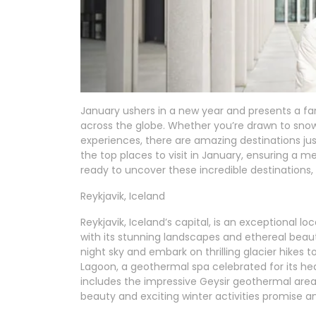
January ushers in a new year and presents a fan
across the globe. Whether you’re drawn to snow
experiences, there are amazing destinations just
the top places to visit in January, ensuring a 
ready to uncover these incredible destinations, 
Reykjavik, Iceland
Reykjavik, Iceland’s capital, is an exceptional lo
with its stunning landscapes and ethereal beaut
night sky and embark on thrilling glacier hikes 
Lagoon, a geothermal spa celebrated for its hea
includes the impressive Geysir geothermal area 
beauty and exciting winter activities promise 