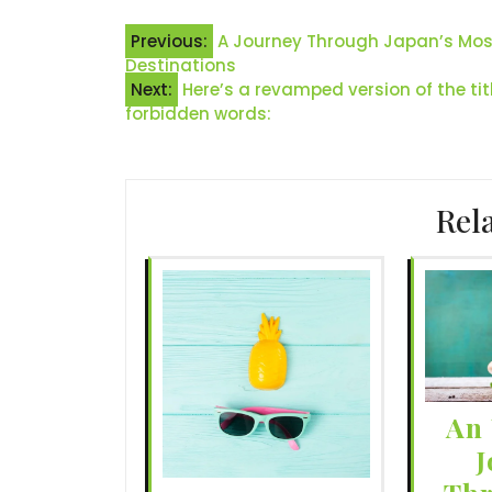
Post
Previous:
A Journey Through Japan’s Most 
Destinations
navigation
Next:
Here’s a revamped version of the tit
forbidden words:
Rel
An 
J