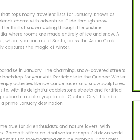
that tops many travelers’ lists for January. Known as
n blends charm with adventure. Glide through snow-
 the thrill of snowmobiling through the pristine
ittilä, where rooms are made entirely of ice and snow. A
ust, where you can meet Santa, cross the Arctic Circle,
ly captures the magic of winter.
 paradise in January. The charming, snow-covered streets
 backdrop for your visit. Participate in the Quebec Winter
d enjoy activities like ice canoe races and snow sculptures.
e, with its delightful cobblestone streets and fortified
 poutine to maple syrup treats. Quebec City’s blend of
 a prime January destination.
me true for ski enthusiasts and nature lovers. With
k, Zermatt offers an ideal winter escape. Ski down world-
networks for snowboarding and ice climbing. Don’t miss