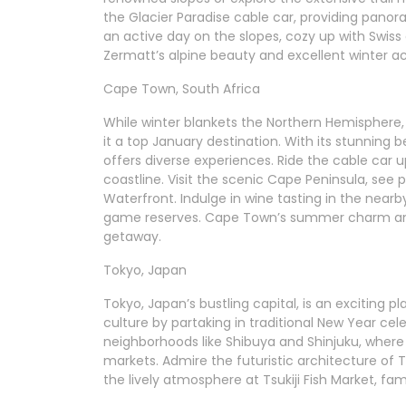
the Glacier Paradise cable car, providing panor
an active day on the slopes, cozy up with Swiss
Zermatt’s alpine beauty and excellent winter act
Cape Town, South Africa
While winter blankets the Northern Hemisphere
it a top January destination. With its stunning
offers diverse experiences. Ride the cable car 
coastline. Visit the scenic Cape Peninsula, see 
Waterfront. Indulge in wine tasting in the nearb
game reserves. Cape Town’s summer charm and 
getaway.
Tokyo, Japan
Tokyo, Japan’s bustling capital, is an exciting p
culture by partaking in traditional New Year cel
neighborhoods like Shibuya and Shinjuku, where 
markets. Admire the futuristic architecture of T
the lively atmosphere at Tsukiji Fish Market, fa