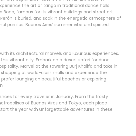
xperience the art of tango in traditional dance halls
La Boca, famous for its vibrant buildings and street art.
 Perón is buried, and soak in the energetic atmosphere of
nal parrillas. Buenos Aires’ summer vibe and spirited
with its architectural marvels and luxurious experiences.
his vibrant city. Embark on a desert safari for dune
spitality. Marvel at the towering Burj Khalifa and take in
in shopping at world-class malls and experience the
 prefer lounging on beautiful beaches or exploring
n.
ences for every traveler in January. From the frosty
metropolises of Buenos Aires and Tokyo, each place
start the year with unforgettable adventures in these