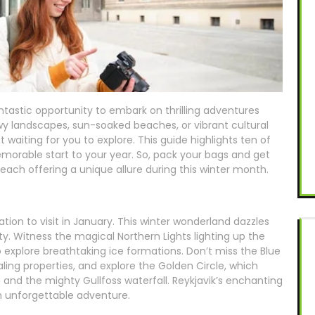
tastic opportunity to embark on thrilling adventures
y landscapes, sun-soaked beaches, or vibrant cultural
 waiting for you to explore. This guide highlights ten of
memorable start to your year. So, pack your bags and get
each offering a unique allure during this winter month.
cation to visit in January. This winter wonderland dazzles
y. Witness the magical Northern Lights lighting up the
to explore breathtaking ice formations. Don’t miss the Blue
ling properties, and explore the Golden Circle, which
and the mighty Gullfoss waterfall. Reykjavik’s enchanting
an unforgettable adventure.