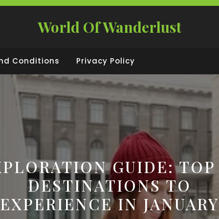
World Of Wanderlust
nd Conditions
Privacy Policy
XPLORATION GUIDE: TOP 
DESTINATIONS TO
EXPERIENCE IN JANUARY