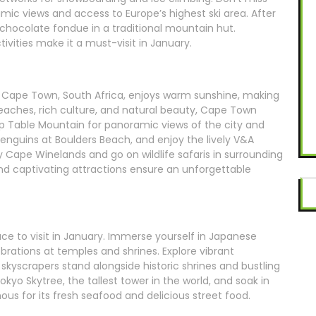
amic views and access to Europe’s highest ski area. After
 chocolate fondue in a traditional mountain hut.
ivities make it a must-visit in January.
, Cape Town, South Africa, enjoys warm sunshine, making
 beaches, rich culture, and natural beauty, Cape Town
up Table Mountain for panoramic views of the city and
penguins at Boulders Beach, and enjoy the lively V&A
y Cape Winelands and go on wildlife safaris in surrounding
captivating attractions ensure an unforgettable
lace to visit in January. Immerse yourself in Japanese
ebrations at temples and shrines. Explore vibrant
skyscrapers stand alongside historic shrines and bustling
okyo Skytree, the tallest tower in the world, and soak in
mous for its fresh seafood and delicious street food.