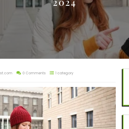
2024
st.com
0 Comments
1 category