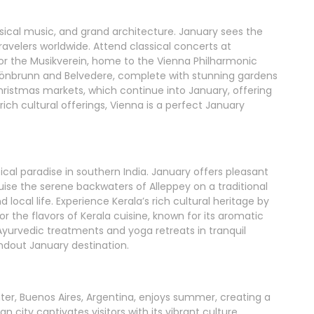
lassical music, and grand architecture. January sees the
ravelers worldwide. Attend classical concerts at
 or the Musikverein, home to the Vienna Philharmonic
hönbrunn and Belvedere, complete with stunning gardens
hristmas markets, which continue into January, offering
 rich cultural offerings, Vienna is a perfect January
pical paradise in southern India. January offers pleasant
ruise the serene backwaters of Alleppey on a traditional
local life. Experience Kerala’s rich cultural heritage by
r the flavors of Kerala cuisine, known for its aromatic
Ayurvedic treatments and yoga retreats in tranquil
andout January destination.
er, Buenos Aires, Argentina, enjoys summer, creating a
n city captivates visitors with its vibrant culture,