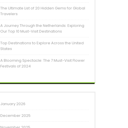
The Ultimate List of 20 Hidden Gems for Global
Travelers
A Journey Through the Netherlands: Exploring
Our Top 10 Must-Visit Destinations
Top Destinations to Explore Across the United
States
A Blooming Spectacle: The 7 Must-Visit Flower
Festivals of 2024
January 2026
December 2025
November 2025