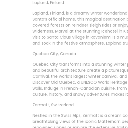
Lapland, Finland
Lapland, Finland, is a dreamy winter wonderland 
Santa’s official home, this magical destinatio
covered forests on reindeer sleigh rides or enjoy
wilderness. Marvel at the stunning Icehotel in K
visit to Santa Claus Village in Rovaniemi is a m
and soak in the festive atmosphere. Lapland tru
Quebec City, Canada
Quebec City transforms into a stunning winter
and beautiful architecture create a picturesque
Carnival, the world’s largest winter carnival, an
Discover Old Quebec, a UNESCO World Heritage sit
walls. Indulge in French-Canadian cuisine, from
culture, history, and snowy adventures makes it
Zermatt, Switzerland
Nestled in the Swiss Alps, Zermatt is a dream co
breathtaking views of the iconic Matterhorn pea
renowned slopes or explore the extensive trail 