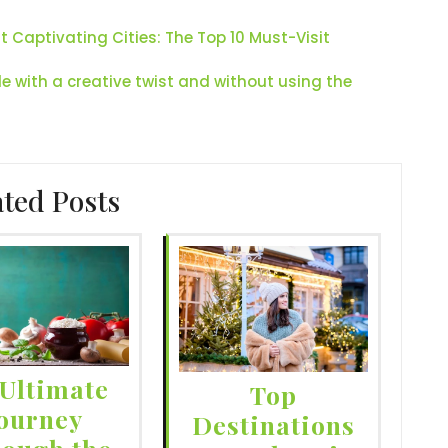
Captivating Cities: The Top 10 Must-Visit
le with a creative twist and without using the
ated Posts
Ultimate
Top
ourney
Destinations