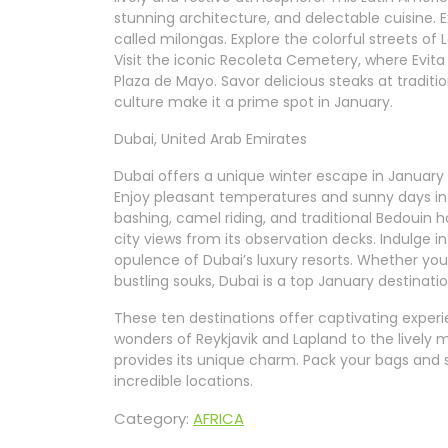
stunning architecture, and delectable cuisine. E
called milongas. Explore the colorful streets of 
Visit the iconic Recoleta Cemetery, where Evita
Plaza de Mayo. Savor delicious steaks at traditio
culture make it a prime spot in January.
Dubai, United Arab Emirates
Dubai offers a unique winter escape in January 
Enjoy pleasant temperatures and sunny days in t
bashing, camel riding, and traditional Bedouin ho
city views from its observation decks. Indulge 
opulence of Dubai’s luxury resorts. Whether you
bustling souks, Dubai is a top January destinatio
These ten destinations offer captivating experi
wonders of Reykjavik and Lapland to the lively 
provides its unique charm. Pack your bags and 
incredible locations.
Category:
AFRICA