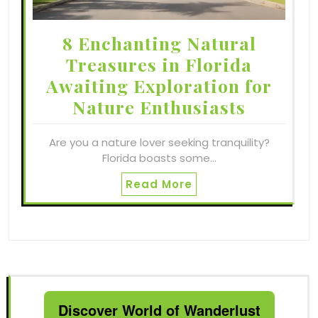
8 Enchanting Natural
Treasures in Florida
Awaiting Exploration for
Nature Enthusiasts
Are you a nature lover seeking tranquility?
Florida boasts some…
Read More
Discover World of Wanderlust