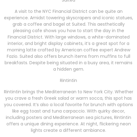
Suited
A visit to the NYC Financial District can be quite an
experience. Amidst towering skyscrapers and iconic statues,
grab a coffee and bagel at Suited. This aesthetically
pleasing cafe shows you how to start the day in the
Financial District. With large windows, a white-dominated
interior, and bright display cabinets, it’s a great spot for a
morning latte crafted by American coffee expert Andrew
Fazio. Suited also offers brunch items from muffins to full
breakfasts. Despite being situated in a busy area, it remains
a hidden gem.
Rintintin
Rintintin brings the Mediterranean to New York City. Whether
you crave a fresh Greek salad or warm socca, this spot has
you covered. It’s also a local favorite for brunch with options
like egg toast and tuna carpaccio. With quirky decor,
including posters and Mediterranean sea pictures, Rintintin
offers a unique dining experience. At night, flickering neon
lights create a different ambiance.