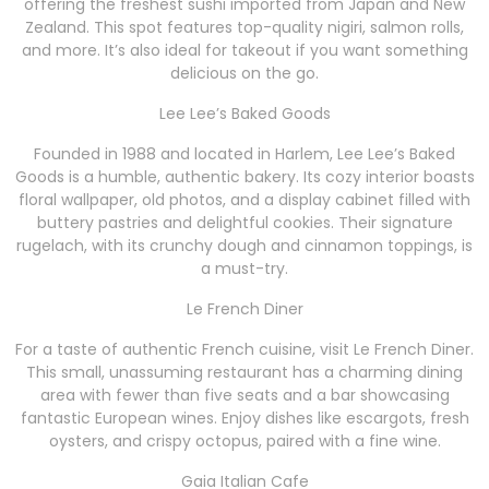
offering the freshest sushi imported from Japan and New
Zealand. This spot features top-quality nigiri, salmon rolls,
and more. It’s also ideal for takeout if you want something
delicious on the go.
Lee Lee’s Baked Goods
Founded in 1988 and located in Harlem, Lee Lee’s Baked
Goods is a humble, authentic bakery. Its cozy interior boasts
floral wallpaper, old photos, and a display cabinet filled with
buttery pastries and delightful cookies. Their signature
rugelach, with its crunchy dough and cinnamon toppings, is
a must-try.
Le French Diner
For a taste of authentic French cuisine, visit Le French Diner.
This small, unassuming restaurant has a charming dining
area with fewer than five seats and a bar showcasing
fantastic European wines. Enjoy dishes like escargots, fresh
oysters, and crispy octopus, paired with a fine wine.
Gaia Italian Cafe