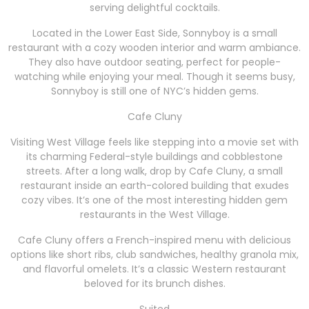
serving delightful cocktails.
Located in the Lower East Side, Sonnyboy is a small
restaurant with a cozy wooden interior and warm ambiance.
They also have outdoor seating, perfect for people-
watching while enjoying your meal. Though it seems busy,
Sonnyboy is still one of NYC’s hidden gems.
Cafe Cluny
Visiting West Village feels like stepping into a movie set with
its charming Federal-style buildings and cobblestone
streets. After a long walk, drop by Cafe Cluny, a small
restaurant inside an earth-colored building that exudes
cozy vibes. It’s one of the most interesting hidden gem
restaurants in the West Village.
Cafe Cluny offers a French-inspired menu with delicious
options like short ribs, club sandwiches, healthy granola mix,
and flavorful omelets. It’s a classic Western restaurant
beloved for its brunch dishes.