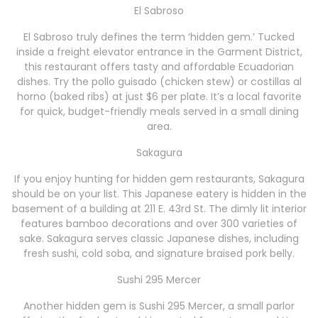
El Sabroso
El Sabroso truly defines the term ‘hidden gem.’ Tucked
inside a freight elevator entrance in the Garment District,
this restaurant offers tasty and affordable Ecuadorian
dishes. Try the pollo guisado (chicken stew) or costillas al
horno (baked ribs) at just $6 per plate. It’s a local favorite
for quick, budget-friendly meals served in a small dining
area.
Sakagura
If you enjoy hunting for hidden gem restaurants, Sakagura
should be on your list. This Japanese eatery is hidden in the
basement of a building at 211 E. 43rd St. The dimly lit interior
features bamboo decorations and over 300 varieties of
sake. Sakagura serves classic Japanese dishes, including
fresh sushi, cold soba, and signature braised pork belly.
Sushi 295 Mercer
Another hidden gem is Sushi 295 Mercer, a small parlor