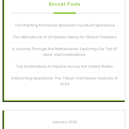
Recent Posts
7 Enchanting Romanian Beaches You Must Experience
The Ultimate List of 20 Hidden Gems for Global Travelers
A Journey Through the Netherlands: Exploring Our Top 10
Must-Visit Destinations
Top Destinations to Explore Across the United States
A Blooming Spectacle: The 7 Must-Visit Flower Festivals of
2024
January 2026