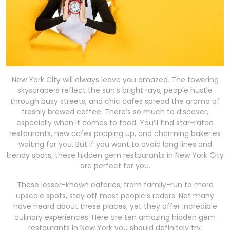
New York City will always leave you amazed. The towering
skyscrapers reflect the sun’s bright rays, people hustle
through busy streets, and chic cafes spread the aroma of
freshly brewed coffee. There’s so much to discover,
especially when it comes to food. You’ll find star-rated
restaurants, new cafes popping up, and charming bakeries
waiting for you. But if you want to avoid long lines and
trendy spots, these hidden gem restaurants in New York City
are perfect for you.
These lesser-known eateries, from family-run to more
upscale spots, stay off most people’s radars. Not many
have heard about these places, yet they offer incredible
culinary experiences. Here are ten amazing hidden gem
restaurants in New York you should definitely try.