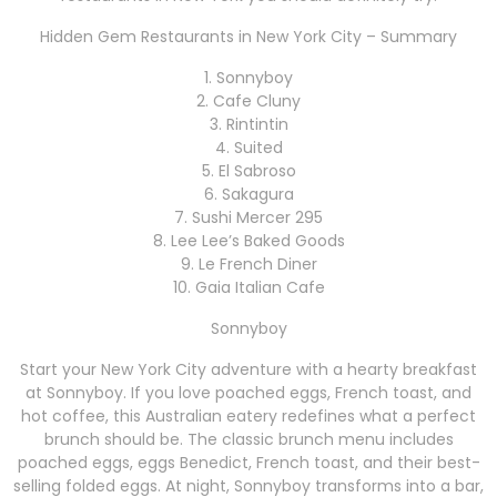
Hidden Gem Restaurants in New York City – Summary
1. Sonnyboy
2. Cafe Cluny
3. Rintintin
4. Suited
5. El Sabroso
6. Sakagura
7. Sushi Mercer 295
8. Lee Lee’s Baked Goods
9. Le French Diner
10. Gaia Italian Cafe
Sonnyboy
Start your New York City adventure with a hearty breakfast
at Sonnyboy. If you love poached eggs, French toast, and
hot coffee, this Australian eatery redefines what a perfect
brunch should be. The classic brunch menu includes
poached eggs, eggs Benedict, French toast, and their best-
selling folded eggs. At night, Sonnyboy transforms into a bar,