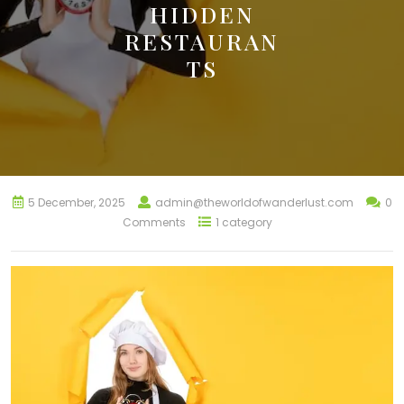
HIDDEN
RESTAURAN
TS
5 December, 2025
admin@theworldofwanderlust.com
0
Comments
1 category