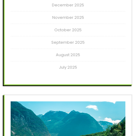
December 2025
November 2025
October 2025
September 2025
August 2025
July 2025