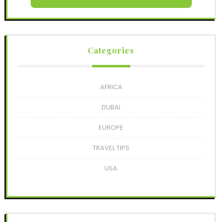
Categories
AFRICA
DUBAI
EUROPE
TRAVEL TIPS
USA