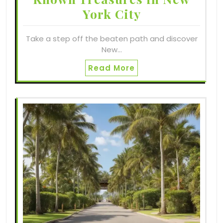
York City
Take a step off the beaten path and discover
New…
Read More