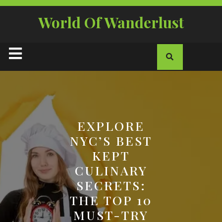
Skip
to
World Of Wanderlust
content
Open
Button
EXPLORE
NYC’S BEST
KEPT
CULINARY
SECRETS:
THE TOP 10
MUST-TRY