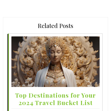
Related Posts
Top Destinations for Your
2024 Travel Bucket List