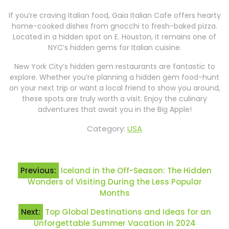
If you’re craving Italian food, Gaia Italian Cafe offers hearty
home-cooked dishes from gnocchi to fresh-baked pizza.
Located in a hidden spot on E. Houston, it remains one of
NYC’s hidden gems for Italian cuisine.
New York City’s hidden gem restaurants are fantastic to
explore. Whether you’re planning a hidden gem food-hunt
on your next trip or want a local friend to show you around,
these spots are truly worth a visit. Enjoy the culinary
adventures that await you in the Big Apple!
Category:
USA
Post
Previous:
Iceland in the Off-Season: The Hidden
navigation
Wonders of Visiting During the Less Popular
Months
Next:
Top Global Destinations and Ideas for an
Unforgettable Summer Vacation in 2024