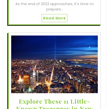
As the end of 2023 approaches, it's time to
prepare…
Read More
Explore These 11 Little-
Known Treasures in New