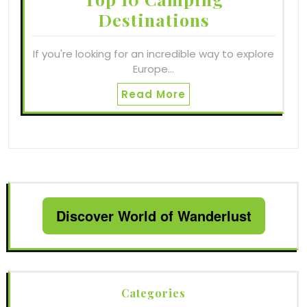
Destinations
If you're looking for an incredible way to explore
Europe…
Read More
Discover World of Wanderlust
Categories