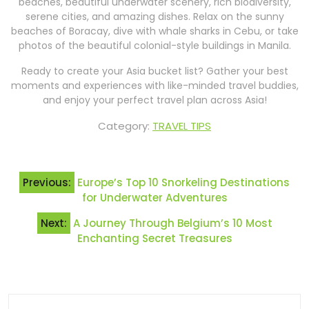
beaches, beautiful underwater scenery, rich biodiversity,
serene cities, and amazing dishes. Relax on the sunny
beaches of Boracay, dive with whale sharks in Cebu, or take
photos of the beautiful colonial-style buildings in Manila.
Ready to create your Asia bucket list? Gather your best
moments and experiences with like-minded travel buddies,
and enjoy your perfect travel plan across Asia!
Category:
TRAVEL TIPS
Post
Previous:
Europe’s Top 10 Snorkeling Destinations
navigation
for Underwater Adventures
Next:
A Journey Through Belgium’s 10 Most
Enchanting Secret Treasures