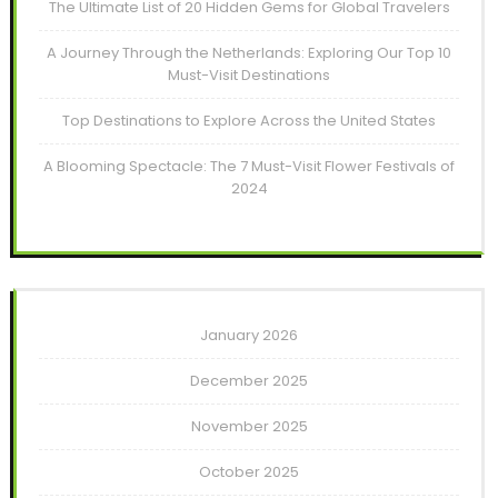
The Ultimate List of 20 Hidden Gems for Global Travelers
A Journey Through the Netherlands: Exploring Our Top 10
Must-Visit Destinations
Top Destinations to Explore Across the United States
A Blooming Spectacle: The 7 Must-Visit Flower Festivals of
2024
January 2026
December 2025
November 2025
October 2025