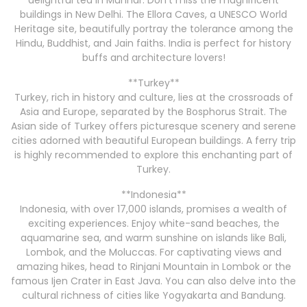
delightful tea in Munnar. Don’t miss the magnificent
buildings in New Delhi. The Ellora Caves, a UNESCO World
Heritage site, beautifully portray the tolerance among the
Hindu, Buddhist, and Jain faiths. India is perfect for history
buffs and architecture lovers!
**Turkey**
Turkey, rich in history and culture, lies at the crossroads of
Asia and Europe, separated by the Bosphorus Strait. The
Asian side of Turkey offers picturesque scenery and serene
cities adorned with beautiful European buildings. A ferry trip
is highly recommended to explore this enchanting part of
Turkey.
**Indonesia**
Indonesia, with over 17,000 islands, promises a wealth of
exciting experiences. Enjoy white-sand beaches, the
aquamarine sea, and warm sunshine on islands like Bali,
Lombok, and the Moluccas. For captivating views and
amazing hikes, head to Rinjani Mountain in Lombok or the
famous Ijen Crater in East Java. You can also delve into the
cultural richness of cities like Yogyakarta and Bandung.