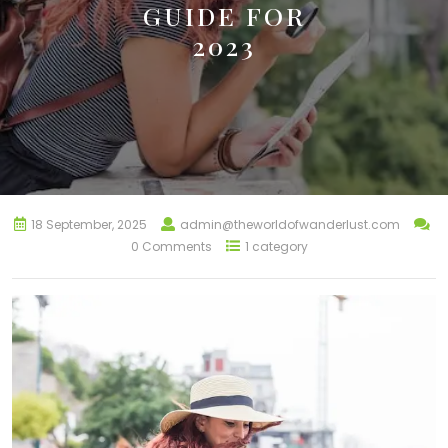
GUIDE FOR
2023
18 September, 2025
admin@theworldofwanderlust.com
0 Comments
1 category