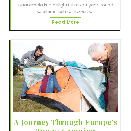
Guatemala is a delightful mix of year-round
sunshine, lush rainforests,…
Read More
A Journey Through Europe’s
Top 10 Camping