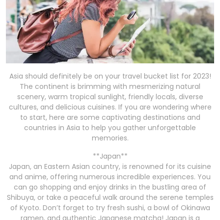
Asia should definitely be on your travel bucket list for 2023!
The continent is brimming with mesmerizing natural
scenery, warm tropical sunlight, friendly locals, diverse
cultures, and delicious cuisines. If you are wondering where
to start, here are some captivating destinations and
countries in Asia to help you gather unforgettable
memories.
**Japan**
Japan, an Eastern Asian country, is renowned for its cuisine
and anime, offering numerous incredible experiences. You
can go shopping and enjoy drinks in the bustling area of
Shibuya, or take a peaceful walk around the serene temples
of Kyoto. Don’t forget to try fresh sushi, a bowl of Okinawa
ramen, and authentic Japanese matcha! Japan is a