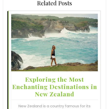
Related Posts
Exploring the Most
Enchanting Destinations in
New Zealand
New Zealand is a country famous for its