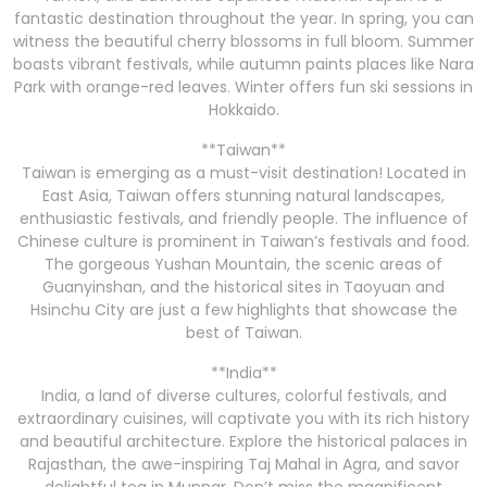
fantastic destination throughout the year. In spring, you can
witness the beautiful cherry blossoms in full bloom. Summer
boasts vibrant festivals, while autumn paints places like Nara
Park with orange-red leaves. Winter offers fun ski sessions in
Hokkaido.
**Taiwan**
Taiwan is emerging as a must-visit destination! Located in
East Asia, Taiwan offers stunning natural landscapes,
enthusiastic festivals, and friendly people. The influence of
Chinese culture is prominent in Taiwan’s festivals and food.
The gorgeous Yushan Mountain, the scenic areas of
Guanyinshan, and the historical sites in Taoyuan and
Hsinchu City are just a few highlights that showcase the
best of Taiwan.
**India**
India, a land of diverse cultures, colorful festivals, and
extraordinary cuisines, will captivate you with its rich history
and beautiful architecture. Explore the historical palaces in
Rajasthan, the awe-inspiring Taj Mahal in Agra, and savor