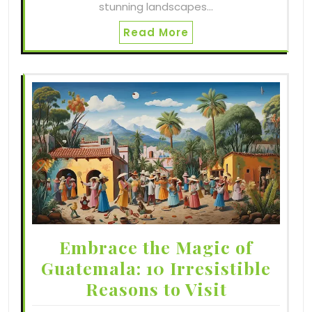
stunning landscapes…
Read More
Embrace the Magic of
Guatemala: 10 Irresistible
Reasons to Visit