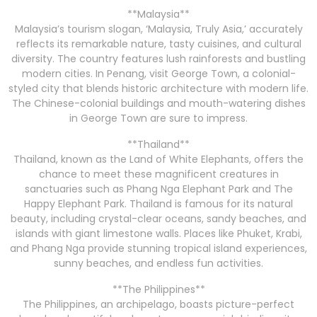
**Malaysia**
Malaysia’s tourism slogan, ‘Malaysia, Truly Asia,’ accurately
reflects its remarkable nature, tasty cuisines, and cultural
diversity. The country features lush rainforests and bustling
modern cities. In Penang, visit George Town, a colonial-
styled city that blends historic architecture with modern life.
The Chinese-colonial buildings and mouth-watering dishes
in George Town are sure to impress.
**Thailand**
Thailand, known as the Land of White Elephants, offers the
chance to meet these magnificent creatures in
sanctuaries such as Phang Nga Elephant Park and The
Happy Elephant Park. Thailand is famous for its natural
beauty, including crystal-clear oceans, sandy beaches, and
islands with giant limestone walls. Places like Phuket, Krabi,
and Phang Nga provide stunning tropical island experiences,
sunny beaches, and endless fun activities.
**The Philippines**
The Philippines, an archipelago, boasts picture-perfect