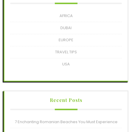
AFRICA
DUBAI
EUROPE
TRAVEL TIPS
USA
Recent Posts
7 Enchanting Romanian Beaches You Must Experience