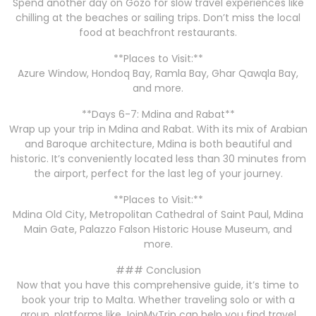
Spend another day on Gozo for slow travel experiences like
chilling at the beaches or sailing trips. Don’t miss the local
food at beachfront restaurants.
**Places to Visit:**
Azure Window, Hondoq Bay, Ramla Bay, Ghar Qawqla Bay,
and more.
**Days 6-7: Mdina and Rabat**
Wrap up your trip in Mdina and Rabat. With its mix of Arabian
and Baroque architecture, Mdina is both beautiful and
historic. It’s conveniently located less than 30 minutes from
the airport, perfect for the last leg of your journey.
**Places to Visit:**
Mdina Old City, Metropolitan Cathedral of Saint Paul, Mdina
Main Gate, Palazzo Falson Historic House Museum, and
more.
### Conclusion
Now that you have this comprehensive guide, it’s time to
book your trip to Malta. Whether traveling solo or with a
group, platforms like JoinMyTrip can help you find travel