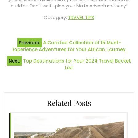
buddies. Don’t wait—plan your Malta adventure today!
Category:
TRAVEL TIPS
Post
Previous:
A Curated Collection of 15 Must-
navigation
Experience Adventures for Your African Journey
Next:
Top Destinations for Your 2024 Travel Bucket
List
Related Posts