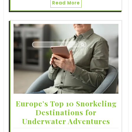
Read More
Europe’s Top 10 Snorkeling
Destinations for
Underwater Adventures