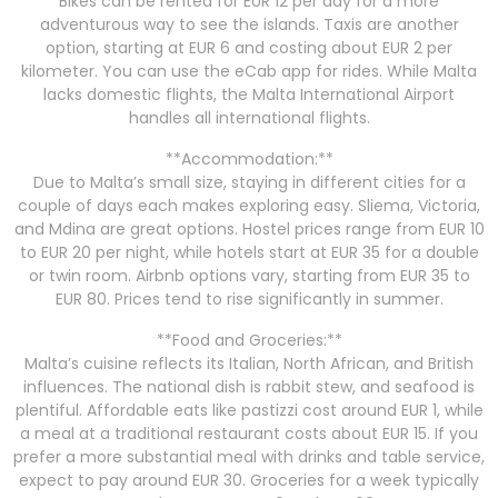
Bikes can be rented for EUR 12 per day for a more
adventurous way to see the islands. Taxis are another
option, starting at EUR 6 and costing about EUR 2 per
kilometer. You can use the eCab app for rides. While Malta
lacks domestic flights, the Malta International Airport
handles all international flights.
**Accommodation:**
Due to Malta’s small size, staying in different cities for a
couple of days each makes exploring easy. Sliema, Victoria,
and Mdina are great options. Hostel prices range from EUR 10
to EUR 20 per night, while hotels start at EUR 35 for a double
or twin room. Airbnb options vary, starting from EUR 35 to
EUR 80. Prices tend to rise significantly in summer.
**Food and Groceries:**
Malta’s cuisine reflects its Italian, North African, and British
influences. The national dish is rabbit stew, and seafood is
plentiful. Affordable eats like pastizzi cost around EUR 1, while
a meal at a traditional restaurant costs about EUR 15. If you
prefer a more substantial meal with drinks and table service,
expect to pay around EUR 30. Groceries for a week typically