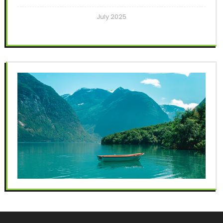
July 2025