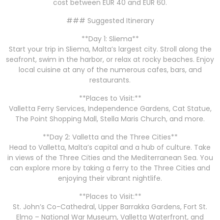
cost between EUR 40 and EUR 60.
### Suggested Itinerary
**Day 1: Sliema**
Start your trip in Sliema, Malta’s largest city. Stroll along the
seafront, swim in the harbor, or relax at rocky beaches. Enjoy
local cuisine at any of the numerous cafes, bars, and
restaurants.
**Places to Visit:**
Valletta Ferry Services, Independence Gardens, Cat Statue,
The Point Shopping Mall, Stella Maris Church, and more.
**Day 2: Valletta and the Three Cities**
Head to Valletta, Malta’s capital and a hub of culture. Take
in views of the Three Cities and the Mediterranean Sea. You
can explore more by taking a ferry to the Three Cities and
enjoying their vibrant nightlife.
**Places to Visit:**
St. John’s Co-Cathedral, Upper Barrakka Gardens, Fort St.
Elmo – National War Museum, Valletta Waterfront, and