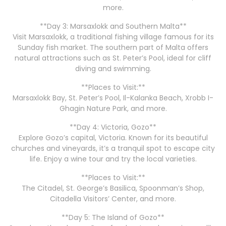
more.
**Day 3: Marsaxlokk and Southern Malta**
Visit Marsaxlokk, a traditional fishing village famous for its
Sunday fish market. The southern part of Malta offers
natural attractions such as St. Peter’s Pool, ideal for cliff
diving and swimming.
**Places to Visit:**
Marsaxlokk Bay, St. Peter’s Pool, Il-Kalanka Beach, Xrobb I-
Ghagin Nature Park, and more.
**Day 4: Victoria, Gozo**
Explore Gozo’s capital, Victoria. Known for its beautiful
churches and vineyards, it’s a tranquil spot to escape city
life. Enjoy a wine tour and try the local varieties.
**Places to Visit:**
The Citadel, St. George’s Basilica, Spoonman’s Shop,
Citadella Visitors’ Center, and more.
**Day 5: The Island of Gozo**