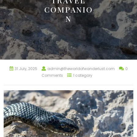
TRAVEL
COMPANIO
N
31 July, 2025
admin@theworldofwanderlust.com
0
Comments
1 category