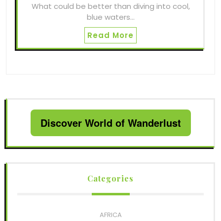
What could be better than diving into cool,
blue waters…
Read More
Discover World of Wanderlust
Categories
AFRICA