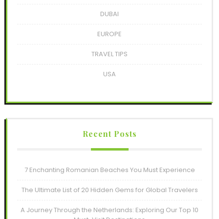
DUBAI
EUROPE
TRAVEL TIPS
USA
Recent Posts
7 Enchanting Romanian Beaches You Must Experience
The Ultimate List of 20 Hidden Gems for Global Travelers
A Journey Through the Netherlands: Exploring Our Top 10