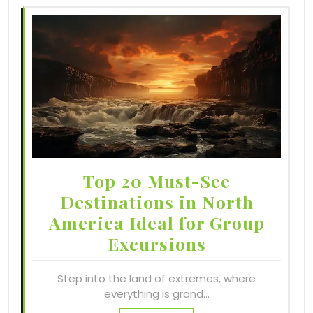
Top 20 Must-See
Destinations in North
America Ideal for Group
Excursions
Step into the land of extremes, where
everything is grand…