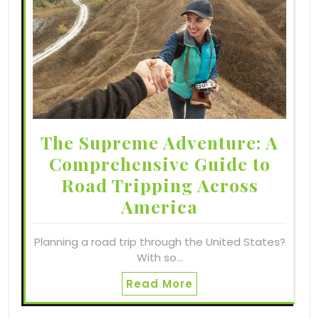
The Supreme Adventure: A
Comprehensive Guide to
Road Tripping Across
America
Planning a road trip through the United States?
With so…
Read More