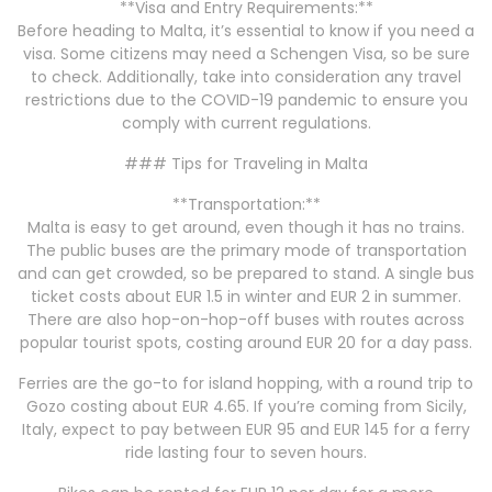
**Visa and Entry Requirements:**
Before heading to Malta, it’s essential to know if you need a
visa. Some citizens may need a Schengen Visa, so be sure
to check. Additionally, take into consideration any travel
restrictions due to the COVID-19 pandemic to ensure you
comply with current regulations.
### Tips for Traveling in Malta
**Transportation:**
Malta is easy to get around, even though it has no trains.
The public buses are the primary mode of transportation
and can get crowded, so be prepared to stand. A single bus
ticket costs about EUR 1.5 in winter and EUR 2 in summer.
There are also hop-on-hop-off buses with routes across
popular tourist spots, costing around EUR 20 for a day pass.
Ferries are the go-to for island hopping, with a round trip to
Gozo costing about EUR 4.65. If you’re coming from Sicily,
Italy, expect to pay between EUR 95 and EUR 145 for a ferry
ride lasting four to seven hours.