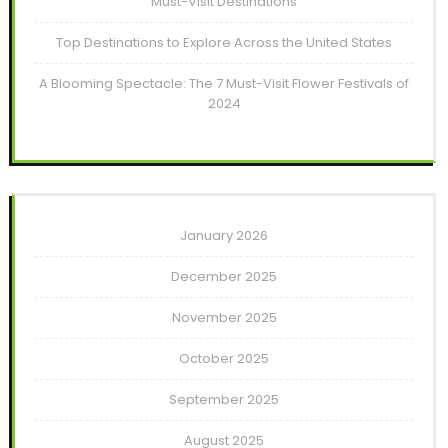
Must-Visit Destinations
Top Destinations to Explore Across the United States
A Blooming Spectacle: The 7 Must-Visit Flower Festivals of
2024
January 2026
December 2025
November 2025
October 2025
September 2025
August 2025