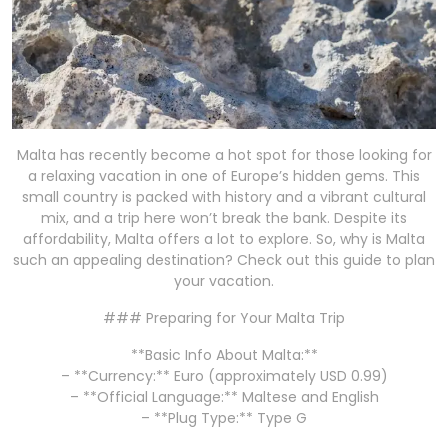
Malta has recently become a hot spot for those looking for
a relaxing vacation in one of Europe’s hidden gems. This
small country is packed with history and a vibrant cultural
mix, and a trip here won’t break the bank. Despite its
affordability, Malta offers a lot to explore. So, why is Malta
such an appealing destination? Check out this guide to plan
your vacation.
### Preparing for Your Malta Trip
**Basic Info About Malta:**
– **Currency:** Euro (approximately USD 0.99)
– **Official Language:** Maltese and English
– **Plug Type:** Type G