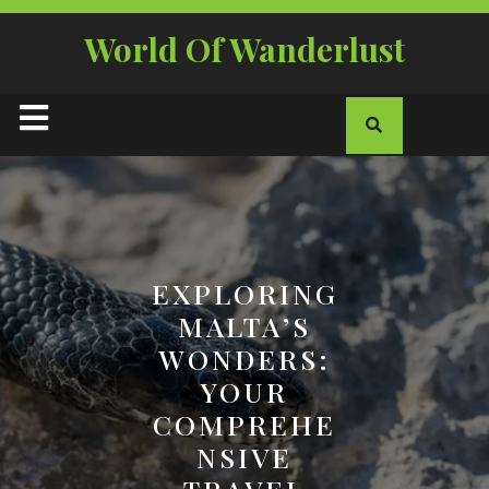
Skip
to
World Of Wanderlust
content
Open
Button
EXPLORING
MALTA’S
WONDERS:
YOUR
COMPREHE
NSIVE