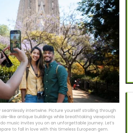
eamlessly intertwine. Picture yourself strolling through
ale-like antique buildings while breathtaking viewpoints
ado music invites you on an unforgettable journey. Let’s
epare to fall in love with this timeless European gem.