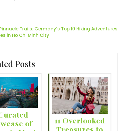
 Pinnacle Trails: Germany’s Top 10 Hiking Adventures
ies in Ho Chi Minh City
ated Posts
Curated
11 Overlooked
wcase of
Treasures to