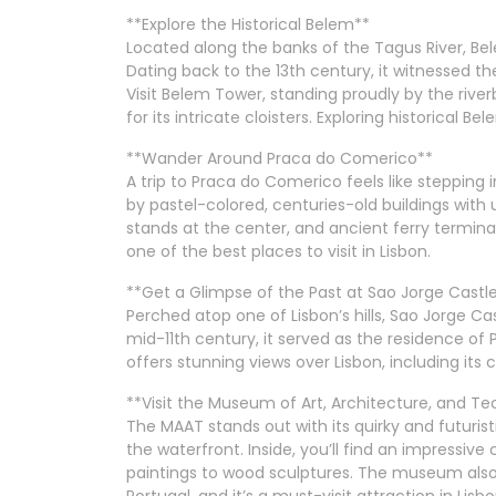
**Explore the Historical Belem**
Located along the banks of the Tagus River, Bel
Dating back to the 13th century, it witnessed the
Visit Belem Tower, standing proudly by the riv
for its intricate cloisters. Exploring historical B
**Wander Around Praca do Comerico**
A trip to Praca do Comerico feels like steppin
by pastel-colored, centuries-old buildings with 
stands at the center, and ancient ferry termina
one of the best places to visit in Lisbon.
**Get a Glimpse of the Past at Sao Jorge Castl
Perched atop one of Lisbon’s hills, Sao Jorge Cas
mid-11th century, it served as the residence of 
offers stunning views over Lisbon, including its 
**Visit the Museum of Art, Architecture, and 
The MAAT stands out with its quirky and futurist
the waterfront. Inside, you’ll find an impressiv
paintings to wood sculptures. The museum also
Portugal, and it’s a must-visit attraction in Lisbo