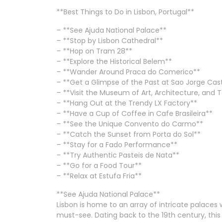
**Best Things to Do in Lisbon, Portugal**
– **See Ajuda National Palace**
– **Stop by Lisbon Cathedral**
– **Hop on Tram 28**
– **Explore the Historical Belem**
– **Wander Around Praca do Comerico**
– **Get a Glimpse of the Past at Sao Jorge Cas
– **Visit the Museum of Art, Architecture, and
– **Hang Out at the Trendy LX Factory**
– **Have a Cup of Coffee in Cafe Brasileira**
– **See the Unique Convento do Carmo**
– **Catch the Sunset from Porta do Sol**
– **Stay for a Fado Performance**
– **Try Authentic Pasteis de Nata**
– **Go for a Food Tour**
– **Relax at Estufa Fria**
**See Ajuda National Palace**
Lisbon is home to an array of intricate palaces 
must-see. Dating back to the 19th century, thi