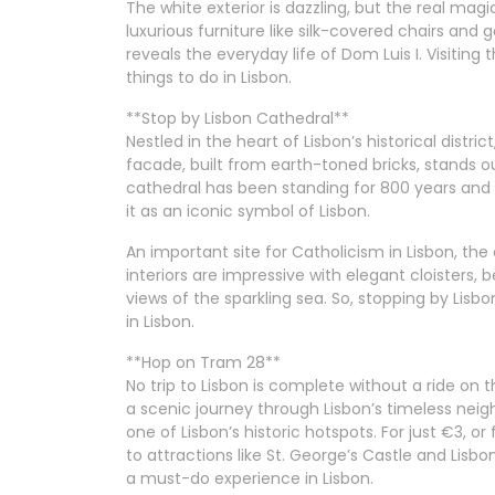
The white exterior is dazzling, but the real ma
luxurious furniture like silk-covered chairs an
reveals the everyday life of Dom Luis I. Visiting
things to do in Lisbon.
**Stop by Lisbon Cathedral**
Nestled in the heart of Lisbon’s historical distric
facade, built from earth-toned bricks, stands 
cathedral has been standing for 800 years and
it as an iconic symbol of Lisbon.
An important site for Catholicism in Lisbon, the
interiors are impressive with elegant cloisters,
views of the sparkling sea. So, stopping by Lisb
in Lisbon.
**Hop on Tram 28**
No trip to Lisbon is complete without a ride on 
a scenic journey through Lisbon’s timeless nei
one of Lisbon’s historic hotspots. For just €3, o
to attractions like St. George’s Castle and Lisb
a must-do experience in Lisbon.