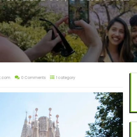
t.com
0 Comments
1 category