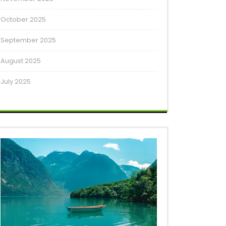
October 2025
September 2025
August 2025
July 2025