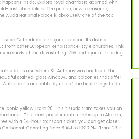
gic happens inside. Explore royal chambers adorned with
d gold-cast chandeliers. The palace, now a museum,
 the Ajuda National Palace is absolutely one of the top
t, Lisbon Cathedral is a major attraction. Its distinct
out from other European Renaissance-style churches. This
 even survived the devastating 1755 earthquake, marking
 cathedral is also where St. Anthony was baptized. The
 beautiful stained-glass windows, and balconies that offer
on Cathedral is undoubtedly one of the best things to do
the iconic yellow Tram 28. This historic tram takes you on
ghborhoods. The most popular route climbs up to Alfama,
r free with a 24-hour transport ticket, you can get closer
on Cathedral. Operating from 6 AM to 10:30 PM, Tram 28 is