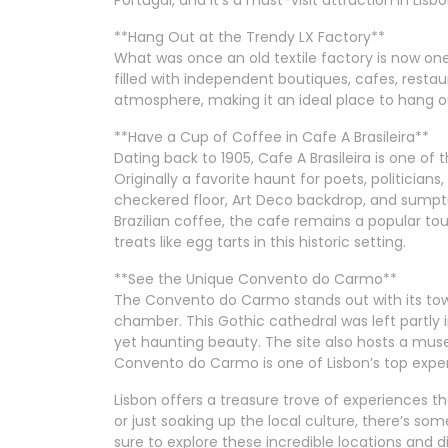
**Hang Out at the Trendy LX Factory**
What was once an old textile factory is now one 
filled with independent boutiques, cafes, restau
atmosphere, making it an ideal place to hang ou
**Have a Cup of Coffee in Cafe A Brasileira**
Dating back to 1905, Cafe A Brasileira is one of
Originally a favorite haunt for poets, politicians,
checkered floor, Art Deco backdrop, and sumptu
Brazilian coffee, the cafe remains a popular tou
treats like egg tarts in this historic setting.
**See the Unique Convento do Carmo**
The Convento do Carmo stands out with its tow
chamber. This Gothic cathedral was left partly in
yet haunting beauty. The site also hosts a mus
Convento do Carmo is one of Lisbon’s top expe
Lisbon offers a treasure trove of experiences tha
or just soaking up the local culture, there’s so
sure to explore these incredible locations and d