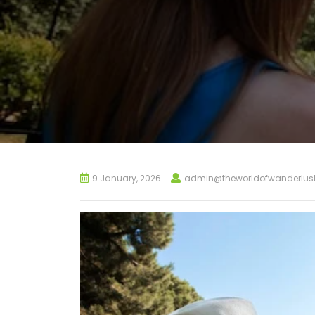
9 January, 2026
admin@theworldofwanderlus