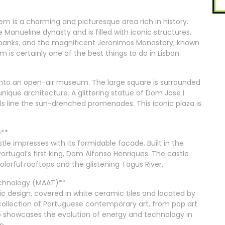
em is a charming and picturesque area rich in history.
 Manueline dynasty and is filled with iconic structures.
erbanks, and the magnificent Jeronimos Monastery, known
elem is certainly one of the best things to do in Lisbon.
g into an open-air museum. The large square is surrounded
unique architecture. A glittering statue of Dom Jose I
ls line the sun-drenched promenades. This iconic plaza is
e**
tle impresses with its formidable facade. Built in the
Portugal’s first king, Dom Alfonso Henriques. The castle
colorful rooftops and the glistening Tagus River.
Technology (MAAT)**
ic design, covered in white ceramic tiles and located by
e collection of Portuguese contemporary art, from pop art
 showcases the evolution of energy and technology in
n.