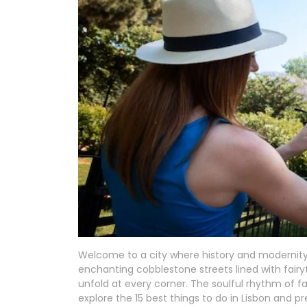
Welcome to a city where history and modernity s
enchanting cobblestone streets lined with fairyt
unfold at every corner. The soulful rhythm of f
explore the 15 best things to do in Lisbon and pr