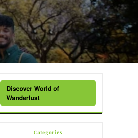
Discover World of
Wanderlust
Categories