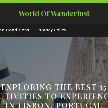
World Of Wanderlust
nd Conditions
Privacy Policy
EXPLORING THE BEST 15
CTIVITIES TO EXPERIEN
IN LISBON, PORTUGAL