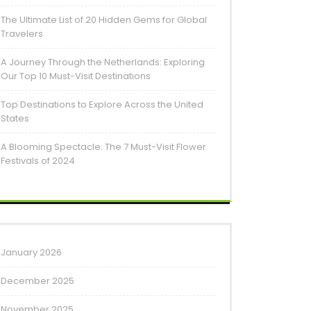
The Ultimate List of 20 Hidden Gems for Global
Travelers
A Journey Through the Netherlands: Exploring
Our Top 10 Must-Visit Destinations
Top Destinations to Explore Across the United
States
A Blooming Spectacle: The 7 Must-Visit Flower
Festivals of 2024
January 2026
December 2025
November 2025