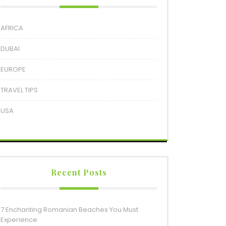
AFRICA
DUBAI
EUROPE
TRAVEL TIPS
USA
Recent Posts
7 Enchanting Romanian Beaches You Must
Experience