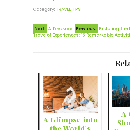
Category:
TRAVEL TIPS
Post
Next:
A Treasure
Previous:
Exploring the
Trove of Experiences: 15 Remarkable Activit
navigation
Rel
A 
A Glimpse into
Sho
the World’s