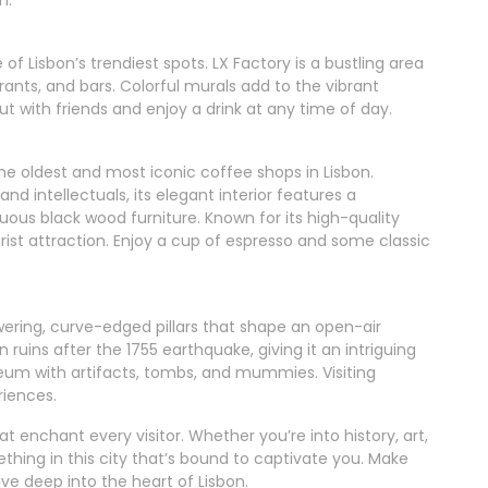
of Lisbon’s trendiest spots. LX Factory is a bustling area
rants, and bars. Colorful murals add to the vibrant
t with friends and enjoy a drink at any time of day.
 the oldest and most iconic coffee shops in Lisbon.
 and intellectuals, its elegant interior features a
ous black wood furniture. Known for its high-quality
rist attraction. Enjoy a cup of espresso and some classic
ering, curve-edged pillars that shape an open-air
 ruins after the 1755 earthquake, giving it an intriguing
eum with artifacts, tombs, and mummies. Visiting
riences.
t enchant every visitor. Whether you’re into history, art,
mething in this city that’s bound to captivate you. Make
ive deep into the heart of Lisbon.