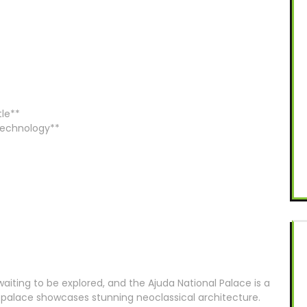
tle**
 Technology**
waiting to be explored, and the Ajuda National Palace is a
s palace showcases stunning neoclassical architecture.