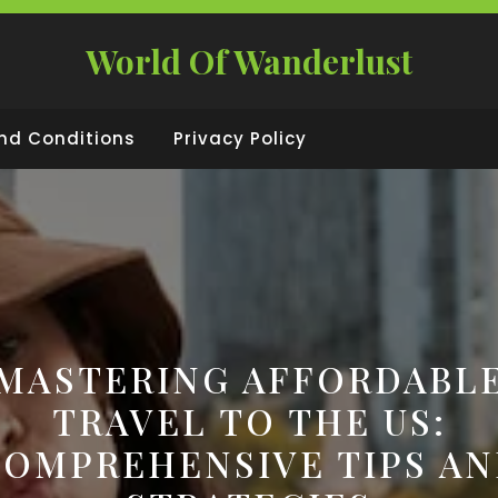
World Of Wanderlust
nd Conditions
Privacy Policy
MASTERING AFFORDABL
TRAVEL TO THE US:
OMPREHENSIVE TIPS A