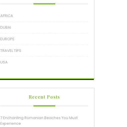
AFRICA
DUBAI
EUROPE
TRAVEL TIPS
USA
Recent Posts
7 Enchanting Romanian Beaches You Must
Experience