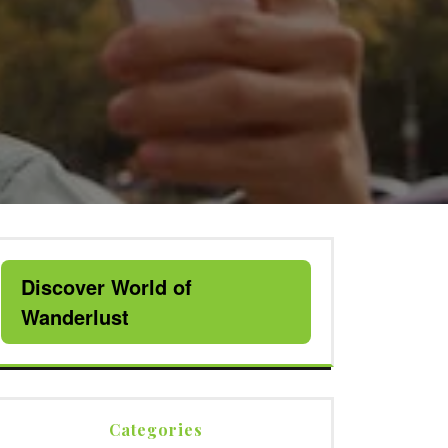
Discover World of
Wanderlust
Categories