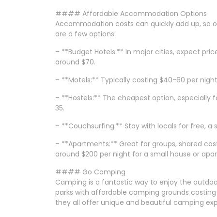
#### Affordable Accommodation Options
Accommodation costs can quickly add up, so opti
are a few options:
– **Budget Hotels:** In major cities, expect pric
around $70.
– **Motels:** Typically costing $40-60 per night,
– **Hostels:** The cheapest option, especially f
35.
– **Couchsurfing:** Stay with locals for free, a
– **Apartments:** Great for groups, shared cos
around $200 per night for a small house or apa
#### Go Camping
Camping is a fantastic way to enjoy the outdo
parks with affordable camping grounds costing 
they all offer unique and beautiful camping ex