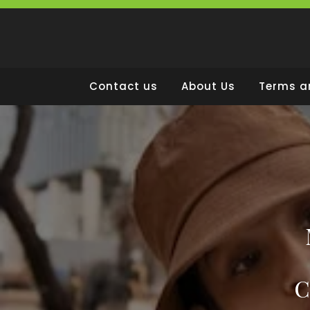
Skip
to
content
Contact us
About Us
Terms a
C