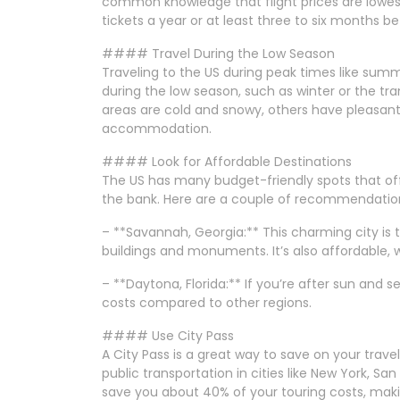
common knowledge that flight prices are lowes
tickets a year or at least three to six months bef
#### Travel During the Low Season
Traveling to the US during peak times like summ
during the low season, such as winter or the tra
areas are cold and snowy, others have pleasant
accommodation.
#### Look for Affordable Destinations
The US has many budget-friendly spots that offe
the bank. Here are a couple of recommendatio
– **Savannah, Georgia:** This charming city is th
buildings and monuments. It’s also affordable, 
– **Daytona, Florida:** If you’re after sun and 
costs compared to other regions.
#### Use City Pass
A City Pass is a great way to save on your trave
public transportation in cities like New York, Sa
save you about 40% of your touring costs, makin