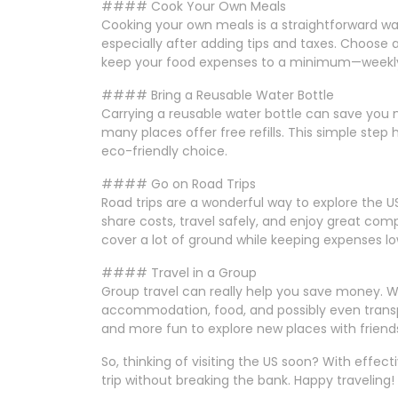
#### Cook Your Own Meals
Cooking your own meals is a straightforward wa
especially after adding tips and taxes. Choose
keep your food expenses to a minimum—weekly 
#### Bring a Reusable Water Bottle
Carrying a reusable water bottle can save you m
many places offer free refills. This simple step
eco-friendly choice.
#### Go on Road Trips
Road trips are a wonderful way to explore the U
share costs, travel safely, and enjoy great comp
cover a lot of ground while keeping expenses lo
#### Travel in a Group
Group travel can really help you save money. Wh
accommodation, food, and possibly even transport
and more fun to explore new places with friends
So, thinking of visiting the US soon? With effec
trip without breaking the bank. Happy traveling!