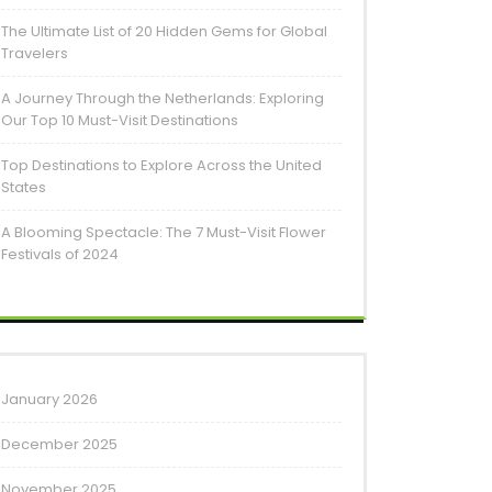
The Ultimate List of 20 Hidden Gems for Global
Travelers
A Journey Through the Netherlands: Exploring
Our Top 10 Must-Visit Destinations
Top Destinations to Explore Across the United
States
A Blooming Spectacle: The 7 Must-Visit Flower
Festivals of 2024
January 2026
December 2025
November 2025