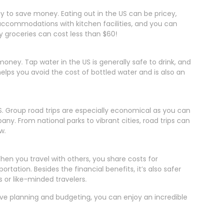
y to save money. Eating out in the US can be pricey,
 accommodations with kitchen facilities, and you can
groceries can cost less than $60!
oney. Tap water in the US is generally safe to drink, and
 helps you avoid the cost of bottled water and is also an
S. Group road trips are especially economical as you can
any. From national parks to vibrant cities, road trips can
w.
en you travel with others, you share costs for
ation. Besides the financial benefits, it’s also safer
 or like-minded travelers.
tive planning and budgeting, you can enjoy an incredible