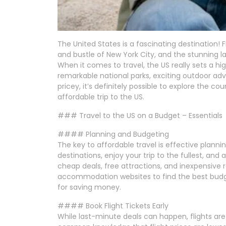
The United States is a fascinating destination! 
and bustle of New York City, and the stunning 
When it comes to travel, the US really sets a hi
remarkable national parks, exciting outdoor adv
pricey, it’s definitely possible to explore the c
affordable trip to the US.
### Travel to the US on a Budget – Essentials
#### Planning and Budgeting
The key to affordable travel is effective plann
destinations, enjoy your trip to the fullest, and
cheap deals, free attractions, and inexpensive
accommodation websites to find the best budge
for saving money.
#### Book Flight Tickets Early
While last-minute deals can happen, flights are