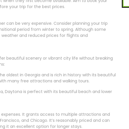
t when they first become available. Aim to book your
ore your trip for the best prices.
er can be very expensive. Consider planning your trip
nsitional period from winter to spring. Although some
 weather and reduced prices for flights and
r beautiful scenery or vibrant city life without breaking
ns:
e oldest in Georgia and is rich in history with its beautiful
with many free attractions and walking tours.
sea, Daytona is perfect with its beautiful beach and lower
l expenses. It grants access to multiple attractions and
n Francisco, and Chicago. It’s reasonably priced and can
g it an excellent option for longer stays.