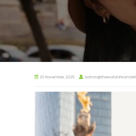
20 November, 2025
admin@theworldofwanderl