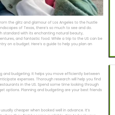
From the glitz and glamour of Los Angeles to the hustle
landscapes of Texas, there’s so much to see and do.
gh standard with its enchanting natural beauty,
entures, and fantastic food. While a trip to the US can be
ountry on a budget. Here’s a guide to help you plan an
ing and budgeting. It helps you move efficiently between
 anticipate expenses. Thorough research will help you find
 restaurants in the US. Spend some time looking through
t options. Planning and budgeting are your best friends
 usually cheaper when booked well in advance. It’s