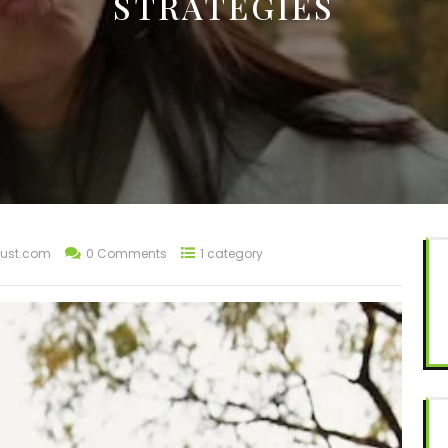
STRATEGIES
ust.com
0 Comments
1 category