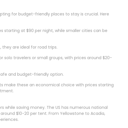
ng for budget-friendly places to stay is crucial. Here
es starting at $90 per night, while smaller cities can be
 they are ideal for road trips.
or solo travelers or small groups, with prices around $20-
 safe and budget-friendly option.
ts make these an economical choice with prices starting
rtment.
ors while saving money. The US has numerous national
around $10-20 per tent. From Yellowstone to Acadia,
periences.