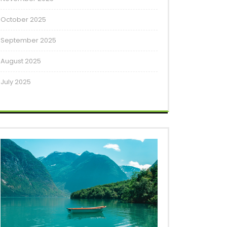
October 2025
September 2025
August 2025
July 2025