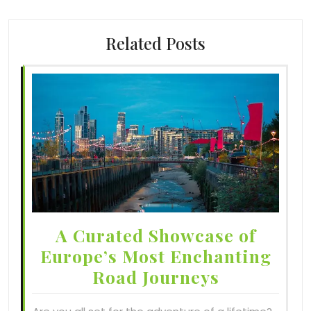
Related Posts
A Curated Showcase of
Europe’s Most Enchanting
Road Journeys