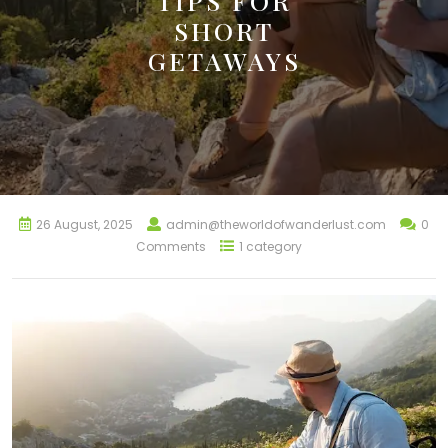
TIPS FOR
SHORT
GETAWAYS
26 August, 2025
admin@theworldofwanderlust.com
0
Comments
1 category