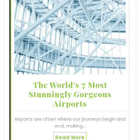
The World’s 7 Most
Stunningly Gorgeous
Airports
Airports are often where our journeys begin and
end, making…
Read More