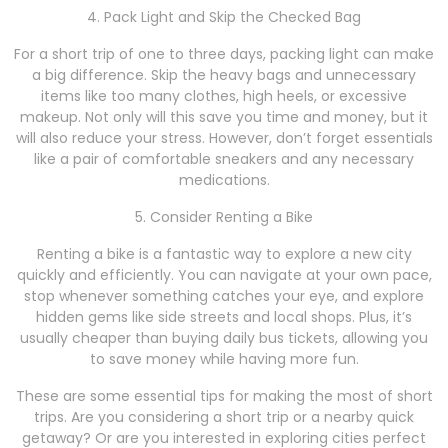
4. Pack Light and Skip the Checked Bag
For a short trip of one to three days, packing light can make
a big difference. Skip the heavy bags and unnecessary
items like too many clothes, high heels, or excessive
makeup. Not only will this save you time and money, but it
will also reduce your stress. However, don’t forget essentials
like a pair of comfortable sneakers and any necessary
medications.
5. Consider Renting a Bike
Renting a bike is a fantastic way to explore a new city
quickly and efficiently. You can navigate at your own pace,
stop whenever something catches your eye, and explore
hidden gems like side streets and local shops. Plus, it’s
usually cheaper than buying daily bus tickets, allowing you
to save money while having more fun.
These are some essential tips for making the most of short
trips. Are you considering a short trip or a nearby quick
getaway? Or are you interested in exploring cities perfect