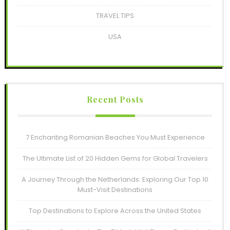
TRAVEL TIPS
USA
Recent Posts
7 Enchanting Romanian Beaches You Must Experience
The Ultimate List of 20 Hidden Gems for Global Travelers
A Journey Through the Netherlands: Exploring Our Top 10
Must-Visit Destinations
Top Destinations to Explore Across the United States