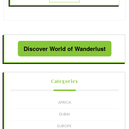
Discover World of Wanderlust
Categories
AFRICA
DUBAI
EUROPE