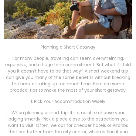
Planning a Short Getaway
For many people, traveling can seem overwhelming,
expensive, and a huge time commitment. But what if I told
you it doesn’t have to be that way? A short weekend trip
can give you many of the same benefits without breaking
the bank or taking up too much time. Here are some
practical tips to make the most of your short getaway.
1. Pick Your Accommodation Wisely
When planning a short trip, it’s crucial to choose your
lodging smartly. Pick a place close to the attractions you
want to visit. Often, we opt for cheaper hotels or Airbnbs
that are further from the city center, which is fine if you