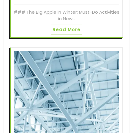
### The Big Apple in Winter: Must-Do Activities
in New…
Read More