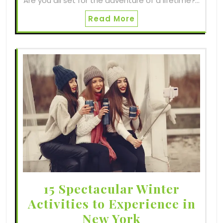
Are you all set for the adventure of a lifetime?…
Read More
15 Spectacular Winter
Activities to Experience in
New York