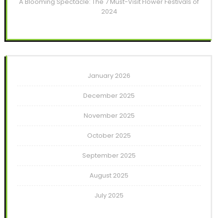
A Blooming Spectacle: The 7 Must-Visit Flower Festivals of
2024
January 2026
December 2025
November 2025
October 2025
September 2025
August 2025
July 2025