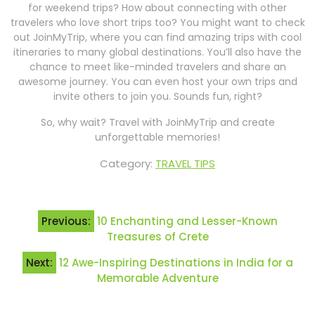
for weekend trips? How about connecting with other
travelers who love short trips too? You might want to check
out JoinMyTrip, where you can find amazing trips with cool
itineraries to many global destinations. You’ll also have the
chance to meet like-minded travelers and share an
awesome journey. You can even host your own trips and
invite others to join you. Sounds fun, right?
So, why wait? Travel with JoinMyTrip and create
unforgettable memories!
Category:
TRAVEL TIPS
Post
Previous:
10 Enchanting and Lesser-Known
navigation
Treasures of Crete
Next:
12 Awe-Inspiring Destinations in India for a
Memorable Adventure