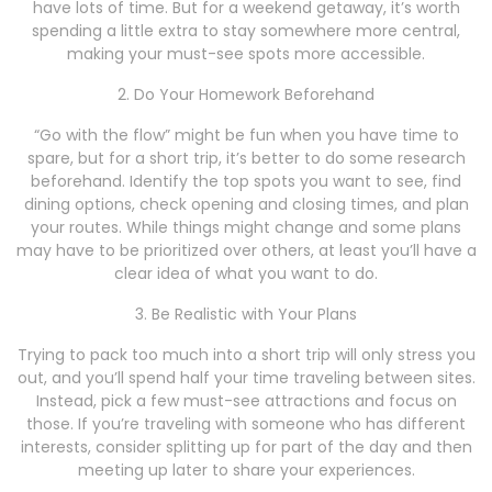
have lots of time. But for a weekend getaway, it’s worth
spending a little extra to stay somewhere more central,
making your must-see spots more accessible.
2. Do Your Homework Beforehand
“Go with the flow” might be fun when you have time to
spare, but for a short trip, it’s better to do some research
beforehand. Identify the top spots you want to see, find
dining options, check opening and closing times, and plan
your routes. While things might change and some plans
may have to be prioritized over others, at least you’ll have a
clear idea of what you want to do.
3. Be Realistic with Your Plans
Trying to pack too much into a short trip will only stress you
out, and you’ll spend half your time traveling between sites.
Instead, pick a few must-see attractions and focus on
those. If you’re traveling with someone who has different
interests, consider splitting up for part of the day and then
meeting up later to share your experiences.