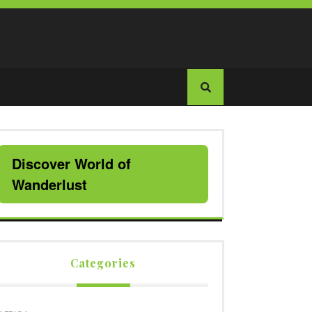
Discover World of
Wanderlust
Categories