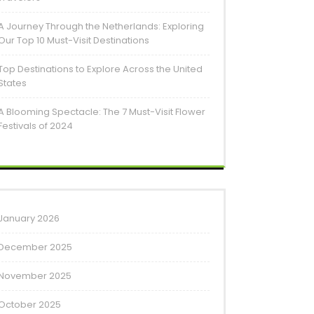
A Journey Through the Netherlands: Exploring
Our Top 10 Must-Visit Destinations
Top Destinations to Explore Across the United
States
A Blooming Spectacle: The 7 Must-Visit Flower
Festivals of 2024
January 2026
December 2025
November 2025
October 2025