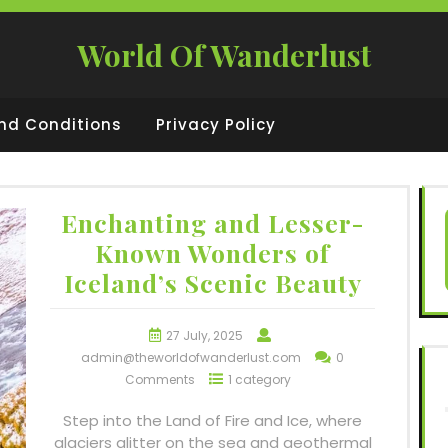
World Of Wanderlust
nd Conditions
Privacy Policy
Enchanting and Lesser-
Known Wonders of
Iceland’s Scenic Beauty
27 July, 2025
admin@theworldofwanderlust.com
0
Comments
1 category
Step into the Land of Fire and Ice, where
glaciers glitter on the sea and geothermal