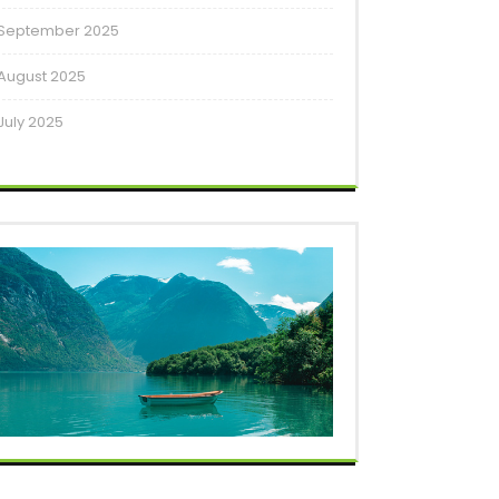
September 2025
August 2025
July 2025