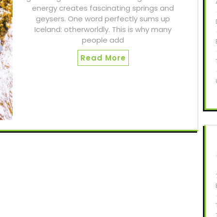
energy creates fascinating springs and
geysers. One word perfectly sums up
Iceland: otherworldly. This is why many
people add
Read More