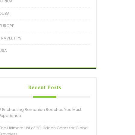
AFRICA
DUBAI
EUROPE
TRAVEL TIPS
USA
Recent Posts
7 Enchanting Romanian Beaches You Must
Experience
The Ultimate List of 20 Hidden Gems for Global
Travelers