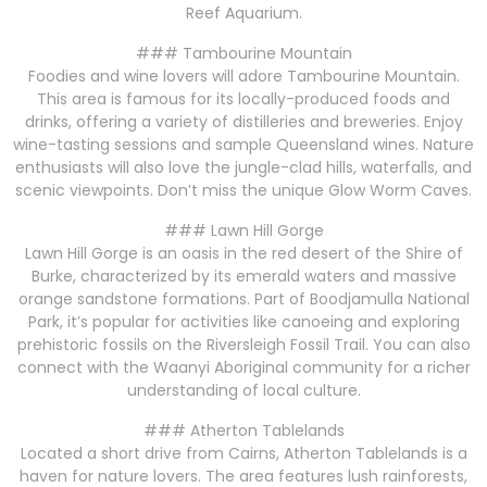
Reef Aquarium.
### Tambourine Mountain
Foodies and wine lovers will adore Tambourine Mountain.
This area is famous for its locally-produced foods and
drinks, offering a variety of distilleries and breweries. Enjoy
wine-tasting sessions and sample Queensland wines. Nature
enthusiasts will also love the jungle-clad hills, waterfalls, and
scenic viewpoints. Don’t miss the unique Glow Worm Caves.
### Lawn Hill Gorge
Lawn Hill Gorge is an oasis in the red desert of the Shire of
Burke, characterized by its emerald waters and massive
orange sandstone formations. Part of Boodjamulla National
Park, it’s popular for activities like canoeing and exploring
prehistoric fossils on the Riversleigh Fossil Trail. You can also
connect with the Waanyi Aboriginal community for a richer
understanding of local culture.
### Atherton Tablelands
Located a short drive from Cairns, Atherton Tablelands is a
haven for nature lovers. The area features lush rainforests,