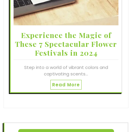
Experience the Magic of
These 7 Spectacular Flower
Festivals in 2024
Step into a world of vibrant colors and
captivating scents…
Read More