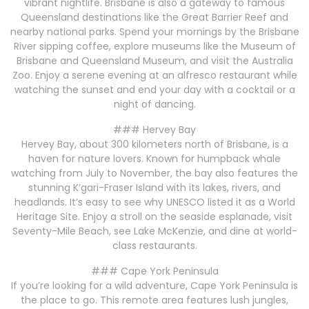
vibrant nightlife. Brisbane is also a gateway to famous
Queensland destinations like the Great Barrier Reef and
nearby national parks. Spend your mornings by the Brisbane
River sipping coffee, explore museums like the Museum of
Brisbane and Queensland Museum, and visit the Australia
Zoo. Enjoy a serene evening at an alfresco restaurant while
watching the sunset and end your day with a cocktail or a
night of dancing.
### Hervey Bay
Hervey Bay, about 300 kilometers north of Brisbane, is a
haven for nature lovers. Known for humpback whale
watching from July to November, the bay also features the
stunning K’gari-Fraser Island with its lakes, rivers, and
headlands. It’s easy to see why UNESCO listed it as a World
Heritage Site. Enjoy a stroll on the seaside esplanade, visit
Seventy-Mile Beach, see Lake McKenzie, and dine at world-
class restaurants.
### Cape York Peninsula
If you’re looking for a wild adventure, Cape York Peninsula is
the place to go. This remote area features lush jungles,