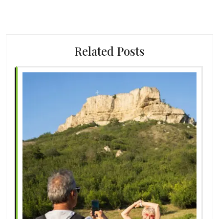
Related Posts