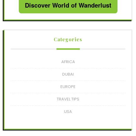
Discover World of Wanderlust
Categories
AFRICA
DUBAI
EUROPE
TRAVEL TIPS
USA