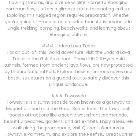
flowing streams, and diverse wildlife. Home to Aboriginal
communities, it offers a glimpse into a fascinating culture.
Exploring this rugged region requires preparation, whether
you’re going off-road or on a guided tour. Activities include
jungle trekking, camping, beach walks, and learning about
Aboriginal culture.
### Undara Lava Tubes
For an out-of-this-world adventure, visit the Undara Lava
Tubes in the Gulf Savannah. These 190,000-year-old
tunnels, formed from ancient lava flows, are now protected
by Undara National Park. Explore these enormous caves and
basalt structures on a guided tour to safely discover this
unique landscape.
### Townsville
Townsville is a sunny seaside town known as a gateway to
Magnetic Island and the Great Barrier Reef. The town itself
boasts attractions like a scenic waterfront promenade,
beautiful beaches, gardens, and art exhibits. Enjoy a leisurely
walk along the promenade, visit Queen’s Gardens or
Townsville Palmetum, and explore the Reef HQ Great Barrier