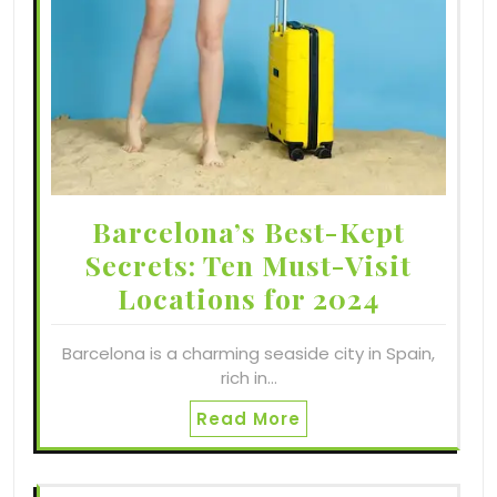
Barcelona’s Best-Kept
Secrets: Ten Must-Visit
Locations for 2024
Barcelona is a charming seaside city in Spain,
rich in…
Read More