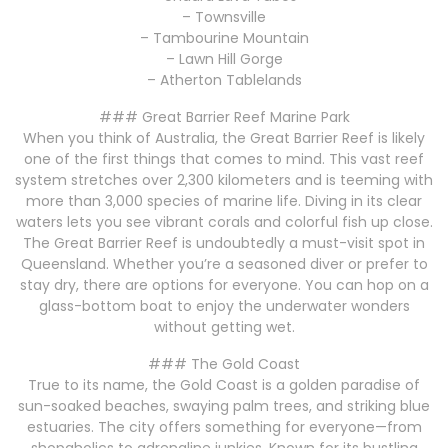
– Townsville
– Tambourine Mountain
– Lawn Hill Gorge
– Atherton Tablelands
### Great Barrier Reef Marine Park
When you think of Australia, the Great Barrier Reef is likely
one of the first things that comes to mind. This vast reef
system stretches over 2,300 kilometers and is teeming with
more than 3,000 species of marine life. Diving in its clear
waters lets you see vibrant corals and colorful fish up close.
The Great Barrier Reef is undoubtedly a must-visit spot in
Queensland. Whether you’re a seasoned diver or prefer to
stay dry, there are options for everyone. You can hop on a
glass-bottom boat to enjoy the underwater wonders
without getting wet.
### The Gold Coast
True to its name, the Gold Coast is a golden paradise of
sun-soaked beaches, swaying palm trees, and striking blue
estuaries. The city offers something for everyone—from