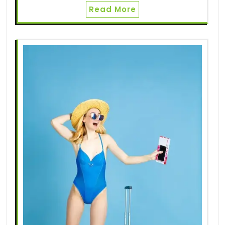
Read More