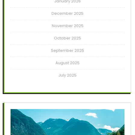
January 2026
December 2025
November 2025
October 2025
September 2025
August 2025
July 2025