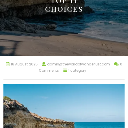
TOP 11
CHOICES
18 August, 2025
admin@theworldofwanderlust.com
0
Comments
1 category