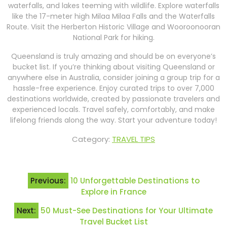
waterfalls, and lakes teeming with wildlife. Explore waterfalls
like the 17-meter high Milaa Milaa Falls and the Waterfalls
Route. Visit the Herberton Historic Village and Wooroonooran
National Park for hiking.
Queensland is truly amazing and should be on everyone’s
bucket list. If you’re thinking about visiting Queensland or
anywhere else in Australia, consider joining a group trip for a
hassle-free experience. Enjoy curated trips to over 7,000
destinations worldwide, created by passionate travelers and
experienced locals. Travel safely, comfortably, and make
lifelong friends along the way. Start your adventure today!
Category:
TRAVEL TIPS
Post
Previous:
10 Unforgettable Destinations to
navigation
Explore in France
Next:
50 Must-See Destinations for Your Ultimate
Travel Bucket List