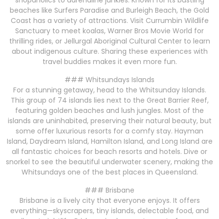
shopaholics to adrenaline junkies. Known for its bustling
beaches like Surfers Paradise and Burleigh Beach, the Gold
Coast has a variety of attractions. Visit Currumbin Wildlife
Sanctuary to meet koalas, Warner Bros Movie World for
thrilling rides, or Jellurgal Aboriginal Cultural Center to learn
about indigenous culture. Sharing these experiences with
travel buddies makes it even more fun.
### Whitsundays Islands
For a stunning getaway, head to the Whitsunday Islands.
This group of 74 islands lies next to the Great Barrier Reef,
featuring golden beaches and lush jungles. Most of the
islands are uninhabited, preserving their natural beauty, but
some offer luxurious resorts for a comfy stay. Hayman
Island, Daydream Island, Hamilton Island, and Long Island are
all fantastic choices for beach resorts and hotels. Dive or
snorkel to see the beautiful underwater scenery, making the
Whitsundays one of the best places in Queensland.
### Brisbane
Brisbane is a lively city that everyone enjoys. It offers
everything—skyscrapers, tiny islands, delectable food, and