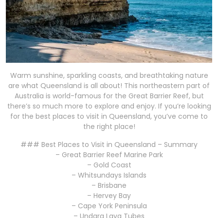
Warm sunshine, sparkling coasts, and breathtaking nature
are what Queensland is all about! This northeastern part of
Australia is world-famous for the Great Barrier Reef, but
there’s so much more to explore and enjoy. If you’re looking
for the best places to visit in Queensland, you’ve come to
the right place!
### Best Places to Visit in Queensland – Summary
– Great Barrier Reef Marine Park
– Gold Coast
– Whitsundays Islands
– Brisbane
– Hervey Bay
– Cape York Peninsula
– Undara Lava Tubes