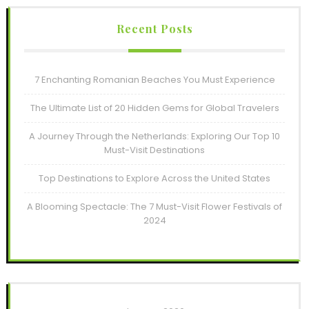
Recent Posts
7 Enchanting Romanian Beaches You Must Experience
The Ultimate List of 20 Hidden Gems for Global Travelers
A Journey Through the Netherlands: Exploring Our Top 10
Must-Visit Destinations
Top Destinations to Explore Across the United States
A Blooming Spectacle: The 7 Must-Visit Flower Festivals of
2024