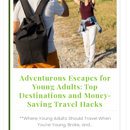
Adventurous Escapes for
Young Adults: Top
Destinations and Money-
Saving Travel Hacks
**Where Young Adults Should Travel When
You're Young, Broke, and…