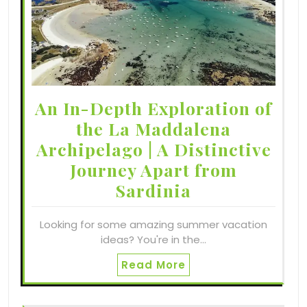
An In-Depth Exploration of
the La Maddalena
Archipelago | A Distinctive
Journey Apart from
Sardinia
Looking for some amazing summer vacation
ideas? You're in the…
Read More