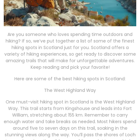
Are you someone who loves spending time outdoors and
hiking? If so, we’ve put together a list of some of the finest
hiking spots in Scotland just for you. Scotland offers a
variety of hiking experiences, so get ready to discover some
amazing trails that will make for unforgettable adventures.
Keep reading and pick your favorite!
Here are some of the best hiking spots in Scotland:
The West Highland Way
One must-visit hiking spot in Scotland is the West Highland
Way. This trail starts from Kingshouse and leads into Fort
William, stretching about 155 km. Remember to carry
enough water and take breaks as needed. Most hikers spend
around five to seven days on this trail, soaking in the
stunning views along the way. You’ll pass the shores of Loch