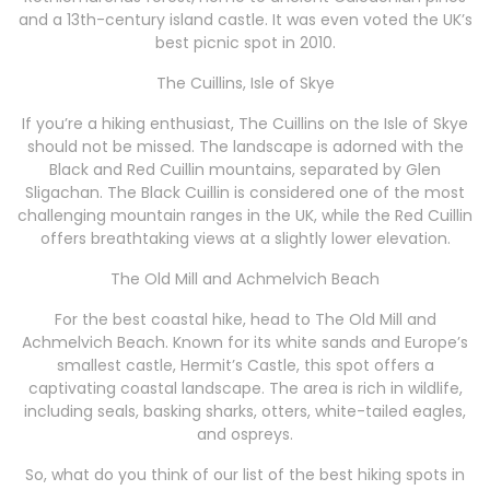
and a 13th-century island castle. It was even voted the UK’s
best picnic spot in 2010.
The Cuillins, Isle of Skye
If you’re a hiking enthusiast, The Cuillins on the Isle of Skye
should not be missed. The landscape is adorned with the
Black and Red Cuillin mountains, separated by Glen
Sligachan. The Black Cuillin is considered one of the most
challenging mountain ranges in the UK, while the Red Cuillin
offers breathtaking views at a slightly lower elevation.
The Old Mill and Achmelvich Beach
For the best coastal hike, head to The Old Mill and
Achmelvich Beach. Known for its white sands and Europe’s
smallest castle, Hermit’s Castle, this spot offers a
captivating coastal landscape. The area is rich in wildlife,
including seals, basking sharks, otters, white-tailed eagles,
and ospreys.
So, what do you think of our list of the best hiking spots in