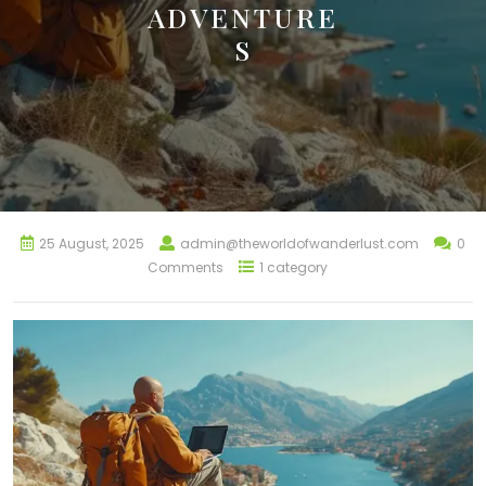
ADVENTURE
S
25 August, 2025
admin@theworldofwanderlust.com
0
Comments
1 category