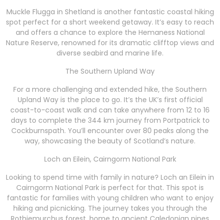
Muckle Flugga in Shetland is another fantastic coastal hiking
spot perfect for a short weekend getaway. It’s easy to reach
and offers a chance to explore the Hemaness National
Nature Reserve, renowned for its dramatic clifftop views and
diverse seabird and marine life.
The Southern Upland Way
For a more challenging and extended hike, the Southern
Upland Way is the place to go. It’s the UK’s first official
coast-to-coast walk and can take anywhere from 12 to 16
days to complete the 344 km journey from Portpatrick to
Cockburnspath. You’ll encounter over 80 peaks along the
way, showcasing the beauty of Scotland’s nature.
Loch an Eilein, Cairngorm National Park
Looking to spend time with family in nature? Loch an Eilein in
Cairngorm National Park is perfect for that. This spot is
fantastic for families with young children who want to enjoy
hiking and picnicking. The journey takes you through the
Rothiemurchus forest, home to ancient Caledonian pines