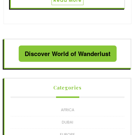
Read More
Discover World of Wanderlust
Categories
AFRICA
DUBAI
EUROPE