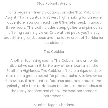
Stac Pollaidh, Assynt
For a beginner-friendly option, consider Stac Pollaidh in
Assynt. This mountain isn’t very high, making for an easier
adventure. You can reach the 613-meter peak in about
three hours. The trail includes steep gullies and pinnacles
offering stunning views. Once at the peak, you’ll enjoy
breathtaking landscapes and the rocky crest of Torridonian
sandstone.
The Cobbler
Another top hiking spot is The Cobbler, known for its
distinctive summit. Unlike any other mountain in the
Southern Highlands, The Cobbler offers a unique outline,
making it a great subject for photographs. Also known as
Ben Arthur, this mountain features accessible routes that
typically take four to six hours to hike. Just be cautious of
the rocky sections and check the weather forecast
beforehand.
Muckle Flugga, Shetland