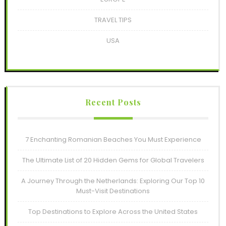
TRAVEL TIPS
USA
Recent Posts
7 Enchanting Romanian Beaches You Must Experience
The Ultimate List of 20 Hidden Gems for Global Travelers
A Journey Through the Netherlands: Exploring Our Top 10
Must-Visit Destinations
Top Destinations to Explore Across the United States