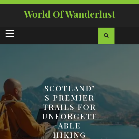
Skip
to
World Of Wanderlust
content
Open
Button
SCOTLAND’
S PREMIER
TRAILS FOR
UNFORGETT
ABLE
HIKING