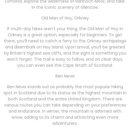
Lomond, explore the wilderness of Rannoch Moor, and take
in the iconic scenery of Glencoe.
Old Man of Hoy, Orkney
If multi-day hikes aren’t your thing, the Old Man of Hoy in
Orkney is a great option, especially for beginners. To get
there, you’ll need to catch a ferry to the Orkney archipelago
and disembark on Hoy Island. Upon arrival, you’ll be greeted
by Britain’s highest sea cliffs, and the sight is something you
won’t forget. The trail is easy to follow, and on clear days,
you can even see the Cape Wrath of Scotland.
Ben Nevis
Ben Nevis stands out as probably the most popular hiking
spot in Scotland due to its status as the highest mountain in
both Scotland and the entire United Kingdom. There are
various routes you can take depending on your preferences
and endurance. In winter, the mountain is adorned with
snow, adding to its charm and attracting even more
adventurers.