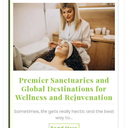
Premier Sanctuaries and
Global Destinations for
Wellness and Rejuvenation
Sometimes, life gets really hectic and the best
way to…