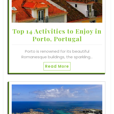
Top 14 Activities to Enjoy in
Porto, Portugal
Porto is renowned for its beautiful
Romanesque buildings, the sparkling…
Read More