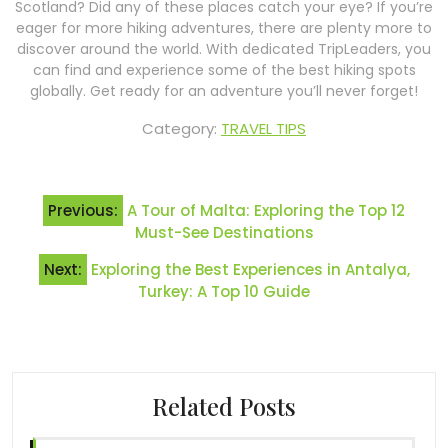
Scotland? Did any of these places catch your eye? If you’re
eager for more hiking adventures, there are plenty more to
discover around the world. With dedicated TripLeaders, you
can find and experience some of the best hiking spots
globally. Get ready for an adventure you’ll never forget!
Category:
TRAVEL TIPS
Post
Previous:
A Tour of Malta: Exploring the Top 12
navigation
Must-See Destinations
Next:
Exploring the Best Experiences in Antalya,
Turkey: A Top 10 Guide
Related Posts