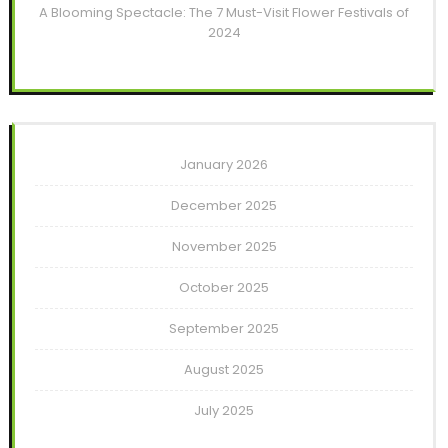
A Blooming Spectacle: The 7 Must-Visit Flower Festivals of
2024
January 2026
December 2025
November 2025
October 2025
September 2025
August 2025
July 2025