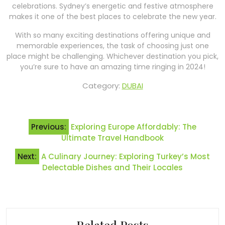
celebrations. Sydney’s energetic and festive atmosphere
makes it one of the best places to celebrate the new year.
With so many exciting destinations offering unique and
memorable experiences, the task of choosing just one
place might be challenging. Whichever destination you pick,
you’re sure to have an amazing time ringing in 2024!
Category:
DUBAI
Post
Previous:
Exploring Europe Affordably: The
navigation
Ultimate Travel Handbook
Next:
A Culinary Journey: Exploring Turkey’s Most
Delectable Dishes and Their Locales