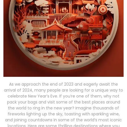
As we approach the end of 2023 and eagerly await the
arrival of 2024, many people are looking for a unique way to
celebrate New Year’s Eve. If you’re one of them, why not
pack your bags and visit some of the best places around
the world to ring in the new year? Imagine thousands of
fireworks lighting up the sky, toasting with sparkling wine,
and joining countdowns in some of the world’s most iconic
locations. Here are some thrilling destinations where you