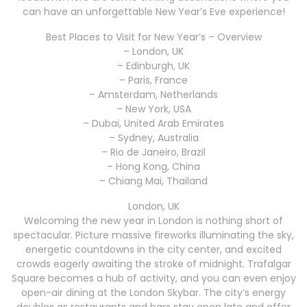
can have an unforgettable New Year’s Eve experience!
Best Places to Visit for New Year’s – Overview
– London, UK
– Edinburgh, UK
– Paris, France
– Amsterdam, Netherlands
– New York, USA
– Dubai, United Arab Emirates
– Sydney, Australia
– Rio de Janeiro, Brazil
– Hong Kong, China
– Chiang Mai, Thailand
London, UK
Welcoming the new year in London is nothing short of
spectacular. Picture massive fireworks illuminating the sky,
energetic countdowns in the city center, and excited
crowds eagerly awaiting the stroke of midnight. Trafalgar
Square becomes a hub of activity, and you can even enjoy
open-air dining at the London Skybar. The city’s energy
doubles as restaurants and bars stay open late and offer