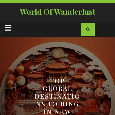
Skip
to
World Of Wanderlust
content
Open
Button
TOP
GLOBAL
DESTINATIO
NS TO RING
IN NEW