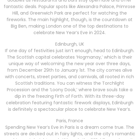
fantastic deals. Popular spots like Alexandra Palace, Primrose
Hill, and Greenwich Park are perfect for watching the
fireworks. The main highlight, though, is the countdown at
Big Ben, making London one of the top destinations to
celebrate New Year’s Eve in 2024.
Edinburgh, UK
If one day of festivities just isn’t enough, head to Edinburgh.
The Scottish capital celebrates ‘Hogmanay,’ which is their
unique way of welcoming the new year over three days,
from December 29th to January 1st. The city comes alive
with concerts, street parties, and carnivals, all rooted in rich
Scottish traditions. You can witness the Torchlight
Procession and the ‘Loony Dook,’ where brave souls take a
dip in the freezing Firth of Forth. With its three-day
celebration featuring fantastic firework displays, Edinburgh
is definitely a spectacular place to celebrate New Year’s.
Paris, France
Spending New Year’s Eve in Paris is a dream come true. The
streets are decked out in fairy lights, and the city’s romantic