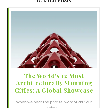
Related Posts
The World’s 12 Most
Architecturally Stunning
Cities: A Global Showcase
When we hear the phrase ‘work of art,’ our
minds…