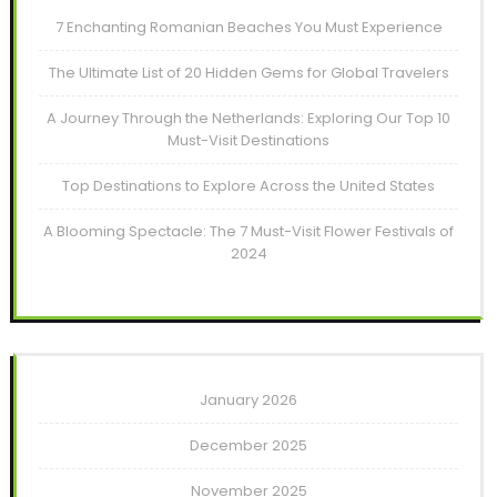
7 Enchanting Romanian Beaches You Must Experience
The Ultimate List of 20 Hidden Gems for Global Travelers
A Journey Through the Netherlands: Exploring Our Top 10
Must-Visit Destinations
Top Destinations to Explore Across the United States
A Blooming Spectacle: The 7 Must-Visit Flower Festivals of
2024
January 2026
December 2025
November 2025