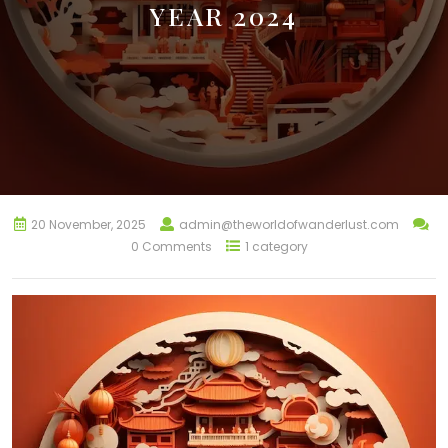
YEAR 2024
20 November, 2025
admin@theworldofwanderlust.com
0 Comments
1 category