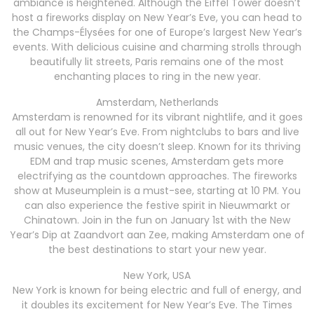
ambiance is heightened. Although the Eiffel Tower doesn’t
host a fireworks display on New Year’s Eve, you can head to
the Champs-Élysées for one of Europe’s largest New Year’s
events. With delicious cuisine and charming strolls through
beautifully lit streets, Paris remains one of the most
enchanting places to ring in the new year.
Amsterdam, Netherlands
Amsterdam is renowned for its vibrant nightlife, and it goes
all out for New Year’s Eve. From nightclubs to bars and live
music venues, the city doesn’t sleep. Known for its thriving
EDM and trap music scenes, Amsterdam gets more
electrifying as the countdown approaches. The fireworks
show at Museumplein is a must-see, starting at 10 PM. You
can also experience the festive spirit in Nieuwmarkt or
Chinatown. Join in the fun on January 1st with the New
Year’s Dip at Zaandvort aan Zee, making Amsterdam one of
the best destinations to start your new year.
New York, USA
New York is known for being electric and full of energy, and
it doubles its excitement for New Year’s Eve. The Times