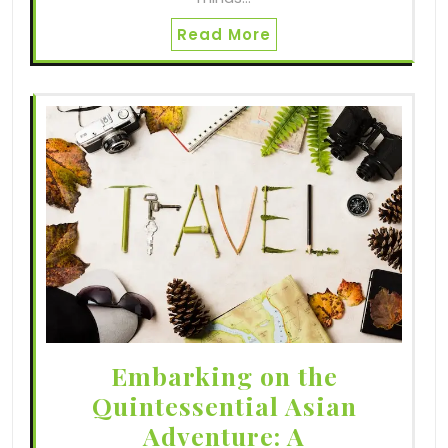
Read More
Embarking on the
Quintessential Asian
Adventure: A