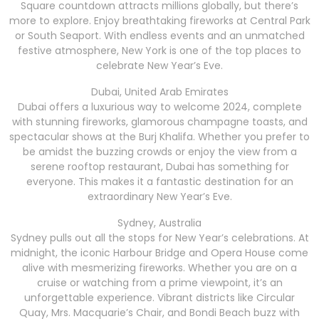
Square countdown attracts millions globally, but there’s
more to explore. Enjoy breathtaking fireworks at Central Park
or South Seaport. With endless events and an unmatched
festive atmosphere, New York is one of the top places to
celebrate New Year’s Eve.
Dubai, United Arab Emirates
Dubai offers a luxurious way to welcome 2024, complete
with stunning fireworks, glamorous champagne toasts, and
spectacular shows at the Burj Khalifa. Whether you prefer to
be amidst the buzzing crowds or enjoy the view from a
serene rooftop restaurant, Dubai has something for
everyone. This makes it a fantastic destination for an
extraordinary New Year’s Eve.
Sydney, Australia
Sydney pulls out all the stops for New Year’s celebrations. At
midnight, the iconic Harbour Bridge and Opera House come
alive with mesmerizing fireworks. Whether you are on a
cruise or watching from a prime viewpoint, it’s an
unforgettable experience. Vibrant districts like Circular
Quay, Mrs. Macquarie’s Chair, and Bondi Beach buzz with