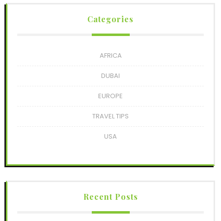
Categories
AFRICA
DUBAI
EUROPE
TRAVEL TIPS
USA
Recent Posts