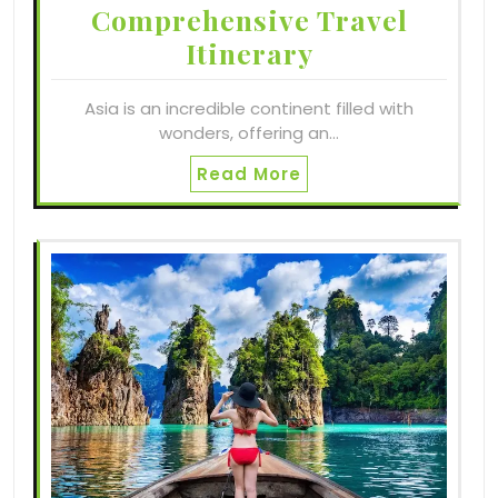
Comprehensive Travel
Itinerary
Asia is an incredible continent filled with
wonders, offering an…
Read More