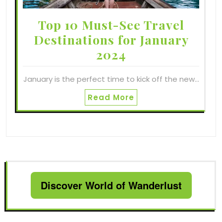
Top 10 Must-See Travel
Destinations for January
2024
January is the perfect time to kick off the new…
Read More
Discover World of Wanderlust