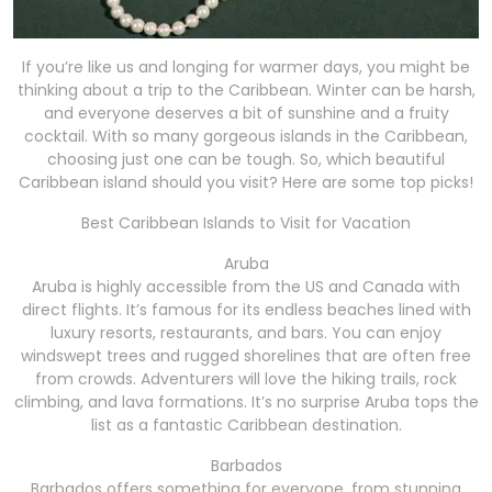
If you’re like us and longing for warmer days, you might be
thinking about a trip to the Caribbean. Winter can be harsh,
and everyone deserves a bit of sunshine and a fruity
cocktail. With so many gorgeous islands in the Caribbean,
choosing just one can be tough. So, which beautiful
Caribbean island should you visit? Here are some top picks!
Best Caribbean Islands to Visit for Vacation
Aruba
Aruba is highly accessible from the US and Canada with
direct flights. It’s famous for its endless beaches lined with
luxury resorts, restaurants, and bars. You can enjoy
windswept trees and rugged shorelines that are often free
from crowds. Adventurers will love the hiking trails, rock
climbing, and lava formations. It’s no surprise Aruba tops the
list as a fantastic Caribbean destination.
Barbados
Barbados offers something for everyone, from stunning