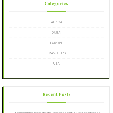
Categories
AFRICA
DUBAI
EUROPE
TRAVEL TIPS
USA
Recent Posts
7 Enchanting Romanian Beaches You Must Experience