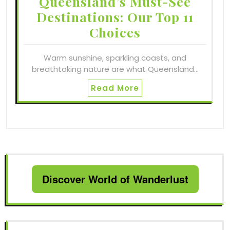
Queensland’s Must-See
Destinations: Our Top 11
Choices
Warm sunshine, sparkling coasts, and
breathtaking nature are what Queensland…
Read More
Discover World of Wanderlust