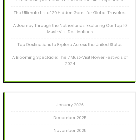
The Ultimate List of 20 Hidden Gems for Global Travelers
A Journey Through the Netherlands: Exploring Our Top 10
Must-Visit Destinations
Top Destinations to Explore Across the United States
A Blooming Spectacle: The 7 Must-Visit Flower Festivals of
2024
January 2026
December 2025
November 2025