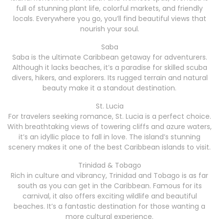
full of stunning plant life, colorful markets, and friendly
locals. Everywhere you go, you’ll find beautiful views that
nourish your soul.
Saba
Saba is the ultimate Caribbean getaway for adventurers.
Although it lacks beaches, it’s a paradise for skilled scuba
divers, hikers, and explorers. Its rugged terrain and natural
beauty make it a standout destination.
St. Lucia
For travelers seeking romance, St. Lucia is a perfect choice.
With breathtaking views of towering cliffs and azure waters,
it’s an idyllic place to fall in love. The island’s stunning
scenery makes it one of the best Caribbean islands to visit.
Trinidad & Tobago
Rich in culture and vibrancy, Trinidad and Tobago is as far
south as you can get in the Caribbean. Famous for its
carnival, it also offers exciting wildlife and beautiful
beaches. It’s a fantastic destination for those wanting a
more cultural experience.