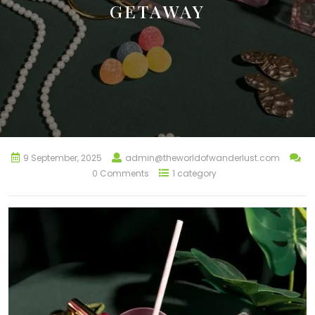
GETAWAY
9 September, 2025
admin@theworldofwanderlust.com
0 Comments
1 category