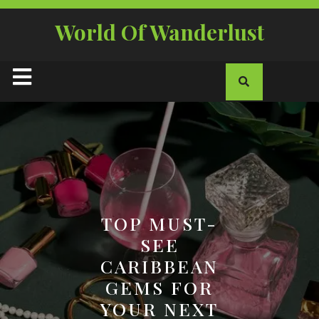
Skip
to
World Of Wanderlust
content
Open
Button
TOP MUST-
SEE
CARIBBEAN
GEMS FOR
YOUR NEXT