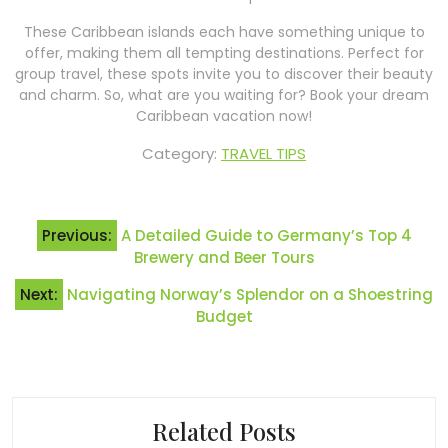
These Caribbean islands each have something unique to
offer, making them all tempting destinations. Perfect for
group travel, these spots invite you to discover their beauty
and charm. So, what are you waiting for? Book your dream
Caribbean vacation now!
Category:
TRAVEL TIPS
Post
Previous:
A Detailed Guide to Germany’s Top 4
navigation
Brewery and Beer Tours
Next:
Navigating Norway’s Splendor on a Shoestring
Budget
Related Posts