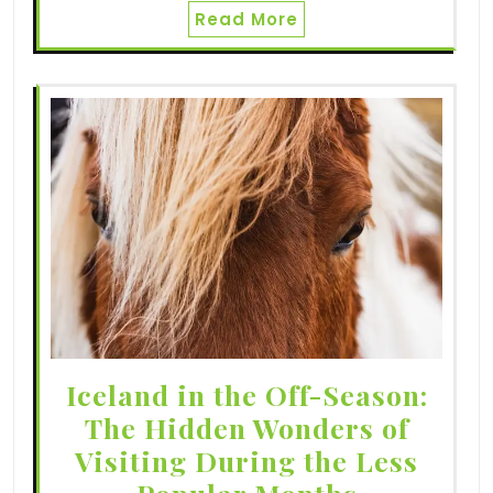
Read More
Iceland in the Off-Season:
The Hidden Wonders of
Visiting During the Less