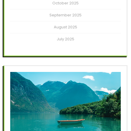
October 2025
September 2025
August 2025
July 2025