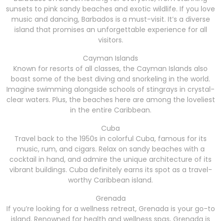
sunsets to pink sandy beaches and exotic wildlife. If you love
music and dancing, Barbados is a must-visit. It’s a diverse
island that promises an unforgettable experience for all
visitors.
Cayman Islands
Known for resorts of all classes, the Cayman Islands also
boast some of the best diving and snorkeling in the world.
Imagine swimming alongside schools of stingrays in crystal-
clear waters. Plus, the beaches here are among the loveliest
in the entire Caribbean.
Cuba
Travel back to the 1950s in colorful Cuba, famous for its
music, rum, and cigars. Relax on sandy beaches with a
cocktail in hand, and admire the unique architecture of its
vibrant buildings. Cuba definitely earns its spot as a travel-
worthy Caribbean island.
Grenada
If you’re looking for a wellness retreat, Grenada is your go-to
island. Renowned for health and wellness spas, Grenada is