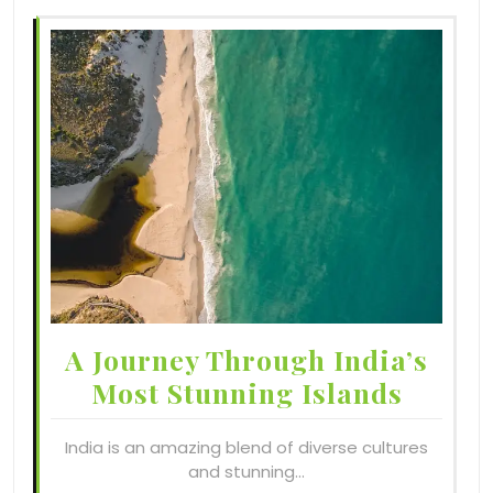
A Journey Through India’s
Most Stunning Islands
India is an amazing blend of diverse cultures
and stunning…