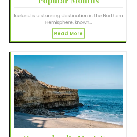
Popular Months
Iceland is a stunning destination in the Northern
Hemisphere, known…
Read More