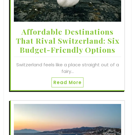
Affordable Destinations
That Rival Switzerland: Six
Budget-Friendly Options
Switzerland feels like a place straight out of a
fairy…
Read More