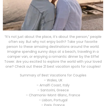
“It’s not just about the place, it’s about the person,” people
often say. But why not enjoy both? Take your favorite
person to these amazing destinations around the world.
Imagine spending sunny days at a beach, traveling in a
camper van, or enjoying a romantic dinner by the Eiffel
Tower. Are you excited to explore the world with your loved
one? Check out these 21 best vacation spots for couples!
Summary of Best Vacations for Couples
– Wales, UK
– Amalfi Coast, Italy
– Santorini, Greece
– Chamonix-Mont-Blanc, France
– Lisbon, Portugal
– Paris, France