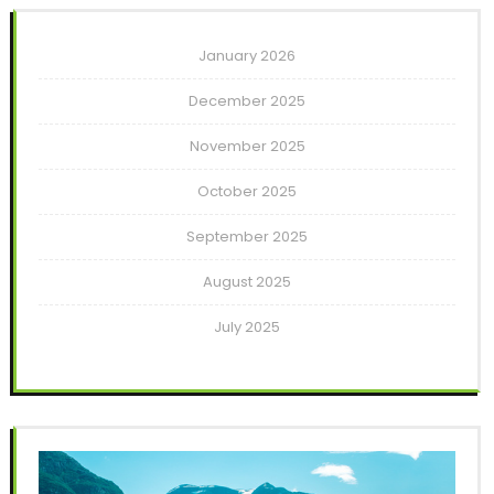
January 2026
December 2025
November 2025
October 2025
September 2025
August 2025
July 2025