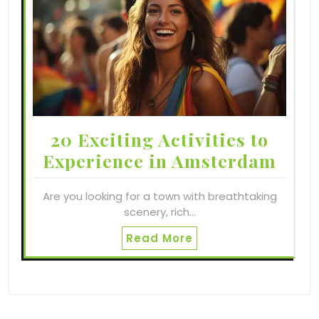
20 Exciting Activities to
Experience in Amsterdam
Are you looking for a town with breathtaking
scenery, rich…
Read More