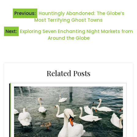
Post
Previous:
Hauntingly Abandoned: The Globe’s
navigation
Most Terrifying Ghost Towns
Next:
Exploring Seven Enchanting Night Markets from
Around the Globe
Related Posts