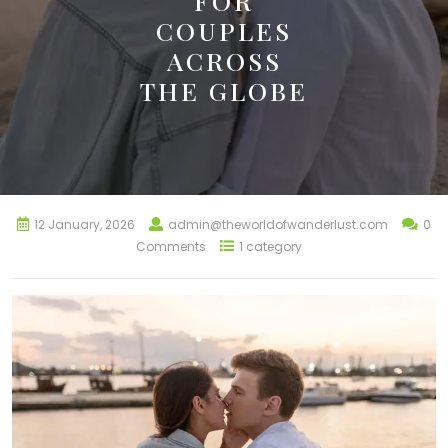
FOR
COUPLES
ACROSS
THE GLOBE
12 January, 2026
admin@theworldofwanderlust.com
0
Comments
1 category