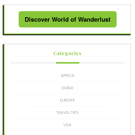
Discover World of Wanderlust
Categories
AFRICA
DUBAI
EUROPE
TRAVEL TIPS
USA