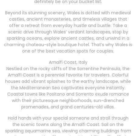
definitely be on your bucket list.
Beyond its stunning scenery, Wales is dotted with medieval
castles, ancient monasteries, and timeless villages that
offer a retreat from everyday hustle and bustle. Take a
scenic drive through Wales’ verdant landscapes, stop by
sparkling oceans, explore ancient castles, and unwind in a
charming chateau-style boutique hotel. That’s why Wales is
one of the best vacation spots for couples.
Amalfi Coast, Italy
Nestled on the rocky cliffs of the Sorrentine Peninsula, the
Amalfi Coast is a perennial favorite for travelers. Colorful
houses add vibrant splashes to the earthy landscape, while
the Mediterranean Sea captivates everyone instantly.
Coastal towns like Positano and Sorrento exude romance
with their picturesque neighborhoods, sun-drenched
promenades, and grand centuries-old villas.
Hold hands with your special someone and stroll through
the scenic towns along the Amalfi Coast. Sail on the
sparkling aquamarine sea, viewing charming buildings from