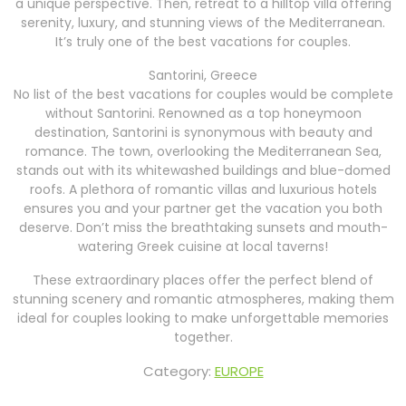
a unique perspective. Then, retreat to a hilltop villa offering
serenity, luxury, and stunning views of the Mediterranean.
It’s truly one of the best vacations for couples.
Santorini, Greece
No list of the best vacations for couples would be complete
without Santorini. Renowned as a top honeymoon
destination, Santorini is synonymous with beauty and
romance. The town, overlooking the Mediterranean Sea,
stands out with its whitewashed buildings and blue-domed
roofs. A plethora of romantic villas and luxurious hotels
ensures you and your partner get the vacation you both
deserve. Don’t miss the breathtaking sunsets and mouth-
watering Greek cuisine at local taverns!
These extraordinary places offer the perfect blend of
stunning scenery and romantic atmospheres, making them
ideal for couples looking to make unforgettable memories
together.
Category:
EUROPE