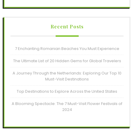
Recent Posts
7 Enchanting Romanian Beaches You Must Experience
The Ultimate List of 20 Hidden Gems for Global Travelers
A Journey Through the Netherlands: Exploring Our Top 10
Must-Visit Destinations
Top Destinations to Explore Across the United States
A Blooming Spectacle: The 7 Must-Visit Flower Festivals of
2024