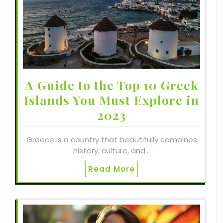
A Guide to the Top 10 Greek
Islands You Must Explore in
2023
Greece is a country that beautifully combines
history, culture, and…
Read More