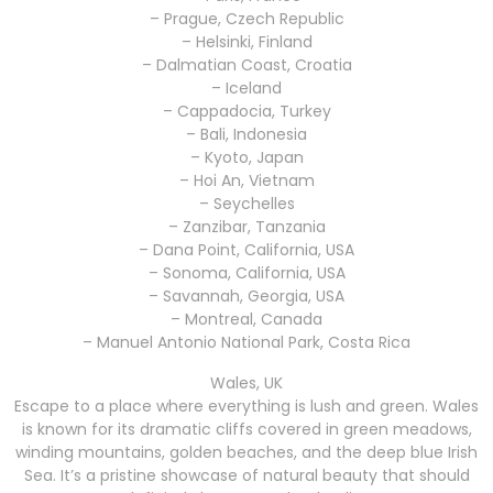
– Prague, Czech Republic
– Helsinki, Finland
– Dalmatian Coast, Croatia
– Iceland
– Cappadocia, Turkey
– Bali, Indonesia
– Kyoto, Japan
– Hoi An, Vietnam
– Seychelles
– Zanzibar, Tanzania
– Dana Point, California, USA
– Sonoma, California, USA
– Savannah, Georgia, USA
– Montreal, Canada
– Manuel Antonio National Park, Costa Rica
Wales, UK
Escape to a place where everything is lush and green. Wales
is known for its dramatic cliffs covered in green meadows,
winding mountains, golden beaches, and the deep blue Irish
Sea. It’s a pristine showcase of natural beauty that should