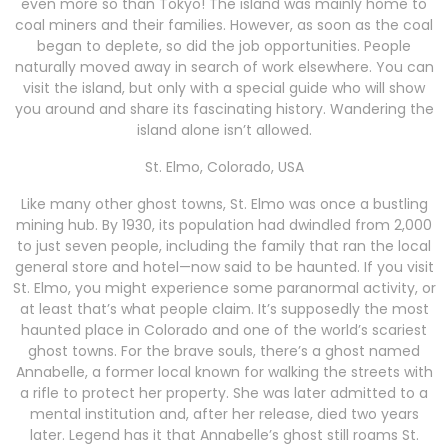
even more so than Tokyo! The island was mainly home to
coal miners and their families. However, as soon as the coal
began to deplete, so did the job opportunities. People
naturally moved away in search of work elsewhere. You can
visit the island, but only with a special guide who will show
you around and share its fascinating history. Wandering the
island alone isn’t allowed.
St. Elmo, Colorado, USA
Like many other ghost towns, St. Elmo was once a bustling
mining hub. By 1930, its population had dwindled from 2,000
to just seven people, including the family that ran the local
general store and hotel—now said to be haunted. If you visit
St. Elmo, you might experience some paranormal activity, or
at least that’s what people claim. It’s supposedly the most
haunted place in Colorado and one of the world’s scariest
ghost towns. For the brave souls, there’s a ghost named
Annabelle, a former local known for walking the streets with
a rifle to protect her property. She was later admitted to a
mental institution and, after her release, died two years
later. Legend has it that Annabelle’s ghost still roams St.