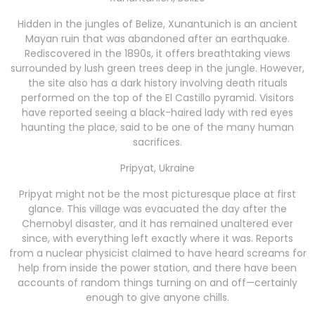
Hidden in the jungles of Belize, Xunantunich is an ancient
Mayan ruin that was abandoned after an earthquake.
Rediscovered in the 1890s, it offers breathtaking views
surrounded by lush green trees deep in the jungle. However,
the site also has a dark history involving death rituals
performed on the top of the El Castillo pyramid. Visitors
have reported seeing a black-haired lady with red eyes
haunting the place, said to be one of the many human
sacrifices.
Pripyat, Ukraine
Pripyat might not be the most picturesque place at first
glance. This village was evacuated the day after the
Chernobyl disaster, and it has remained unaltered ever
since, with everything left exactly where it was. Reports
from a nuclear physicist claimed to have heard screams for
help from inside the power station, and there have been
accounts of random things turning on and off—certainly
enough to give anyone chills.