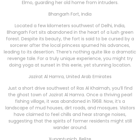
Elmo, guarding her old home from intruders.
Bhangarh Fort, India
Located a few kilometers southwest of Delhi, India,
Bhangarh Fort sits abandoned in the heart of a lush green
forest. Despite its beauty, the fort is said to be cursed by a
sorcerer after the local princess spurned his advances,
leading to its desertion. There’s nothing quite like a dramatic
revenge tale. For a truly unique experience, you might try
doing yoga at sunset in this eerie, yet stunning location.
Jazirat Al Hamra, United Arab Emirates
Just a short drive southwest of Ras Al Khaimah, you’ll find
the ghost town of Jazirat Al Hamra. Once a thriving pearl
fishing village, it was abandoned in 1968. Now, it’s a
landscape of mud houses, dirt roads, and mosques. Visitors
have claimed to feel chills and hear strange noises,
suggesting that the spirits of former residents might still
wander around.
Xunantunich, Belize