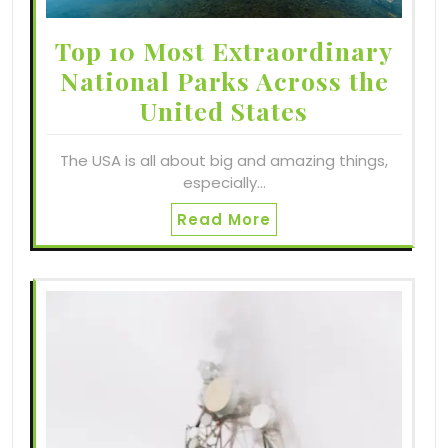
Top 10 Most Extraordinary
National Parks Across the
United States
The USA is all about big and amazing things,
especially…
Read More