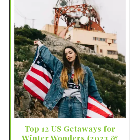
Top 12 US Getaways for
Winter Wonders (2023 &