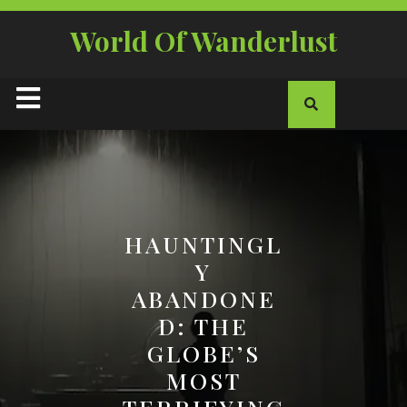
Skip
to
World Of Wanderlust
content
Open
Button
HAUNTINGL
Y
ABANDONE
D: THE
GLOBE’S
MOST