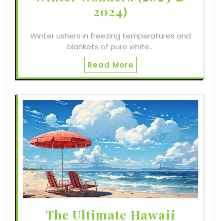
2024)
Winter ushers in freezing temperatures and
blankets of pure white…
Read More
The Ultimate Hawaii