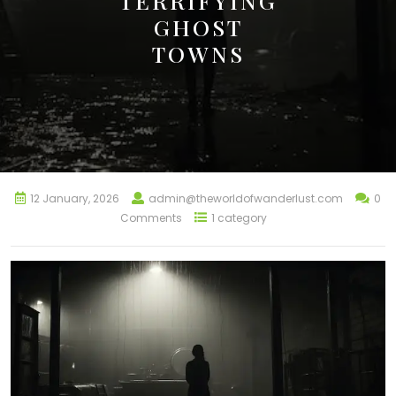
TERRIFYING
GHOST
TOWNS
12 January, 2026
admin@theworldofwanderlust.com
0
Comments
1 category