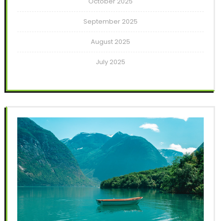
October 2025
September 2025
August 2025
July 2025