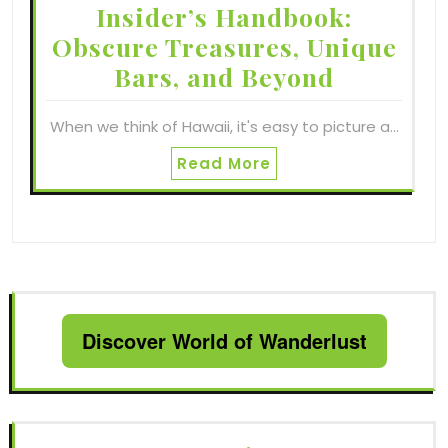
Insider’s Handbook:
Obscure Treasures, Unique
Bars, and Beyond
When we think of Hawaii, it's easy to picture a…
Read More
Discover World of Wanderlust