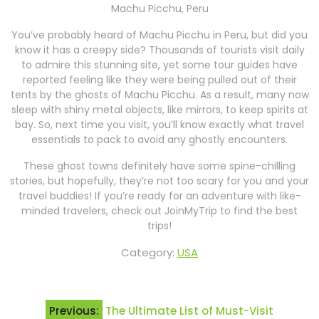
Machu Picchu, Peru
You’ve probably heard of Machu Picchu in Peru, but did you
know it has a creepy side? Thousands of tourists visit daily
to admire this stunning site, yet some tour guides have
reported feeling like they were being pulled out of their
tents by the ghosts of Machu Picchu. As a result, many now
sleep with shiny metal objects, like mirrors, to keep spirits at
bay. So, next time you visit, you’ll know exactly what travel
essentials to pack to avoid any ghostly encounters.
These ghost towns definitely have some spine-chilling
stories, but hopefully, they’re not too scary for you and your
travel buddies! If you’re ready for an adventure with like-
minded travelers, check out JoinMyTrip to find the best
trips!
Category:
USA
Post
Previous:
The Ultimate List of Must-Visit