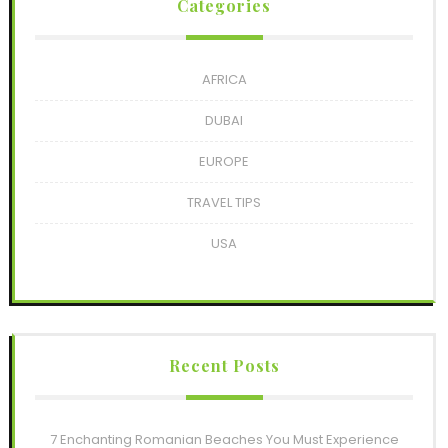
Categories
AFRICA
DUBAI
EUROPE
TRAVEL TIPS
USA
Recent Posts
7 Enchanting Romanian Beaches You Must Experience