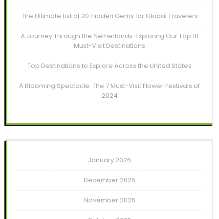
The Ultimate List of 20 Hidden Gems for Global Travelers
A Journey Through the Netherlands: Exploring Our Top 10
Must-Visit Destinations
Top Destinations to Explore Across the United States
A Blooming Spectacle: The 7 Must-Visit Flower Festivals of
2024
January 2026
December 2025
November 2025