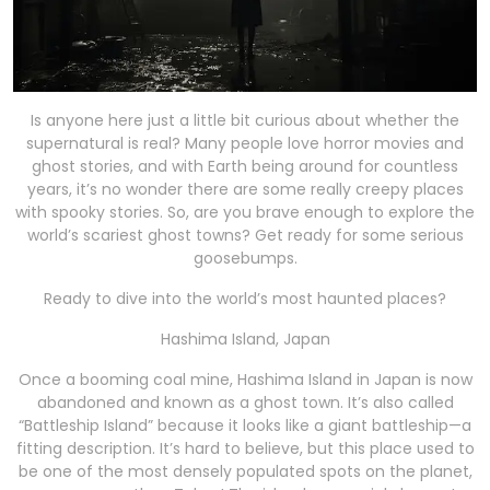
Is anyone here just a little bit curious about whether the
supernatural is real? Many people love horror movies and
ghost stories, and with Earth being around for countless
years, it’s no wonder there are some really creepy places
with spooky stories. So, are you brave enough to explore the
world’s scariest ghost towns? Get ready for some serious
goosebumps.
Ready to dive into the world’s most haunted places?
Hashima Island, Japan
Once a booming coal mine, Hashima Island in Japan is now
abandoned and known as a ghost town. It’s also called
“Battleship Island” because it looks like a giant battleship—a
fitting description. It’s hard to believe, but this place used to
be one of the most densely populated spots on the planet,