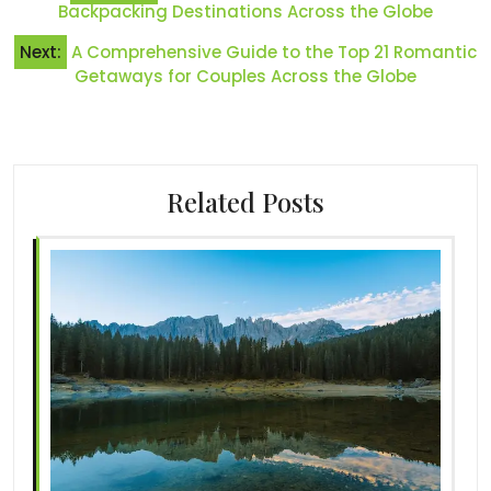
navigation
Backpacking Destinations Across the Globe
Next:
A Comprehensive Guide to the Top 21 Romantic
Getaways for Couples Across the Globe
Related Posts