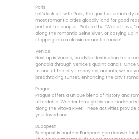
Paris
Let’s kick off with Paris, the quintessential cit
most romantic cities globally, and for good reas
perfect for couples. Picture the “Wall of Love,” a
along the romantic Seine River, or cozying up in
stepping into a classic romantic movie!
Venice
Next up is Venice, an idyllic destination for a 
gondola through Venice’s quaint canals. Once y
at one of the city’s many restaurants, where yo
breathtaking sunset, enhancing the city’s roman
Prague
Prague offers a unique blend of history and roma
affordable. Wander through historic landmarks li
along the Vitava River. These activities provid
your loved one.
Budapest
Budapest is another European gem known for its