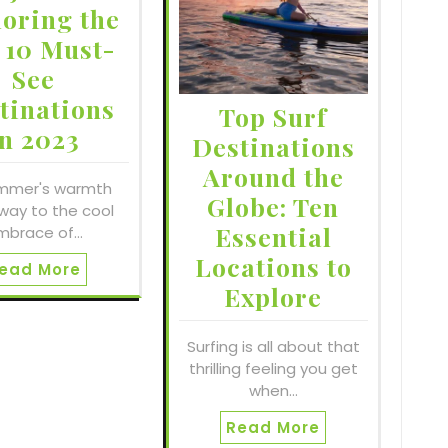
loring the
 10 Must-
See
tinations
Top Surf
in 2023
Destinations
Around the
mmer's warmth
Globe: Ten
way to the cool
Essential
mbrace of…
Locations to
ead More
Explore
Surfing is all about that
thrilling feeling you get
when…
Read More