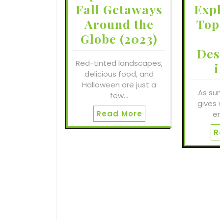
Fall Getaways
Exp
Around the
Top
Globe (2023)
Des
Red-tinted landscapes,
delicious food, and
Halloween are just a
As su
few…
gives 
Read More
e
R