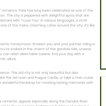
y of romance. Paris has long been celebrated as one of the
on. The city is peppered with delightful spots that are
dorned with “I Love You” in various languages, a stroll
 one of the many charming cafes around the city. It’s like
romantic honeymoon. Envision you and your partner riding a
ou’ve soaked in the charm of the gondola ride, unwind
u can relish delectable cuisine. End your day with a
tic allure.
nce. This old city is not only beautiful but also
ke the old town and Prague Castle, or take a river cruise
e a wonderful backdrop for creating lasting memories with
 romantic appeal, especially along the Danube River.