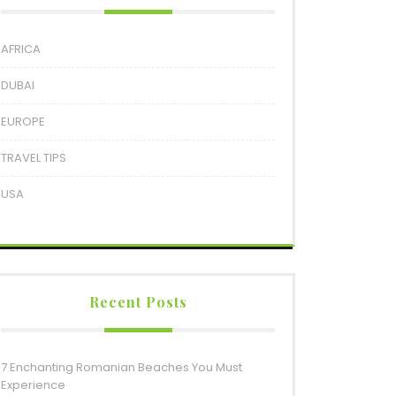
AFRICA
DUBAI
EUROPE
TRAVEL TIPS
USA
Recent Posts
7 Enchanting Romanian Beaches You Must
Experience