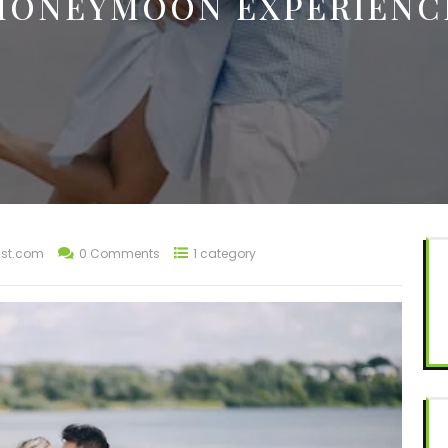
HONEYMOON EXPERIENC
st.com
0 Comments
1 category