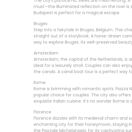
The city’s panoramic views are mesmerizing. A vi
must—the illuminated reflection on the river is
Budapest is perfect for a magical escape.
Bruges
Step into a fairytale in Bruges, Belgium. This cha
straight out of a storybook. A horse-drawn carr
way to explore Bruges. Its well-preserved beauty
Amsterdam
Amsterdam, the capital of the Netherlands, is 
ideal for a leisurely stroll. Couples can also en
the canals. A canal boat tour is a perfect way
Rome
Rome is brimming with romantic spots. Piazza Na
popular choice for couples. The city also offer
exquisite Italian cuisine. It’s no wonder Rome is 
Florence
Florence dazzles with its medieval charm and s
enchanting city for their honeymoon, staying 
the Piazzale Michelangelo for its captivating s