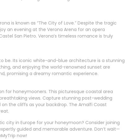
ona is known as “The City of Love.” Despite the tragic
Enjoy an evening at the Verona Arena for an opera
astel San Pietro. Verona’s timeless romance is truly
to be. Its iconic white-and-blue architecture is a stunning
ing, and enjoying the world-renowned sunset are
land, promising a dreamy romantic experience.
ation for honeymooners. This picturesque coastal area
d breathtaking views. Capture stunning post-wedding
 on the cliffs as your backdrop. The Amalfi Coast
eat.
ic city in Europe for your honeymoon? Consider joining
n expertly guided and memorable adventure. Don’t wait—
nMyTrip now!