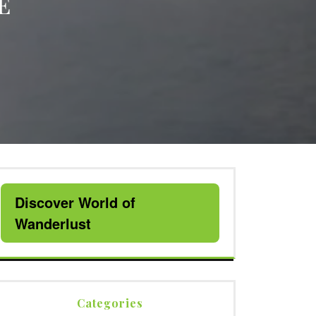
E
Discover World of
Wanderlust
Categories