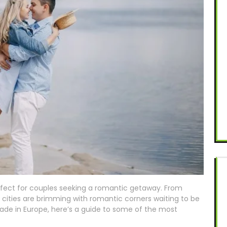
rfect for couples seeking a romantic getaway. From
 cities are brimming with romantic corners waiting to be
pade in Europe, here’s a guide to some of the most