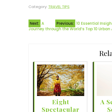
Category:
TRAVEL TIPS
Post
Next:
A
Previous:
10 Essential Insig
Journey through the World’s Top 10 Urban
navigation
Rel
Eight
A S
Spectacular
S