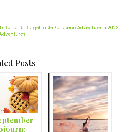
hts for an Unforgettable European Adventure in 2022
 Adventures
ated Posts
eptember
ojourn: