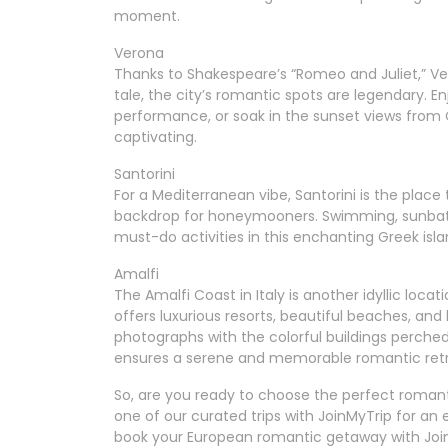
moment.
Verona
Thanks to Shakespeare’s “Romeo and Juliet,” Ver
tale, the city’s romantic spots are legendary. 
performance, or soak in the sunset views from C
captivating.
Santorini
For a Mediterranean vibe, Santorini is the place 
backdrop for honeymooners. Swimming, sunbath
must-do activities in this enchanting Greek is
Amalfi
The Amalfi Coast in Italy is another idyllic loc
offers luxurious resorts, beautiful beaches, an
photographs with the colorful buildings perched
ensures a serene and memorable romantic retr
So, are you ready to choose the perfect romant
one of our curated trips with JoinMyTrip for a
book your European romantic getaway with Joi