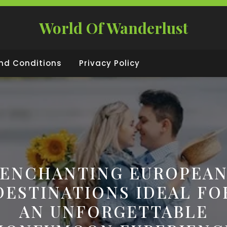
World Of Wanderlust
nd Conditions
Privacy Policy
ENCHANTING EUROPEA
DESTINATIONS IDEAL FO
AN UNFORGETTABLE