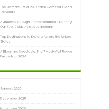
The Ultimate List of 20 Hidden Gems for Global
Travelers
A Journey Through the Netherlands: Exploring
Our Top 10 Must-Visit Destinations
Top Destinations to Explore Across the United
States
A Blooming Spectacle: The 7 Must-Visit Flower
Festivals of 2024
January 2026
December 2025
November 2025