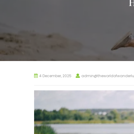
4 December, 2025
admin@theworldofwanderlu