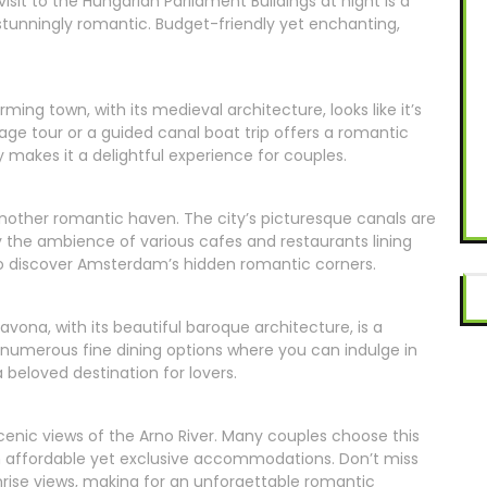
sit to the Hungarian Parliament Buildings at night is a
 stunningly romantic. Budget-friendly yet enchanting,
rming town, with its medieval architecture, looks like it’s
iage tour or a guided canal boat trip offers a romantic
 makes it a delightful experience for couples.
another romantic haven. The city’s picturesque canals are
joy the ambience of various cafes and restaurants lining
 to discover Amsterdam’s hidden romantic corners.
vona, with its beautiful baroque architecture, is a
s numerous fine dining options where you can indulge in
a beloved destination for lovers.
cenic views of the Arno River. Many couples choose this
in affordable yet exclusive accommodations. Don’t miss
unrise views, making for an unforgettable romantic