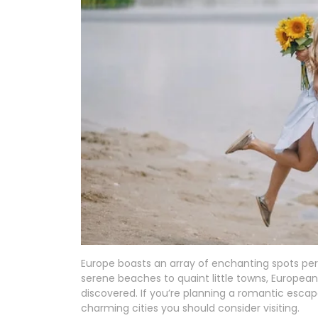
Europe boasts an array of enchanting spots pe
serene beaches to quaint little towns, European
discovered. If you’re planning a romantic esca
charming cities you should consider visiting.