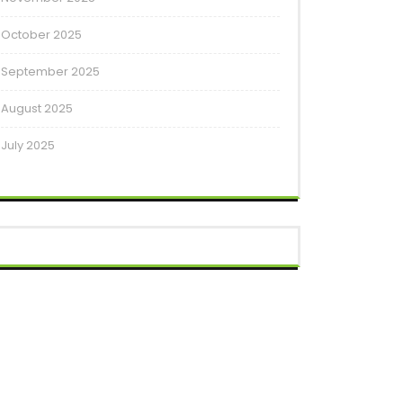
October 2025
September 2025
August 2025
July 2025