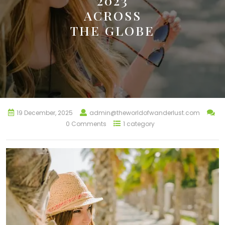
2023
ACROSS
THE GLOBE
19 December, 2025
admin@theworldofwanderlust.com
0 Comments
1 category