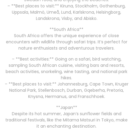
– **Best places to visit:** Kiruna, Stockholm, Gothenburg,
Uppsala, Malmö, Umeå, Lund, Karlskrona, Helsingborg,
Landskrona, Visby, and Abisko.
**South Africa**
South Africa offers the unique experience of close
encounters with wildlife through safari trips. It’s perfect for
nature enthusiasts and adventurous travelers.
– **Best activities:** Going on a safari, bird watching,
sampling South African cuisine, visiting bars and resorts,
beach activities, snorkeling, wine tasting, and national park
hikes.
– **Best places to visit:** Johannesburg, Cape Town, Kruger
National Park, Stellenbosch, Durban, Gqeberha, Pretoria,
Knysna, Hermanus, and Franschhoek.
**Japan**
Despite its hot summer, Japan’s sunflower fields and
traditional festivals, like the Mitama Matsuri in Tokyo, make
it an enchanting destination.