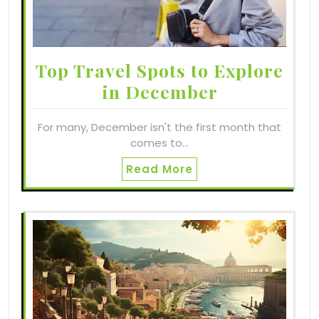
Top Travel Spots to Explore
in December
For many, December isn't the first month that
comes to…
Read More