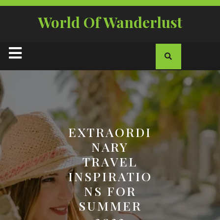
Skip
to
World Of Wanderlust
content
Open
Button
EXTRAORDI
NARY
TRAVEL
INSPIRATIO
NS FOR
SUMMER