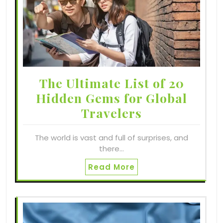
The Ultimate List of 20
Hidden Gems for Global
Travelers
The world is vast and full of surprises, and
there…
Read More