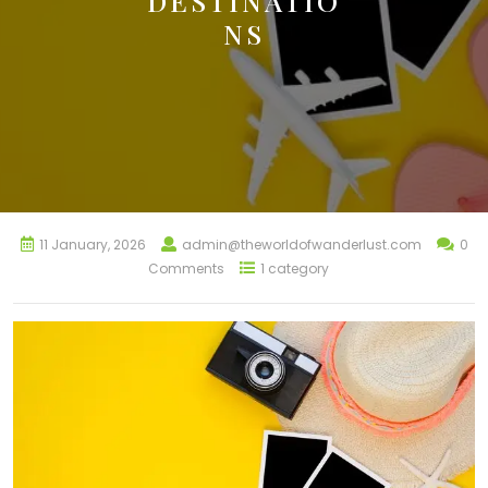
DESTINATIO
NS
11 January, 2026
admin@theworldofwanderlust.com
0
Comments
1 category