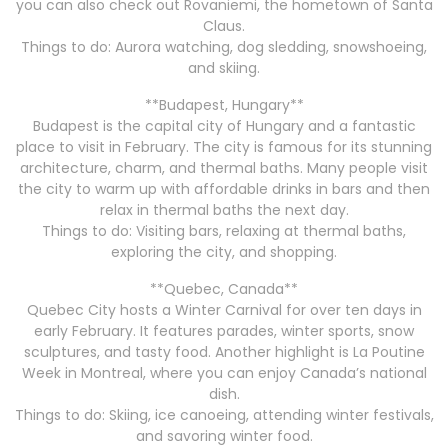
you can also check out Rovaniemi, the hometown of Santa
Claus.
Things to do: Aurora watching, dog sledding, snowshoeing,
and skiing.
**Budapest, Hungary**
Budapest is the capital city of Hungary and a fantastic
place to visit in February. The city is famous for its stunning
architecture, charm, and thermal baths. Many people visit
the city to warm up with affordable drinks in bars and then
relax in thermal baths the next day.
Things to do: Visiting bars, relaxing at thermal baths,
exploring the city, and shopping.
**Quebec, Canada**
Quebec City hosts a Winter Carnival for over ten days in
early February. It features parades, winter sports, snow
sculptures, and tasty food. Another highlight is La Poutine
Week in Montreal, where you can enjoy Canada’s national
dish.
Things to do: Skiing, ice canoeing, attending winter festivals,
and savoring winter food.