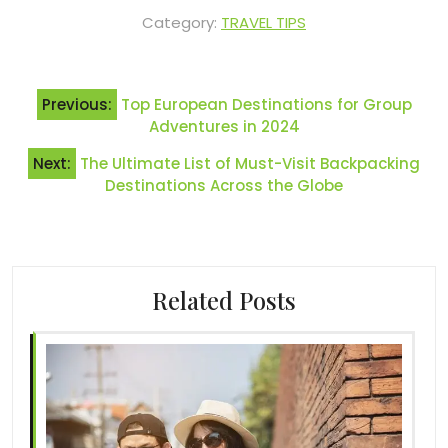
Category:
TRAVEL TIPS
Post
Previous:
Top European Destinations for Group
navigation
Adventures in 2024
Next:
The Ultimate List of Must-Visit Backpacking
Destinations Across the Globe
Related Posts