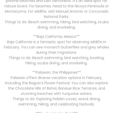
pristine beaches and lush rainforests. It’s an ideal spot for
nature lovers. For beaches, head to the Nicoya Peninsula or
Montezuma. For wildlife, visit Manuel Antonio or Corcovado
National Parks.
Things to do: Beach swimming, hiking, bird watching, scuba
diving, and snorkeling.
**Baja California, Mexico**
Baja California is a fantastic spot for observing wildlife in
February. You can see monarch butterflies and grey whales
during their migrations.
Things to do: Beach swimming, bird watching, boating,
hiking, scuba diving, and snorkeling.
**Palawan, the Philippines**
Palawan offers diverse vacation options in February,
including the Baguio’s Flower Festival. You can also explore
the Chocolate Hills of Bohol, Banaue Rice Terraces, and
stunning beaches with turquoise waters.
Things to do: Exploring hidden coves, wreck diving,
swimming, hiking, and celebrating festivals.