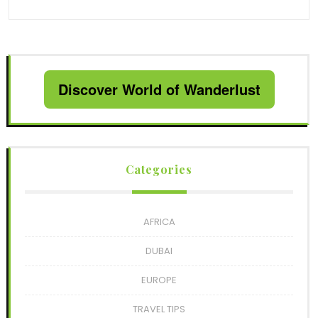
Discover World of Wanderlust
Categories
AFRICA
DUBAI
EUROPE
TRAVEL TIPS