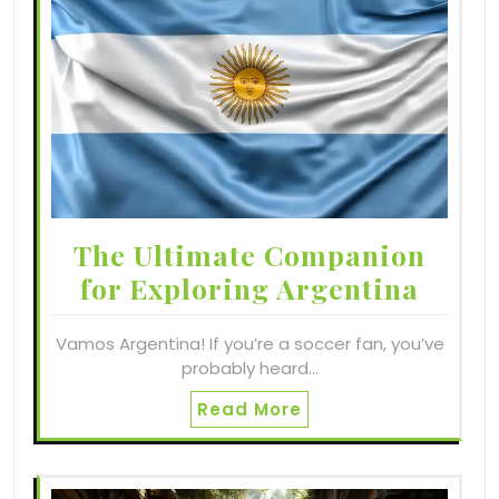
The Ultimate Companion
for Exploring Argentina
Vamos Argentina! If you’re a soccer fan, you’ve
probably heard…
Read More