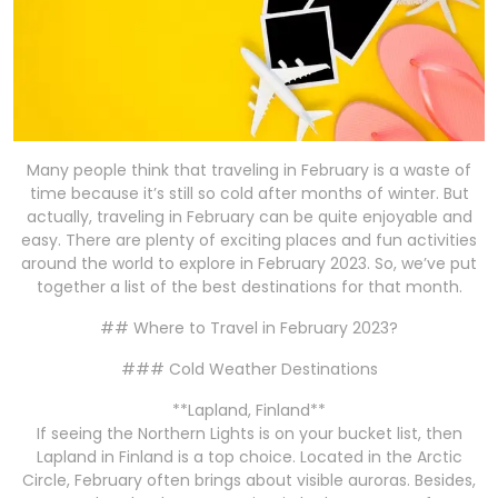
Many people think that traveling in February is a waste of
time because it’s still so cold after months of winter. But
actually, traveling in February can be quite enjoyable and
easy. There are plenty of exciting places and fun activities
around the world to explore in February 2023. So, we’ve put
together a list of the best destinations for that month.
## Where to Travel in February 2023?
### Cold Weather Destinations
**Lapland, Finland**
If seeing the Northern Lights is on your bucket list, then
Lapland in Finland is a top choice. Located in the Arctic
Circle, February often brings about visible auroras. Besides,