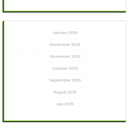
January 2026
December 2025
November 2025
October 2025
September 2025
August 2025
July 2025