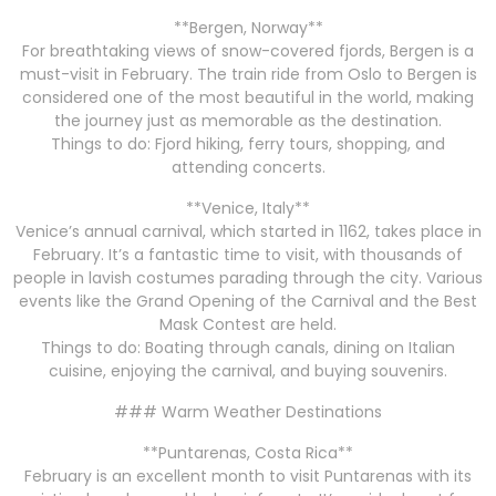
**Bergen, Norway**
For breathtaking views of snow-covered fjords, Bergen is a
must-visit in February. The train ride from Oslo to Bergen is
considered one of the most beautiful in the world, making
the journey just as memorable as the destination.
Things to do: Fjord hiking, ferry tours, shopping, and
attending concerts.
**Venice, Italy**
Venice’s annual carnival, which started in 1162, takes place in
February. It’s a fantastic time to visit, with thousands of
people in lavish costumes parading through the city. Various
events like the Grand Opening of the Carnival and the Best
Mask Contest are held.
Things to do: Boating through canals, dining on Italian
cuisine, enjoying the carnival, and buying souvenirs.
### Warm Weather Destinations
**Puntarenas, Costa Rica**
February is an excellent month to visit Puntarenas with its