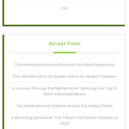
USA
Recent Posts
7 Enchanting Romanian Beaches You Must Experience
The Ultimate List of 20 Hidden Gems for Global Travelers
A Journey Through the Netherlands: Exploring Our Top 10
Must-Visit Destinations
Top Destinations to Explore Across the United States
A Blooming Spectacle: The 7 Must-Visit Flower Festivals of
2024