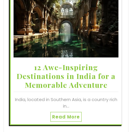
12 Awe-Inspiring
Destinations in India for a
Memorable Adventure
India, located in Southern Asia, is a country rich
in…
Read More