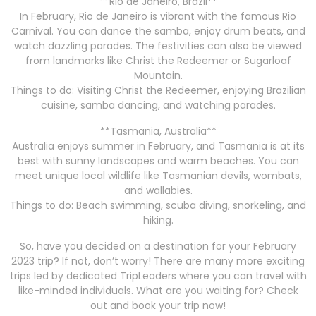
**Rio de Janeiro, Brazil**
In February, Rio de Janeiro is vibrant with the famous Rio
Carnival. You can dance the samba, enjoy drum beats, and
watch dazzling parades. The festivities can also be viewed
from landmarks like Christ the Redeemer or Sugarloaf
Mountain.
Things to do: Visiting Christ the Redeemer, enjoying Brazilian
cuisine, samba dancing, and watching parades.
**Tasmania, Australia**
Australia enjoys summer in February, and Tasmania is at its
best with sunny landscapes and warm beaches. You can
meet unique local wildlife like Tasmanian devils, wombats,
and wallabies.
Things to do: Beach swimming, scuba diving, snorkeling, and
hiking.
So, have you decided on a destination for your February
2023 trip? If not, don’t worry! There are many more exciting
trips led by dedicated TripLeaders where you can travel with
like-minded individuals. What are you waiting for? Check
out and book your trip now!