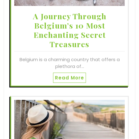
A Journey Through
Belgium’s 10 Most
Enchanting Secret
Treasures
Belgium is a charming country that offers a
plethora of…
Read More