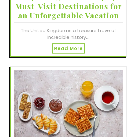
Must-Visit Destinations for
an Unforgettable Vacation
The United Kingdom is a treasure trove of
incredible history,…
Read More