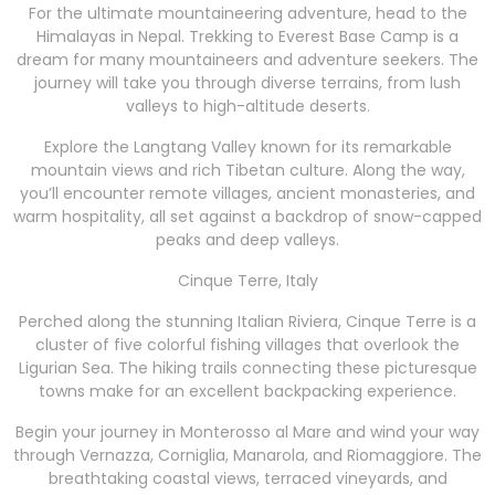
For the ultimate mountaineering adventure, head to the
Himalayas in Nepal. Trekking to Everest Base Camp is a
dream for many mountaineers and adventure seekers. The
journey will take you through diverse terrains, from lush
valleys to high-altitude deserts.
Explore the Langtang Valley known for its remarkable
mountain views and rich Tibetan culture. Along the way,
you’ll encounter remote villages, ancient monasteries, and
warm hospitality, all set against a backdrop of snow-capped
peaks and deep valleys.
Cinque Terre, Italy
Perched along the stunning Italian Riviera, Cinque Terre is a
cluster of five colorful fishing villages that overlook the
Ligurian Sea. The hiking trails connecting these picturesque
towns make for an excellent backpacking experience.
Begin your journey in Monterosso al Mare and wind your way
through Vernazza, Corniglia, Manarola, and Riomaggiore. The
breathtaking coastal views, terraced vineyards, and