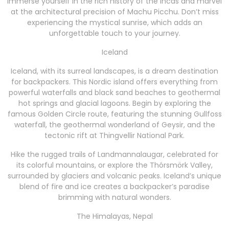
Immerse yourself in the rich history of the Incas and marvel
at the architectural precision of Machu Picchu. Don’t miss
experiencing the mystical sunrise, which adds an
unforgettable touch to your journey.
Iceland
Iceland, with its surreal landscapes, is a dream destination
for backpackers. This Nordic island offers everything from
powerful waterfalls and black sand beaches to geothermal
hot springs and glacial lagoons. Begin by exploring the
famous Golden Circle route, featuring the stunning Gullfoss
waterfall, the geothermal wonderland of Geysir, and the
tectonic rift at Thingvellir National Park.
Hike the rugged trails of Landmannalaugar, celebrated for
its colorful mountains, or explore the Thórsmörk Valley,
surrounded by glaciers and volcanic peaks. Iceland’s unique
blend of fire and ice creates a backpacker’s paradise
brimming with natural wonders.
The Himalayas, Nepal