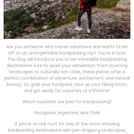
Are you someone who craves adventure and wants to set
off on an unforgettable backpacking trip? You’re in luck!
This blog will introduce you to ten incredible backpacking
destinations sure to spark your wanderlust. From stunning
landscapes to culturally rich cities, these places offer a
perfect combination of adventure, excitement, and natural
beauty. So, grab your backpack, lace up your hiking boots,
and get ready for a journey of a lifetime!
Which countries are best for backpacking?
Patagonia, Argentina, and Chile
If you’re on the hunt for one of the most amazing
backpacking destinations with jaw-dropping landscapes,