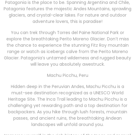
Patagonia is the place to be. Spanning Argentina and Chile,
Patagonia features the majestic Andes Mountains, sprawling
glaciers, and crystal-clear lakes. For nature and outdoor
adventure lovers, this is paradise!
You can trek through Torres del Paine National Park or
explore the breathtaking Perito Moreno Glacier. Don’t miss
the chance to experience the stunning Fitz Roy mountain
range or watch as icebergs calve from the Perito Moreno
Glacier. Patagonia’s untamed wilderness and rugged beauty
will leave you absolutely awestruck.
Machu Picchu, Peru
Hidden deep in the Peruvian Andes, Machu Picchu is a
must-see destination recognized as a UNESCO World
Heritage Site. The Inca Trail leading to Machu Picchu is a
challenging yet rewarding path and a top destination for
backpackers. As you hike through lush forests, mountain
passes, and ancient ruins, the breathtaking Andean
landscapes will unfold around you.