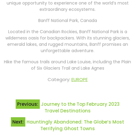
unique opportunity to experience one of the world’s most
extraordinary ecosystems.
Banff National Park, Canada
Located in the Canadian Rockies, Banff National Park is a
wilderness oasis for backpackers. With its stunning glaciers,
emerald lakes, and rugged mountains, Banff promises an
unforgettable adventure.
Hike the famous trails around Lake Louise, including the Plain
of Six Glaciers Trail and Lake Agnes
Category:
EUROPE
Post
Previous:
Journey to the Top February 2023
navigation
Travel Destinations
Next:
Hauntingly Abandoned: The Globe’s Most
Terrifying Ghost Towns