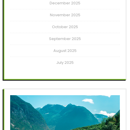
December 2025
November 2025
October 2025
September 2025
August 2025
July 2025