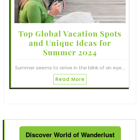
Top Global Vacation Spots
and Unique Ideas for
Summer 2024
Summer seems to arrive in the blink of an eye.…
Read More
Discover World of Wanderlust