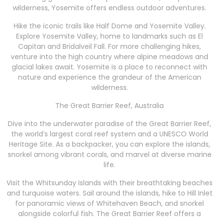
wilderness, Yosemite offers endless outdoor adventures.
Hike the iconic trails like Half Dome and Yosemite Valley.
Explore Yosemite Valley, home to landmarks such as El
Capitan and Bridalveil Fall. For more challenging hikes,
venture into the high country where alpine meadows and
glacial lakes await. Yosemite is a place to reconnect with
nature and experience the grandeur of the American
wilderness.
The Great Barrier Reef, Australia
Dive into the underwater paradise of the Great Barrier Reef,
the world’s largest coral reef system and a UNESCO World
Heritage Site. As a backpacker, you can explore the islands,
snorkel among vibrant corals, and marvel at diverse marine
life.
Visit the Whitsunday Islands with their breathtaking beaches
and turquoise waters. Sail around the islands, hike to Hill Inlet
for panoramic views of Whitehaven Beach, and snorkel
alongside colorful fish. The Great Barrier Reef offers a