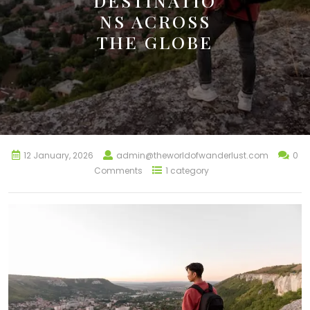
DESTINATIO
NS ACROSS
THE GLOBE
12 January, 2026
admin@theworldofwanderlust.com
0
Comments
1 category