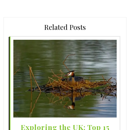
Related Posts
Exploring the UK: Top 15