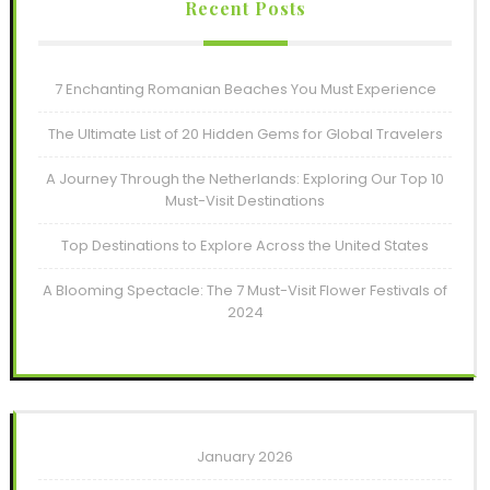
Recent Posts
7 Enchanting Romanian Beaches You Must Experience
The Ultimate List of 20 Hidden Gems for Global Travelers
A Journey Through the Netherlands: Exploring Our Top 10
Must-Visit Destinations
Top Destinations to Explore Across the United States
A Blooming Spectacle: The 7 Must-Visit Flower Festivals of
2024
January 2026