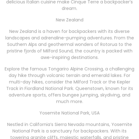
delicious Italian cuisine make Cinque Terre a backpacker’s
dream.
New Zealand
New Zealand is a haven for backpackers with its diverse
landscapes and adrenaline-pumping adventures. From the
Southern Alps and geothermal wonders of Rotorua to the
pristine fjords of Milford Sound, the country is packed with
awe-inspiring destinations.
Explore the famous Tongariro Alpine Crossing, a challenging
day hike through volcanic terrain and emerald lakes. For
multi-day hikes, consider the Milford Track or the Kepler
Track in Fiordland National Park. Queenstown, known for its
adventure sports, offers bungee jumping, skydiving, and
much more.
Yosemite National Park, USA
Nestled in California’s Sierra Nevada mountains, Yosemite
National Park is a sanctuary for backpackers. With its
towering granite cliffs, majestic waterfalls, and pristine