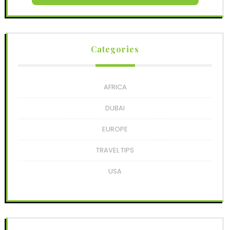
Categories
AFRICA
DUBAI
EUROPE
TRAVEL TIPS
USA