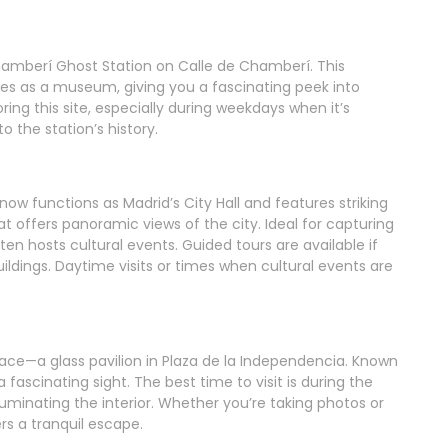
 Chamberí Ghost Station on Calle de Chamberí. This
s as a museum, giving you a fascinating peek into
oring this site, especially during weekdays when it’s
to the station’s history.
 now functions as Madrid’s City Hall and features striking
at offers panoramic views of the city. Ideal for capturing
en hosts cultural events. Guided tours are available if
buildings. Daytime visits or times when cultural events are
Palace—a glass pavilion in Plaza de la Independencia. Known
a fascinating sight. The best time to visit is during the
luminating the interior. Whether you’re taking photos or
rs a tranquil escape.