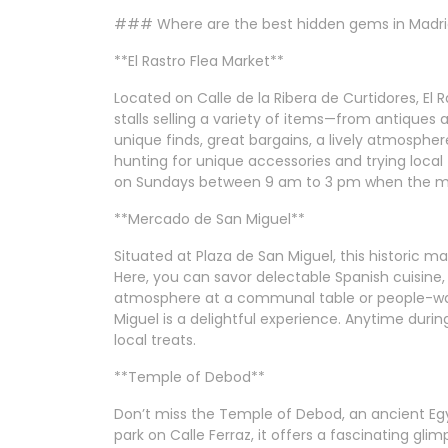
### Where are the best hidden gems in Madr
**El Rastro Flea Market**
Located on Calle de la Ribera de Curtidores, El 
stalls selling a variety of items—from antiques 
unique finds, great bargains, a lively atmosphere,
hunting for unique accessories and trying local tr
on Sundays between 9 am to 3 pm when the mark
**Mercado de San Miguel**
Situated at Plaza de San Miguel, this historic ma
Here, you can savor delectable Spanish cuisine,
atmosphere at a communal table or people-wa
Miguel is a delightful experience. Anytime during
local treats.
**Temple of Debod**
Don’t miss the Temple of Debod, an ancient Egyp
park on Calle Ferraz, it offers a fascinating glim