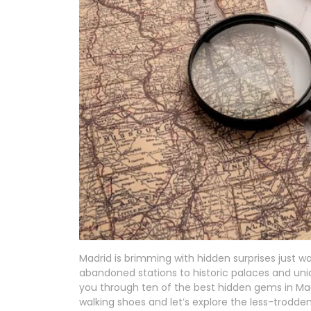
Madrid is brimming with hidden surprises just w
abandoned stations to historic palaces and uniqu
you through ten of the best hidden gems in Mad
walking shoes and let’s explore the less-trodde