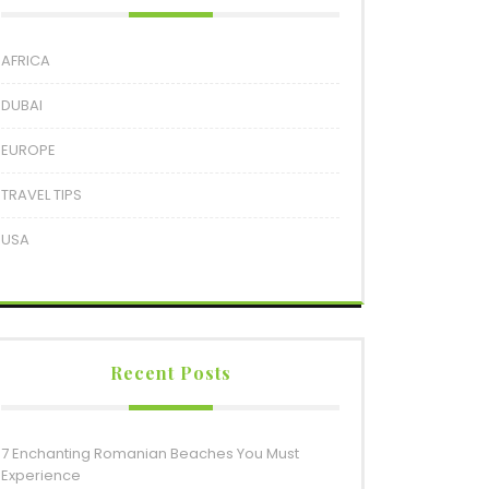
AFRICA
DUBAI
EUROPE
TRAVEL TIPS
USA
Recent Posts
7 Enchanting Romanian Beaches You Must
Experience