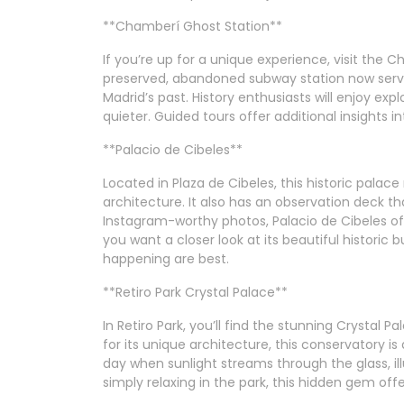
**Chamberí Ghost Station**
If you’re up for a unique experience, visit the
preserved, abandoned subway station now serve
Madrid’s past. History enthusiasts will enjoy expl
quieter. Guided tours offer additional insights in
**Palacio de Cibeles**
Located in Plaza de Cibeles, this historic palace
architecture. It also has an observation deck th
Instagram-worthy photos, Palacio de Cibeles oft
you want a closer look at its beautiful historic 
happening are best.
**Retiro Park Crystal Palace**
In Retiro Park, you’ll find the stunning Crystal 
for its unique architecture, this conservatory is 
day when sunlight streams through the glass, il
simply relaxing in the park, this hidden gem offe