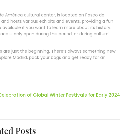
de América cultural center, is located on Paseo de
le and hosts various exhibits and events, providing a fun
 available if you want to learn more about its history.
ace is only open during this period, or during cultural
ms are just the beginning. There’s always something new
 explore Madrid, pack your bags and get ready for an
Celebration of Global Winter Festivals for Early 2024
ated Posts