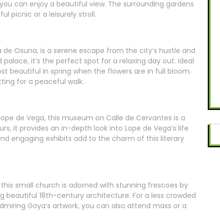
n you can enjoy a beautiful view. The surrounding gardens
 picnic or a leisurely stroll.
a de Osuna, is a serene escape from the city’s hustle and
d palace, it’s the perfect spot for a relaxing day out. Ideal
ost beautiful in spring when the flowers are in full bloom.
ting for a peaceful walk.
ope de Vega, this museum on Calle de Cervantes is a
urs, it provides an in-depth look into Lope de Vega’s life
d engaging exhibits add to the charm of this literary
, this small church is adorned with stunning frescoes by
g beautiful 18th-century architecture. For a less crowded
admiring Goya’s artwork, you can also attend mass or a