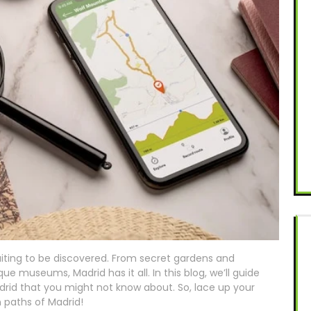
aiting to be discovered. From secret gardens and
e museums, Madrid has it all. In this blog, we’ll guide
rid that you might not know about. So, lace up your
n paths of Madrid!