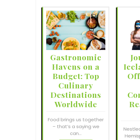
Gastronomic
Jo
Havens on a
Icel
Budget: Top
Of
Culinary
Destinations
Co
Worldwide
Re
Food brings us together
– that’s a saying we
Nestle
can…
Hemisp