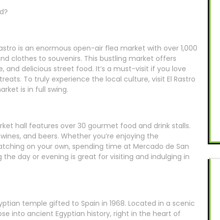
id?
Rastro is an enormous open-air flea market with over 1,000
and clothes to souvenirs. This bustling market offers
 and delicious street food. It’s a must-visit if you love
eats. To truly experience the local culture, visit El Rastro
et is in full swing.
rket hall features over 30 gourmet food and drink stalls.
 wines, and beers. Whether you’re enjoying the
tching on your own, spending time at Mercado de San
 the day or evening is great for visiting and indulging in
tian temple gifted to Spain in 1968. Located in a scenic
pse into ancient Egyptian history, right in the heart of