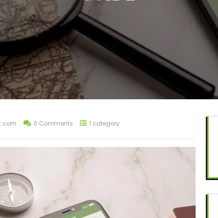
t.com
0 Comments
1 category