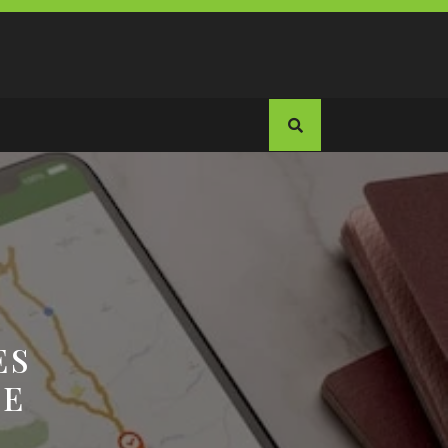
ES
TE