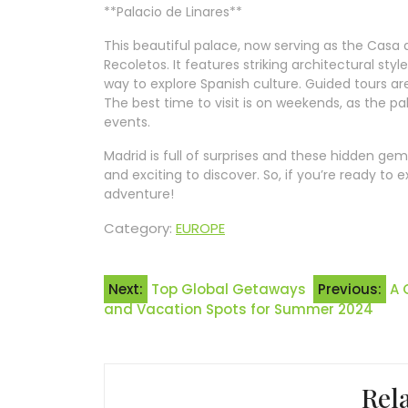
**Palacio de Linares**
This beautiful palace, now serving as the Casa 
Recoletos. It features striking architectural sty
way to explore Spanish culture. Guided tours are
The best time to visit is on weekends, as the pal
events.
Madrid is full of surprises and these hidden ge
and exciting to discover. So, if you’re ready to
adventure!
Category:
EUROPE
Post
Next:
Top Global Getaways
Previous:
A 
and Vacation Spots for Summer 2024
navigation
Rel