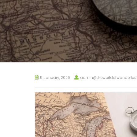
5 January, 2026
admin@theworldofwanderlus