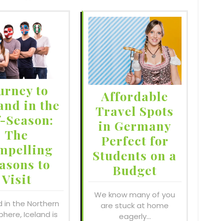
urney to
Affordable
and in the
Travel Spots
f-Season:
in Germany
The
Perfect for
mpelling
Students on a
asons to
Budget
Visit
We know many of you
d in the Northern
are stuck at home
here, Iceland is
eagerly…