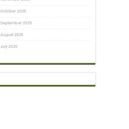
October 2025
September 2025
August 2025
July 2025