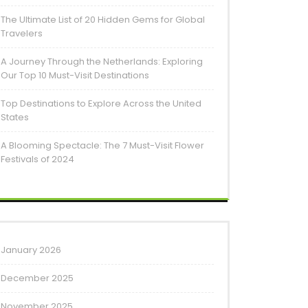
The Ultimate List of 20 Hidden Gems for Global
Travelers
A Journey Through the Netherlands: Exploring
Our Top 10 Must-Visit Destinations
Top Destinations to Explore Across the United
States
A Blooming Spectacle: The 7 Must-Visit Flower
Festivals of 2024
January 2026
December 2025
November 2025