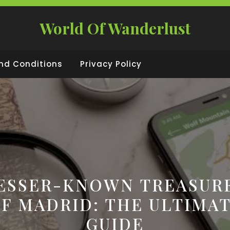
World Of Wanderlust
nd Conditions
Privacy Policy
ESSER-KNOWN TREASUR
F MADRID: THE ULTIMA
GUIDE