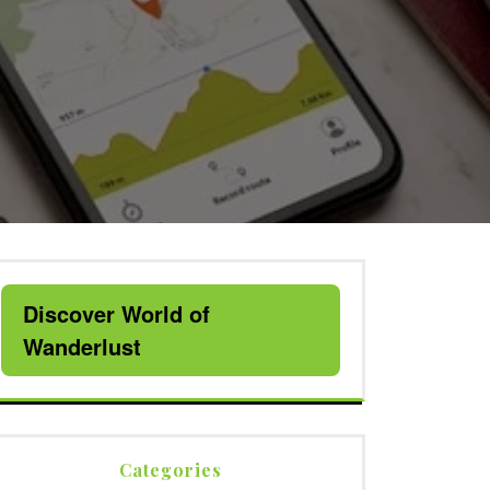
Discover World of
Wanderlust
Categories