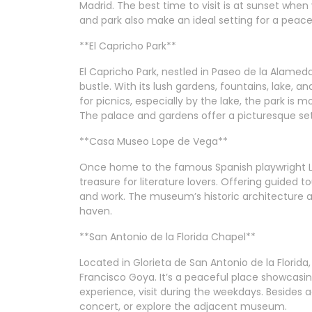
Madrid. The best time to visit is at sunset whe
and park also make an ideal setting for a peaceful
**El Capricho Park**
El Capricho Park, nestled in Paseo de la Alamed
bustle. With its lush gardens, fountains, lake, an
for picnics, especially by the lake, the park is m
The palace and gardens offer a picturesque set
**Casa Museo Lope de Vega**
Once home to the famous Spanish playwright L
treasure for literature lovers. Offering guided to
and work. The museum’s historic architecture an
haven.
**San Antonio de la Florida Chapel**
Located in Glorieta de San Antonio de la Florida
Francisco Goya. It’s a peaceful place showcasin
experience, visit during the weekdays. Besides 
concert, or explore the adjacent museum.