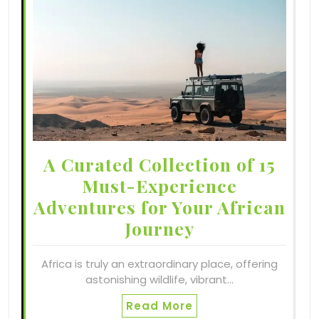
A Curated Collection of 15
Must-Experience
Adventures for Your African
Journey
Africa is truly an extraordinary place, offering
astonishing wildlife, vibrant…
Read More