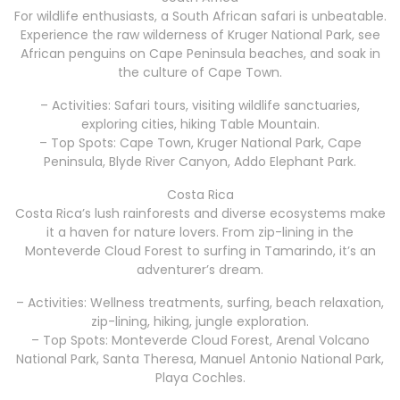
For wildlife enthusiasts, a South African safari is unbeatable.
Experience the raw wilderness of Kruger National Park, see
African penguins on Cape Peninsula beaches, and soak in
the culture of Cape Town.
– Activities: Safari tours, visiting wildlife sanctuaries,
exploring cities, hiking Table Mountain.
– Top Spots: Cape Town, Kruger National Park, Cape
Peninsula, Blyde River Canyon, Addo Elephant Park.
Costa Rica
Costa Rica’s lush rainforests and diverse ecosystems make
it a haven for nature lovers. From zip-lining in the
Monteverde Cloud Forest to surfing in Tamarindo, it’s an
adventurer’s dream.
– Activities: Wellness treatments, surfing, beach relaxation,
zip-lining, hiking, jungle exploration.
– Top Spots: Monteverde Cloud Forest, Arenal Volcano
National Park, Santa Theresa, Manuel Antonio National Park,
Playa Cochles.