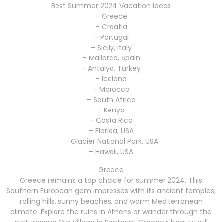
Best Summer 2024 Vacation Ideas
– Greece
– Croatia
– Portugal
– Sicily, Italy
– Mallorca, Spain
– Antalya, Turkey
– Iceland
– Morocco
– South Africa
– Kenya
– Costa Rica
– Florida, USA
– Glacier National Park, USA
– Hawaii, USA
Greece
Greece remains a top choice for summer 2024. This
Southern European gem impresses with its ancient temples,
rolling hills, sunny beaches, and warm Mediterranean
climate. Explore the ruins in Athens or wander through the
picturesque Oia Village in Santorini. Greece’s beauty will