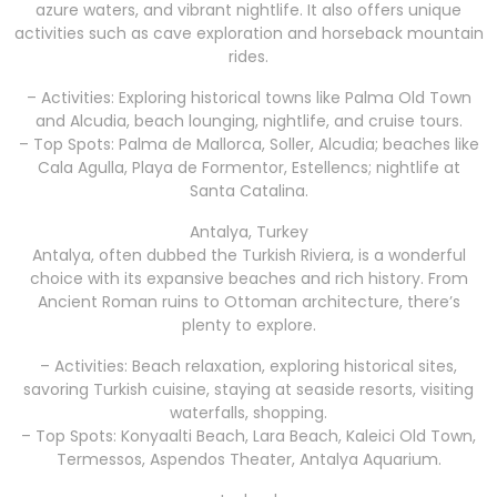
azure waters, and vibrant nightlife. It also offers unique
activities such as cave exploration and horseback mountain
rides.
– Activities: Exploring historical towns like Palma Old Town
and Alcudia, beach lounging, nightlife, and cruise tours.
– Top Spots: Palma de Mallorca, Soller, Alcudia; beaches like
Cala Agulla, Playa de Formentor, Estellencs; nightlife at
Santa Catalina.
Antalya, Turkey
Antalya, often dubbed the Turkish Riviera, is a wonderful
choice with its expansive beaches and rich history. From
Ancient Roman ruins to Ottoman architecture, there’s
plenty to explore.
– Activities: Beach relaxation, exploring historical sites,
savoring Turkish cuisine, staying at seaside resorts, visiting
waterfalls, shopping.
– Top Spots: Konyaalti Beach, Lara Beach, Kaleici Old Town,
Termessos, Aspendos Theater, Antalya Aquarium.