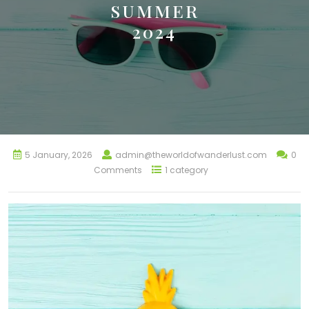
SUMMER
2024
5 January, 2026
admin@theworldofwanderlust.com
0
Comments
1 category