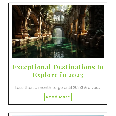
Exceptional Destinations to
Explore in 2023
Less than a month to go until 2023! Are you…
Read More