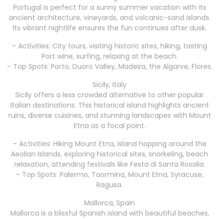
Portugal is perfect for a sunny summer vacation with its
ancient architecture, vineyards, and volcanic-sand islands.
Its vibrant nightlife ensures the fun continues after dusk.
– Activities: City tours, visiting historic sites, hiking, tasting
Port wine, surfing, relaxing at the beach.
– Top Spots: Porto, Duoro Valley, Madeira, the Algarve, Flores.
Sicily, Italy
Sicily offers a less crowded alternative to other popular
Italian destinations. This historical island highlights ancient
ruins, diverse cuisines, and stunning landscapes with Mount
Etna as a focal point.
– Activities: Hiking Mount Etna, island hopping around the
Aeolian Islands, exploring historical sites, snorkeling, beach
relaxation, attending festivals like Festa di Santa Rosalia.
– Top Spots: Palermo, Taormina, Mount Etna, Syracuse,
Ragusa.
Mallorca, Spain
Mallorca is a blissful Spanish island with beautiful beaches,