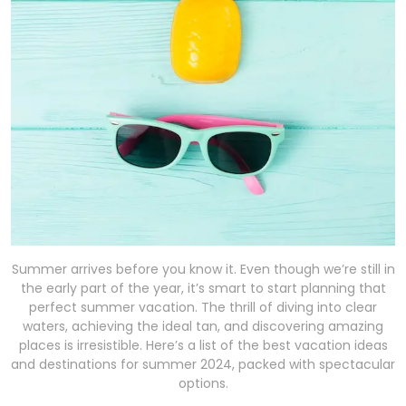
Summer arrives before you know it. Even though we’re still in
the early part of the year, it’s smart to start planning that
perfect summer vacation. The thrill of diving into clear
waters, achieving the ideal tan, and discovering amazing
places is irresistible. Here’s a list of the best vacation ideas
and destinations for summer 2024, packed with spectacular
options.