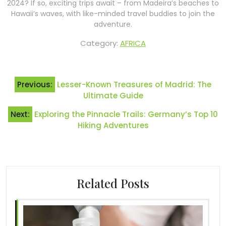
2024? If so, exciting trips await – from Madeira’s beaches to
Hawaii’s waves, with like-minded travel buddies to join the
adventure.
Category:
AFRICA
Post
Previous:
Lesser-Known Treasures of Madrid: The
navigation
Ultimate Guide
Next:
Exploring the Pinnacle Trails: Germany’s Top 10
Hiking Adventures
Related Posts