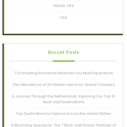
TRAVEL TIPS
USA
Recent Posts
7 Enchanting Romanian Beaches You Must Experience
The Ultimate List of 20 Hidden Gems for Global Travelers
A Journey Through the Netherlands: Exploring Our Top 10
Must-Visit Destinations
Top Destinations to Explore Across the United States
A Blooming Spectacle: The 7 Must-Visit Flower Festivals of