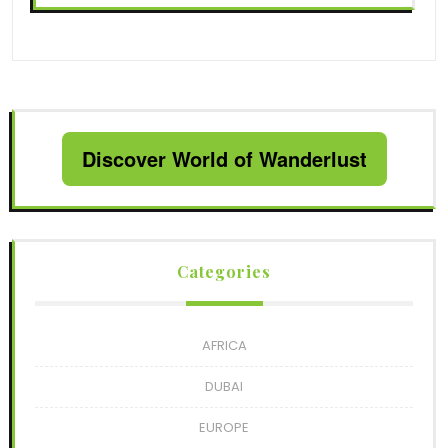
Discover World of Wanderlust
Categories
AFRICA
DUBAI
EUROPE