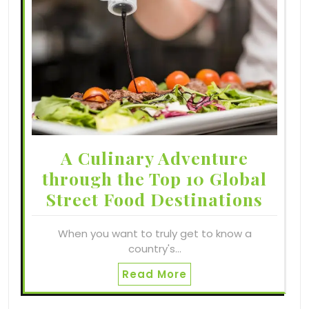
A Culinary Adventure
through the Top 10 Global
Street Food Destinations
When you want to truly get to know a
country's…
Read More