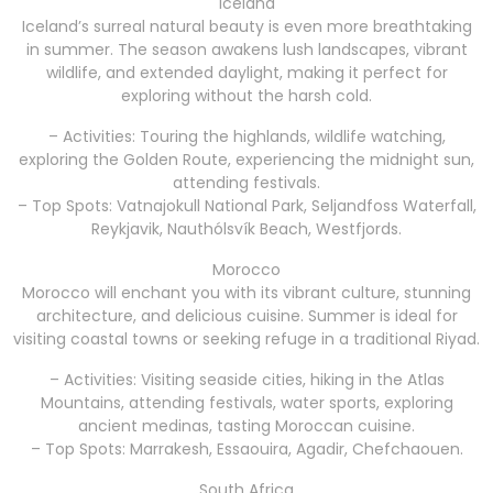
Iceland
Iceland’s surreal natural beauty is even more breathtaking
in summer. The season awakens lush landscapes, vibrant
wildlife, and extended daylight, making it perfect for
exploring without the harsh cold.
– Activities: Touring the highlands, wildlife watching,
exploring the Golden Route, experiencing the midnight sun,
attending festivals.
– Top Spots: Vatnajokull National Park, Seljandfoss Waterfall,
Reykjavik, Nauthólsvík Beach, Westfjords.
Morocco
Morocco will enchant you with its vibrant culture, stunning
architecture, and delicious cuisine. Summer is ideal for
visiting coastal towns or seeking refuge in a traditional Riyad.
– Activities: Visiting seaside cities, hiking in the Atlas
Mountains, attending festivals, water sports, exploring
ancient medinas, tasting Moroccan cuisine.
– Top Spots: Marrakesh, Essaouira, Agadir, Chefchaouen.
South Africa