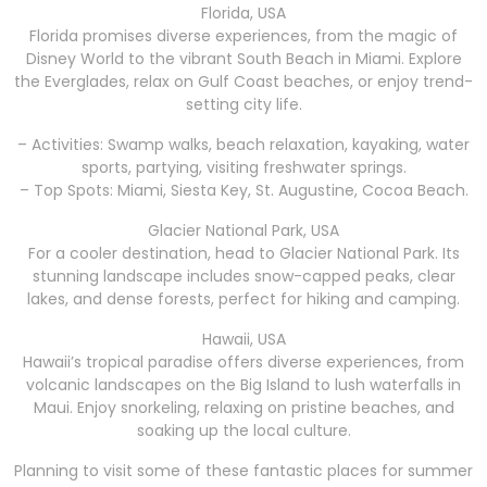
Florida, USA
Florida promises diverse experiences, from the magic of
Disney World to the vibrant South Beach in Miami. Explore
the Everglades, relax on Gulf Coast beaches, or enjoy trend-
setting city life.
– Activities: Swamp walks, beach relaxation, kayaking, water
sports, partying, visiting freshwater springs.
– Top Spots: Miami, Siesta Key, St. Augustine, Cocoa Beach.
Glacier National Park, USA
For a cooler destination, head to Glacier National Park. Its
stunning landscape includes snow-capped peaks, clear
lakes, and dense forests, perfect for hiking and camping.
Hawaii, USA
Hawaii’s tropical paradise offers diverse experiences, from
volcanic landscapes on the Big Island to lush waterfalls in
Maui. Enjoy snorkeling, relaxing on pristine beaches, and
soaking up the local culture.
Planning to visit some of these fantastic places for summer