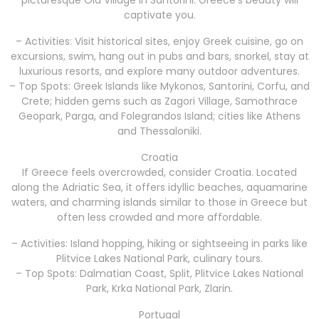
captivate you.
– Activities: Visit historical sites, enjoy Greek cuisine, go on
excursions, swim, hang out in pubs and bars, snorkel, stay at
luxurious resorts, and explore many outdoor adventures.
– Top Spots: Greek Islands like Mykonos, Santorini, Corfu, and
Crete; hidden gems such as Zagori Village, Samothrace
Geopark, Parga, and Folegrandos Island; cities like Athens
and Thessaloniki.
Croatia
If Greece feels overcrowded, consider Croatia. Located
along the Adriatic Sea, it offers idyllic beaches, aquamarine
waters, and charming islands similar to those in Greece but
often less crowded and more affordable.
– Activities: Island hopping, hiking or sightseeing in parks like
Plitvice Lakes National Park, culinary tours.
– Top Spots: Dalmatian Coast, Split, Plitvice Lakes National
Park, Krka National Park, Zlarin.
Portugal