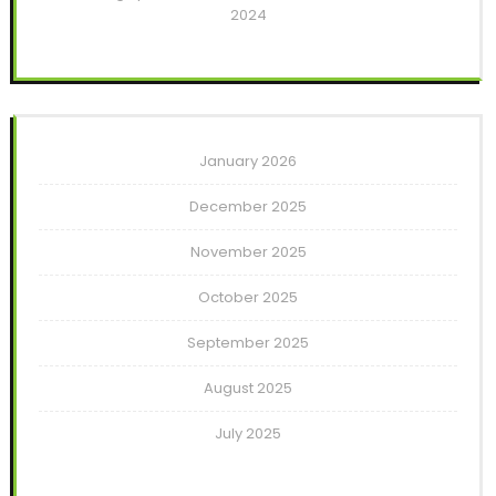
2024
January 2026
December 2025
November 2025
October 2025
September 2025
August 2025
July 2025