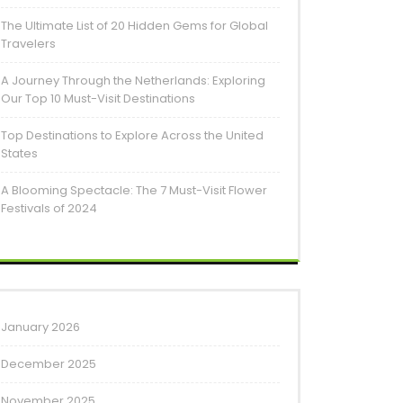
The Ultimate List of 20 Hidden Gems for Global
Travelers
A Journey Through the Netherlands: Exploring
Our Top 10 Must-Visit Destinations
Top Destinations to Explore Across the United
States
A Blooming Spectacle: The 7 Must-Visit Flower
Festivals of 2024
January 2026
December 2025
November 2025