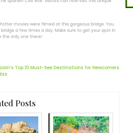
the Spanish Civil War. Visitors can now visit this unique
y Potter movies were filmed at this gorgeous bridge. You
bridge a few times a day. Make sure to get your spot in
e the only one there!
Spain’s Top 10 Must-See Destinations for Newcomers
iss
ated Posts