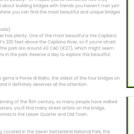
l about building bridges with friends you haven’t met yet!
s where you can find the most beautiful and unique bridges
nada)
r has plenty. One of the most beautiful is the Capilano
’s 230 feet above the Capilano River, so if you’re afraid
 to the park are around 40 CAD (€27), which might seem
hts in the park. Reserve a day to explore this beautiful
’s gems is Ponte di Rialto, the oldest of the four bridges on
and it definitely deserves all the attention.
inning of the 15th century, so many people have walked
ters, you’ll find many street artists on the bridge,
 connects the Lesser Quarter and Old Town.
g. Located in the Saxon Switzerland National Park, the