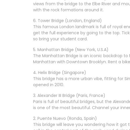
views from the bridge to the Elbe River and moun
with the rock formations around it.
6. Tower Bridge (London, England)
This famous London landmark is full of royal ene
get the full experience by going to the top. Tic
so bring your student card.
5. Manhattan Bridge (New York, U.S.A)
The Manhattan Bridge is an iconic backdrop to 
Manhattan with Downtown Brooklyn. Rent a bike a
4. Helix Bridge (Singapore)
This bridge has a more urban vibe, fitting for Si
opened in 2010.
3. Alexander III Bridge (Paris, France)
Paris is full of beautiful bridges, but the Alexand
is one of the most beautiful. Channel your inner 
2. Puente Nuevo (Ronda, Spain)
This bridge will leave you wondering how it got t