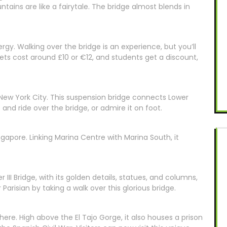
tains are like a fairytale. The bridge almost blends in
rgy. Walking over the bridge is an experience, but you’ll
kets cost around £10 or €12, and students get a discount,
New York City. This suspension bridge connects Lower
nd ride over the bridge, or admire it on foot.
ngapore. Linking Marina Centre with Marina South, it
er III Bridge, with its golden details, statues, and columns,
Parisian by taking a walk over this glorious bridge.
here. High above the El Tajo Gorge, it also houses a prison