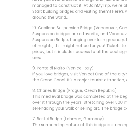
managed to construct it. At JoinMyTrip, we’re al
Start building bridges and visiting them! Here’
around the world…
10. Capilano Suspension Bridge (Vancouver, Ca
Suspension bridges are a favorite, and Vancouve
Suspension Bridge, hanging over lush greenery. It
of heights, this might not be for you! Tickets
pricey, but it includes access to all the cool sig
area!
9. Ponte di Rialto (Venice, Italy)
If you love bridges, visit Venice! One of the city
the Grand Canal. It’s a major tourist attraction, 
8. Charles Bridge (Prague, Czech Republic)
This medieval bridge was completed at the beg
over it through the years. Stretching over 500 me
serenading your walk or selling art. The bridge
7. Bastei Bridge (Lohmen, Germany)
The surrounding nature of this bridge is stunnin