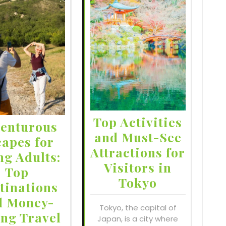
Top Activities
enturous
and Must-See
capes for
Attractions for
ng Adults:
Visitors in
Top
Tokyo
tinations
d Money-
Tokyo, the capital of
ing Travel
Japan, is a city where