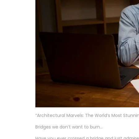
“Architectural Marvels: The World’s Most Stunni
Bridges we don’t want to burn…
Have you ever crossed a bridge and just admi