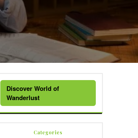
Discover World of
Wanderlust
Categories