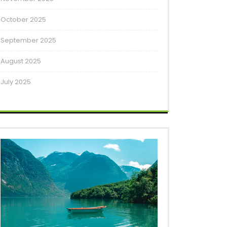
October 2025
September 2025
August 2025
July 2025