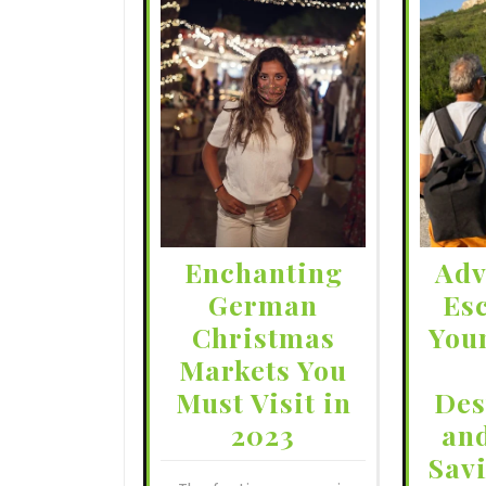
Enchanting
Adv
German
Es
Christmas
You
Markets You
Must Visit in
Des
2023
an
Sav