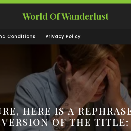
World Of Wanderlust
nd Conditions
Privacy Policy
URE, HERE IS A REPHRAS
VERSION OF THE TITLE: