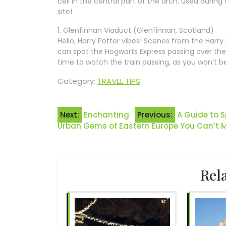
cell in the central part of the arch, used during 
site!
1. Glenfinnan Viaduct (Glenfinnan, Scotland)
Hello, Harry Potter vibes! Scenes from the Harr
can spot the Hogwarts Express passing over the 
time to watch the train passing, as you won’t b
Category:
TRAVEL TIPS
Post
Next:
Enchanting
Previous:
A Guide to 
Urban Gems of Eastern Europe You Can’t M
navigation
Rel