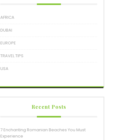
AFRICA
DUBAI
EUROPE
TRAVEL TIPS
USA
Recent Posts
7 Enchanting Romanian Beaches You Must
Experience