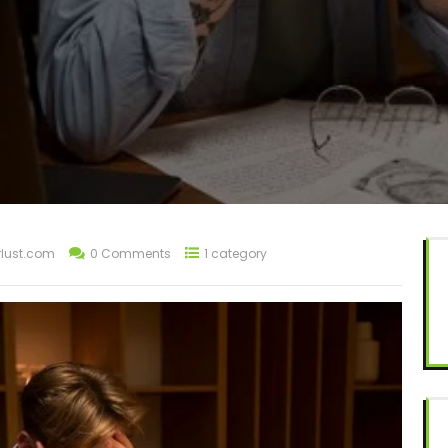
lust.com
0 Comments
1 category