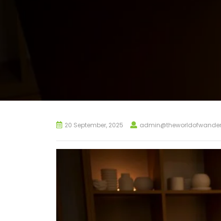
20 September, 2025
admin@theworldofwander