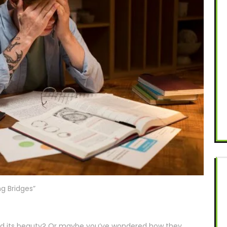
ng Bridges”
red its beauty? Or maybe you’ve wondered how they