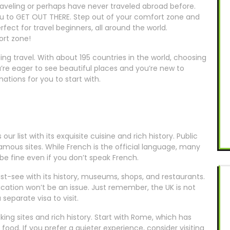
traveling or perhaps have never traveled abroad before.
you to GET OUT THERE. Step out of your comfort zone and
fect for travel beginners, all around the world.
ort zone!
ding travel. With about 195 countries in the world, choosing
u’re eager to see beautiful places and you’re new to
nations for you to start with.
s our list with its exquisite cuisine and rich history. Public
 famous sites. While French is the official language, many
ll be fine even if you don’t speak French.
st-see with its history, museums, shops, and restaurants.
cation won’t be an issue. Just remember, the UK is not
separate visa to visit.
aking sites and rich history. Start with Rome, which has
 food. If you prefer a quieter experience, consider visiting