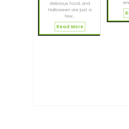
en
delicious food, and
Halloween are just a
R
few…
Read More