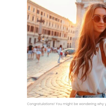
Congratulations! You might be wondering why yo