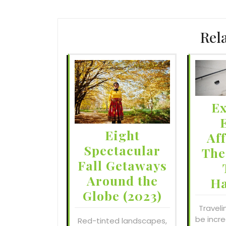
Rel
Ex
Eight
Af
Spectacular
The
Fall Getaways
Around the
H
Globe (2023)
Traveli
be incre
Red-tinted landscapes,