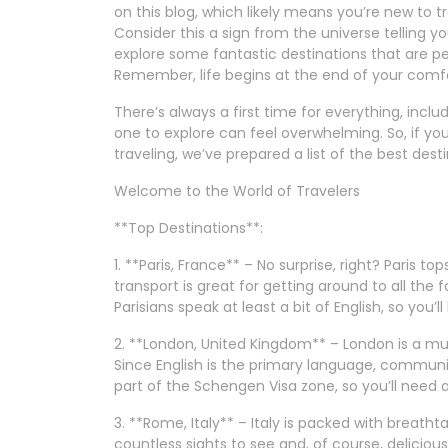
on this blog, which likely means you’re new to 
Consider this a sign from the universe telling 
explore some fantastic destinations that are per
Remember, life begins at the end of your comf
There’s always a first time for everything, inclu
one to explore can feel overwhelming. So, if yo
traveling, we’ve prepared a list of the best desti
Welcome to the World of Travelers
**Top Destinations**:
1. **Paris, France** – No surprise, right? Paris top
transport is great for getting around to all the
Parisians speak at least a bit of English, so you’
2. **London, United Kingdom** – London is a mu
Since English is the primary language, communi
part of the Schengen Visa zone, so you’ll need a 
3. **Rome, Italy** – Italy is packed with breatht
countless sights to see and, of course, delicious