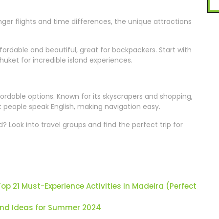
onger flights and time differences, the unique attractions
fordable and beautiful, great for backpackers. Start with
huket for incredible island experiences.
fordable options. Known for its skyscrapers and shopping,
ost people speak English, making navigation easy.
 Look into travel groups and find the perfect trip for
p 21 Must-Experience Activities in Madeira (Perfect
and Ideas for Summer 2024