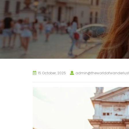
15 October, 2025
admin@theworldofwanderlus