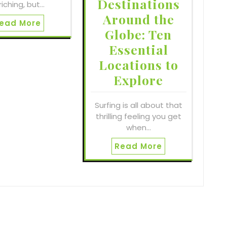
Destinations
riching, but…
Around the
ead More
Globe: Ten
Essential
Locations to
Explore
Surfing is all about that
thrilling feeling you get
when…
Read More