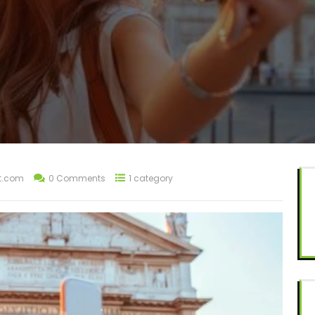
t.com
0 Comments
1 category