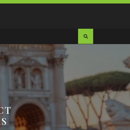
CT
RS