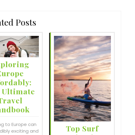
ated Posts
ploring
Europe
fordably:
 Ultimate
Travel
andbook
ng to Europe can
Top Surf
dibly exciting and