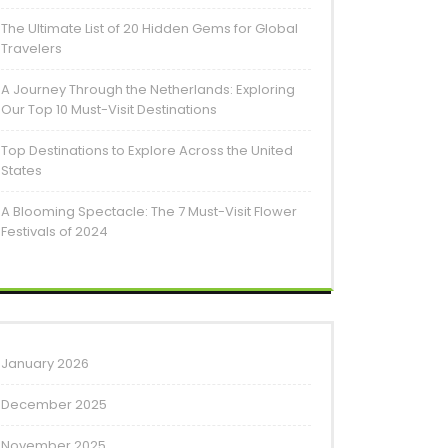
The Ultimate List of 20 Hidden Gems for Global
Travelers
A Journey Through the Netherlands: Exploring
Our Top 10 Must-Visit Destinations
Top Destinations to Explore Across the United
States
A Blooming Spectacle: The 7 Must-Visit Flower
Festivals of 2024
January 2026
December 2025
November 2025