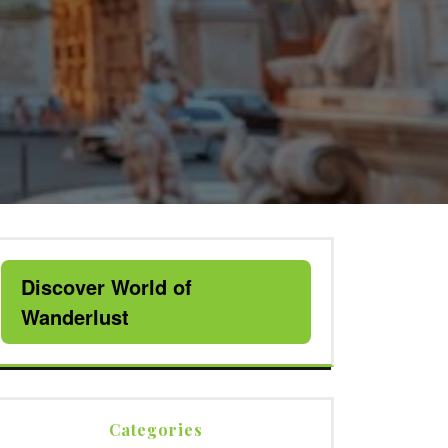
Discover World of
Wanderlust
Categories