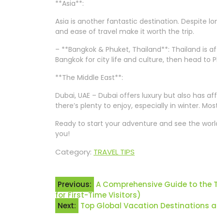
**Asia**:
Asia is another fantastic destination. Despite l
and ease of travel make it worth the trip.
– **Bangkok & Phuket, Thailand**: Thailand is af
Bangkok for city life and culture, then head to P
**The Middle East**:
Dubai, UAE – Dubai offers luxury but also has af
there’s plenty to enjoy, especially in winter. M
Ready to start your adventure and see the world?
you!
Category:
TRAVEL TIPS
Post
Previous:
A Comprehensive Guide to the To
for First-Time Visitors)
navigation
Next:
Top Global Vacation Destinations 