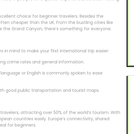
cellent choice for beginner travelers. Besides the
 often cheaper than the UK. From the bustling cities like
ke the Grand Canyon, there’s something for everyone.
in mind to make your first international trip easier:
ding crime rates and general information.
e language or English is commonly spoken to ease
with good public transportation and tourist maps.
travelers, attracting over 50% of the world’s tourism. With
pean countries easily. Europe’s connectivity, shared
eal for beginners.