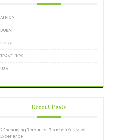
AFRICA
DUBAI
EUROPE
TRAVEL TIPS
USA
Recent Posts
7 Enchanting Romanian Beaches You Must
Experience