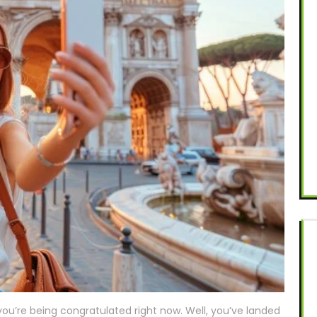
u’re being congratulated right now. Well, you’ve landed