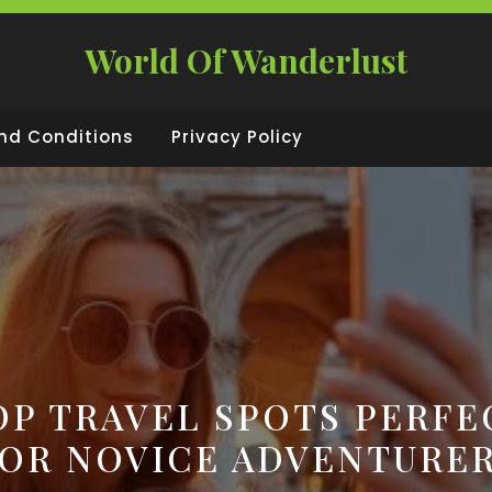
World Of Wanderlust
nd Conditions
Privacy Policy
OP TRAVEL SPOTS PERFE
OR NOVICE ADVENTURE