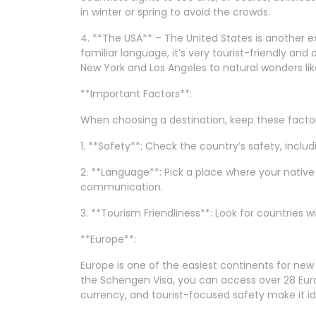
in winter or spring to avoid the crowds.
4. **The USA** – The United States is another ex
familiar language, it’s very tourist-friendly and
New York and Los Angeles to natural wonders li
**Important Factors**:
When choosing a destination, keep these factors 
1. **Safety**: Check the country’s safety, inclu
2. **Language**: Pick a place where your nativ
communication.
3. **Tourism Friendliness**: Look for countries 
**Europe**:
Europe is one of the easiest continents for new 
the Schengen Visa, you can access over 28 Euro
currency, and tourist-focused safety make it id