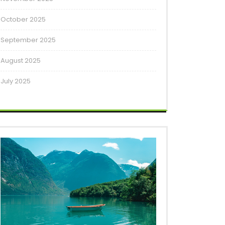
October 2025
September 2025
August 2025
July 2025